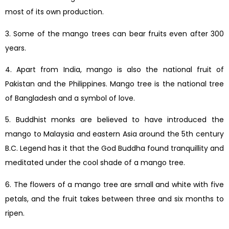
most of its own production.
3. Some of the mango trees can bear fruits even after 300
years.
4. Apart from India, mango is also the national fruit of
Pakistan and the Philippines. Mango tree is the national tree
of Bangladesh and a symbol of love.
5. Buddhist monks are believed to have introduced the
mango to Malaysia and eastern Asia around the 5th century
B.C. Legend has it that the God Buddha found tranquillity and
meditated under the cool shade of a mango tree.
6. The flowers of a mango tree are small and white with five
petals, and the fruit takes between three and six months to
ripen.