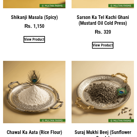
Shikanji Masala (Spicy)
Sarson Ka Tel Kachi Ghani
(Mustard Oil Cold Press)
1,150
₨
320
₨
View Product
View Product
Chawal Ka Aata (Rice Flour)
Suraj Mukhi Beej (Sunflower