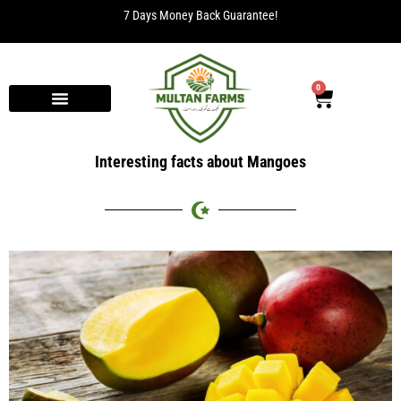
7 Days Money Back Guarantee!
0
Interesting facts about Mangoes