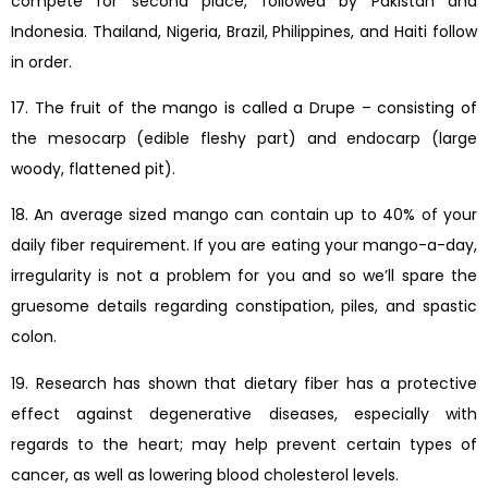
compete for second place, followed by Pakistan and
Indonesia. Thailand, Nigeria, Brazil, Philippines, and Haiti follow
in order.
17. The fruit of the mango is called a Drupe – consisting of
the mesocarp (edible fleshy part) and endocarp (large
woody, flattened pit).
18. An average sized mango can contain up to 40% of your
daily fiber requirement. If you are eating your mango-a-day,
irregularity is not a problem for you and so we’ll spare the
gruesome details regarding constipation, piles, and spastic
colon.
19. Research has shown that dietary fiber has a protective
effect against degenerative diseases, especially with
regards to the heart; may help prevent certain types of
cancer, as well as lowering blood cholesterol levels.