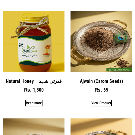
Natural Honey – قدرتی شہد
Ajwain (Carom Seeds)
1,500
65
₨
₨
Read more
View Product