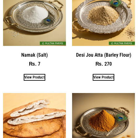
Namak (Salt)
Desi Jou Atta (Barley Flour)
7
270
₨
₨
View Product
View Product