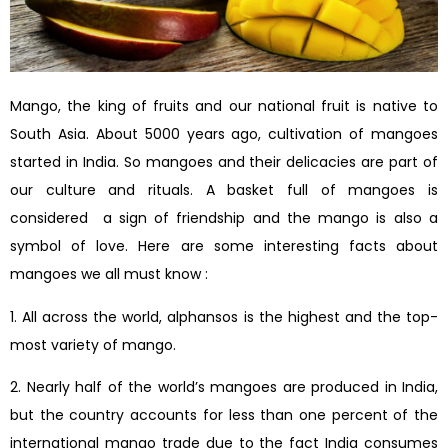
Mango, the king of fruits and our national fruit is native to
South Asia. About 5000 years ago, cultivation of mangoes
started in India. So mangoes and their delicacies are part of
our culture and rituals. A basket full of mangoes is
considered a sign of friendship and the mango is also a
symbol of love. Here are some interesting facts about
mangoes we all must know :
1. All across the world, alphansos is the highest and the top-
most variety of mango.
2. Nearly half of the world’s mangoes are produced in India,
but the country accounts for less than one percent of the
international mango trade due to the fact India consumes