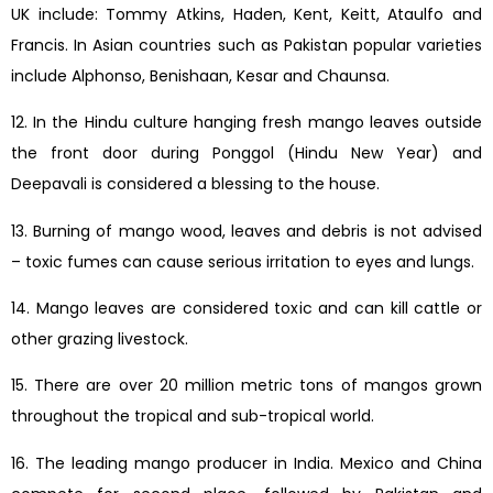
UK include: Tommy Atkins, Haden, Kent, Keitt, Ataulfo and
Francis. In Asian countries such as Pakistan popular varieties
include Alphonso, Benishaan, Kesar and Chaunsa.
12. In the Hindu culture hanging fresh mango leaves outside
the front door during Ponggol (Hindu New Year) and
Deepavali is considered a blessing to the house.
13. Burning of mango wood, leaves and debris is not advised
– toxic fumes can cause serious irritation to eyes and lungs.
14. Mango leaves are considered toxic and can kill cattle or
other grazing livestock.
15. There are over 20 million metric tons of mangos grown
throughout the tropical and sub-tropical world.
16. The leading mango producer in India. Mexico and China