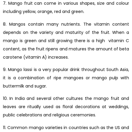
7. Mango fruit can come in various shapes, size and colour
including yellow, orange, red and green.
8. Mangos contain many nutrients. The vitamin content
depends on the variety and maturity of the fruit. When a
mango is green and still growing there is a high vitamin C
content, as the fruit ripens and matures the amount of beta
carotene (vitamin A) increases.
9. Mango lassi is a very popular drink throughout South Asia,
it is a combination of ripe mangoes or mango pulp with
buttermilk and sugar.
10. In India and several other cultures the mango fruit and
leaves are ritually used as floral decorations at weddings,
public celebrations and religious ceremonies.
11. Common mango varieties in countries such as the US and