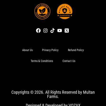
About Us
Privacy Policy
Refund Policy
Terms & Conditions
Contact Us
Copyrights © 2026. All Rights Reserved by Multan
Farms.
Designed & Developed by VOZAX