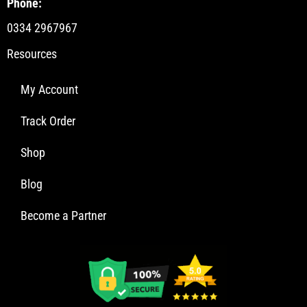
Phone:
0334 2967967
Resources
My Account
Track Order
Shop
Blog
Become a Partner