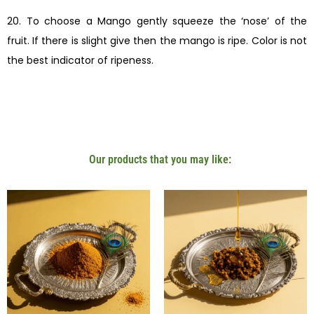
20. To choose a Mango gently squeeze the ‘nose’ of the
fruit. If there is slight give then the mango is ripe. Color is not
the best indicator of ripeness.
Our products that you may like: