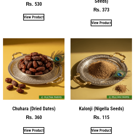
Seeds)
530
₨
373
₨
View Product
View Product
Chuhara (Dried Dates)
Kalonji (Nigella Seeds)
360
115
₨
₨
View Product
View Product