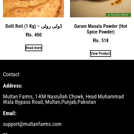
Dolli Roti (1 Kg) – ڈولی روٹی
Garam Masala Powder (Hot
Spice Powder)
400
₨
518
₨
Read more
View Product
Contact
Address:
Multan Farms, 1-KM Nasrullah Chowk, Head Muhammad
Wala Bypass Road, Multan,Punjab,Pakistan
Email:
support@multanfarms.com