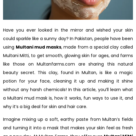
Have you ever looked in the mirror and wished your skin
could sparkle like a sunny day? In Pakistan, people have been
using
Multani mud masks
, made from a special clay called
Multani Mitti, to get smooth, glowing skin for ages, and farms
like those on Multanfarms.com are sharing this natural
beauty secret. This clay, found in Multan, is like a magic
potion for your face, cleaning it up and making it shine
without any harsh chemicals! In this article, you’ll learn what
a Multani mud mask is, how it works, fun ways to use it, and
why it’s a big deal for skin and hair care.
Imagine mixing up a soft, earthy paste from Multan’s fields
and turning it into a mask that makes your skin feel as fresh