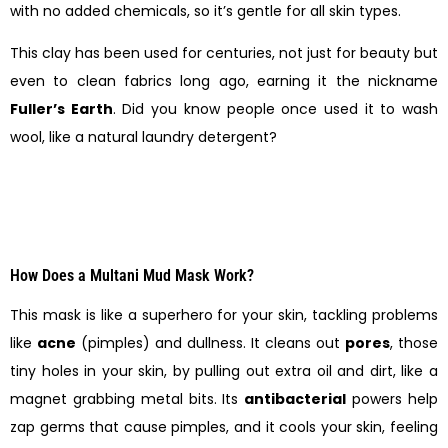
with no added chemicals, so it’s gentle for all skin types.
This clay has been used for centuries, not just for beauty but
even to clean fabrics long ago, earning it the nickname
Fuller’s Earth
. Did you know people once used it to wash
wool, like a natural laundry detergent?
How Does a Multani Mud Mask Work?
This mask is like a superhero for your skin, tackling problems
like
acne
(pimples) and dullness. It cleans out
pores
, those
tiny holes in your skin, by pulling out extra oil and dirt, like a
magnet grabbing metal bits. Its
antibacterial
powers help
zap germs that cause pimples, and it cools your skin, feeling