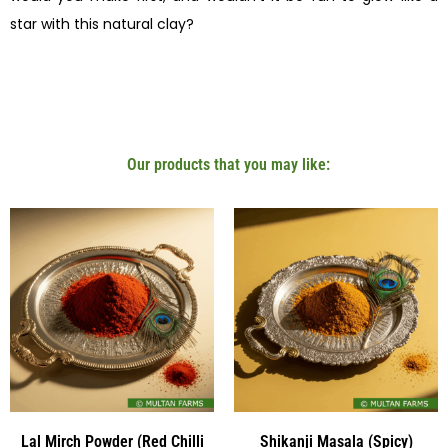
star with this natural clay?
Our products that you may like:
Lal Mirch Powder (Red Chilli
Shikanji Masala (Spicy)