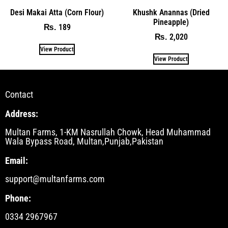
Desi Makai Atta (Corn Flour)
Khushk Anannas (Dried
Pineapple)
189
₨
2,020
₨
View Product
View Product
Contact
Address:
Multan Farms, 1-KM Nasrullah Chowk, Head Muhammad
Wala Bypass Road, Multan,Punjab,Pakistan
Email:
support@multanfarms.com
Phone:
0334 2967967