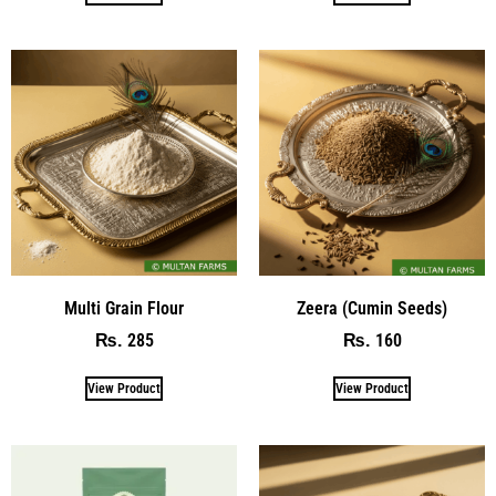
Multi Grain Flour
Zeera (Cumin Seeds)
285
160
₨
₨
View Product
View Product