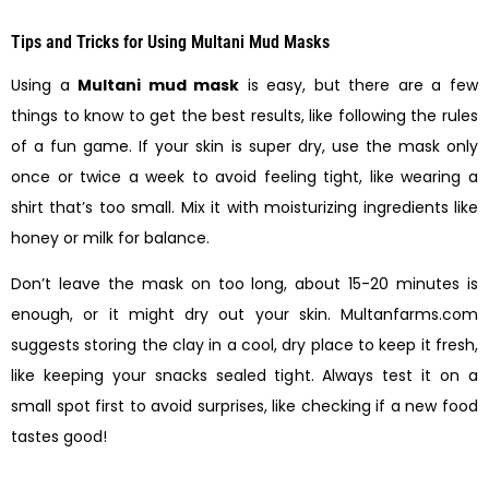
Tips and Tricks for Using Multani Mud Masks
Using a
Multani mud mask
is easy, but there are a few
things to know to get the best results, like following the rules
of a fun game. If your skin is super dry, use the mask only
once or twice a week to avoid feeling tight, like wearing a
shirt that’s too small. Mix it with moisturizing ingredients like
honey or milk for balance.
Don’t leave the mask on too long, about 15-20 minutes is
enough, or it might dry out your skin. Multanfarms.com
suggests storing the clay in a cool, dry place to keep it fresh,
like keeping your snacks sealed tight. Always test it on a
small spot first to avoid surprises, like checking if a new food
tastes good!