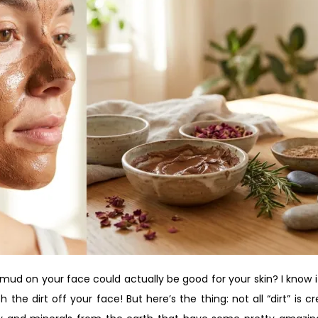
 mud on your face could actually be good for your skin? I know i
h the dirt off your face! But here’s the thing: not all “dirt” is