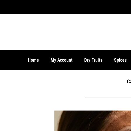
Home
My Account
Dry Fruits
Spices
C