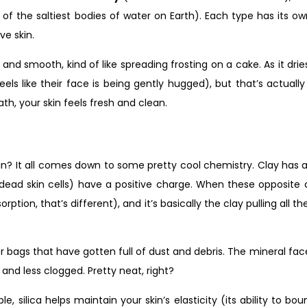
of the saltiest bodies of water on Earth). Each type has its ow
ve skin.
and smooth, kind of like spreading frosting on a cake. As it drie
feels like their face is being gently hugged), but that’s actuall
h, your skin feels fresh and clean.
n? It all comes down to some pretty cool chemistry. Clay has a 
nd dead skin cells) have a positive charge. When these opposit
rption, that’s different), and it’s basically the clay pulling all 
ner bags that have gotten full of dust and debris. The mineral f
 and less clogged. Pretty neat, right?
e, silica helps maintain your skin’s elasticity (its ability to