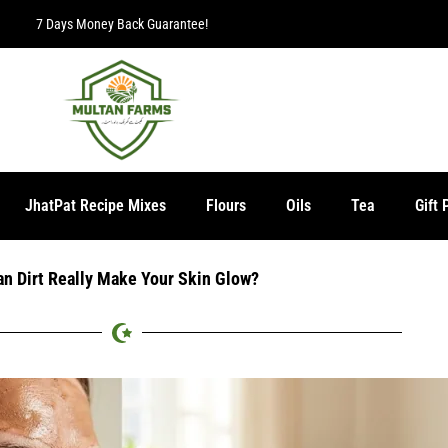
7 Days Money Back Guarantee!
JhatPat Recipe Mixes
Flours
Oils
Tea
Gift 
an Dirt Really Make Your Skin Glow?