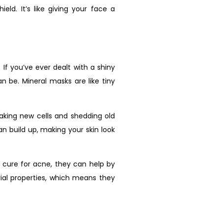
eld. It’s like giving your face a
. If you’ve ever dealt with a shiny
 be. Mineral masks are like tiny
making new cells and shedding old
n build up, making your skin look
 cure for acne, they can help by
rial properties, which means they