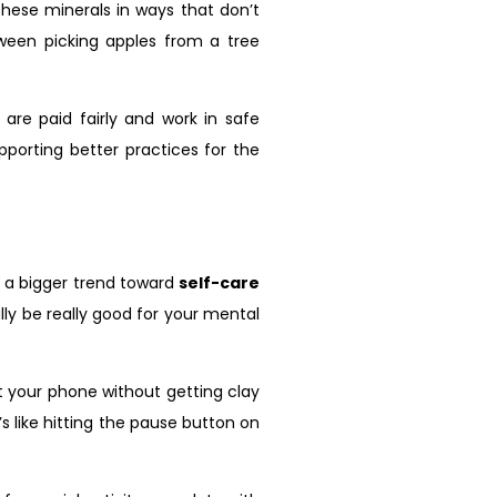
these minerals in ways that don’t
tween picking apples from a tree
are paid fairly and work in safe
pporting better practices for the
of a bigger trend toward
self-care
ally be really good for your mental
at your phone without getting clay
s like hitting the pause button on