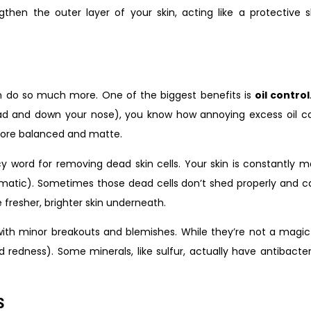
hen the outer layer of your skin, acting like a protective shi
an do so much more. One of the biggest benefits is
oil control
ad and down your nose), you know how annoying excess oil can
 more balanced and matte.
ncy word for removing dead skin cells. Your skin is constantly 
ramatic). Sometimes those dead cells don’t shed properly and ca
 fresher, brighter skin underneath.
ith minor breakouts and blemishes. While they’re not a magic
redness). Some minerals, like sulfur, actually have antibacte
s