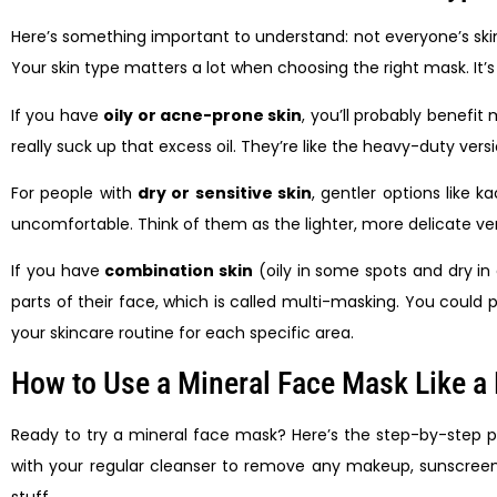
Here’s something important to understand: not everyone’s ski
Your skin type matters a lot when choosing the right mask. It’s
If you have
oily or acne-prone skin
, you’ll probably benefi
really suck up that excess oil. They’re like the heavy-duty ver
For people with
dry or sensitive skin
, gentler options like k
uncomfortable. Think of them as the lighter, more delicate vers
If you have
combination skin
(oily in some spots and dry in
parts of their face, which is called multi-masking. You could 
your skincare routine for each specific area.
How to Use a Mineral Face Mask Like a
Ready to try a mineral face mask? Here’s the step-by-step pro
with your regular cleanser to remove any makeup, sunscreen, 
stuff.