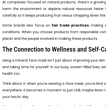
At companies focused on natural products, there’s a growi
harm the environment or deplete natural resources faster t
carefully so it keeps producing fruit versus chopping down the
Some brands also focus on
fair trade practices
, making 
conditions. When you choose products from responsible compan
planet and the people involved in making these products.
The Connection to Wellness and Self-C
Using a mineral face mask isn’t just about improving your skin
and taking time for yourself. In our busy, screen-filled lives,
health too.
Think about it: when you’re wearing a face mask, you’re kind o
everywhere. It becomes a moment to just chill, maybe listen t
your hectic day.