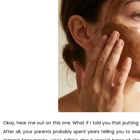
Okay, hear me out on this one. What if I told you that putting
After all, your parents probably spent years telling you to was