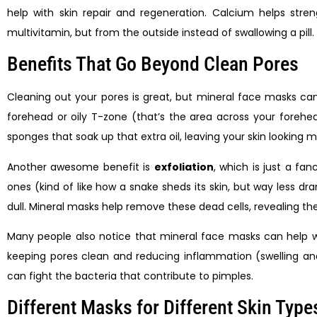
help with skin repair and regeneration. Calcium helps strengt
multivitamin, but from the outside instead of swallowing a pill.
Benefits That Go Beyond Clean Pores
Cleaning out your pores is great, but mineral face masks c
forehead or oily T-zone (that’s the area across your forehe
sponges that soak up that extra oil, leaving your skin looking
Another awesome benefit is
exfoliation
, which is just a fa
ones (kind of like how a snake sheds its skin, but way less d
dull. Mineral masks help remove these dead cells, revealing the
Many people also notice that mineral face masks can help w
keeping pores clean and reducing inflammation (swelling and 
can fight the bacteria that contribute to pimples.
Different Masks for Different Skin Type