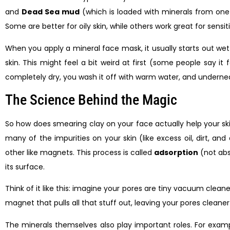
and
Dead Sea mud
(which is loaded with minerals from one 
Some are better for oily skin, while others work great for sensiti
When you apply a mineral face mask, it usually starts out wet 
skin. This might feel a bit weird at first (some people say it 
completely dry, you wash it off with warm water, and underneat
The Science Behind the Magic
So how does smearing clay on your face actually help your ski
many of the impurities on your skin (like excess oil, dirt, a
other like magnets. This process is called
adsorption
(not abso
its surface.
Think of it like this: imagine your pores are tiny vacuum clea
magnet that pulls all that stuff out, leaving your pores cleaner
The minerals themselves also play important roles. For exampl