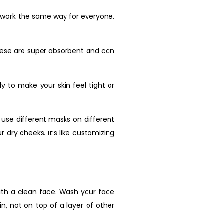
l work the same way for everyone.
 These are super absorbent and can
ely to make your skin feel tight or
 use different masks on different
 dry cheeks. It’s like customizing
 with a clean face. Wash your face
n, not on top of a layer of other