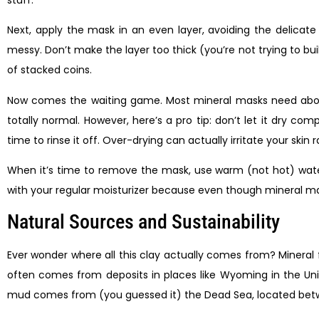
Next, apply the mask in an even layer, avoiding the delicate
messy. Don’t make the layer too thick (you’re not trying to bui
of stacked coins.
Now comes the waiting game. Most mineral masks need about 10
totally normal. However, here’s a pro tip: don’t let it dry comp
time to rinse it off. Over-drying can actually irritate your skin r
When it’s time to remove the mask, use warm (not hot) water
with your regular moisturizer because even though mineral masks
Natural Sources and Sustainability
Ever wonder where all this clay actually comes from? Mineral 
often comes from deposits in places like Wyoming in the Uni
mud comes from (you guessed it) the Dead Sea, located between