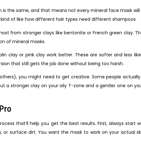
n is the same, and that means not every mineral face mask wil
 kind of like how different hair types need different shampoos.
t most from stronger clays like bentonite or French green clay.
sion of mineral masks.
aolin clay or pink clay work better. These are softer and less lik
ion that still gets the job done without being too harsh.
 others), you might need to get creative. Some people actually
put a stronger clay on your oily T-zone and a gentler one on your
 Pro
cess that’ll help you get the best results. First, always start
or surface dirt. You want the mask to work on your actual ski