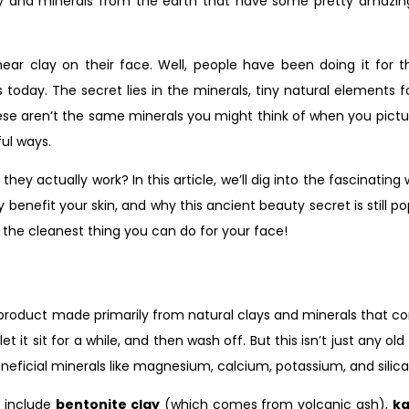
clay and minerals from the earth that have some pretty amazi
ar clay on their face. Well, people have been doing it for t
oday. The secret lies in the minerals, tiny natural elements f
hese aren’t the same minerals you might think of when you picture
ful ways.
y actually work? In this article, we’ll dig into the fascinatin
 benefit your skin, and why this ancient beauty secret is still p
be the cleanest thing you can do for your face!
 product made primarily from natural clays and minerals that co
t it sit for a while, and then wash off. But this isn’t just any 
eneficial minerals like magnesium, calcium, potassium, and silica
 include
bentonite clay
(which comes from volcanic ash),
ka