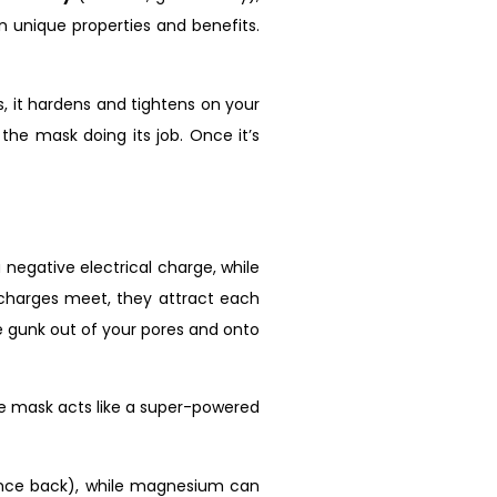
n unique properties and benefits.
s, it hardens and tightens on your
y the mask doing its job. Once it’s
negative electrical charge, while
e charges meet, they attract each
the gunk out of your pores and onto
ace mask acts like a super-powered
 bounce back), while magnesium can