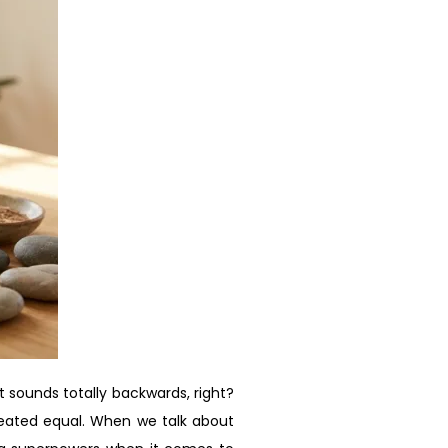
t sounds totally backwards, right?
 created equal. When we talk about