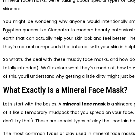
mineral face masks, we’re talking about special types of 
skincare.
You might be wondering why anyone would intentionally sme
Egyptian queens like Cleopatra to modern beauty enthusiasts t
earth that can actually help your skin look and feel better. T
they’re natural compounds that interact with your skin in help
So what’s the deal with these muddy face masks, and how do the
totally intended). We’ll explore what they’re made of, how they
of this, you’ll understand why getting a little dirty might just 
What Exactly Is a Mineral Face Mask?
Let’s start with the basics. A
mineral face mask
is a skincare
of it like a temporary mudpack that you spread on your face, le
don’t try that). These are special types of clay that contain b
The most common types of clay used in mineral face masks