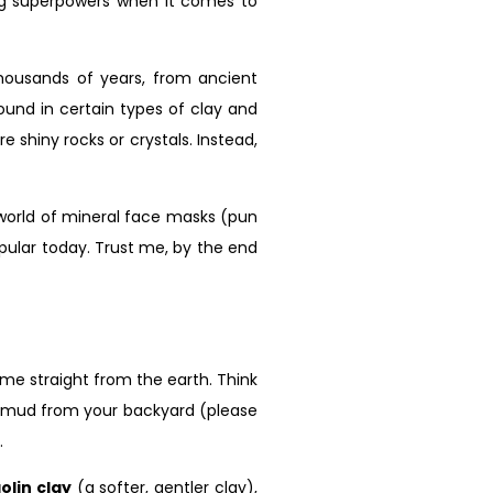
ng superpowers when it comes to
housands of years, from ancient
ound in certain types of clay and
 shiny rocks or crystals. Instead,
g world of mineral face masks (pun
opular today. Trust me, by the end
me straight from the earth. Think
old mud from your backyard (please
.
olin clay
(a softer, gentler clay),