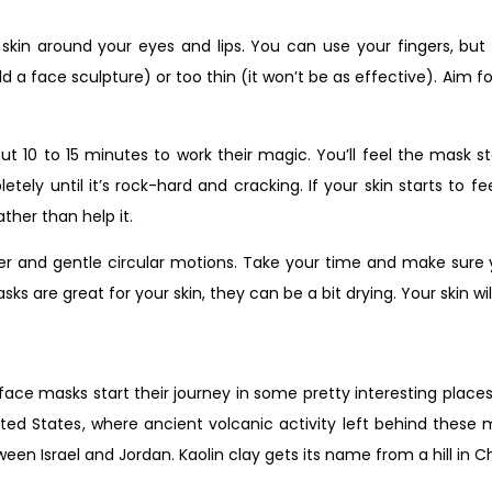
 skin around your eyes and lips. You can use your fingers, but
ld a face sculpture) or too thin (it won’t be as effective). Aim 
 to 15 minutes to work their magic. You’ll feel the mask start
letely until it’s rock-hard and cracking. If your skin starts to fe
ather than help it.
 and gentle circular motions. Take your time and make sure you
 are great for your skin, they can be a bit drying. Your skin wil
face masks start their journey in some pretty interesting place
ted States, where ancient volcanic activity left behind these 
 Israel and Jordan. Kaolin clay gets its name from a hill in Chi