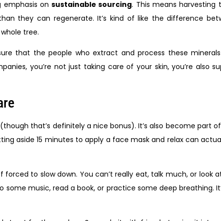
ng emphasis on
sustainable sourcing
. This means harvesting 
han they can regenerate. It’s kind of like the difference be
 whole tree.
sure that the people who extract and process these minerals 
ies, you’re not just taking care of your skin, you’re also su
are
 (though that’s definitely a nice bonus). It’s also become part 
 setting aside 15 minutes to apply a face mask and relax can actu
f forced to slow down. You can’t really eat, talk much, or look 
o some music, read a book, or practice some deep breathing. It’