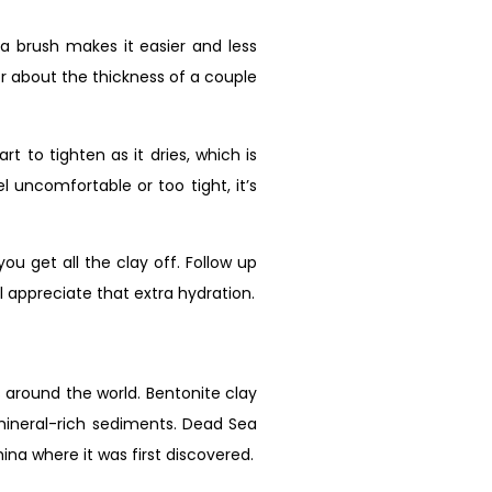
 a brush makes it easier and less
for about the thickness of a couple
 to tighten as it dries, which is
el uncomfortable or too tight, it’s
 get all the clay off. Follow up
l appreciate that extra hydration.
s around the world. Bentonite clay
mineral-rich sediments. Dead Sea
na where it was first discovered.