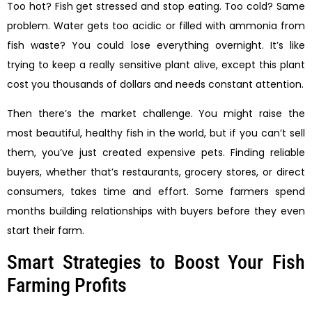
Too hot? Fish get stressed and stop eating. Too cold? Same
problem. Water gets too acidic or filled with ammonia from
fish waste? You could lose everything overnight. It’s like
trying to keep a really sensitive plant alive, except this plant
cost you thousands of dollars and needs constant attention.
Then there’s the market challenge. You might raise the
most beautiful, healthy fish in the world, but if you can’t sell
them, you’ve just created expensive pets. Finding reliable
buyers, whether that’s restaurants, grocery stores, or direct
consumers, takes time and effort. Some farmers spend
months building relationships with buyers before they even
start their farm.
Smart Strategies to Boost Your Fish
Farming Profits