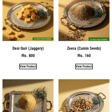
Desi Gurr (Jaggery)
Zeera (Cumin Seeds)
800
160
₨
₨
View Product
View Product