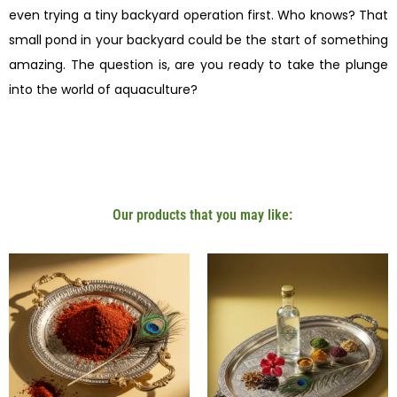
even trying a tiny backyard operation first. Who knows? That
small pond in your backyard could be the start of something
amazing. The question is, are you ready to take the plunge
into the world of aquaculture?
Our products that you may like: