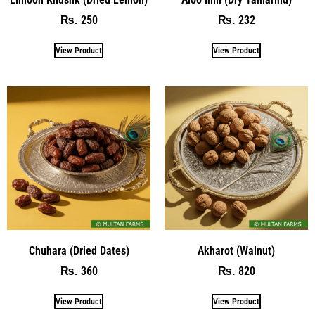
250
232
₨
₨
View Product
View Product
Chuhara (Dried Dates)
Akharot (Walnut)
360
820
₨
₨
View Product
View Product