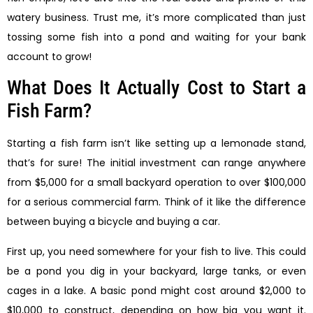
watery business. Trust me, it’s more complicated than just
tossing some fish into a pond and waiting for your bank
account to grow!
What Does It Actually Cost to Start a
Fish Farm?
Starting a fish farm isn’t like setting up a lemonade stand,
that’s for sure! The initial investment can range anywhere
from $5,000 for a small backyard operation to over $100,000
for a serious commercial farm. Think of it like the difference
between buying a bicycle and buying a car.
First up, you need somewhere for your fish to live. This could
be a pond you dig in your backyard, large tanks, or even
cages in a lake. A basic pond might cost around $2,000 to
$10,000 to construct, depending on how big you want it.