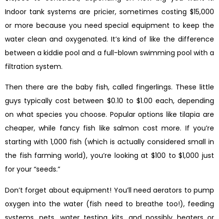
Indoor tank systems are pricier, sometimes costing $15,000
or more because you need special equipment to keep the
water clean and oxygenated. It’s kind of like the difference
between a kiddie pool and a full-blown swimming pool with a
filtration system.
Then there are the baby fish, called fingerlings. These little
guys typically cost between $0.10 to $1.00 each, depending
on what species you choose. Popular options like tilapia are
cheaper, while fancy fish like salmon cost more. If you’re
starting with 1,000 fish (which is actually considered small in
the fish farming world), you’re looking at $100 to $1,000 just
for your “seeds.”
Don’t forget about equipment! You’ll need aerators to pump
oxygen into the water (fish need to breathe too!), feeding
systems, nets, water testing kits, and possibly heaters or