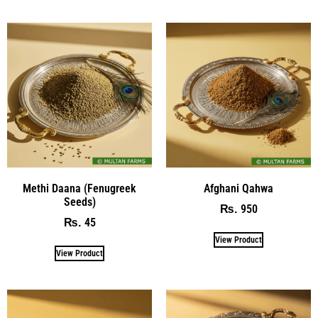
Methi Daana (Fenugreek
Afghani Qahwa
Seeds)
950
₨
45
₨
View Product
View Product