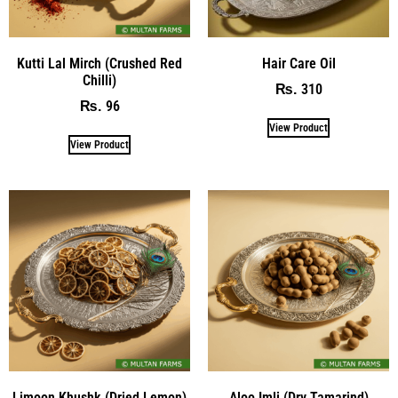
Kutti Lal Mirch (Crushed Red
Hair Care Oil
Chilli)
310
₨
96
₨
View Product
View Product
Limoon Khushk (Dried Lemon)
Aloo Imli (Dry Tamarind)