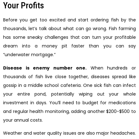
Your Profits
Before you get too excited and start ordering fish by the
thousands, let’s talk about what can go wrong. Fish farming
has some sneaky challenges that can turn your profitable
dream into a money pit faster than you can say
“underwater mortgage.”
Disease is enemy number one.
When hundreds or
thousands of fish live close together, diseases spread like
gossip in a middle school cafeteria. One sick fish can infect
your entire pond, potentially wiping out your whole
investment in days. You’ll need to budget for medications
and regular health monitoring, adding another $200-$500 to
your annual costs.
Weather and water quality issues are also major headaches.