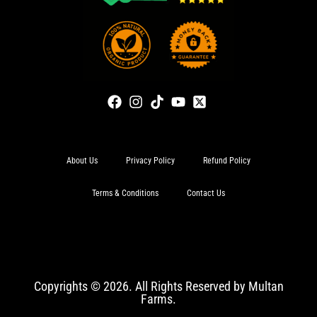
About Us
Privacy Policy
Refund Policy
Terms & Conditions
Contact Us
Copyrights © 2026. All Rights Reserved by Multan
Farms.