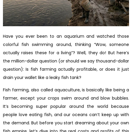
Have you ever been to an aquarium and watched those
colorful fish swimming around, thinking “Wow, someone
actually raises these for a living”? Well, they do! But here’s
the million-dollar question (or should we say thousand-dollar
question): Is fish farming actually profitable, or does it just
drain your wallet like a leaky fish tank?
Fish farming, also called aquaculture, is basically like being a
farmer, except your crops swim around and blow bubbles.
It’s becoming super popular around the world because
people love eating fish, and our oceans can’t keep up with
the demand. But before you start dreaming about your own
fish empire, let’s dive into the real costs and profits of this