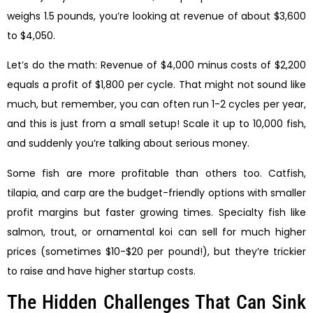
weighs 1.5 pounds, you’re looking at revenue of about $3,600
to $4,050.
Let’s do the math: Revenue of $4,000 minus costs of $2,200
equals a profit of $1,800 per cycle. That might not sound like
much, but remember, you can often run 1-2 cycles per year,
and this is just from a small setup! Scale it up to 10,000 fish,
and suddenly you’re talking about serious money.
Some fish are more profitable than others too. Catfish,
tilapia, and carp are the budget-friendly options with smaller
profit margins but faster growing times. Specialty fish like
salmon, trout, or ornamental koi can sell for much higher
prices (sometimes $10-$20 per pound!), but they’re trickier
to raise and have higher startup costs.
The Hidden Challenges That Can Sink