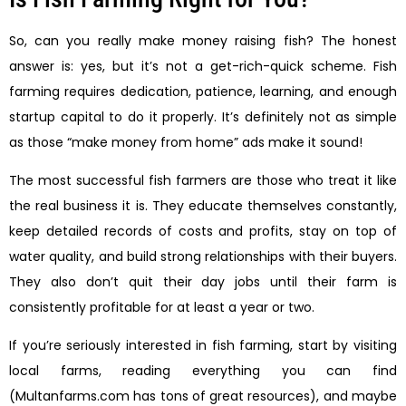
So, can you really make money raising fish? The honest
answer is: yes, but it’s not a get-rich-quick scheme. Fish
farming requires dedication, patience, learning, and enough
startup capital to do it properly. It’s definitely not as simple
as those “make money from home” ads make it sound!
The most successful fish farmers are those who treat it like
the real business it is. They educate themselves constantly,
keep detailed records of costs and profits, stay on top of
water quality, and build strong relationships with their buyers.
They also don’t quit their day jobs until their farm is
consistently profitable for at least a year or two.
If you’re seriously interested in fish farming, start by visiting
local farms, reading everything you can find
(Multanfarms.com has tons of great resources), and maybe