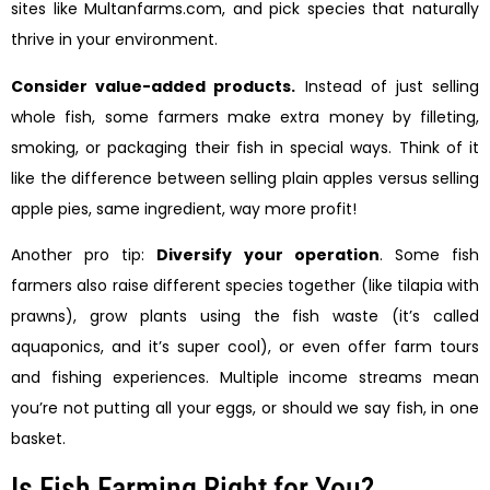
sites like Multanfarms.com, and pick species that naturally
thrive in your environment.
Consider value-added products.
Instead of just selling
whole fish, some farmers make extra money by filleting,
smoking, or packaging their fish in special ways. Think of it
like the difference between selling plain apples versus selling
apple pies, same ingredient, way more profit!
Another pro tip:
Diversify your operation
. Some fish
farmers also raise different species together (like tilapia with
prawns), grow plants using the fish waste (it’s called
aquaponics, and it’s super cool), or even offer farm tours
and fishing experiences. Multiple income streams mean
you’re not putting all your eggs, or should we say fish, in one
basket.
Is Fish Farming Right for You?