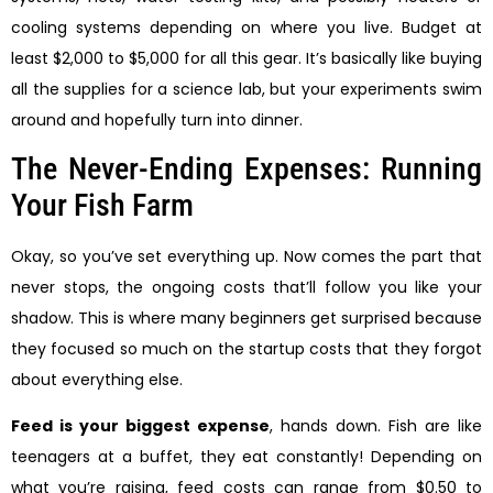
cooling systems depending on where you live. Budget at
least $2,000 to $5,000 for all this gear. It’s basically like buying
all the supplies for a science lab, but your experiments swim
around and hopefully turn into dinner.
The Never-Ending Expenses: Running
Your Fish Farm
Okay, so you’ve set everything up. Now comes the part that
never stops, the ongoing costs that’ll follow you like your
shadow. This is where many beginners get surprised because
they focused so much on the startup costs that they forgot
about everything else.
Feed is your biggest expense
, hands down. Fish are like
teenagers at a buffet, they eat constantly! Depending on
what you’re raising, feed costs can range from $0.50 to