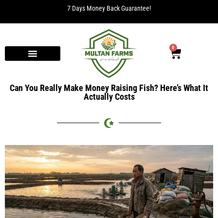
Free Delivery for orders over Rs. 2000.
0
Can You Really Make Money Raising Fish? Here’s What It
Actually Costs