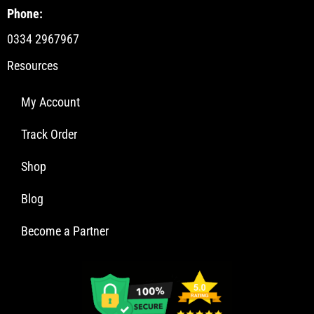
Phone:
0334 2967967
Resources
My Account
Track Order
Shop
Blog
Become a Partner