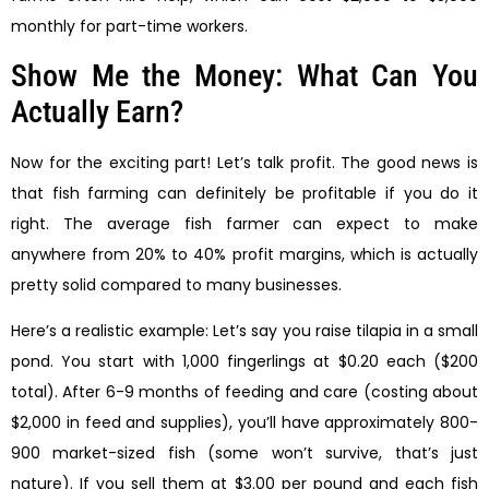
monthly for part-time workers.
Show Me the Money: What Can You
Actually Earn?
Now for the exciting part! Let’s talk profit. The good news is
that fish farming can definitely be profitable if you do it
right. The average fish farmer can expect to make
anywhere from 20% to 40% profit margins, which is actually
pretty solid compared to many businesses.
Here’s a realistic example: Let’s say you raise tilapia in a small
pond. You start with 1,000 fingerlings at $0.20 each ($200
total). After 6-9 months of feeding and care (costing about
$2,000 in feed and supplies), you’ll have approximately 800-
900 market-sized fish (some won’t survive, that’s just
nature). If you sell them at $3.00 per pound and each fish