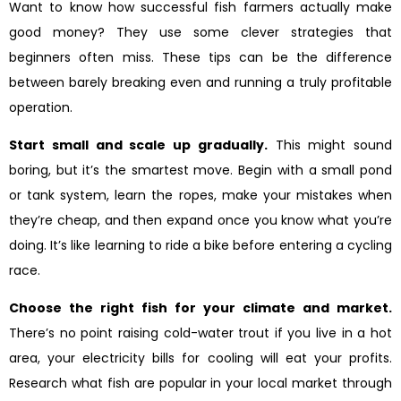
Want to know how successful fish farmers actually make
good money? They use some clever strategies that
beginners often miss. These tips can be the difference
between barely breaking even and running a truly profitable
operation.
Start small and scale up gradually.
This might sound
boring, but it’s the smartest move. Begin with a small pond
or tank system, learn the ropes, make your mistakes when
they’re cheap, and then expand once you know what you’re
doing. It’s like learning to ride a bike before entering a cycling
race.
Choose the right fish for your climate and market.
There’s no point raising cold-water trout if you live in a hot
area, your electricity bills for cooling will eat your profits.
Research what fish are popular in your local market through