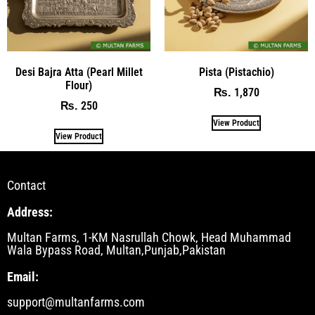
Desi Bajra Atta (Pearl Millet
Pista (Pistachio)
Flour)
1,870
₨
250
₨
View Product
View Product
Contact
Address:
Multan Farms, 1-KM Nasrullah Chowk, Head Muhammad
Wala Bypass Road, Multan,Punjab,Pakistan
Email:
support@multanfarms.com