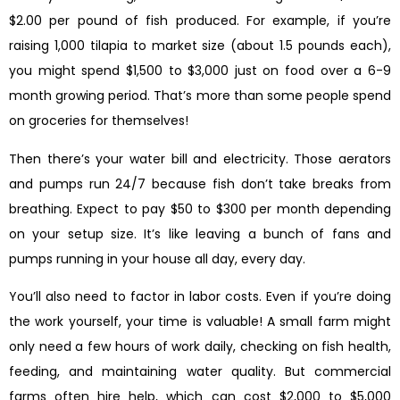
$2.00 per pound of fish produced. For example, if you’re
raising 1,000 tilapia to market size (about 1.5 pounds each),
you might spend $1,500 to $3,000 just on food over a 6-9
month growing period. That’s more than some people spend
on groceries for themselves!
Then there’s your water bill and electricity. Those aerators
and pumps run 24/7 because fish don’t take breaks from
breathing. Expect to pay $50 to $300 per month depending
on your setup size. It’s like leaving a bunch of fans and
pumps running in your house all day, every day.
You’ll also need to factor in labor costs. Even if you’re doing
the work yourself, your time is valuable! A small farm might
only need a few hours of work daily, checking on fish health,
feeding, and maintaining water quality. But commercial
farms often hire help, which can cost $2,000 to $5,000