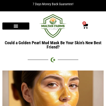
7 Days Money Back Guarantee!
0
Could a Golden Pearl Mud Mask Be Your Skin’s New Best
Friend?