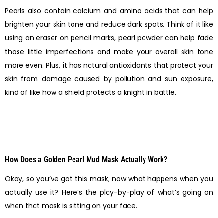
Pearls also contain calcium and amino acids that can help
brighten your skin tone and reduce dark spots. Think of it like
using an eraser on pencil marks, pearl powder can help fade
those little imperfections and make your overall skin tone
more even. Plus, it has natural antioxidants that protect your
skin from damage caused by pollution and sun exposure,
kind of like how a shield protects a knight in battle.
How Does a Golden Pearl Mud Mask Actually Work?
Okay, so you’ve got this mask, now what happens when you
actually use it? Here’s the play-by-play of what’s going on
when that mask is sitting on your face.