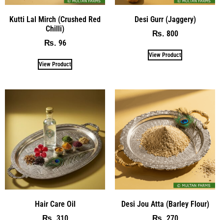
Kutti Lal Mirch (Crushed Red
Desi Gurr (Jaggery)
Chilli)
800
₨
96
₨
View Product
View Product
Hair Care Oil
Desi Jou Atta (Barley Flour)
310
270
₨
₨