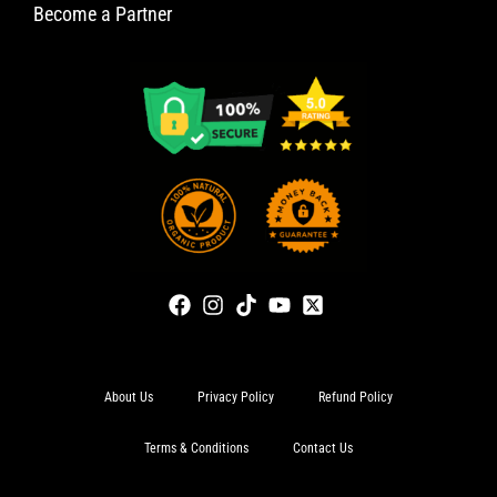
Become a Partner
About Us
Privacy Policy
Refund Policy
Terms & Conditions
Contact Us