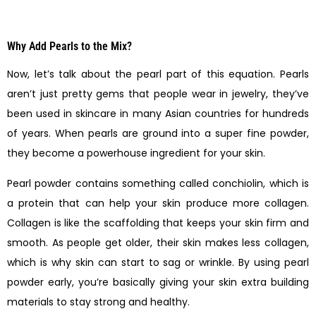
Why Add Pearls to the Mix?
Now, let’s talk about the pearl part of this equation. Pearls
aren’t just pretty gems that people wear in jewelry, they’ve
been used in skincare in many Asian countries for hundreds
of years. When pearls are ground into a super fine powder,
they become a powerhouse ingredient for your skin.
Pearl powder contains something called conchiolin, which is
a protein that can help your skin produce more collagen.
Collagen is like the scaffolding that keeps your skin firm and
smooth. As people get older, their skin makes less collagen,
which is why skin can start to sag or wrinkle. By using pearl
powder early, you’re basically giving your skin extra building
materials to stay strong and healthy.