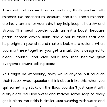
here’s what makes it work.
The mud part comes from natural clay that’s packed with
minerals like magnesium, calcium, and iron. These minerals
are like vitamins for your skin, they help keep it healthy and
strong. The pearl powder adds an extra boost because
pearls contain amino acids and other nutrients that can
help brighten your skin and make it look more radiant. When
you mix these together, you get a mask that’s designed to
clean, nourish, and give your skin that healthy glow
everyone’s always talking about.
You might be wondering, “Why would anyone put mud on
their face?” Great question! Think about it like this: when you
spill something sticky on the floor, you don’t just wipe it with
a dry cloth. You use water and maybe some soap to really
get it clean. Your skin is similar. Just washing with water and