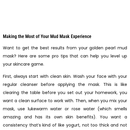
Making the Most of Your Mud Mask Experience
Want to get the best results from your golden pearl mud
mask? Here are some pro tips that can help you level up
your skincare game.
First, always start with clean skin. Wash your face with your
regular cleanser before applying the mask. This is like
clearing the table before you set out your homework, you
want a clean surface to work with. Then, when you mix your
mask, use lukewarm water or rose water (which smells
amazing and has its own skin benefits). You want a
consistency that’s kind of like yogurt, not too thick and not