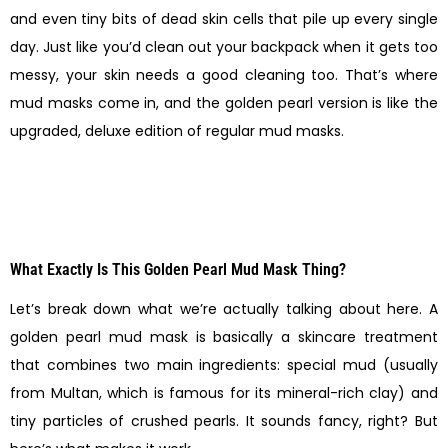
and even tiny bits of dead skin cells that pile up every single
day. Just like you’d clean out your backpack when it gets too
messy, your skin needs a good cleaning too. That’s where
mud masks come in, and the golden pearl version is like the
upgraded, deluxe edition of regular mud masks.
What Exactly Is This Golden Pearl Mud Mask Thing?
Let’s break down what we’re actually talking about here. A
golden pearl mud mask is basically a skincare treatment
that combines two main ingredients: special mud (usually
from Multan, which is famous for its mineral-rich clay) and
tiny particles of crushed pearls. It sounds fancy, right? But