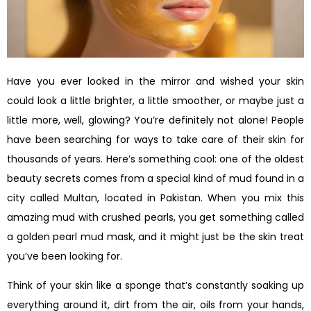
Have you ever looked in the mirror and wished your skin
could look a little brighter, a little smoother, or maybe just a
little more, well, glowing? You’re definitely not alone! People
have been searching for ways to take care of their skin for
thousands of years. Here’s something cool: one of the oldest
beauty secrets comes from a special kind of mud found in a
city called Multan, located in Pakistan. When you mix this
amazing mud with crushed pearls, you get something called
a golden pearl mud mask, and it might just be the skin treat
you’ve been looking for.
Think of your skin like a sponge that’s constantly soaking up
everything around it, dirt from the air, oils from your hands,