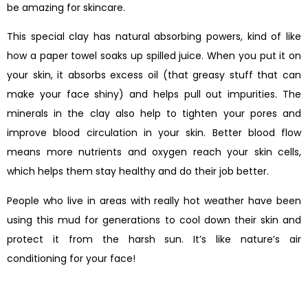
be amazing for skincare.
This special clay has natural absorbing powers, kind of like
how a paper towel soaks up spilled juice. When you put it on
your skin, it absorbs excess oil (that greasy stuff that can
make your face shiny) and helps pull out impurities. The
minerals in the clay also help to tighten your pores and
improve blood circulation in your skin. Better blood flow
means more nutrients and oxygen reach your skin cells,
which helps them stay healthy and do their job better.
People who live in areas with really hot weather have been
using this mud for generations to cool down their skin and
protect it from the harsh sun. It’s like nature’s air
conditioning for your face!