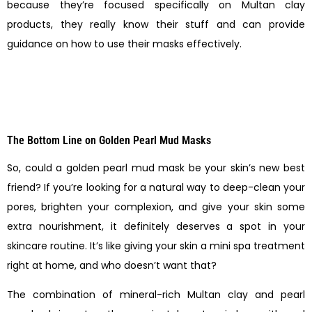
because they’re focused specifically on Multan clay
products, they really know their stuff and can provide
guidance on how to use their masks effectively.
The Bottom Line on Golden Pearl Mud Masks
So, could a golden pearl mud mask be your skin’s new best
friend? If you’re looking for a natural way to deep-clean your
pores, brighten your complexion, and give your skin some
extra nourishment, it definitely deserves a spot in your
skincare routine. It’s like giving your skin a mini spa treatment
right at home, and who doesn’t want that?
The combination of mineral-rich Multan clay and pearl