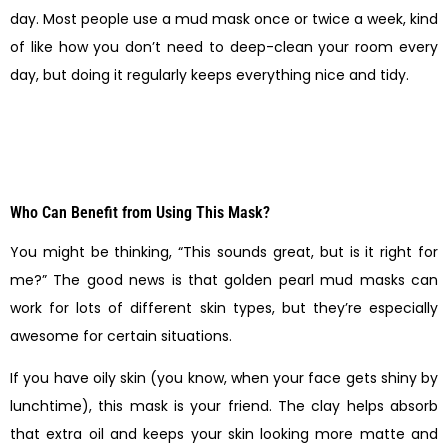
day. Most people use a mud mask once or twice a week, kind
of like how you don’t need to deep-clean your room every
day, but doing it regularly keeps everything nice and tidy.
Who Can Benefit from Using This Mask?
You might be thinking, “This sounds great, but is it right for
me?” The good news is that golden pearl mud masks can
work for lots of different skin types, but they’re especially
awesome for certain situations.
If you have oily skin (you know, when your face gets shiny by
lunchtime), this mask is your friend. The clay helps absorb
that extra oil and keeps your skin looking more matte and