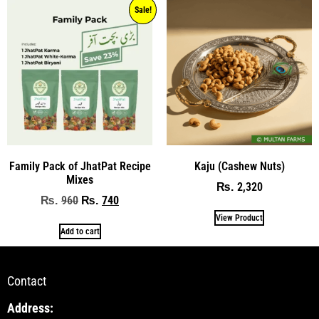
Sale!
Family Pack of JhatPat Recipe
Kaju (Cashew Nuts)
Mixes
2,320
₨
960
740
₨
₨
View Product
Add to cart
Contact
Address: