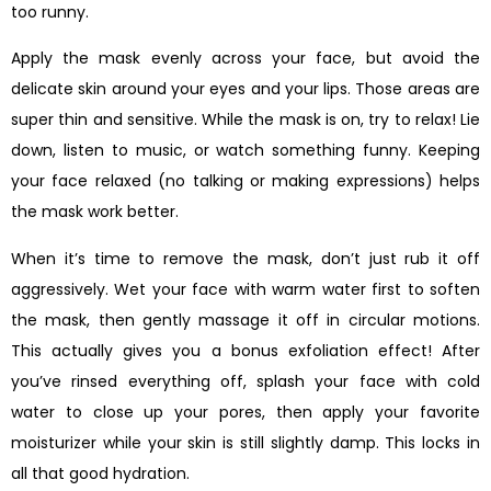
too runny.
Apply the mask evenly across your face, but avoid the
delicate skin around your eyes and your lips. Those areas are
super thin and sensitive. While the mask is on, try to relax! Lie
down, listen to music, or watch something funny. Keeping
your face relaxed (no talking or making expressions) helps
the mask work better.
When it’s time to remove the mask, don’t just rub it off
aggressively. Wet your face with warm water first to soften
the mask, then gently massage it off in circular motions.
This actually gives you a bonus exfoliation effect! After
you’ve rinsed everything off, splash your face with cold
water to close up your pores, then apply your favorite
moisturizer while your skin is still slightly damp. This locks in
all that good hydration.