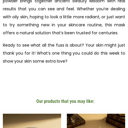
powder brings together ancient beauty wisdom with real
results that you can see and feel. Whether you’re dealing
with oily skin, hoping to look a little more radiant, or just want
to try something new in your skincare routine, this mask
offers a natural solution that’s been trusted for centuries.
Ready to see what all the fuss is about? Your skin might just
thank you for it! What’s one thing you could do this week to
show your skin some extra love?
Our products that you may like: