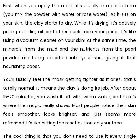
First, when you apply the mask, it’s usually in a paste form
(you mix the powder with water or rose water). As it sits on
your skin, the clay starts to dry. While it’s drying, it’s actively
pulling out dirt, oil, and other gunk from your pores. It’s like
using a vacuum cleaner on your skin! At the same time, the
minerals from the mud and the nutrients from the pearl
powder are being absorbed into your skin, giving it that
nourishing boost.
You’ll usually feel the mask getting tighter as it dries, that’s
totally normal. It means the clay is doing its job. After about
15-20 minutes, you wash it off with warm water, and here’s
where the magic really shows. Most people notice their skin
feels smoother, looks brighter, and just seems more
refreshed. It’s like hitting the reset button on your face.
The cool thing is that you don’t need to use it every single