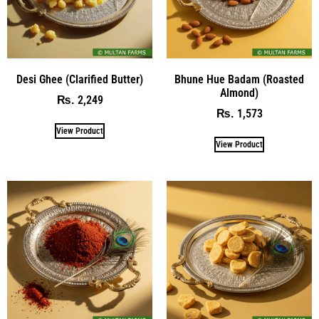
Desi Ghee (Clarified Butter)
Bhune Hue Badam (Roasted
Almond)
2,249
₨
1,573
₨
View Product
View Product