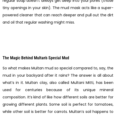
regular soap doesn’t always get deep into your pores (those
tiny openings in your skin). The mud mask acts like a super-
powered cleaner that can reach deeper and pull out the dirt
and oil that regular washing might miss.
The Magic Behind Multan’s Special Mud
So what makes Multan mud so special compared to, say, the
mud in your backyard after it rains? The answer is all about
what’s in it. Multan clay, also called Multani Mitti, has been
used for centuries because of its unique mineral
composition. It’s kind of like how different soils are better for
growing different plants. Some soil is perfect for tomatoes,
while other soil is better for carrots. Multan’s soil happens to