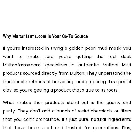
Why Multanfarms.com Is Your Go-To Source
If you’re interested in trying a golden pearl mud mask, you
want to make sure you’re getting the real deal.
Multanfarms.com specializes in authentic Multani Mitti
products sourced directly from Multan. They understand the
traditional methods of harvesting and preparing this special
clay, so you’re getting a product that’s true to its roots.
What makes their products stand out is the quality and
purity. They don’t add a bunch of weird chemicals or fillers
that you can’t pronounce. It’s just pure, natural ingredients
that have been used and trusted for generations. Plus,