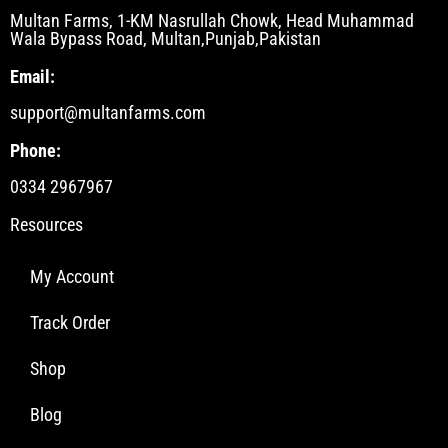
Multan Farms, 1-KM Nasrullah Chowk, Head Muhammad
Wala Bypass Road, Multan,Punjab,Pakistan
Email:
support@multanfarms.com
Phone:
0334 2967967
Resources
My Account
Track Order
Shop
Blog