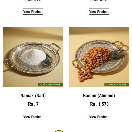
View Product
View Product
Namak (Salt)
Badam (Almond)
7
1,573
₨
₨
View Product
View Product