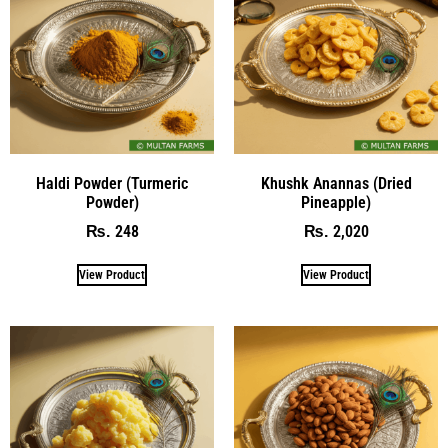
Haldi Powder (Turmeric
Khushk Anannas (Dried
Powder)
Pineapple)
248
2,020
₨
₨
View Product
View Product