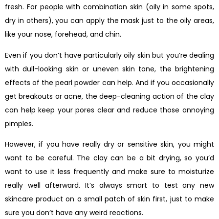
fresh. For people with combination skin (oily in some spots,
dry in others), you can apply the mask just to the oily areas,
like your nose, forehead, and chin.
Even if you don’t have particularly oily skin but you’re dealing
with dull-looking skin or uneven skin tone, the brightening
effects of the pearl powder can help. And if you occasionally
get breakouts or acne, the deep-cleaning action of the clay
can help keep your pores clear and reduce those annoying
pimples.
However, if you have really dry or sensitive skin, you might
want to be careful. The clay can be a bit drying, so you’d
want to use it less frequently and make sure to moisturize
really well afterward. It’s always smart to test any new
skincare product on a small patch of skin first, just to make
sure you don’t have any weird reactions.