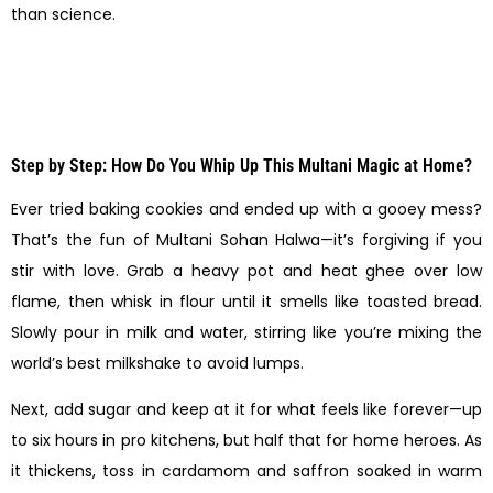
than science.
Step by Step: How Do You Whip Up This Multani Magic at Home?
Ever tried baking cookies and ended up with a gooey mess?
That’s the fun of Multani Sohan Halwa—it’s forgiving if you
stir with love. Grab a heavy pot and heat ghee over low
flame, then whisk in flour until it smells like toasted bread.
Slowly pour in milk and water, stirring like you’re mixing the
world’s best milkshake to avoid lumps.
Next, add sugar and keep at it for what feels like forever—up
to six hours in pro kitchens, but half that for home heroes. As
it thickens, toss in cardamom and saffron soaked in warm