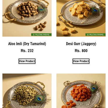
Aloo Imli (Dry Tamarind)
Desi Gurr (Jaggery)
232
800
₨
₨
View Product
View Product