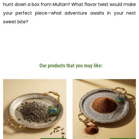
hunt down a box from Multan? What flavor twist would make
your perfect piece—what adventure awaits in your next
sweet bite?
Our products that you may like: