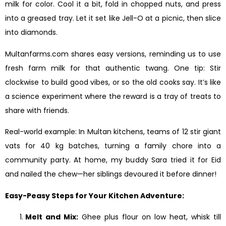
milk for color. Cool it a bit, fold in chopped nuts, and press
into a greased tray. Let it set like Jell-O at a picnic, then slice
into diamonds.
Multanfarms.com shares easy versions, reminding us to use
fresh farm milk for that authentic twang. One tip: Stir
clockwise to build good vibes, or so the old cooks say. It’s like
a science experiment where the reward is a tray of treats to
share with friends.
Real-world example: In Multan kitchens, teams of 12 stir giant
vats for 40 kg batches, turning a family chore into a
community party. At home, my buddy Sara tried it for Eid
and nailed the chew—her siblings devoured it before dinner!
Easy-Peasy Steps for Your Kitchen Adventure:
Melt and Mix:
Ghee plus flour on low heat, whisk till