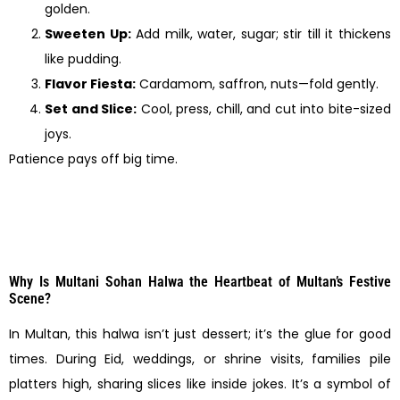
golden.
Sweeten Up:
Add milk, water, sugar; stir till it thickens
like pudding.
Flavor Fiesta:
Cardamom, saffron, nuts—fold gently.
Set and Slice:
Cool, press, chill, and cut into bite-sized
joys.
Patience pays off big time.
Why Is Multani Sohan Halwa the Heartbeat of Multan’s Festive
Scene?
In Multan, this halwa isn’t just dessert; it’s the glue for good
times. During Eid, weddings, or shrine visits, families pile
platters high, sharing slices like inside jokes. It’s a symbol of