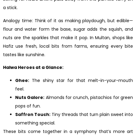
a stick.
Analogy time: Think of it as making playdough, but edible—
flour and water form the base, sugar adds the squish, and
nuts are the sparkles that make it pop. In Multan, shops like
Hafiz use fresh, local bits from farms, ensuring every bite
tastes like sunshine.
Halwa Heroes at a Glance:
Ghee:
The shiny star for that melt-in-your-mouth
feel.
Nuts Galore:
Almonds for crunch, pistachios for green
pops of fun.
Saffron Touch:
Tiny threads that turn plain sweet into
something special.
These bits come together in a symphony that’s more art