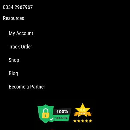
0334 2967967
Resources
My Account
Track Order
Shop
Blog
Become a Partner