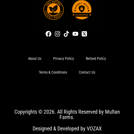
About Us
Privacy Policy
Refund Policy
Terms & Conditions
Contact Us
Copyrights © 2026. All Rights Reserved by Multan
Farms.
Designed & Developed by VOZAX