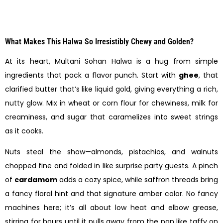
What Makes This Halwa So Irresistibly Chewy and Golden?
At its heart, Multani Sohan Halwa is a hug from simple
ingredients that pack a flavor punch. Start with
ghee
, that
clarified butter that’s like liquid gold, giving everything a rich,
nutty glow. Mix in wheat or corn flour for chewiness, milk for
creaminess, and sugar that caramelizes into sweet strings
as it cooks.
Nuts steal the show—almonds, pistachios, and walnuts
chopped fine and folded in like surprise party guests. A pinch
of
cardamom
adds a cozy spice, while saffron threads bring
a fancy floral hint and that signature amber color. No fancy
machines here; it’s all about low heat and elbow grease,
stirring for hours until it pulls away from the pan like taffy on