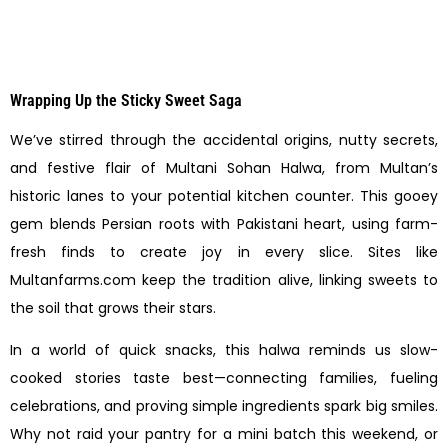
Wrapping Up the Sticky Sweet Saga
We’ve stirred through the accidental origins, nutty secrets,
and festive flair of Multani Sohan Halwa, from Multan’s
historic lanes to your potential kitchen counter. This gooey
gem blends Persian roots with Pakistani heart, using farm-
fresh finds to create joy in every slice. Sites like
Multanfarms.com keep the tradition alive, linking sweets to
the soil that grows their stars.
In a world of quick snacks, this halwa reminds us slow-
cooked stories taste best—connecting families, fueling
celebrations, and proving simple ingredients spark big smiles.
Why not raid your pantry for a mini batch this weekend, or