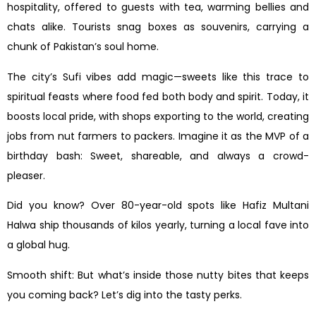
hospitality, offered to guests with tea, warming bellies and
chats alike. Tourists snag boxes as souvenirs, carrying a
chunk of Pakistan’s soul home.
The city’s Sufi vibes add magic—sweets like this trace to
spiritual feasts where food fed both body and spirit. Today, it
boosts local pride, with shops exporting to the world, creating
jobs from nut farmers to packers. Imagine it as the MVP of a
birthday bash: Sweet, shareable, and always a crowd-
pleaser.
Did you know? Over 80-year-old spots like Hafiz Multani
Halwa ship thousands of kilos yearly, turning a local fave into
a global hug.
Smooth shift: But what’s inside those nutty bites that keeps
you coming back? Let’s dig into the tasty perks.