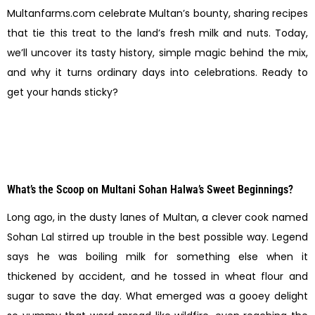
Multanfarms.com celebrate Multan’s bounty, sharing recipes
that tie this treat to the land’s fresh milk and nuts. Today,
we’ll uncover its tasty history, simple magic behind the mix,
and why it turns ordinary days into celebrations. Ready to
get your hands sticky?
What’s the Scoop on Multani Sohan Halwa’s Sweet Beginnings?
Long ago, in the dusty lanes of Multan, a clever cook named
Sohan Lal stirred up trouble in the best possible way. Legend
says he was boiling milk for something else when it
thickened by accident, and he tossed in wheat flour and
sugar to save the day. What emerged was a gooey delight