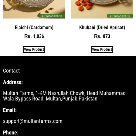
Elaichi (Cardamom)
Khubani (Dried Apricot)
1,036
873
₨
₨
View Product
View Product
Contact
Address:
Multan Farms, 1-KM Nasrullah Chowk, Head Muhammad
Wala Bypass Road, Multan,Punjab,Pakistan
Email:
support@multanfarms.com
Phone: