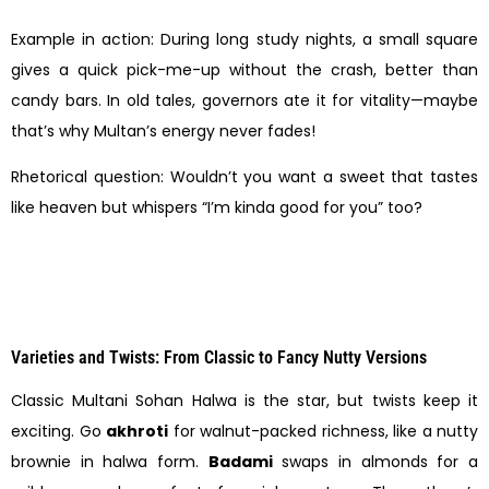
Example in action: During long study nights, a small square
gives a quick pick-me-up without the crash, better than
candy bars. In old tales, governors ate it for vitality—maybe
that’s why Multan’s energy never fades!
Rhetorical question: Wouldn’t you want a sweet that tastes
like heaven but whispers “I’m kinda good for you” too?
Varieties and Twists: From Classic to Fancy Nutty Versions
Classic Multani Sohan Halwa is the star, but twists keep it
exciting. Go
akhroti
for walnut-packed richness, like a nutty
brownie in halwa form.
Badami
swaps in almonds for a