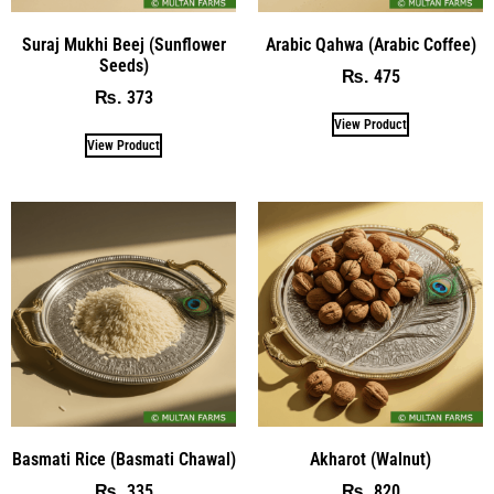
Suraj Mukhi Beej (Sunflower
Arabic Qahwa (Arabic Coffee)
Seeds)
475
₨
373
₨
View Product
View Product
Basmati Rice (Basmati Chawal)
Akharot (Walnut)
335
820
₨
₨