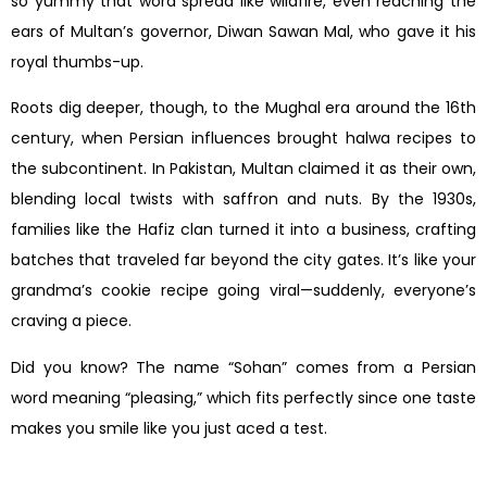
so yummy that word spread like wildfire, even reaching the
ears of Multan’s governor, Diwan Sawan Mal, who gave it his
royal thumbs-up.
Roots dig deeper, though, to the Mughal era around the 16th
century, when Persian influences brought halwa recipes to
the subcontinent. In Pakistan, Multan claimed it as their own,
blending local twists with saffron and nuts. By the 1930s,
families like the Hafiz clan turned it into a business, crafting
batches that traveled far beyond the city gates. It’s like your
grandma’s cookie recipe going viral—suddenly, everyone’s
craving a piece.
Did you know? The name “Sohan” comes from a Persian
word meaning “pleasing,” which fits perfectly since one taste
makes you smile like you just aced a test.