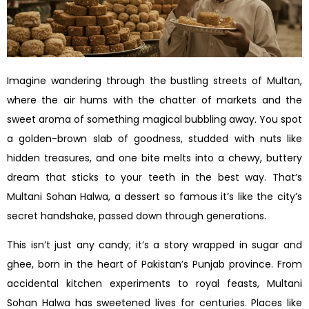
Imagine wandering through the bustling streets of Multan,
where the air hums with the chatter of markets and the
sweet aroma of something magical bubbling away. You spot
a golden-brown slab of goodness, studded with nuts like
hidden treasures, and one bite melts into a chewy, buttery
dream that sticks to your teeth in the best way. That’s
Multani Sohan Halwa, a dessert so famous it’s like the city’s
secret handshake, passed down through generations.
This isn’t just any candy; it’s a story wrapped in sugar and
ghee, born in the heart of Pakistan’s Punjab province. From
accidental kitchen experiments to royal feasts, Multani
Sohan Halwa has sweetened lives for centuries. Places like