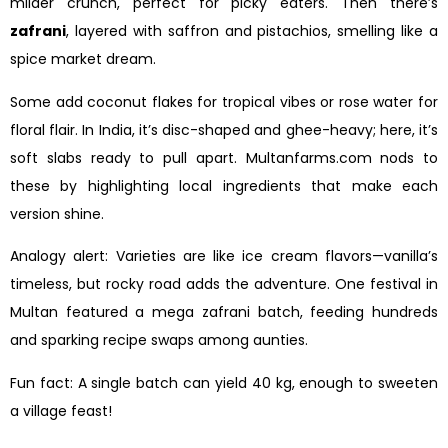
milder crunch, perfect for picky eaters. Then there’s
zafrani
, layered with saffron and pistachios, smelling like a
spice market dream.
Some add coconut flakes for tropical vibes or rose water for
floral flair. In India, it’s disc-shaped and ghee-heavy; here, it’s
soft slabs ready to pull apart. Multanfarms.com nods to
these by highlighting local ingredients that make each
version shine.
Analogy alert: Varieties are like ice cream flavors—vanilla’s
timeless, but rocky road adds the adventure. One festival in
Multan featured a mega zafrani batch, feeding hundreds
and sparking recipe swaps among aunties.
Fun fact: A single batch can yield 40 kg, enough to sweeten
a village feast!