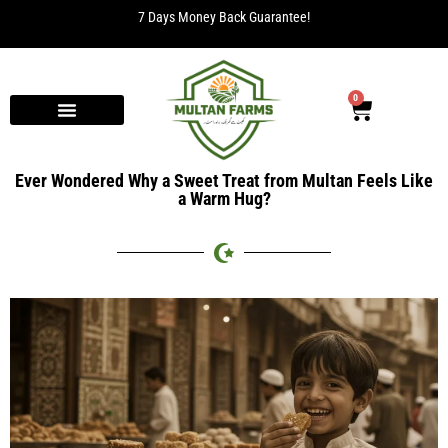
7 Days Money Back Guarantee!
0
Ever Wondered Why a Sweet Treat from Multan Feels Like
a Warm Hug?