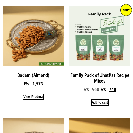
Sale!
Badam (Almond)
Family Pack of JhatPat Recipe
Mixes
1,573
₨
960
740
₨
₨
View Product
Add to cart