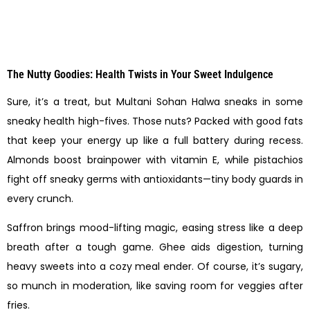
The Nutty Goodies: Health Twists in Your Sweet Indulgence
Sure, it’s a treat, but Multani Sohan Halwa sneaks in some
sneaky health high-fives. Those nuts? Packed with good fats
that keep your energy up like a full battery during recess.
Almonds boost brainpower with vitamin E, while pistachios
fight off sneaky germs with antioxidants—tiny body guards in
every crunch.
Saffron brings mood-lifting magic, easing stress like a deep
breath after a tough game. Ghee aids digestion, turning
heavy sweets into a cozy meal ender. Of course, it’s sugary,
so munch in moderation, like saving room for veggies after
fries.