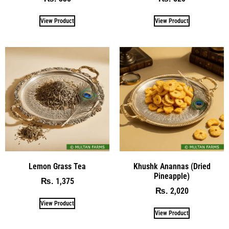
View Product
View Product
Lemon Grass Tea
Khushk Anannas (Dried
Pineapple)
1,375
₨
2,020
₨
View Product
View Product