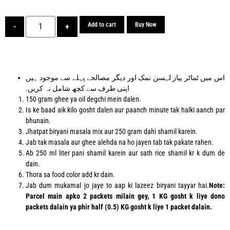
Add to cart
Buy Now
-
+
اس میں ٹماٹر پیاز لہسن نمک اور دیگر مصالحے پہلے سے موجود ہیں
اپنی طرف سے کچھ شامل نہ کریں.
150 gram ghee ya oil degchi mein dalen.
Is ke baad aik kilo gosht dalen aur paanch minute tak halki aanch par
bhunain.
Jhatpat biryani masala mix aur 250 gram dahi shamil karein.
Jab tak masala aur ghee alehda na ho jayen tab tak pakate rahen.
Ab 250 ml liter pani shamil karein aur sath rice shamil kr k dum de
dain.
Thora sa food color add kr dain.
Jab dum mukamal jo jaye to aap ki lazeez biryani tayyar hai.
Note:
Parcel main apko 2 packets milain gey, 1 KG gosht k liye dono
packets dalain ya phir half (0.5) KG gosht k liye 1 packet dalain.