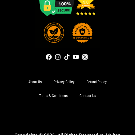
About Us
Privacy Policy
Refund Policy
Terms & Conditions
Contact Us