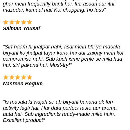
ghar mein frequently banti hai. Itni asaan aur itni
mazedar, kamaal hai! Koi chopping, no fuss"
Salman Yousaf
"Sirf naam hi jhatpat nahi, asal mein bhi ye masala
biryani ko jhatpat tayar karta hai aur zaiqay mein koi
compromise nahi. Sab kuch isme pehle se mila hua
hai, sirf pakana hai. Must-try!"
Nasreen Begum
"Is masala ki wajah se ab biryani banana ek fun
activity lagti hai. Har dafa perfect taste aur aroma
aata hai. Sab ingredients ready-made milte hain.
Excellent product"