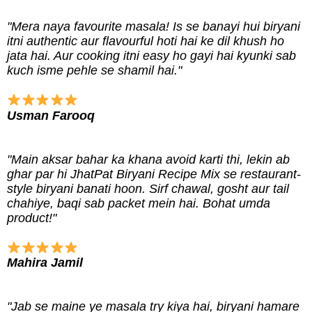
"Mera naya favourite masala! Is se banayi hui biryani
itni authentic aur flavourful hoti hai ke dil khush ho
jata hai. Aur cooking itni easy ho gayi hai kyunki sab
kuch isme pehle se shamil hai."
Usman Farooq
"Main aksar bahar ka khana avoid karti thi, lekin ab
ghar par hi JhatPat Biryani Recipe Mix se restaurant-
style biryani banati hoon. Sirf chawal, gosht aur tail
chahiye, baqi sab packet mein hai. Bohat umda
product!"
Mahira Jamil
"Jab se maine ye masala try kiya hai, biryani hamare