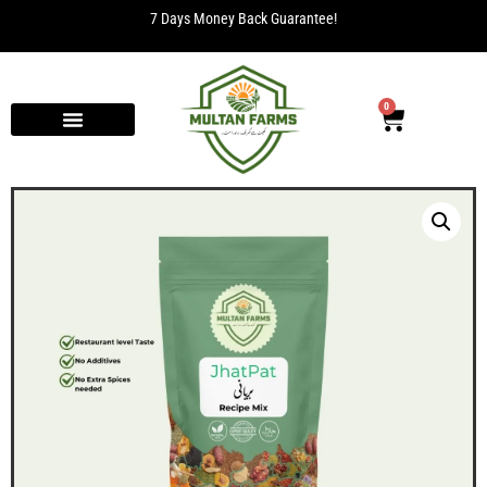
7 Days Money Back Guarantee!
0