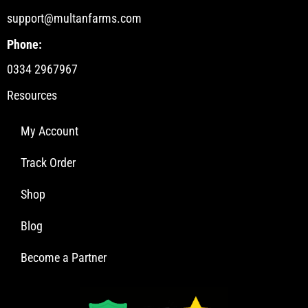
support@multanfarms.com
Phone:
0334 2967967
Resources
My Account
Track Order
Shop
Blog
Become a Partner