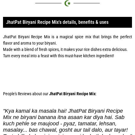
JhatPat Biryani Recipe Mix's details, benefits & uses
JhatPat Biryani Recipe Mix is a magical spice mix that brings the perfect
flavor and aroma to your biryani.
Made with a blend of fresh spices, it makes your rice dishes extra delicious.
Turn every meal into a feast with this must-have kitchen ingredient!
Phone:
0334 2967967
People's Reviews about our
JhatPat Biryani Recipe Mix
:
"Kya kamal ka masala hai! JhatPat Biryani Recipe
Mix ne biryani banana itna asaan kar diya hai. Sab
kuch pehle se maujood - pyaz, tamatar, lehsan,
masalay... bas chawal, gosht aur tail dalo, aur tayar!