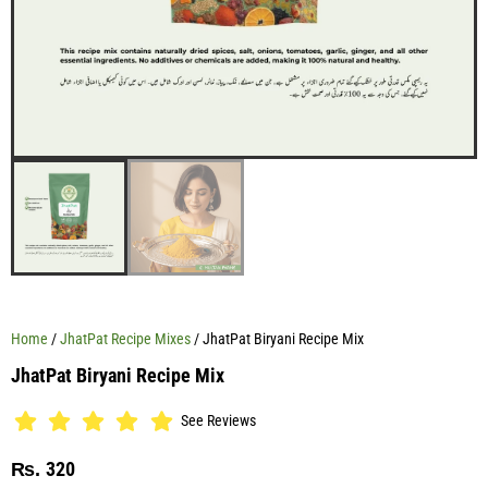
Home
/
JhatPat Recipe Mixes
/ JhatPat Biryani Recipe Mix
JhatPat Biryani Recipe Mix
See Reviews
320
₨