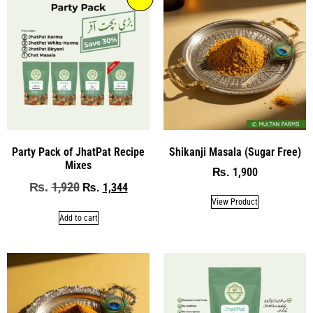
Party Pack of JhatPat Recipe
Shikanji Masala (Sugar Free)
Mixes
1,900
₨
1,920
₨
1,344
₨
View Product
Add to cart