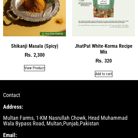
Shikanji Masala (Spicy)
JhatPat White-Korma Recipe
Mix
2,300
₨
320
₨
View Product
Add to cart
Contact
Address:
Multan Farms, 1-KM Nasrullah Chowk, Head Muhammad
Wala Bypass Road, Multan,Punjab,Pakistan
Email: