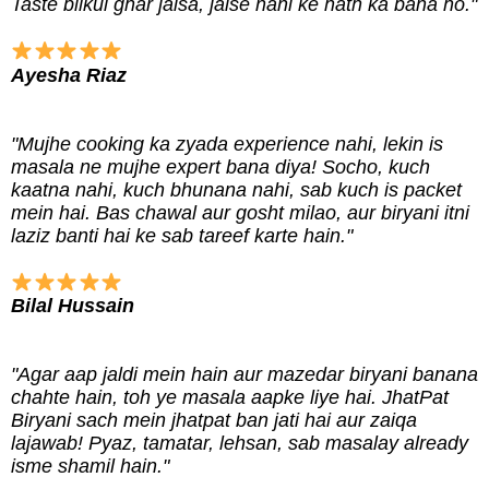
Taste bilkul ghar jaisa, jaise nani ke hath ka bana ho."
Ayesha Riaz
"Mujhe cooking ka zyada experience nahi, lekin is
masala ne mujhe expert bana diya! Socho, kuch
kaatna nahi, kuch bhunana nahi, sab kuch is packet
mein hai. Bas chawal aur gosht milao, aur biryani itni
laziz banti hai ke sab tareef karte hain."
Bilal Hussain
"Agar aap jaldi mein hain aur mazedar biryani banana
chahte hain, toh ye masala aapke liye hai. JhatPat
Biryani sach mein jhatpat ban jati hai aur zaiqa
lajawab! Pyaz, tamatar, lehsan, sab masalay already
isme shamil hain."