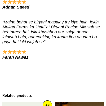
Adnan Saeed
"Maine bohot se biryani masalay try kiye hain, lekin
Multan Farms ka JhatPat Biryani Recipe Mix sab se
behtareen hai. Iski khushboo aur zaiqa donon
lajawab hain, aur cooking ka kaam itna aasaan ho
gaya hai iski wajah se"
Farah Nawaz
Related products
Sale!