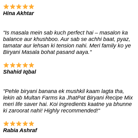
Hina Akhtar
"Is masala mein sab kuch perfect hai – masalon ka
balance aur khushboo. Aur sab se achhi baat, pyaz,
tamatar aur lehsan ki tension nahi. Meri family ko ye
Biryani Masala bohat pasand aaya."
Shahid Iqbal
"Pehle biryani banana ek mushkil kaam lagta tha,
lekin ab Multan Farms ka JhatPat Biryani Recipe Mix
meri life saver hai. Koi ingredients kaatne ya bhunne
ki zaroorat nahi! Highly recommended!"
Rabia Ashraf