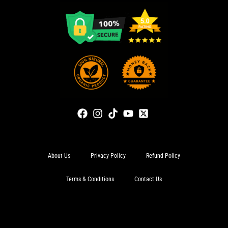
About Us
Privacy Policy
Refund Policy
Terms & Conditions
Contact Us