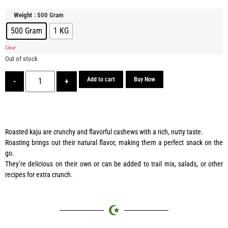
: 500 Gram
Weight
500 Gram
1 KG
Clear
Out of stock
Add to cart
Buy Now
-
+
Roasted kaju are crunchy and flavorful cashews with a rich, nutty taste.
Roasting brings out their natural flavor, making them a perfect snack on the
go.
They’re delicious on their own or can be added to trail mix, salads, or other
recipes for extra crunch.