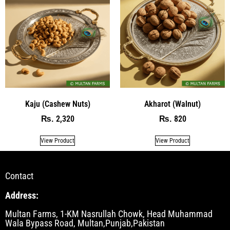
Kaju (Cashew Nuts)
Akharot (Walnut)
2,320
820
₨
₨
View Product
View Product
Contact
Address:
Multan Farms, 1-KM Nasrullah Chowk, Head Muhammad
Wala Bypass Road, Multan,Punjab,Pakistan