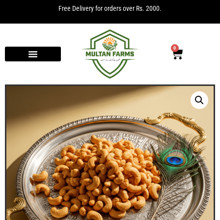
Free Delivery for orders over Rs. 2000.
0