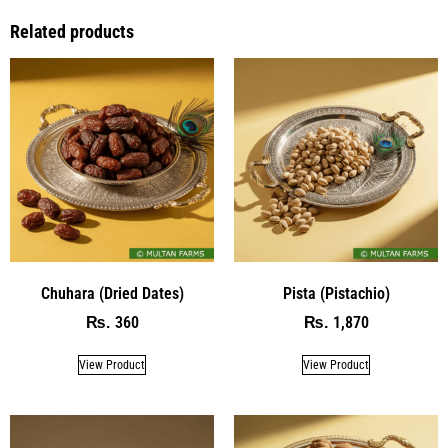
Related products
Chuhara (Dried Dates)
Pista (Pistachio)
360
1,870
₨
₨
View Product
View Product