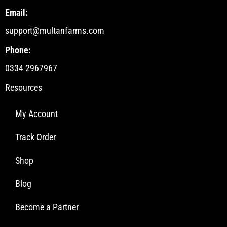
Email:
support@multanfarms.com
Phone:
0334 2967967
Resources
My Account
Track Order
Shop
Blog
Become a Partner