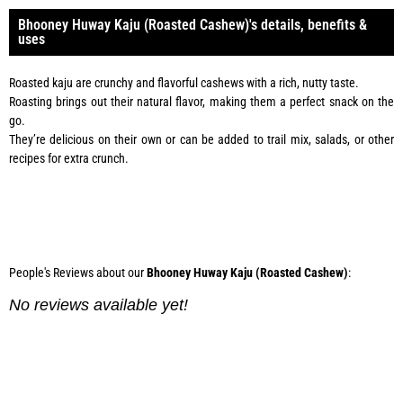
Bhooney Huway Kaju (Roasted Cashew)'s details, benefits &
uses
Roasted kaju are crunchy and flavorful cashews with a rich, nutty taste.
Roasting brings out their natural flavor, making them a perfect snack on the
go.
They’re delicious on their own or can be added to trail mix, salads, or other
recipes for extra crunch.
Phone:
0334 2967967
People's Reviews about our
Bhooney Huway Kaju (Roasted Cashew)
:
No reviews available yet!