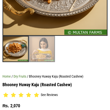
Home
/
Dry Fruits
/ Bhooney Huway Kaju (Roasted Cashew)
Bhooney Huway Kaju (Roasted Cashew)
See Reviews
2,070
₨