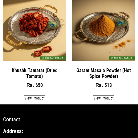
Khushk Tamatar (Dried
Garam Masala Powder (Hot
Tomato)
Spice Powder)
650
518
₨
₨
View Product
View Product
Contact
Address: