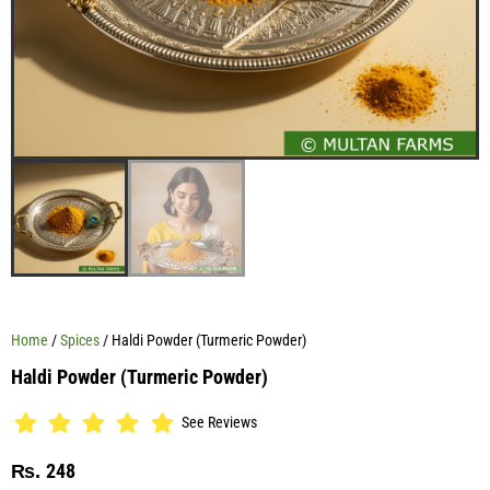
Home
/
Spices
/ Haldi Powder (Turmeric Powder)
Haldi Powder (Turmeric Powder)
See Reviews
248
₨