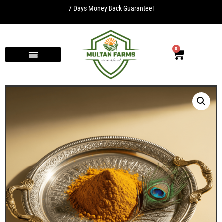
7 Days Money Back Guarantee!
0