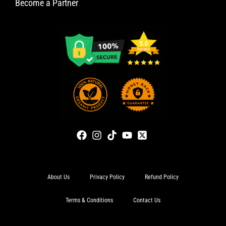
Become a Partner
About Us
Privacy Policy
Refund Policy
Terms & Conditions
Contact Us