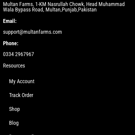
Multan Farms, 1-KM Nasrullah Chowk, Head Muhammad
Wala Bypass Road, Multan,Punjab,Pakistan
Email:
support@multanfarms.com
Phone:
0334 2967967
Resources
My Account
Track Order
Shop
Blog