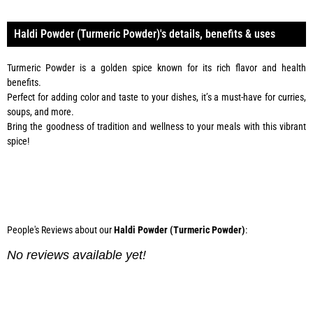
Haldi Powder (Turmeric Powder)'s details, benefits & uses
Turmeric Powder is a golden spice known for its rich flavor and health
benefits.
Perfect for adding color and taste to your dishes, it’s a must-have for curries,
soups, and more.
Bring the goodness of tradition and wellness to your meals with this vibrant
spice!
Phone:
0334 2967967
People's Reviews about our
Haldi Powder (Turmeric Powder)
:
No reviews available yet!