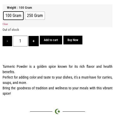
: 100 Gram
Weight
100 Gram
250 Gram
Clear
Out of stock
Add to cart
Buy Now
-
+
Turmeric Powder is a golden spice known for its rich flavor and health
benefits.
Perfect for adding color and taste to your dishes, it’s a must-have for curries,
soups, and more.
Bring the goodness of tradition and wellness to your meals with this vibrant
spice!