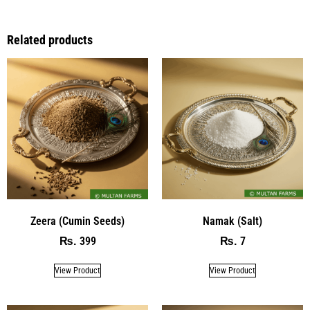
Related products
Zeera (Cumin Seeds)
Namak (Salt)
399
7
₨
₨
View Product
View Product