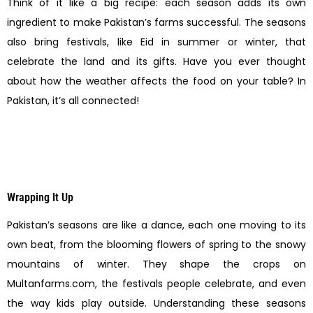
Think of it like a big recipe: each season adds its own
ingredient to make Pakistan’s farms successful. The seasons
also bring festivals, like Eid in summer or winter, that
celebrate the land and its gifts. Have you ever thought
about how the weather affects the food on your table? In
Pakistan, it’s all connected!
Wrapping It Up
Pakistan’s seasons are like a dance, each one moving to its
own beat, from the blooming flowers of spring to the snowy
mountains of winter. They shape the crops on
Multanfarms.com, the festivals people celebrate, and even
the way kids play outside. Understanding these seasons