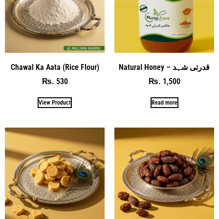
Chawal Ka Aata (Rice Flour)
Natural Honey – قدرتی شہد
530
1,500
₨
₨
View Product
Read more