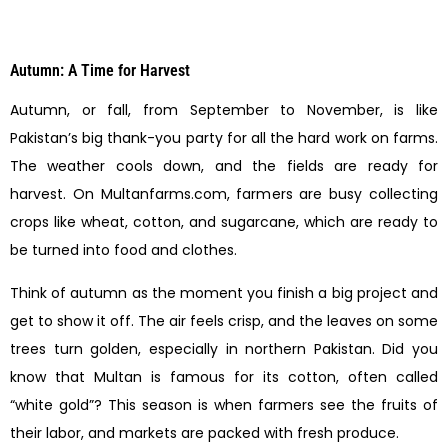
Autumn: A Time for Harvest
Autumn, or fall, from September to November, is like
Pakistan’s big thank-you party for all the hard work on farms.
The weather cools down, and the fields are ready for
harvest. On Multanfarms.com, farmers are busy collecting
crops like wheat, cotton, and sugarcane, which are ready to
be turned into food and clothes.
Think of autumn as the moment you finish a big project and
get to show it off. The air feels crisp, and the leaves on some
trees turn golden, especially in northern Pakistan. Did you
know that Multan is famous for its cotton, often called
“white gold”? This season is when farmers see the fruits of
their labor, and markets are packed with fresh produce.