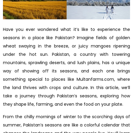
Have you ever wondered what it’s like to experience the
seasons in a place like Pakistan? Imagine fields of golden
wheat swaying in the breeze, or juicy mangoes ripening
under the hot sun. Pakistan, a country with towering
mountains, sprawling deserts, and lush plains, has a unique
way of showing off its seasons, and each one brings
something special to places like Multanfarms.com, where
the land thrives with crops and culture. In this article, we’ll
take a journey through Pakistan’s seasons, exploring how
they shape life, farming, and even the food on your plate.
From the chilly mornings of winter to the scorching days of
summer, Pakistan’s seasons are like a colorful calendar that