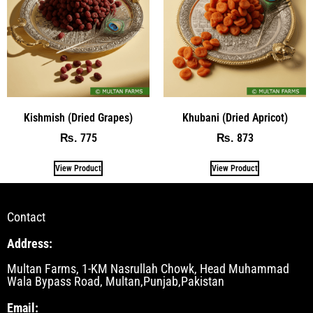
Kishmish (Dried Grapes)
Khubani (Dried Apricot)
775
873
₨
₨
View Product
View Product
Contact
Address:
Multan Farms, 1-KM Nasrullah Chowk, Head Muhammad
Wala Bypass Road, Multan,Punjab,Pakistan
Email: