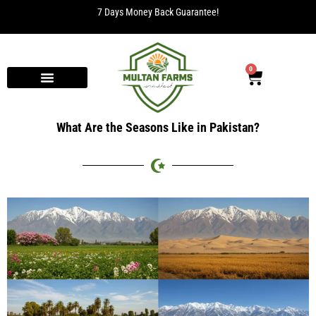
7 Days Money Back Guarantee!
0
What Are the Seasons Like in Pakistan?