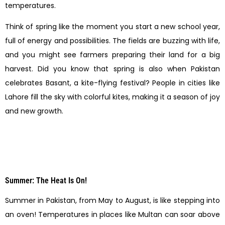
temperatures.
Think of spring like the moment you start a new school year,
full of energy and possibilities. The fields are buzzing with life,
and you might see farmers preparing their land for a big
harvest. Did you know that spring is also when Pakistan
celebrates Basant, a kite-flying festival? People in cities like
Lahore fill the sky with colorful kites, making it a season of joy
and new growth.
Summer: The Heat Is On!
Summer in Pakistan, from May to August, is like stepping into
an oven! Temperatures in places like Multan can soar above