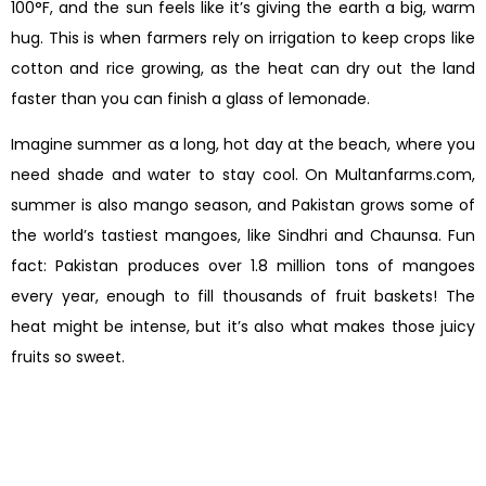
100°F, and the sun feels like it’s giving the earth a big, warm
hug. This is when farmers rely on irrigation to keep crops like
cotton and rice growing, as the heat can dry out the land
faster than you can finish a glass of lemonade.
Imagine summer as a long, hot day at the beach, where you
need shade and water to stay cool. On Multanfarms.com,
summer is also mango season, and Pakistan grows some of
the world’s tastiest mangoes, like Sindhri and Chaunsa. Fun
fact: Pakistan produces over 1.8 million tons of mangoes
every year, enough to fill thousands of fruit baskets! The
heat might be intense, but it’s also what makes those juicy
fruits so sweet.