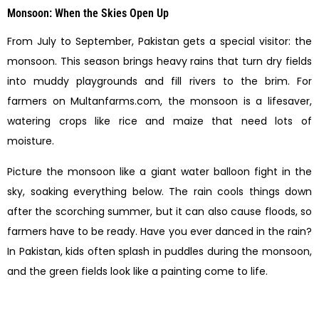
Monsoon: When the Skies Open Up
From July to September, Pakistan gets a special visitor: the
monsoon. This season brings heavy rains that turn dry fields
into muddy playgrounds and fill rivers to the brim. For
farmers on Multanfarms.com, the monsoon is a lifesaver,
watering crops like rice and maize that need lots of
moisture.
Picture the monsoon like a giant water balloon fight in the
sky, soaking everything below. The rain cools things down
after the scorching summer, but it can also cause floods, so
farmers have to be ready. Have you ever danced in the rain?
In Pakistan, kids often splash in puddles during the monsoon,
and the green fields look like a painting come to life.