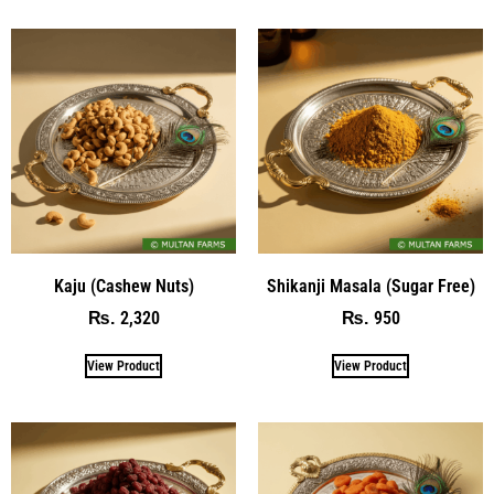
Kaju (Cashew Nuts)
Shikanji Masala (Sugar Free)
2,320
950
₨
₨
View Product
View Product