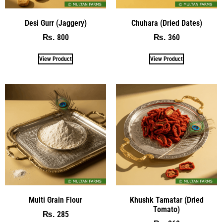
Desi Gurr (Jaggery)
Chuhara (Dried Dates)
800
360
₨
₨
View Product
View Product
Multi Grain Flour
Khushk Tamatar (Dried
Tomato)
285
₨