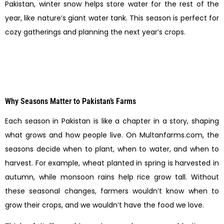
Pakistan, winter snow helps store water for the rest of the
year, like nature’s giant water tank. This season is perfect for
cozy gatherings and planning the next year’s crops.
Why Seasons Matter to Pakistan’s Farms
Each season in Pakistan is like a chapter in a story, shaping
what grows and how people live. On Multanfarms.com, the
seasons decide when to plant, when to water, and when to
harvest. For example, wheat planted in spring is harvested in
autumn, while monsoon rains help rice grow tall. Without
these seasonal changes, farmers wouldn’t know when to
grow their crops, and we wouldn’t have the food we love.