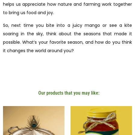
helps us appreciate how nature and farming work together
to bring us food and joy.
So, next time you bite into a juicy mango or see a kite
soaring in the sky, think about the seasons that made it
possible. What’s your favorite season, and how do you think
it changes the world around you?
Our products that you may like: