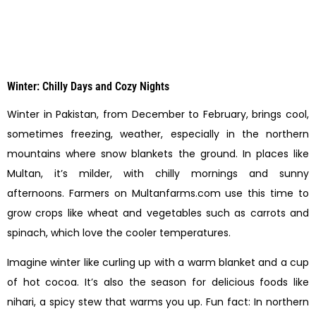
Winter: Chilly Days and Cozy Nights
Winter in Pakistan, from December to February, brings cool,
sometimes freezing, weather, especially in the northern
mountains where snow blankets the ground. In places like
Multan, it’s milder, with chilly mornings and sunny
afternoons. Farmers on Multanfarms.com use this time to
grow crops like wheat and vegetables such as carrots and
spinach, which love the cooler temperatures.
Imagine winter like curling up with a warm blanket and a cup
of hot cocoa. It’s also the season for delicious foods like
nihari, a spicy stew that warms you up. Fun fact: In northern