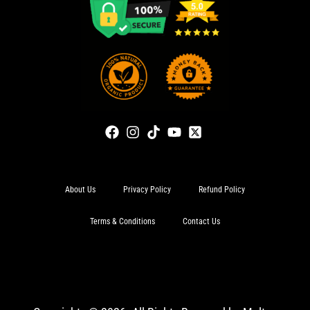
About Us
Privacy Policy
Refund Policy
Terms & Conditions
Contact Us