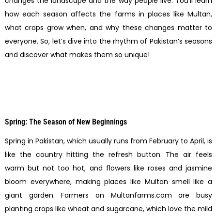
changes the landscape and the way people live. You’ll learn
how each season affects the farms in places like Multan,
what crops grow when, and why these changes matter to
everyone. So, let’s dive into the rhythm of Pakistan’s seasons
and discover what makes them so unique!
Spring: The Season of New Beginnings
Spring in Pakistan, which usually runs from February to April, is
like the country hitting the refresh button. The air feels
warm but not too hot, and flowers like roses and jasmine
bloom everywhere, making places like Multan smell like a
giant garden. Farmers on Multanfarms.com are busy
planting crops like wheat and sugarcane, which love the mild