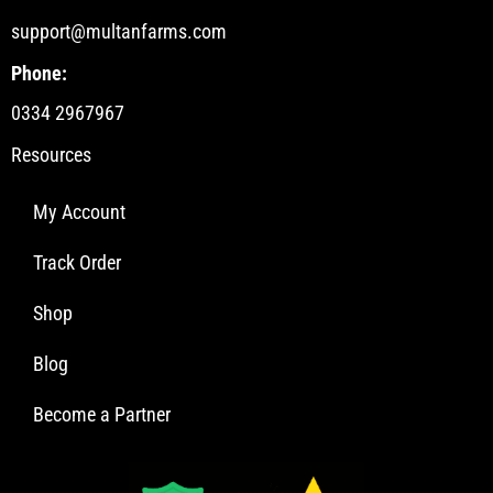
support@multanfarms.com
Phone:
0334 2967967
Resources
My Account
Track Order
Shop
Blog
Become a Partner