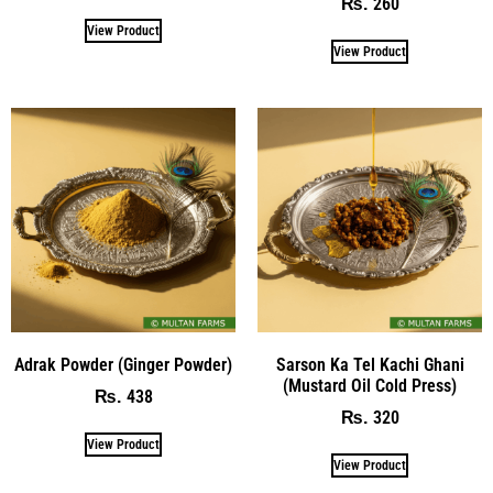
260
₨
View Product
View Product
Adrak Powder (Ginger Powder)
Sarson Ka Tel Kachi Ghani
(Mustard Oil Cold Press)
438
₨
320
₨
View Product
View Product