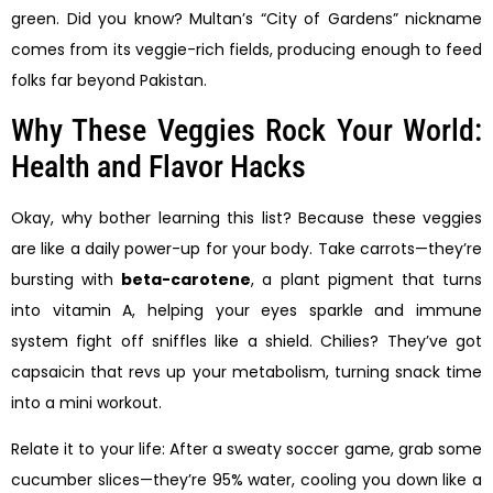
green. Did you know? Multan’s “City of Gardens” nickname
comes from its veggie-rich fields, producing enough to feed
folks far beyond Pakistan.
Why These Veggies Rock Your World:
Health and Flavor Hacks
Okay, why bother learning this list? Because these veggies
are like a daily power-up for your body. Take carrots—they’re
bursting with
beta-carotene
, a plant pigment that turns
into vitamin A, helping your eyes sparkle and immune
system fight off sniffles like a shield. Chilies? They’ve got
capsaicin that revs up your metabolism, turning snack time
into a mini workout.
Relate it to your life: After a sweaty soccer game, grab some
cucumber slices—they’re 95% water, cooling you down like a