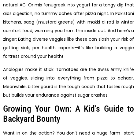
natural AC. Or mix fenugreek into yogurt for a tangy dip that
aids digestion, no tummy aches after pizza night. In Pakistani
kitchens, saag (mustard greens) with makki di roti is winter
comfort food, warming you from the inside out. And here’s a
zinger: Eating diverse veggies like these can slash your risk of
getting sick, per health experts—it’s like building a veggie
fortress around your health!
Analogies make it stick: Tomatoes are the Swiss Army knife
of veggies, slicing into everything from pizza to achaar.
Meanwhile, bitter gourd is the tough coach that tastes rough
but builds your endurance against sugar crashes.
Growing Your Own: A Kid’s Guide to
Backyard Bounty
Want in on the action? You don’t need a huge farm—start