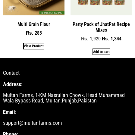
Multi Grain Flour
Party Pack of JhatPat Recipe
Mixes
285
₨
1,920
1,344
₨
₨
View Product
Add to cart
Contact
Address:
Multan Farms, 1-KM Nasrullah Chowk, Head Muhammad
Wala Bypass Road, Multan,Punjab,Pakistan
Email:
support@multanfarms.com
Phone: