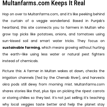
Multanfarms.com Keeps It Real
Hop on over to Multanfarms.com, and it’s like peeking behind
the curtain of a veggie wonderland. Based in Punjab’s
heartland, this site connects you to farmers in Multan who
grow top picks like potatoes, onions, and tomatoes using
sun-kissed soil and smart water tricks. They focus on
sustainable farming
, which means growing without hurting
the earth—like using less water or natural pest fighters
instead of chemicals.
Picture this: A farmer in Multan wakes at dawn, checks the
irrigation channels (fed by the Chenab River), and harvests
okra pods still dewy from morning mist. Multanfarms.com
shares stories like that, plus tips on picking the ripest carrots
or storing chilies so they last. It’s not just selling; it’s teaching
why local veggies taste better and help the planet stay