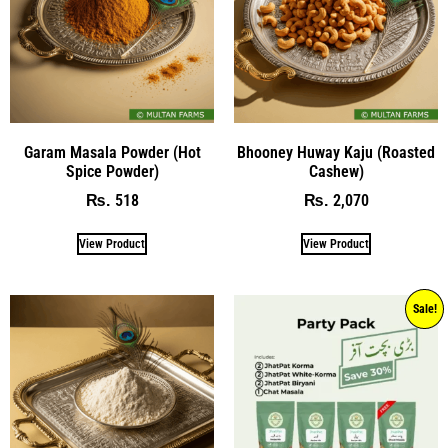
Garam Masala Powder (Hot
Bhooney Huway Kaju (Roasted
Spice Powder)
Cashew)
518
2,070
₨
₨
View Product
View Product
Sale!