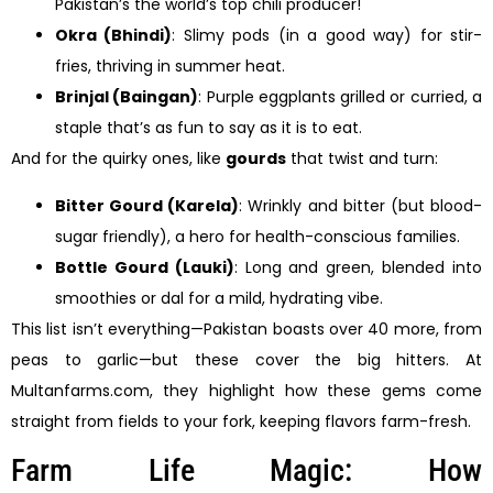
Pakistan’s the world’s top chili producer!
Okra (Bhindi)
: Slimy pods (in a good way) for stir-
fries, thriving in summer heat.
Brinjal (Baingan)
: Purple eggplants grilled or curried, a
staple that’s as fun to say as it is to eat.
And for the quirky ones, like
gourds
that twist and turn:
Bitter Gourd (Karela)
: Wrinkly and bitter (but blood-
sugar friendly), a hero for health-conscious families.
Bottle Gourd (Lauki)
: Long and green, blended into
smoothies or dal for a mild, hydrating vibe.
This list isn’t everything—Pakistan boasts over 40 more, from
peas to garlic—but these cover the big hitters. At
Multanfarms.com, they highlight how these gems come
straight from fields to your fork, keeping flavors farm-fresh.
Farm Life Magic: How