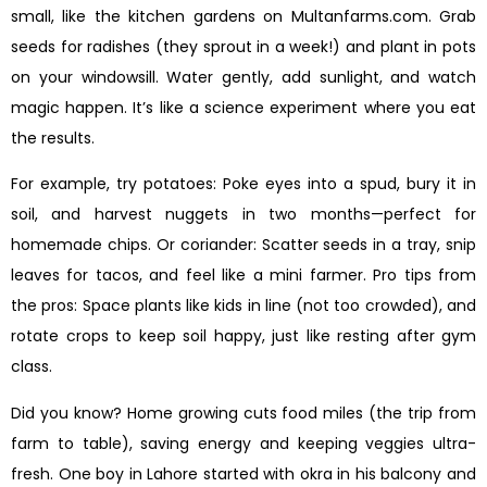
small, like the kitchen gardens on Multanfarms.com. Grab
seeds for radishes (they sprout in a week!) and plant in pots
on your windowsill. Water gently, add sunlight, and watch
magic happen. It’s like a science experiment where you eat
the results.
For example, try potatoes: Poke eyes into a spud, bury it in
soil, and harvest nuggets in two months—perfect for
homemade chips. Or coriander: Scatter seeds in a tray, snip
leaves for tacos, and feel like a mini farmer. Pro tips from
the pros: Space plants like kids in line (not too crowded), and
rotate crops to keep soil happy, just like resting after gym
class.
Did you know? Home growing cuts food miles (the trip from
farm to table), saving energy and keeping veggies ultra-
fresh. One boy in Lahore started with okra in his balcony and