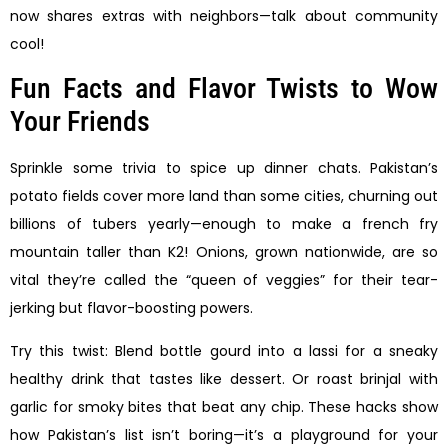
now shares extras with neighbors—talk about community
cool!
Fun Facts and Flavor Twists to Wow
Your Friends
Sprinkle some trivia to spice up dinner chats. Pakistan’s
potato fields cover more land than some cities, churning out
billions of tubers yearly—enough to make a french fry
mountain taller than K2! Onions, grown nationwide, are so
vital they’re called the “queen of veggies” for their tear-
jerking but flavor-boosting powers.
Try this twist: Blend bottle gourd into a lassi for a sneaky
healthy drink that tastes like dessert. Or roast brinjal with
garlic for smoky bites that beat any chip. These hacks show
how Pakistan’s list isn’t boring—it’s a playground for your