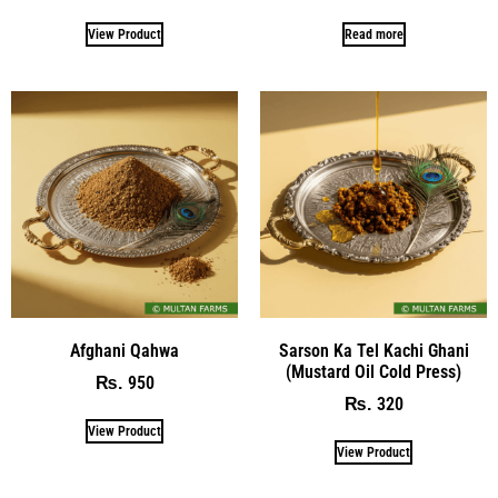
View Product
Read more
Afghani Qahwa
Sarson Ka Tel Kachi Ghani
(Mustard Oil Cold Press)
950
₨
320
₨
View Product
View Product