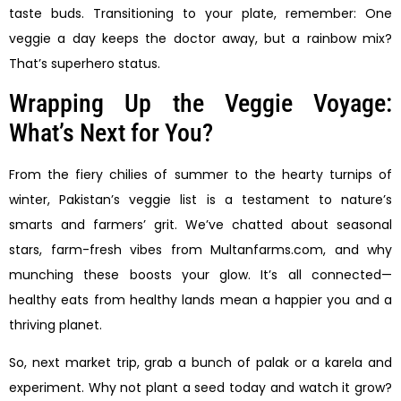
taste buds. Transitioning to your plate, remember: One
veggie a day keeps the doctor away, but a rainbow mix?
That’s superhero status.
Wrapping Up the Veggie Voyage:
What’s Next for You?
From the fiery chilies of summer to the hearty turnips of
winter, Pakistan’s veggie list is a testament to nature’s
smarts and farmers’ grit. We’ve chatted about seasonal
stars, farm-fresh vibes from Multanfarms.com, and why
munching these boosts your glow. It’s all connected—
healthy eats from healthy lands mean a happier you and a
thriving planet.
So, next market trip, grab a bunch of palak or a karela and
experiment. Why not plant a seed today and watch it grow?