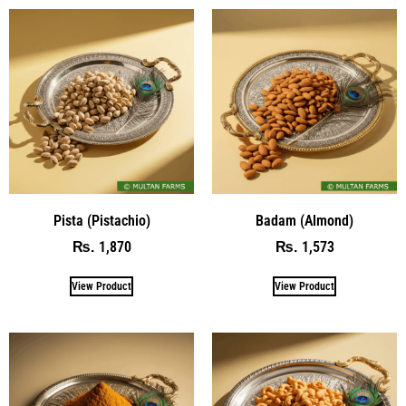
Pista (Pistachio)
Badam (Almond)
1,870
1,573
₨
₨
View Product
View Product