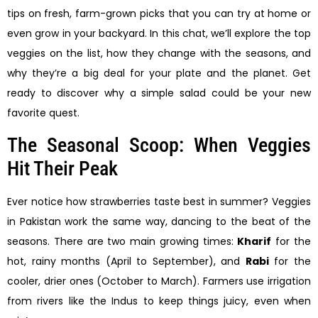
tips on fresh, farm-grown picks that you can try at home or
even grow in your backyard. In this chat, we’ll explore the top
veggies on the list, how they change with the seasons, and
why they’re a big deal for your plate and the planet. Get
ready to discover why a simple salad could be your new
favorite quest.
The Seasonal Scoop: When Veggies
Hit Their Peak
Ever notice how strawberries taste best in summer? Veggies
in Pakistan work the same way, dancing to the beat of the
seasons. There are two main growing times:
Kharif
for the
hot, rainy months (April to September), and
Rabi
for the
cooler, drier ones (October to March). Farmers use irrigation
from rivers like the Indus to keep things juicy, even when