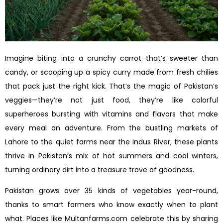
Imagine biting into a crunchy carrot that’s sweeter than
candy, or scooping up a spicy curry made from fresh chilies
that pack just the right kick. That’s the magic of Pakistan’s
veggies—they’re not just food, they’re like colorful
superheroes bursting with vitamins and flavors that make
every meal an adventure. From the bustling markets of
Lahore to the quiet farms near the Indus River, these plants
thrive in Pakistan’s mix of hot summers and cool winters,
turning ordinary dirt into a treasure trove of goodness.
Pakistan grows over 35 kinds of vegetables year-round,
thanks to smart farmers who know exactly when to plant
what. Places like Multanfarms.com celebrate this by sharing