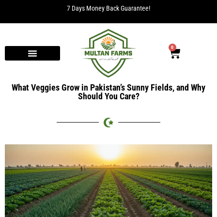
7 Days Money Back Guarantee!
0
What Veggies Grow in Pakistan’s Sunny Fields, and Why
Should You Care?