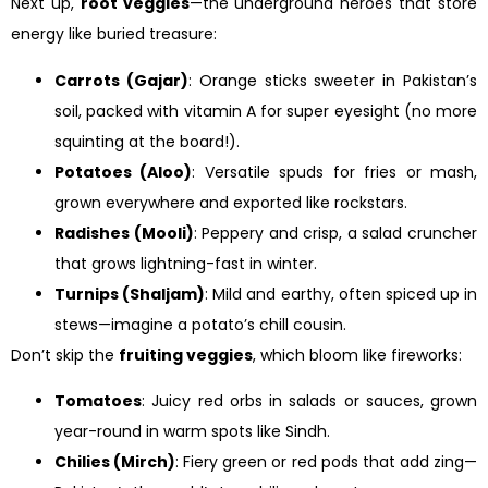
Next up,
root veggies
—the underground heroes that store
energy like buried treasure:
Carrots (Gajar)
: Orange sticks sweeter in Pakistan’s
soil, packed with vitamin A for super eyesight (no more
squinting at the board!).
Potatoes (Aloo)
: Versatile spuds for fries or mash,
grown everywhere and exported like rockstars.
Radishes (Mooli)
: Peppery and crisp, a salad cruncher
that grows lightning-fast in winter.
Turnips (Shaljam)
: Mild and earthy, often spiced up in
stews—imagine a potato’s chill cousin.
Don’t skip the
fruiting veggies
, which bloom like fireworks:
Tomatoes
: Juicy red orbs in salads or sauces, grown
year-round in warm spots like Sindh.
Chilies (Mirch)
: Fiery green or red pods that add zing—