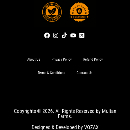
About Us
Privacy Policy
Refund Policy
Terms & Conditions
Contact Us
Copyrights © 2026. All Rights Reserved by Multan
Farms.
Designed & Developed by VOZAX