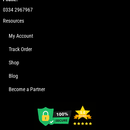
0334 2967967
Resources
My Account
Track Order
Shop
Blog
Become a Partner