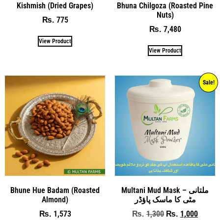
Kishmish (Dried Grapes)
Bhuna Chilgoza (Roasted Pine
Nuts)
775
₨
7,480
₨
View Product
View Product
Sale!
Bhune Hue Badam (Roasted
Multani Mud Mask – ملتانی
Almond)
مٹی کا ماسک پاؤڈر
1,573
1,300
1,000
₨
₨
₨