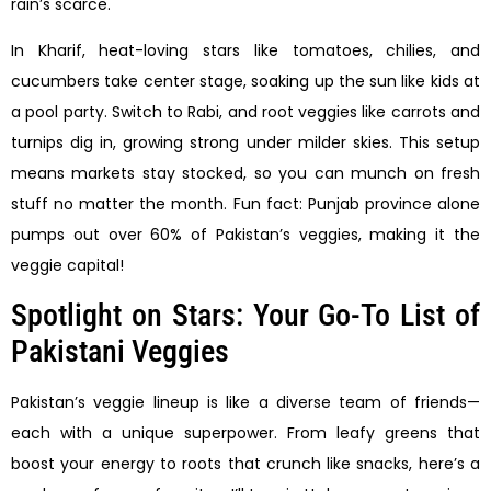
rain’s scarce.
In Kharif, heat-loving stars like tomatoes, chilies, and
cucumbers take center stage, soaking up the sun like kids at
a pool party. Switch to Rabi, and root veggies like carrots and
turnips dig in, growing strong under milder skies. This setup
means markets stay stocked, so you can munch on fresh
stuff no matter the month. Fun fact: Punjab province alone
pumps out over 60% of Pakistan’s veggies, making it the
veggie capital!
Spotlight on Stars: Your Go-To List of
Pakistani Veggies
Pakistan’s veggie lineup is like a diverse team of friends—
each with a unique superpower. From leafy greens that
boost your energy to roots that crunch like snacks, here’s a