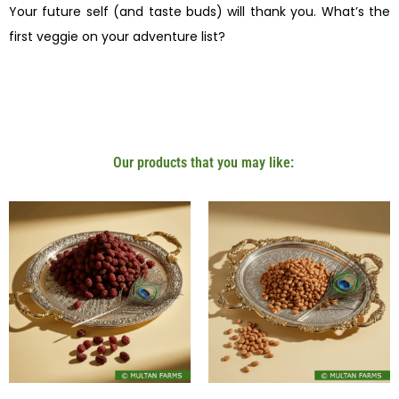
Your future self (and taste buds) will thank you. What’s the
first veggie on your adventure list?
Our products that you may like: