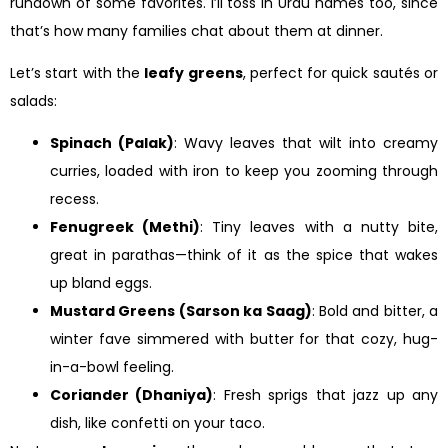
rundown of some favorites. I’ll toss in Urdu names too, since
that’s how many families chat about them at dinner.
Let’s start with the
leafy greens
, perfect for quick sautés or
salads:
Spinach (Palak)
: Wavy leaves that wilt into creamy
curries, loaded with iron to keep you zooming through
recess.
Fenugreek (Methi)
: Tiny leaves with a nutty bite,
great in parathas—think of it as the spice that wakes
up bland eggs.
Mustard Greens (Sarson ka Saag)
: Bold and bitter, a
winter fave simmered with butter for that cozy, hug-
in-a-bowl feeling.
Coriander (Dhaniya)
: Fresh sprigs that jazz up any
dish, like confetti on your taco.