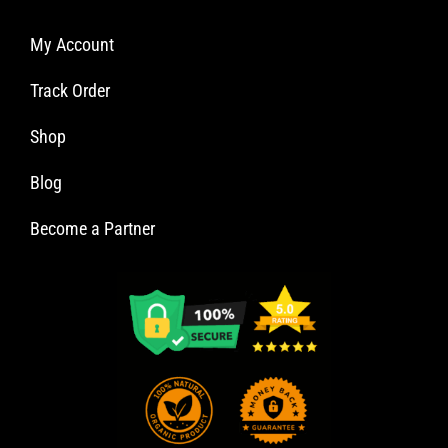
My Account
Track Order
Shop
Blog
Become a Partner