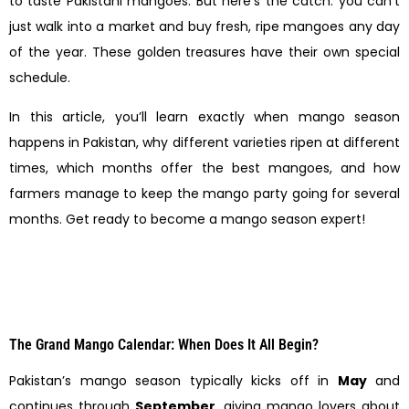
to taste Pakistani mangoes. But here’s the catch: you can’t
just walk into a market and buy fresh, ripe mangoes any day
of the year. These golden treasures have their own special
schedule.
In this article, you’ll learn exactly when mango season
happens in Pakistan, why different varieties ripen at different
times, which months offer the best mangoes, and how
farmers manage to keep the mango party going for several
months. Get ready to become a mango season expert!
The Grand Mango Calendar: When Does It All Begin?
Pakistan’s mango season typically kicks off in
May
and
continues through
September
, giving mango lovers about