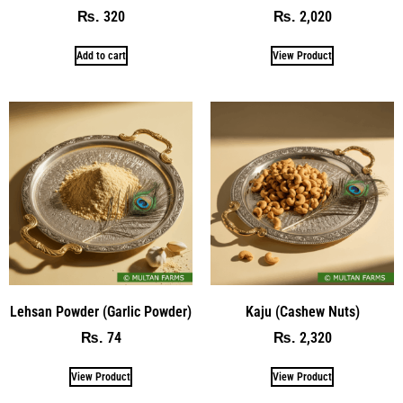
320
2,020
₨
₨
Add to cart
View Product
Lehsan Powder (Garlic Powder)
Kaju (Cashew Nuts)
74
2,320
₨
₨
View Product
View Product