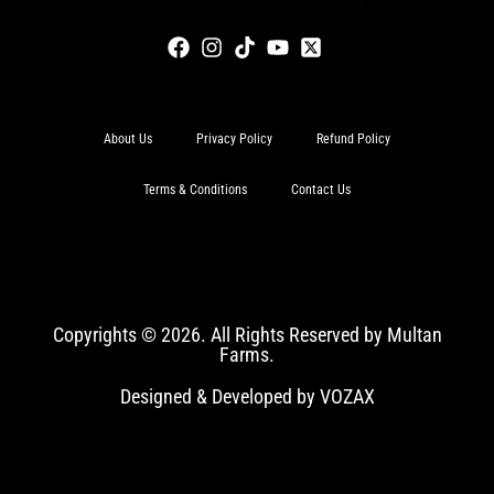
About Us
Privacy Policy
Refund Policy
Terms & Conditions
Contact Us
Copyrights © 2026. All Rights Reserved by Multan
Farms.
Designed & Developed by VOZAX