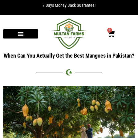
7 Days Money Back Guarantee!
0
When Can You Actually Get the Best Mangoes in Pakistan?