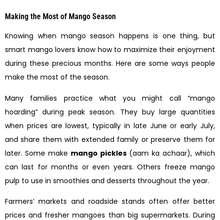
Making the Most of Mango Season
Knowing when mango season happens is one thing, but
smart mango lovers know how to maximize their enjoyment
during these precious months. Here are some ways people
make the most of the season.
Many families practice what you might call “mango
hoarding” during peak season. They buy large quantities
when prices are lowest, typically in late June or early July,
and share them with extended family or preserve them for
later. Some make
mango pickles
(aam ka achaar), which
can last for months or even years. Others freeze mango
pulp to use in smoothies and desserts throughout the year.
Farmers’ markets and roadside stands often offer better
prices and fresher mangoes than big supermarkets. During