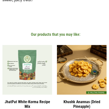
sweet, juicy treat!
Our products that you may like:
JhatPat White-Korma Recipe
Khushk Anannas (Dried
Mix
Pineapple)