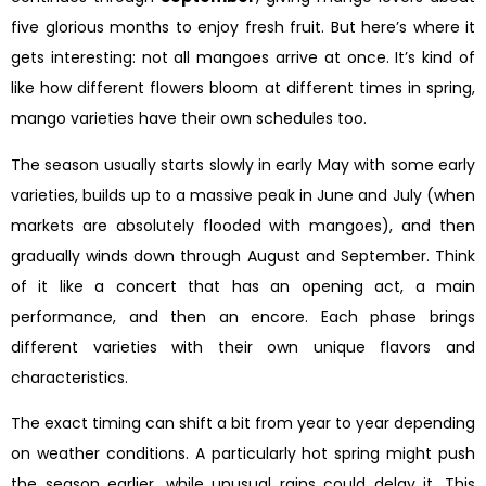
five glorious months to enjoy fresh fruit. But here’s where it
gets interesting: not all mangoes arrive at once. It’s kind of
like how different flowers bloom at different times in spring,
mango varieties have their own schedules too.
The season usually starts slowly in early May with some early
varieties, builds up to a massive peak in June and July (when
markets are absolutely flooded with mangoes), and then
gradually winds down through August and September. Think
of it like a concert that has an opening act, a main
performance, and then an encore. Each phase brings
different varieties with their own unique flavors and
characteristics.
The exact timing can shift a bit from year to year depending
on weather conditions. A particularly hot spring might push
the season earlier, while unusual rains could delay it. This