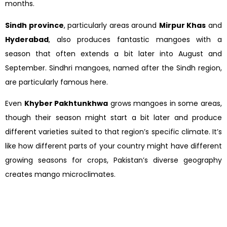
months.
Sindh province
, particularly areas around
Mirpur Khas
and
Hyderabad
, also produces fantastic mangoes with a
season that often extends a bit later into August and
September. Sindhri mangoes, named after the Sindh region,
are particularly famous here.
Even
Khyber Pakhtunkhwa
grows mangoes in some areas,
though their season might start a bit later and produce
different varieties suited to that region’s specific climate. It’s
like how different parts of your country might have different
growing seasons for crops, Pakistan’s diverse geography
creates mango microclimates.