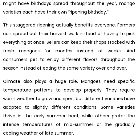
might have birthdays spread throughout the year, mango
varieties each have their own “ripening birthday.”
This staggered ripening actually benefits everyone. Farmers
can spread out their harvest work instead of having to pick
everything at once. Sellers can keep their shops stocked with
fresh mangoes for months instead of weeks. And
consumers get to enjoy different flavors throughout the
season instead of eating the same variety over and over.
Climate also plays a huge role. Mangoes need specific
temperature patterns to develop properly. They require
warm weather to grow and ripen, but different varieties have
adapted to slightly different conditions. Some varieties
thrive in the early summer heat, while others prefer the
intense temperatures of mid-summer or the gradually
cooling weather of late summer.