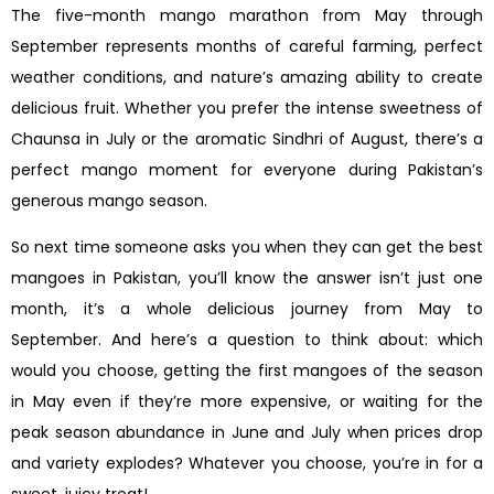
The five-month mango marathon from May through
September represents months of careful farming, perfect
weather conditions, and nature’s amazing ability to create
delicious fruit. Whether you prefer the intense sweetness of
Chaunsa in July or the aromatic Sindhri of August, there’s a
perfect mango moment for everyone during Pakistan’s
generous mango season.
So next time someone asks you when they can get the best
mangoes in Pakistan, you’ll know the answer isn’t just one
month, it’s a whole delicious journey from May to
September. And here’s a question to think about: which
would you choose, getting the first mangoes of the season
in May even if they’re more expensive, or waiting for the
peak season abundance in June and July when prices drop
and variety explodes? Whatever you choose, you’re in for a