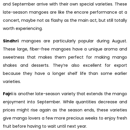
and September arrive with their own special varieties. These
late-season mangoes are like the encore performance at a
concert, maybe not as flashy as the main act, but still totally
worth experiencing.
Sindhri
mangoes are particularly popular during August.
These large, fiber-free mangoes have a unique aroma and
sweetness that makes them perfect for making mango
shakes and desserts. They’re also excellent for export
because they have a longer shelf life than some earlier
varieties.
Fajri
is another late-season variety that extends the mango
enjoyment into September. While quantities decrease and
prices might rise again as the season ends, these varieties
give mango lovers a few more precious weeks to enjoy fresh
fruit before having to wait until next year.