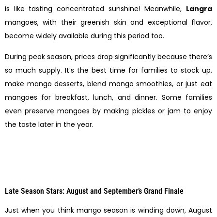
is like tasting concentrated sunshine! Meanwhile,
Langra
mangoes, with their greenish skin and exceptional flavor,
become widely available during this period too.
During peak season, prices drop significantly because there’s
so much supply. It’s the best time for families to stock up,
make mango desserts, blend mango smoothies, or just eat
mangoes for breakfast, lunch, and dinner. Some families
even preserve mangoes by making pickles or jam to enjoy
the taste later in the year.
Late Season Stars: August and September’s Grand Finale
Just when you think mango season is winding down, August