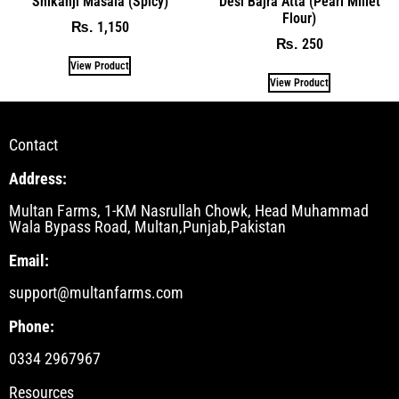
Shikanji Masala (Spicy)
Desi Bajra Atta (Pearl Millet
Flour)
1,150
₨
250
₨
View Product
View Product
Contact
Address:
Multan Farms, 1-KM Nasrullah Chowk, Head Muhammad
Wala Bypass Road, Multan,Punjab,Pakistan
Email:
support@multanfarms.com
Phone:
0334 2967967
Resources