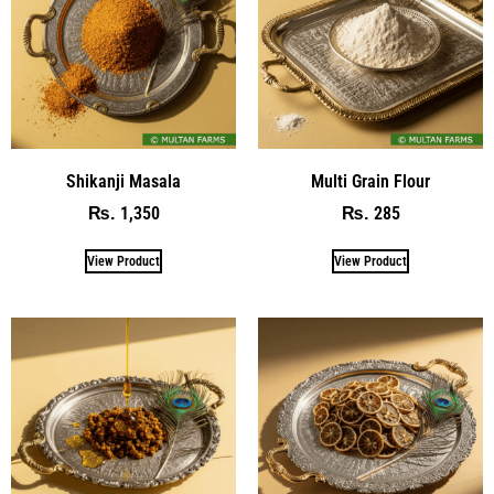
Shikanji Masala
Multi Grain Flour
1,350
285
₨
₨
View Product
View Product