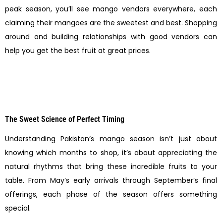
peak season, you’ll see mango vendors everywhere, each
claiming their mangoes are the sweetest and best. Shopping
around and building relationships with good vendors can
help you get the best fruit at great prices.
The Sweet Science of Perfect Timing
Understanding Pakistan’s mango season isn’t just about
knowing which months to shop, it’s about appreciating the
natural rhythms that bring these incredible fruits to your
table. From May’s early arrivals through September’s final
offerings, each phase of the season offers something
special.