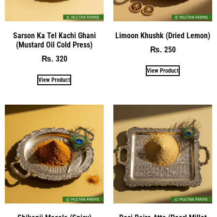
Sarson Ka Tel Kachi Ghani
Limoon Khushk (Dried Lemon)
(Mustard Oil Cold Press)
250
₨
320
₨
View Product
View Product