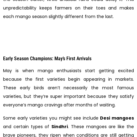
unpredictability keeps farmers on their toes and makes
each mango season slightly different from the last.
Early Season Champions: May’s First Arrivals
May is when mango enthusiasts start getting excited
because the first varieties begin appearing in markets.
These early birds aren’t necessarily the most famous
varieties, but they’re super important because they satisfy
everyone’s mango cravings after months of waiting.
Some early varieties you might see include
Desi mangoes
and certain types of
Sindhri
. These mangoes are like the
brave pioneers, they ripen when conditions are still getting