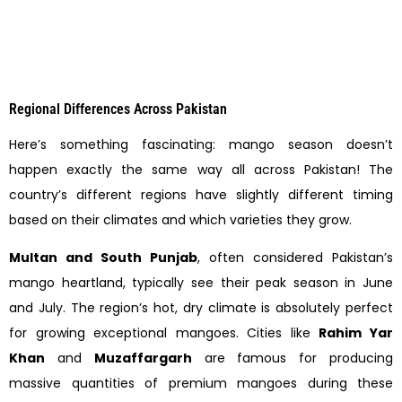
Regional Differences Across Pakistan
Here’s something fascinating: mango season doesn’t
happen exactly the same way all across Pakistan! The
country’s different regions have slightly different timing
based on their climates and which varieties they grow.
Multan and South Punjab
, often considered Pakistan’s
mango heartland, typically see their peak season in June
and July. The region’s hot, dry climate is absolutely perfect
for growing exceptional mangoes. Cities like
Rahim Yar
Khan
and
Muzaffargarh
are famous for producing
massive quantities of premium mangoes during these