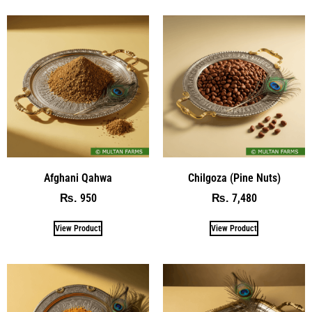
Afghani Qahwa
Chilgoza (Pine Nuts)
950
7,480
₨
₨
View Product
View Product