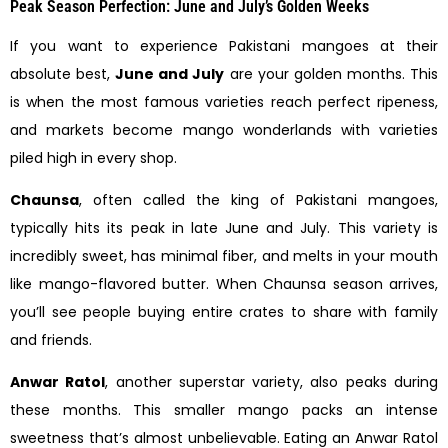
Peak Season Perfection: June and July’s Golden Weeks
If you want to experience Pakistani mangoes at their
absolute best,
June and July
are your golden months. This
is when the most famous varieties reach perfect ripeness,
and markets become mango wonderlands with varieties
piled high in every shop.
Chaunsa
, often called the king of Pakistani mangoes,
typically hits its peak in late June and July. This variety is
incredibly sweet, has minimal fiber, and melts in your mouth
like mango-flavored butter. When Chaunsa season arrives,
you’ll see people buying entire crates to share with family
and friends.
Anwar Ratol
, another superstar variety, also peaks during
these months. This smaller mango packs an intense
sweetness that’s almost unbelievable. Eating an Anwar Ratol