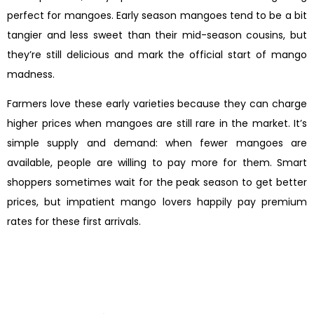
perfect for mangoes. Early season mangoes tend to be a bit
tangier and less sweet than their mid-season cousins, but
they’re still delicious and mark the official start of mango
madness.
Farmers love these early varieties because they can charge
higher prices when mangoes are still rare in the market. It’s
simple supply and demand: when fewer mangoes are
available, people are willing to pay more for them. Smart
shoppers sometimes wait for the peak season to get better
prices, but impatient mango lovers happily pay premium
rates for these first arrivals.