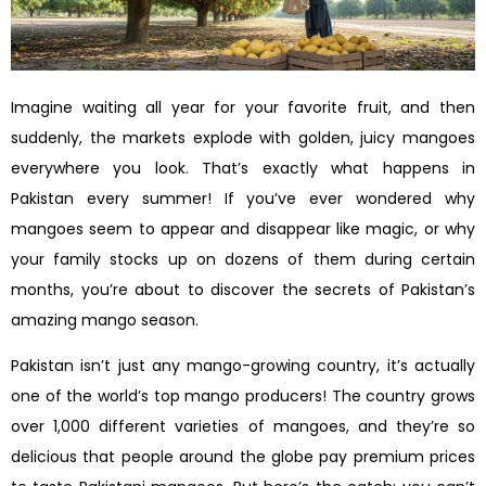
Imagine waiting all year for your favorite fruit, and then
suddenly, the markets explode with golden, juicy mangoes
everywhere you look. That’s exactly what happens in
Pakistan every summer! If you’ve ever wondered why
mangoes seem to appear and disappear like magic, or why
your family stocks up on dozens of them during certain
months, you’re about to discover the secrets of Pakistan’s
amazing mango season.
Pakistan isn’t just any mango-growing country, it’s actually
one of the world’s top mango producers! The country grows
over 1,000 different varieties of mangoes, and they’re so
delicious that people around the globe pay premium prices