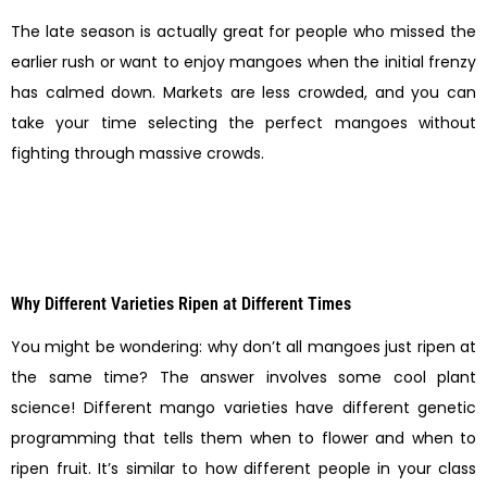
The late season is actually great for people who missed the
earlier rush or want to enjoy mangoes when the initial frenzy
has calmed down. Markets are less crowded, and you can
take your time selecting the perfect mangoes without
fighting through massive crowds.
Why Different Varieties Ripen at Different Times
You might be wondering: why don’t all mangoes just ripen at
the same time? The answer involves some cool plant
science! Different mango varieties have different genetic
programming that tells them when to flower and when to
ripen fruit. It’s similar to how different people in your class