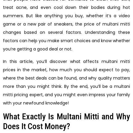
treat acne, and even cool down their bodies during hot
summers. But like anything you buy, whether it’s a video
game or a new pair of sneakers, the price of multani mitti
changes based on several factors. Understanding these
factors can help you make smart choices and know whether
you’re getting a good deal or not.
In this article, you’ll discover what affects multani mitti
prices in the market, how much you should expect to pay,
where the best deals can be found, and why quality matters
more than you might think. By the end, you’ll be a multani
mitti pricing expert, and you might even impress your family
with your newfound knowledge!
What Exactly Is Multani Mitti and Why
Does It Cost Money?