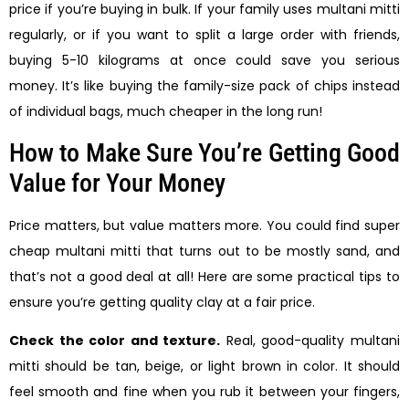
price if you’re buying in bulk. If your family uses multani mitti
regularly, or if you want to split a large order with friends,
buying 5-10 kilograms at once could save you serious
money. It’s like buying the family-size pack of chips instead
of individual bags, much cheaper in the long run!
How to Make Sure You’re Getting Good
Value for Your Money
Price matters, but value matters more. You could find super
cheap multani mitti that turns out to be mostly sand, and
that’s not a good deal at all! Here are some practical tips to
ensure you’re getting quality clay at a fair price.
Check the color and texture.
Real, good-quality multani
mitti should be tan, beige, or light brown in color. It should
feel smooth and fine when you rub it between your fingers,