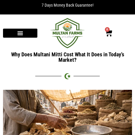
7 Days Money Back Guarantee!
0
Why Does Multani Mitti Cost What It Does in Today’s
Market?