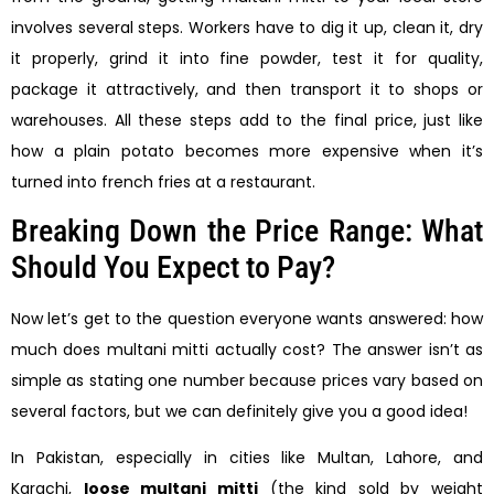
involves several steps. Workers have to dig it up, clean it, dry
it properly, grind it into fine powder, test it for quality,
package it attractively, and then transport it to shops or
warehouses. All these steps add to the final price, just like
how a plain potato becomes more expensive when it’s
turned into french fries at a restaurant.
Breaking Down the Price Range: What
Should You Expect to Pay?
Now let’s get to the question everyone wants answered: how
much does multani mitti actually cost? The answer isn’t as
simple as stating one number because prices vary based on
several factors, but we can definitely give you a good idea!
In Pakistan, especially in cities like Multan, Lahore, and
Karachi,
loose multani mitti
(the kind sold by weight