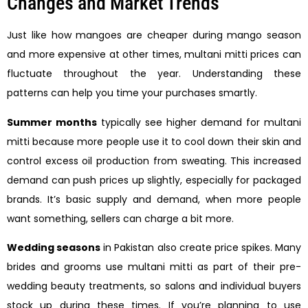
Changes and Market Trends
Just like how mangoes are cheaper during mango season
and more expensive at other times, multani mitti prices can
fluctuate throughout the year. Understanding these
patterns can help you time your purchases smartly.
Summer months
typically see higher demand for multani
mitti because more people use it to cool down their skin and
control excess oil production from sweating. This increased
demand can push prices up slightly, especially for packaged
brands. It’s basic supply and demand, when more people
want something, sellers can charge a bit more.
Wedding seasons
in Pakistan also create price spikes. Many
brides and grooms use multani mitti as part of their pre-
wedding beauty treatments, so salons and individual buyers
stock up during these times. If you’re planning to use