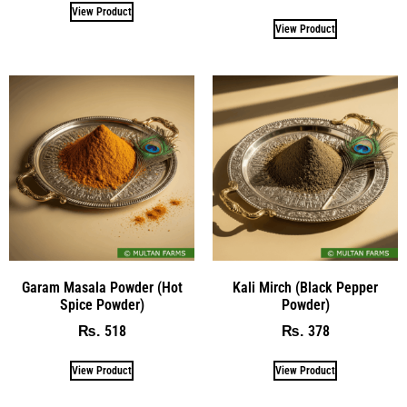
View Product
View Product
Garam Masala Powder (Hot
Kali Mirch (Black Pepper
Spice Powder)
Powder)
518
378
₨
₨
View Product
View Product