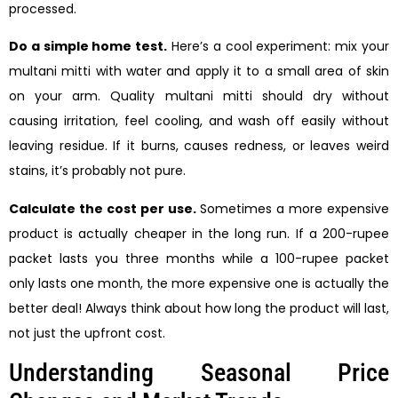
processed.
Do a simple home test.
Here’s a cool experiment: mix your
multani mitti with water and apply it to a small area of skin
on your arm. Quality multani mitti should dry without
causing irritation, feel cooling, and wash off easily without
leaving residue. If it burns, causes redness, or leaves weird
stains, it’s probably not pure.
Calculate the cost per use.
Sometimes a more expensive
product is actually cheaper in the long run. If a 200-rupee
packet lasts you three months while a 100-rupee packet
only lasts one month, the more expensive one is actually the
better deal! Always think about how long the product will last,
not just the upfront cost.
Understanding Seasonal Price