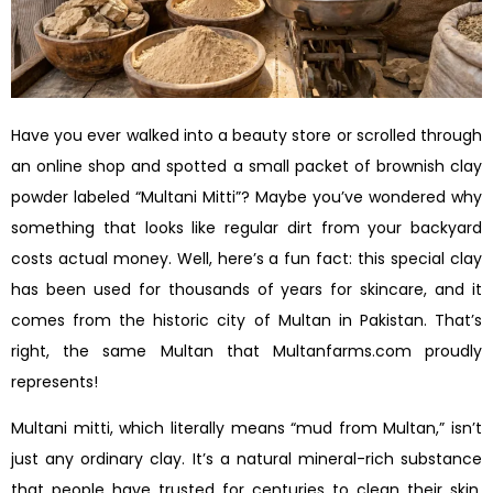
Have you ever walked into a beauty store or scrolled through
an online shop and spotted a small packet of brownish clay
powder labeled “Multani Mitti”? Maybe you’ve wondered why
something that looks like regular dirt from your backyard
costs actual money. Well, here’s a fun fact: this special clay
has been used for thousands of years for skincare, and it
comes from the historic city of Multan in Pakistan. That’s
right, the same Multan that Multanfarms.com proudly
represents!
Multani mitti, which literally means “mud from Multan,” isn’t
just any ordinary clay. It’s a natural mineral-rich substance
that people have trusted for centuries to clean their skin,