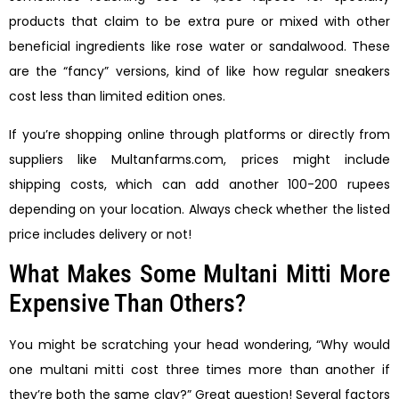
products that claim to be extra pure or mixed with other
beneficial ingredients like rose water or sandalwood. These
are the “fancy” versions, kind of like how regular sneakers
cost less than limited edition ones.
If you’re shopping online through platforms or directly from
suppliers like Multanfarms.com, prices might include
shipping costs, which can add another 100-200 rupees
depending on your location. Always check whether the listed
price includes delivery or not!
What Makes Some Multani Mitti More
Expensive Than Others?
You might be scratching your head wondering, “Why would
one multani mitti cost three times more than another if
they’re both the same clay?” Great question! Several factors