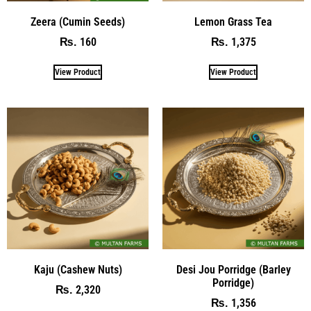
Zeera (Cumin Seeds)
Lemon Grass Tea
160
1,375
₨
₨
View Product
View Product
Kaju (Cashew Nuts)
Desi Jou Porridge (Barley
Porridge)
2,320
₨
1,356
₨