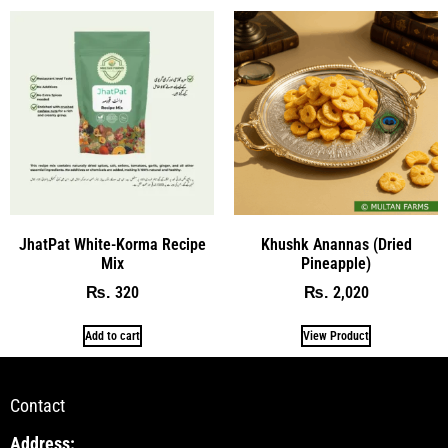
JhatPat White-Korma Recipe
Khushk Anannas (Dried
Mix
Pineapple)
320
2,020
₨
₨
Add to cart
View Product
Contact
Address: