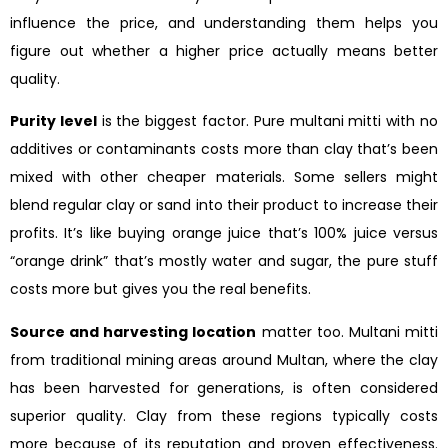
influence the price, and understanding them helps you
figure out whether a higher price actually means better
quality.
Purity level
is the biggest factor. Pure multani mitti with no
additives or contaminants costs more than clay that’s been
mixed with other cheaper materials. Some sellers might
blend regular clay or sand into their product to increase their
profits. It’s like buying orange juice that’s 100% juice versus
“orange drink” that’s mostly water and sugar, the pure stuff
costs more but gives you the real benefits.
Source and harvesting location
matter too. Multani mitti
from traditional mining areas around Multan, where the clay
has been harvested for generations, is often considered
superior quality. Clay from these regions typically costs
more because of its reputation and proven effectiveness.