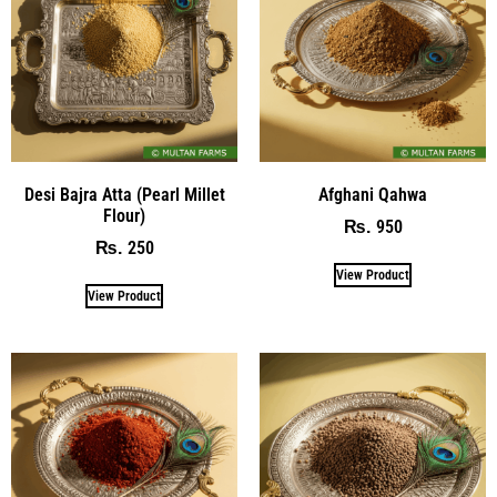
Desi Bajra Atta (Pearl Millet
Afghani Qahwa
Flour)
950
₨
250
₨
View Product
View Product