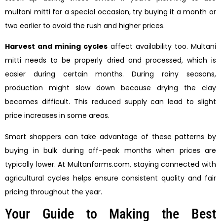
multani mitti for a special occasion, try buying it a month or
two earlier to avoid the rush and higher prices.
Harvest and mining cycles
affect availability too. Multani
mitti needs to be properly dried and processed, which is
easier during certain months. During rainy seasons,
production might slow down because drying the clay
becomes difficult. This reduced supply can lead to slight
price increases in some areas.
Smart shoppers can take advantage of these patterns by
buying in bulk during off-peak months when prices are
typically lower. At Multanfarms.com, staying connected with
agricultural cycles helps ensure consistent quality and fair
pricing throughout the year.
Your Guide to Making the Best