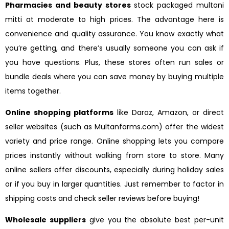
Pharmacies and beauty stores
stock packaged multani
mitti at moderate to high prices. The advantage here is
convenience and quality assurance. You know exactly what
you’re getting, and there’s usually someone you can ask if
you have questions. Plus, these stores often run sales or
bundle deals where you can save money by buying multiple
items together.
Online shopping platforms
like Daraz, Amazon, or direct
seller websites (such as Multanfarms.com) offer the widest
variety and price range. Online shopping lets you compare
prices instantly without walking from store to store. Many
online sellers offer discounts, especially during holiday sales
or if you buy in larger quantities. Just remember to factor in
shipping costs and check seller reviews before buying!
Wholesale suppliers
give you the absolute best per-unit