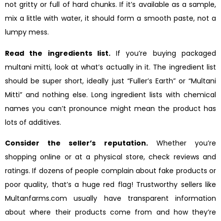
not gritty or full of hard chunks. If it’s available as a sample,
mix a little with water, it should form a smooth paste, not a
lumpy mess.
Read the ingredients list.
If you’re buying packaged
multani mitti, look at what’s actually in it. The ingredient list
should be super short, ideally just “Fuller’s Earth” or “Multani
Mitti” and nothing else. Long ingredient lists with chemical
names you can’t pronounce might mean the product has
lots of additives.
Consider the seller’s reputation.
Whether you’re
shopping online or at a physical store, check reviews and
ratings. If dozens of people complain about fake products or
poor quality, that’s a huge red flag! Trustworthy sellers like
Multanfarms.com usually have transparent information
about where their products come from and how they’re