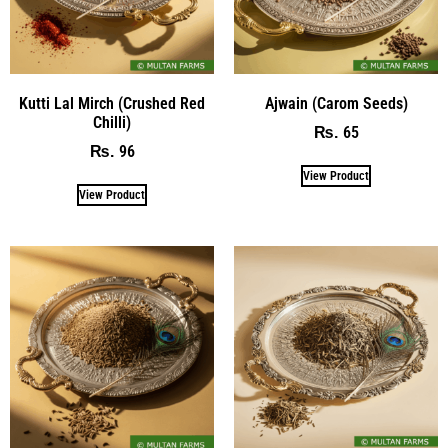
Kutti Lal Mirch (Crushed Red
Ajwain (Carom Seeds)
Chilli)
65
₨
96
₨
View Product
View Product