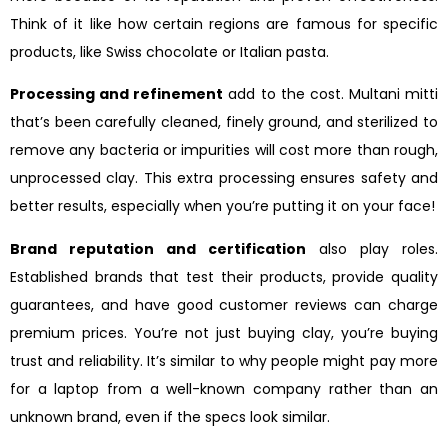
Think of it like how certain regions are famous for specific
products, like Swiss chocolate or Italian pasta.
Processing and refinement
add to the cost. Multani mitti
that’s been carefully cleaned, finely ground, and sterilized to
remove any bacteria or impurities will cost more than rough,
unprocessed clay. This extra processing ensures safety and
better results, especially when you’re putting it on your face!
Brand reputation and certification
also play roles.
Established brands that test their products, provide quality
guarantees, and have good customer reviews can charge
premium prices. You’re not just buying clay, you’re buying
trust and reliability. It’s similar to why people might pay more
for a laptop from a well-known company rather than an
unknown brand, even if the specs look similar.