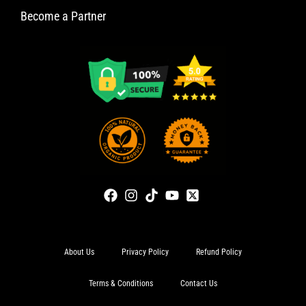
Become a Partner
About Us
Privacy Policy
Refund Policy
Terms & Conditions
Contact Us