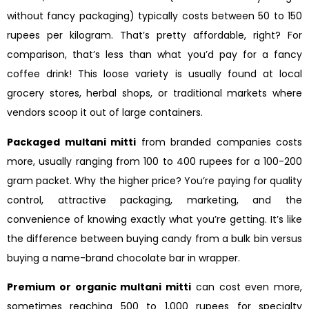
without fancy packaging) typically costs between 50 to 150
rupees per kilogram. That’s pretty affordable, right? For
comparison, that’s less than what you’d pay for a fancy
coffee drink! This loose variety is usually found at local
grocery stores, herbal shops, or traditional markets where
vendors scoop it out of large containers.
Packaged multani mitti
from branded companies costs
more, usually ranging from 100 to 400 rupees for a 100-200
gram packet. Why the higher price? You’re paying for quality
control, attractive packaging, marketing, and the
convenience of knowing exactly what you’re getting. It’s like
the difference between buying candy from a bulk bin versus
buying a name-brand chocolate bar in wrapper.
Premium or organic multani mitti
can cost even more,
sometimes reaching 500 to 1,000 rupees for specialty