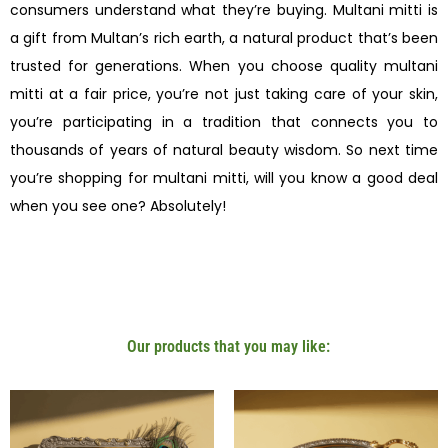
consumers understand what they’re buying. Multani mitti is
a gift from Multan’s rich earth, a natural product that’s been
trusted for generations. When you choose quality multani
mitti at a fair price, you’re not just taking care of your skin,
you’re participating in a tradition that connects you to
thousands of years of natural beauty wisdom. So next time
you’re shopping for multani mitti, will you know a good deal
when you see one? Absolutely!
Our products that you may like: