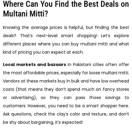
Where Can You Find the Best Deals on
Multani Mitti?
Knowing the average prices is helpful, but finding the best
deals? That’s next-level smart shopping! Let’s explore
different places where you can buy multani mitti and what
kind of pricing you can expect at each.
Local markets and bazaars
in Pakistani cities often offer
the most affordable prices, especially for loose multani mitti.
Vendors at these markets buy in bulk and have low overhead
costs (that means they don’t spend much on fancy stores
or advertising), so they can pass those savings to
customers. However, you need to be a smart shopper here.
Ask questions, check the clay’s color and texture, and don’t
be shy about bargaining, it’s expected!