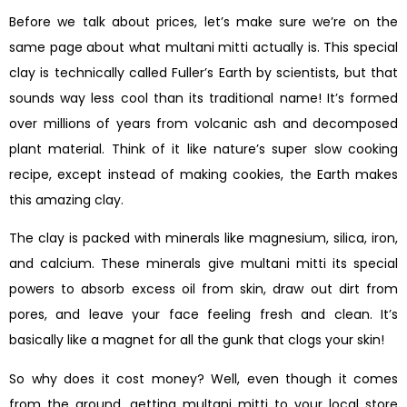
Before we talk about prices, let’s make sure we’re on the
same page about what multani mitti actually is. This special
clay is technically called Fuller’s Earth by scientists, but that
sounds way less cool than its traditional name! It’s formed
over millions of years from volcanic ash and decomposed
plant material. Think of it like nature’s super slow cooking
recipe, except instead of making cookies, the Earth makes
this amazing clay.
The clay is packed with minerals like magnesium, silica, iron,
and calcium. These minerals give multani mitti its special
powers to absorb excess oil from skin, draw out dirt from
pores, and leave your face feeling fresh and clean. It’s
basically like a magnet for all the gunk that clogs your skin!
So why does it cost money? Well, even though it comes
from the ground, getting multani mitti to your local store