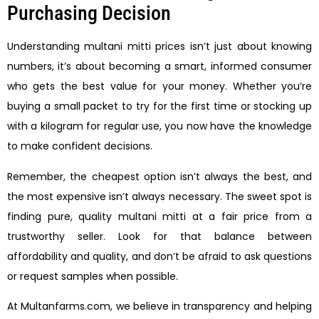
Purchasing Decision
Understanding multani mitti prices isn’t just about knowing
numbers, it’s about becoming a smart, informed consumer
who gets the best value for your money. Whether you’re
buying a small packet to try for the first time or stocking up
with a kilogram for regular use, you now have the knowledge
to make confident decisions.
Remember, the cheapest option isn’t always the best, and
the most expensive isn’t always necessary. The sweet spot is
finding pure, quality multani mitti at a fair price from a
trustworthy seller. Look for that balance between
affordability and quality, and don’t be afraid to ask questions
or request samples when possible.
At Multanfarms.com, we believe in transparency and helping