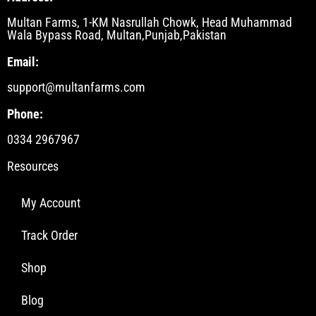
Multan Farms, 1-KM Nasrullah Chowk, Head Muhammad
Wala Bypass Road, Multan,Punjab,Pakistan
Email:
support@multanfarms.com
Phone:
0334 2967967
Resources
My Account
Track Order
Shop
Blog