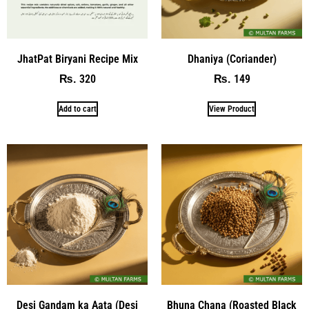
JhatPat Biryani Recipe Mix
Dhaniya (Coriander)
320
149
₨
₨
Add to cart
View Product
Desi Gandam ka Aata (Desi
Bhuna Chana (Roasted Black