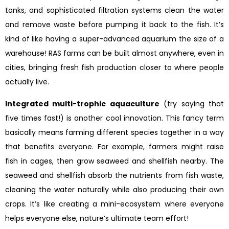
tanks, and sophisticated filtration systems clean the water
and remove waste before pumping it back to the fish. It’s
kind of like having a super-advanced aquarium the size of a
warehouse! RAS farms can be built almost anywhere, even in
cities, bringing fresh fish production closer to where people
actually live.
Integrated multi-trophic aquaculture
(try saying that
five times fast!) is another cool innovation. This fancy term
basically means farming different species together in a way
that benefits everyone. For example, farmers might raise
fish in cages, then grow seaweed and shellfish nearby. The
seaweed and shellfish absorb the nutrients from fish waste,
cleaning the water naturally while also producing their own
crops. It’s like creating a mini-ecosystem where everyone
helps everyone else, nature’s ultimate team effort!