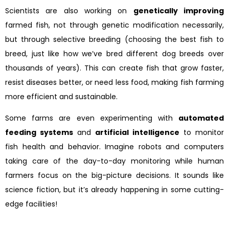
Scientists are also working on
genetically improving
farmed fish, not through genetic modification necessarily,
but through selective breeding (choosing the best fish to
breed, just like how we’ve bred different dog breeds over
thousands of years). This can create fish that grow faster,
resist diseases better, or need less food, making fish farming
more efficient and sustainable.
Some farms are even experimenting with
automated
feeding systems
and
artificial intelligence
to monitor
fish health and behavior. Imagine robots and computers
taking care of the day-to-day monitoring while human
farmers focus on the big-picture decisions. It sounds like
science fiction, but it’s already happening in some cutting-
edge facilities!