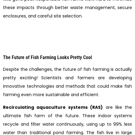
these impacts through better waste management, secure
enclosures, and careful site selection.
The Future of Fish Farming Looks Pretty Cool
Despite the challenges, the future of fish farming is actually
pretty exciting! Scientists and farmers are developing
innovative technologies and methods that could make fish
farming even more sustainable and efficient.
Recirculating aquaculture systems (RAS)
are like the
ultimate fish farm of the future. These indoor systems
recycle and filter water continuously, using up to 99% less
water than traditional pond farming. The fish live in large