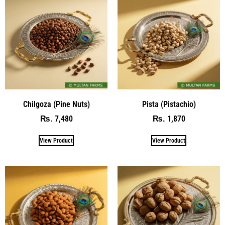
Chilgoza (Pine Nuts)
Pista (Pistachio)
7,480
1,870
₨
₨
View Product
View Product