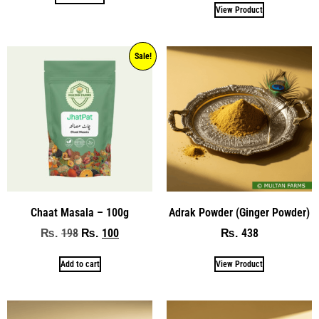
View Product
Sale!
Chaat Masala – 100g
Adrak Powder (Ginger Powder)
198
100
438
₨
₨
₨
Add to cart
View Product