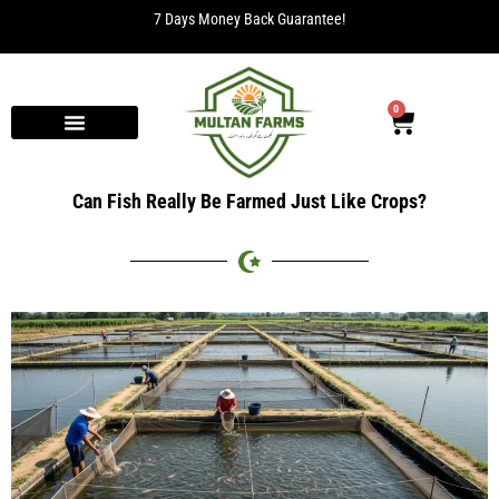
7 Days Money Back Guarantee!
0
Can Fish Really Be Farmed Just Like Crops?