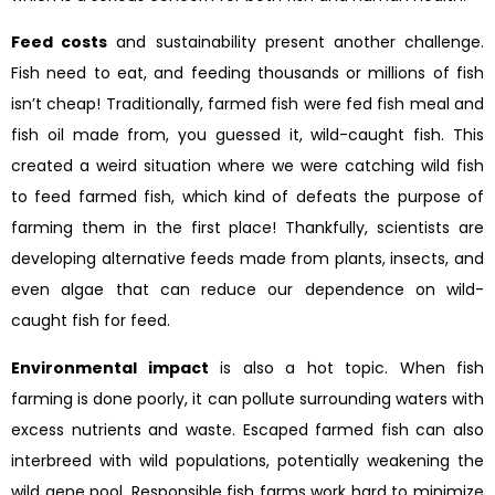
Feed costs
and sustainability present another challenge.
Fish need to eat, and feeding thousands or millions of fish
isn’t cheap! Traditionally, farmed fish were fed fish meal and
fish oil made from, you guessed it, wild-caught fish. This
created a weird situation where we were catching wild fish
to feed farmed fish, which kind of defeats the purpose of
farming them in the first place! Thankfully, scientists are
developing alternative feeds made from plants, insects, and
even algae that can reduce our dependence on wild-
caught fish for feed.
Environmental impact
is also a hot topic. When fish
farming is done poorly, it can pollute surrounding waters with
excess nutrients and waste. Escaped farmed fish can also
interbreed with wild populations, potentially weakening the
wild gene pool. Responsible fish farms work hard to minimize