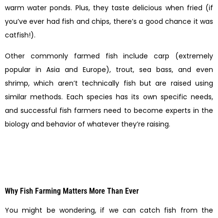
warm water ponds. Plus, they taste delicious when fried (if
you’ve ever had fish and chips, there’s a good chance it was
catfish!).
Other commonly farmed fish include carp (extremely
popular in Asia and Europe), trout, sea bass, and even
shrimp, which aren’t technically fish but are raised using
similar methods. Each species has its own specific needs,
and successful fish farmers need to become experts in the
biology and behavior of whatever they’re raising.
Why Fish Farming Matters More Than Ever
You might be wondering, if we can catch fish from the