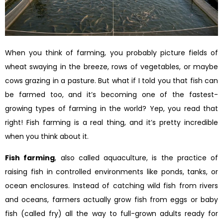
When you think of farming, you probably picture fields of
wheat swaying in the breeze, rows of vegetables, or maybe
cows grazing in a pasture. But what if I told you that fish can
be farmed too, and it’s becoming one of the fastest-
growing types of farming in the world? Yep, you read that
right! Fish farming is a real thing, and it’s pretty incredible
when you think about it.
Fish farming
, also called aquaculture, is the practice of
raising fish in controlled environments like ponds, tanks, or
ocean enclosures. Instead of catching wild fish from rivers
and oceans, farmers actually grow fish from eggs or baby
fish (called fry) all the way to full-grown adults ready for