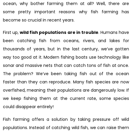
ocean, why bother farming them at all? Well, there are
some pretty important reasons why fish farming has
become so crucial in recent years.
First up,
wild fish populations are in trouble
. Humans have
been catching fish from oceans, rivers, and lakes for
thousands of years, but in the last century, we’ve gotten
way too good at it. Modern fishing boats use technology like
sonar and massive nets that can catch tons of fish at once.
The problem? We’ve been taking fish out of the ocean
faster than they can reproduce. Many fish species are now
overfished, meaning their populations are dangerously low. If
we keep fishing them at the current rate, some species
could disappear entirely!
Fish farming offers a solution by taking pressure off wild
populations. Instead of catching wild fish, we can raise them