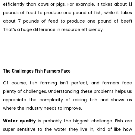
efficiently than cows or pigs. For example, it takes about 1.1
pounds of feed to produce one pound of fish, while it takes
about 7 pounds of feed to produce one pound of beef!
That’s a huge difference in resource efficiency.
The Challenges Fish Farmers Face
Of course, fish farming isn’t perfect, and farmers face
plenty of challenges. Understanding these problems helps us
appreciate the complexity of raising fish and shows us
where the industry needs to improve.
Water quality
is probably the biggest challenge. Fish are
super sensitive to the water they live in, kind of like how