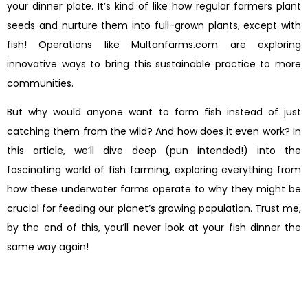
your dinner plate. It’s kind of like how regular farmers plant
seeds and nurture them into full-grown plants, except with
fish! Operations like Multanfarms.com are exploring
innovative ways to bring this sustainable practice to more
communities.
But why would anyone want to farm fish instead of just
catching them from the wild? And how does it even work? In
this article, we’ll dive deep (pun intended!) into the
fascinating world of fish farming, exploring everything from
how these underwater farms operate to why they might be
crucial for feeding our planet’s growing population. Trust me,
by the end of this, you’ll never look at your fish dinner the
same way again!