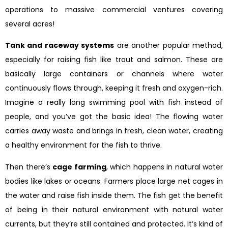
operations to massive commercial ventures covering
several acres!
Tank and raceway systems
are another popular method,
especially for raising fish like trout and salmon. These are
basically large containers or channels where water
continuously flows through, keeping it fresh and oxygen-rich.
Imagine a really long swimming pool with fish instead of
people, and you’ve got the basic idea! The flowing water
carries away waste and brings in fresh, clean water, creating
a healthy environment for the fish to thrive.
Then there’s
cage farming
, which happens in natural water
bodies like lakes or oceans. Farmers place large net cages in
the water and raise fish inside them. The fish get the benefit
of being in their natural environment with natural water
currents, but they’re still contained and protected. It’s kind of