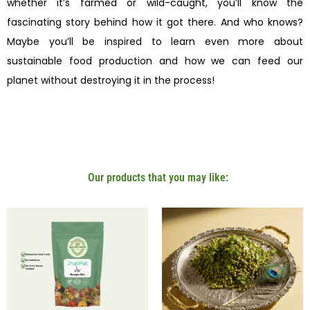
whether it’s farmed or wild-caught, you’ll know the
fascinating story behind how it got there. And who knows?
Maybe you’ll be inspired to learn even more about
sustainable food production and how we can feed our
planet without destroying it in the process!
Our products that you may like: