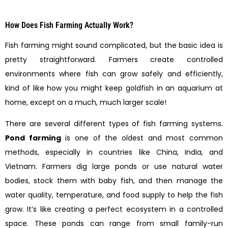
How Does Fish Farming Actually Work?
Fish farming might sound complicated, but the basic idea is
pretty straightforward. Farmers create controlled
environments where fish can grow safely and efficiently,
kind of like how you might keep goldfish in an aquarium at
home, except on a much, much larger scale!
There are several different types of fish farming systems.
Pond farming
is one of the oldest and most common
methods, especially in countries like China, India, and
Vietnam. Farmers dig large ponds or use natural water
bodies, stock them with baby fish, and then manage the
water quality, temperature, and food supply to help the fish
grow. It’s like creating a perfect ecosystem in a controlled
space. These ponds can range from small family-run