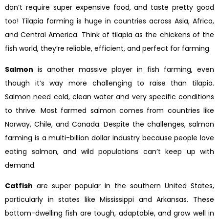
don’t require super expensive food, and taste pretty good
too! Tilapia farming is huge in countries across Asia, Africa,
and Central America. Think of tilapia as the chickens of the
fish world, they’re reliable, efficient, and perfect for farming.
Salmon
is another massive player in fish farming, even
though it’s way more challenging to raise than tilapia.
Salmon need cold, clean water and very specific conditions
to thrive. Most farmed salmon comes from countries like
Norway, Chile, and Canada. Despite the challenges, salmon
farming is a multi-billion dollar industry because people love
eating salmon, and wild populations can’t keep up with
demand.
Catfish
are super popular in the southern United States,
particularly in states like Mississippi and Arkansas. These
bottom-dwelling fish are tough, adaptable, and grow well in