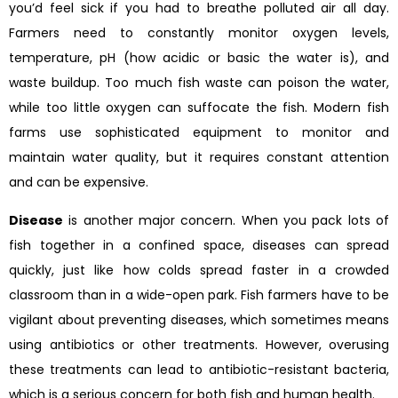
you’d feel sick if you had to breathe polluted air all day.
Farmers need to constantly monitor oxygen levels,
temperature, pH (how acidic or basic the water is), and
waste buildup. Too much fish waste can poison the water,
while too little oxygen can suffocate the fish. Modern fish
farms use sophisticated equipment to monitor and
maintain water quality, but it requires constant attention
and can be expensive.
Disease
is another major concern. When you pack lots of
fish together in a confined space, diseases can spread
quickly, just like how colds spread faster in a crowded
classroom than in a wide-open park. Fish farmers have to be
vigilant about preventing diseases, which sometimes means
using antibiotics or other treatments. However, overusing
these treatments can lead to antibiotic-resistant bacteria,
which is a serious concern for both fish and human health.