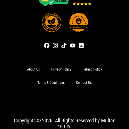
About Us
Privacy Policy
Refund Policy
Terms & Conditions
Contact Us
Copyrights © 2026. All Rights Reserved by Multan
Farms.