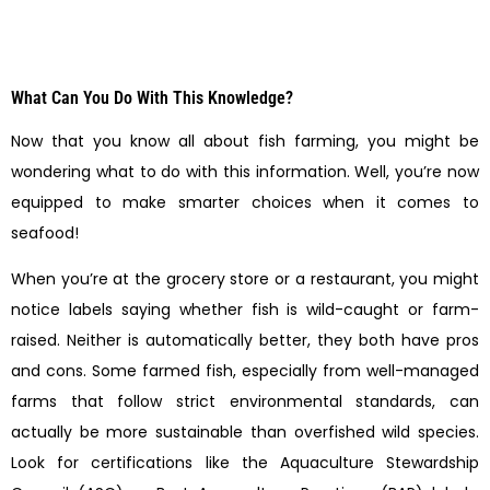
What Can You Do With This Knowledge?
Now that you know all about fish farming, you might be
wondering what to do with this information. Well, you’re now
equipped to make smarter choices when it comes to
seafood!
When you’re at the grocery store or a restaurant, you might
notice labels saying whether fish is wild-caught or farm-
raised. Neither is automatically better, they both have pros
and cons. Some farmed fish, especially from well-managed
farms that follow strict environmental standards, can
actually be more sustainable than overfished wild species.
Look for certifications like the Aquaculture Stewardship