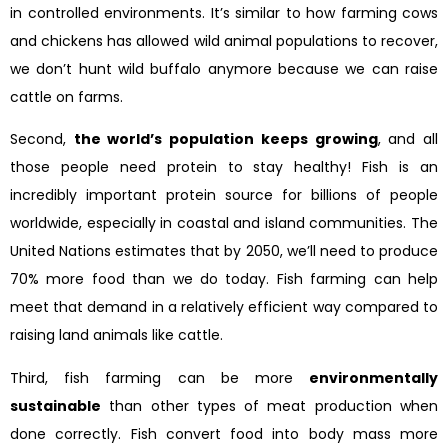
in controlled environments. It’s similar to how farming cows
and chickens has allowed wild animal populations to recover,
we don’t hunt wild buffalo anymore because we can raise
cattle on farms.
Second,
the world’s population keeps growing
, and all
those people need protein to stay healthy! Fish is an
incredibly important protein source for billions of people
worldwide, especially in coastal and island communities. The
United Nations estimates that by 2050, we’ll need to produce
70% more food than we do today. Fish farming can help
meet that demand in a relatively efficient way compared to
raising land animals like cattle.
Third, fish farming can be more
environmentally
sustainable
than other types of meat production when
done correctly. Fish convert food into body mass more