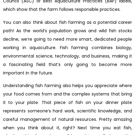
Council (ASC) or Best Aquaculture Practices (BAP) labels,
which show that the farm follows responsible practices.
You can also think about fish farming as a potential career
path! As the world’s population grows and wild fish stocks
decline, we’re going to need more smart, dedicated people
working in aquaculture. Fish farming combines biology,
environmental science, technology, and business, making it
a fascinating field that’s only going to become more
important in the future.
Understanding fish farming also helps you appreciate where
your food comes from and the complex systems that bring
it to your plate. That piece of fish on your dinner plate
represents someone’s hard work, scientific knowledge, and
careful management of natural resources. Pretty amazing
when you think about it, right? Next time you eat fish,