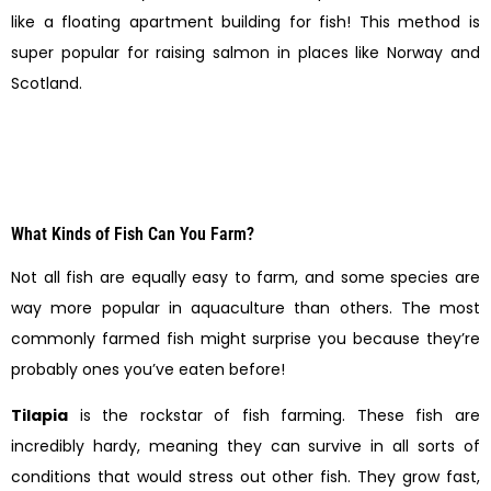
like a floating apartment building for fish! This method is
super popular for raising salmon in places like Norway and
Scotland.
What Kinds of Fish Can You Farm?
Not all fish are equally easy to farm, and some species are
way more popular in aquaculture than others. The most
commonly farmed fish might surprise you because they’re
probably ones you’ve eaten before!
Tilapia
is the rockstar of fish farming. These fish are
incredibly hardy, meaning they can survive in all sorts of
conditions that would stress out other fish. They grow fast,