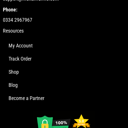
Phone:
0334 2967967
Resources
My Account
Track Order
Shop
Blog
Become a Partner