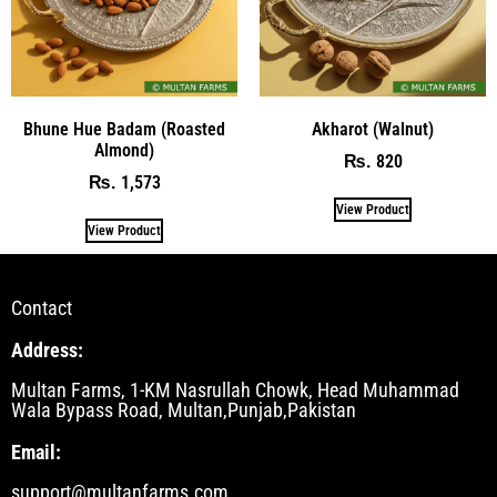
Bhune Hue Badam (Roasted
Akharot (Walnut)
Almond)
820
₨
1,573
₨
View Product
View Product
Contact
Address:
Multan Farms, 1-KM Nasrullah Chowk, Head Muhammad
Wala Bypass Road, Multan,Punjab,Pakistan
Email:
support@multanfarms.com