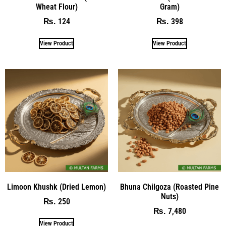
Wheat Flour)
Gram)
124
398
₨
₨
View Product
View Product
Limoon Khushk (Dried Lemon)
Bhuna Chilgoza (Roasted Pine
Nuts)
250
₨
7,480
₨
View Product