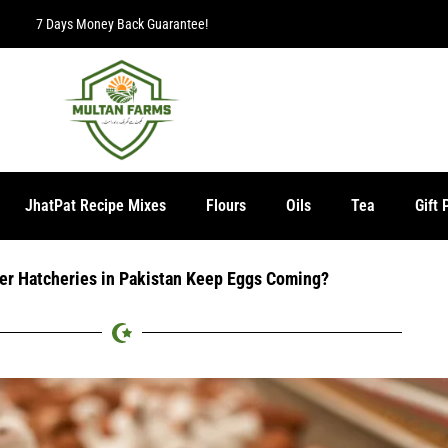
JhatPat Recipe Mixes
Flours
Oils
Tea
Gift 
er Hatcheries in Pakistan Keep Eggs Coming?