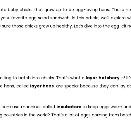
into baby chicks that grow up to be egg-laying hens. These he
our favorite egg salad sandwich. In this article, we’ll explore 
sure those chicks grow up healthy. Let’s dive into the egg-citin
waiting to hatch into chicks. That’s what a
layer hatchery
is! I
se hens, called
layer hens
, are special because they can lay 
rms.com use machines called
incubators
to keep eggs warm and 
g countries in the world? That’s a lot of eggs coming from hatc