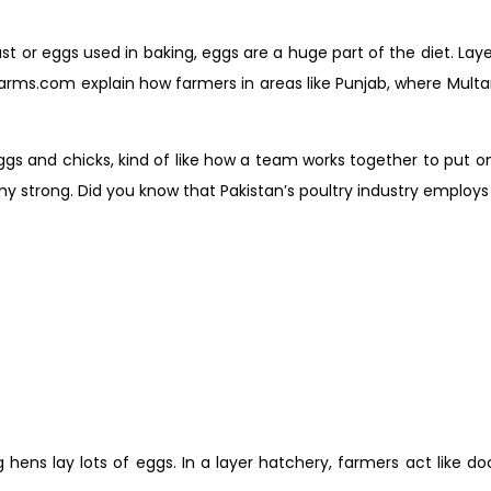
fast or eggs used in baking, eggs are a huge part of the diet. La
ms.com explain how farmers in areas like Punjab, where Multan i
gs and chicks, kind of like how a team works together to put on 
trong. Did you know that Pakistan’s poultry industry employs ov
hens lay lots of eggs. In a layer hatchery, farmers act like do