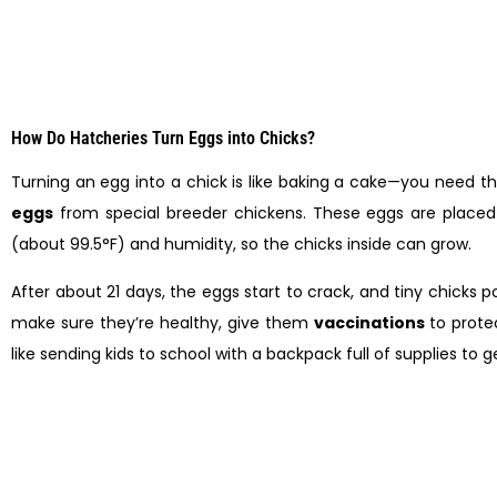
How Do Hatcheries Turn Eggs into Chicks?
Turning an egg into a chick is like baking a cake—you need the
eggs
from special breeder chickens. These eggs are placed 
(about 99.5°F) and humidity, so the chicks inside can grow.
After about 21 days, the eggs start to crack, and tiny chicks p
make sure they’re healthy, give them
vaccinations
to protec
like sending kids to school with a backpack full of supplies to 