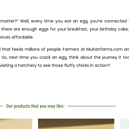
s matter?” Well, every time you eat an egg, you’re connected
e there are enough eggs for your breakfast, your birthday cake
rices affordable.
ld that feeds millions of people. Farmers at Multanfarms.com an
So, next time you crack an egg, think about the journey it to
siting a hatchery to see those fluffy chicks in action?
Our products that you may like: