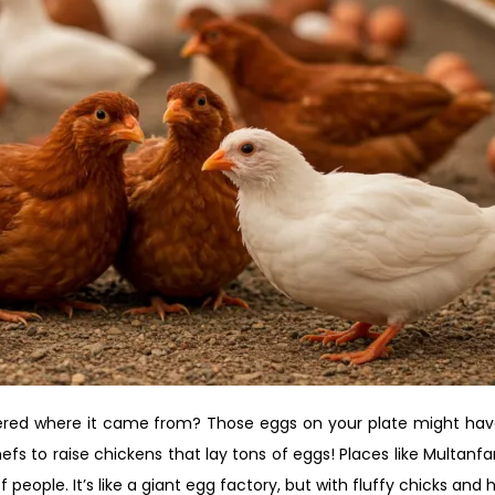
red where it came from? Those eggs on your plate might have 
efs to raise chickens that lay tons of eggs! Places like Multan
 people. It’s like a giant egg factory, but with fluffy chicks and