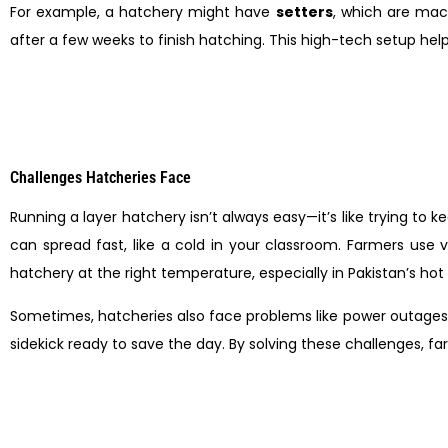
For example, a hatchery might have
setters
, which are ma
after a few weeks to finish hatching. This high-tech setup hel
Challenges Hatcheries Face
Running a layer hatchery isn’t always easy—it’s like trying to
can spread fast, like a cold in your classroom. Farmers use 
hatchery at the right temperature, especially in Pakistan’s hot
Sometimes, hatcheries also face problems like power outages
sidekick ready to save the day. By solving these challenges, f