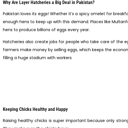
Why Are Layer Hatcheries a Big Deal in Pakistan?
Pakistan loves its eggs! Whether it’s a spicy omelet for break
enough hens to keep up with this demand. Places like Multanfar
hens to produce billions of eggs every year.
Hatcheries also create jobs for people who take care of the eg
farmers make money by selling eggs, which keeps the economy s
filling a huge stadium with workers
Keeping Chicks Healthy and Happy
Raising healthy chicks is super important because only strong 