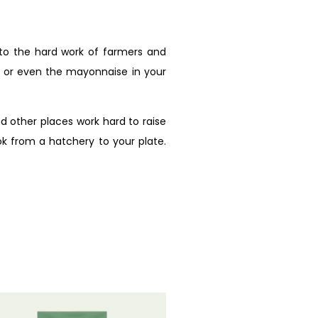
 to the hard work of farmers and
, or even the mayonnaise in your
d other places work hard to raise
ok from a hatchery to your plate.