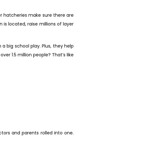
yer hatcheries make sure there are
s located, raise millions of layer
a big school play. Plus, they help
er 1.5 million people? That’s like
ctors and parents rolled into one.