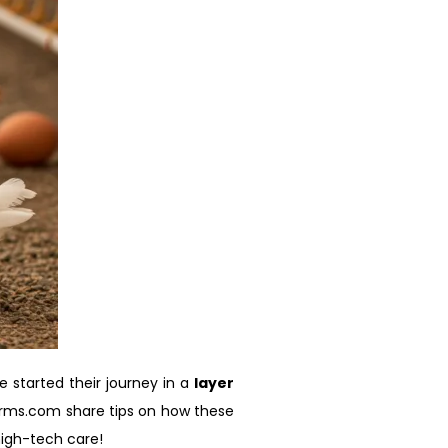
started their journey in a
layer
farms.com share tips on how these
 high-tech care!