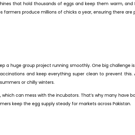
chines that hold thousands of eggs and keep them warm, and
ps farmers produce millions of chicks a year, ensuring there are 
 keep a huge group project running smoothly. One big challenge i
vaccinations and keep everything super clean to prevent this.
 summers or chilly winters.
, which can mess with the incubators. That’s why many have bac
armers keep the egg supply steady for markets across Pakistan.