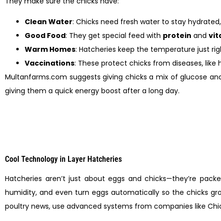
They make sure the chicks have:
Clean Water
: Chicks need fresh water to stay hydrated, 
Good Food
: They get special feed with
protein
and
vi
Warm Homes
: Hatcheries keep the temperature just righ
Vaccinations
: These protect chicks from diseases, like 
Multanfarms.com suggests giving chicks a mix of glucose and w
giving them a quick energy boost after a long day.
Cool Technology in Layer Hatcheries
Hatcheries aren’t just about eggs and chicks—they’re pack
humidity, and even turn eggs automatically so the chicks grow
poultry news, use advanced systems from companies like Chi