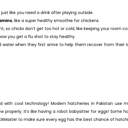
just like you need a drink after playing outside.
tamins
, like a super healthy smoothie for chickens.
t, so chicks don’t get too hot or cold, like keeping your room coz
how you get a flu shot to stay healthy.
ater when they first arrive to help them recover from their tri
ed with cool technology! Modern hatcheries in Pakistan use m
 properly. It’s like having a robot babysitter for eggs! Some h
ckMaster to make sure every egg has the best chance of hatchi