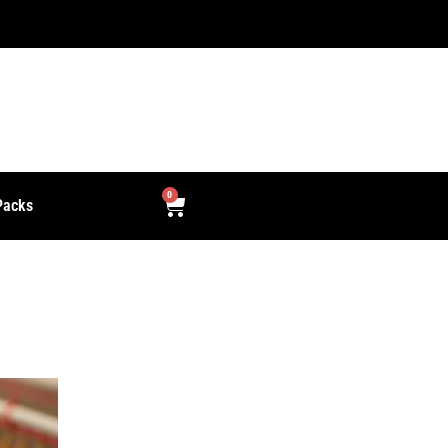
Free Delivery for orders over Rs. 2000.
0
Packs