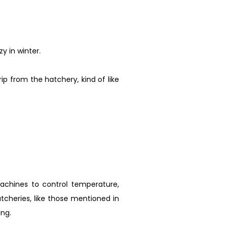
y in winter.
p from the hatchery, kind of like
achines to control temperature,
atcheries, like those mentioned in
ng.