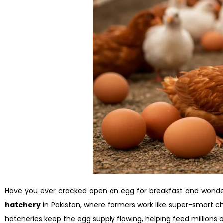
Have you ever cracked open an egg for breakfast and wonde
hatchery
in Pakistan, where farmers work like super-smart ch
hatcheries keep the egg supply flowing, helping feed millions of