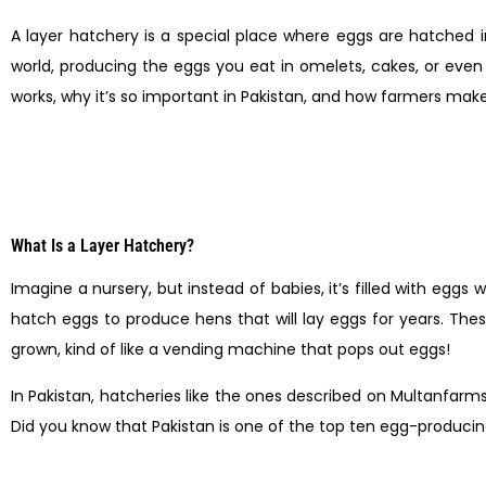
A layer hatchery is a special place where eggs are hatched 
world, producing the eggs you eat in omelets, cakes, or even y
works, why it’s so important in Pakistan, and how farmers make 
What Is a Layer Hatchery?
Imagine a nursery, but instead of babies, it’s filled with eggs 
hatch eggs to produce hens that will lay eggs for years. The
grown, kind of like a vending machine that pops out eggs!
In Pakistan, hatcheries like the ones described on Multanfa
Did you know that Pakistan is one of the top ten egg-producin