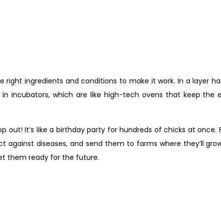
 right ingredients and conditions to make it work. In a layer h
in incubators, which are like high-tech ovens that keep the
op out! It’s like a birthday party for hundreds of chicks at once
t against diseases, and send them to farms where they’ll grow 
get them ready for the future.