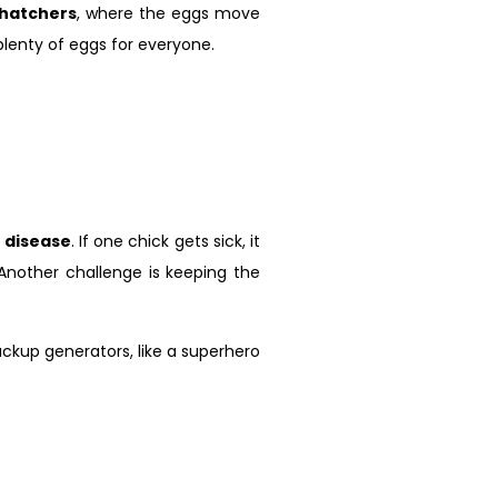
hatchers
, where the eggs move
plenty of eggs for everyone.
s
disease
. If one chick gets sick, it
 Another challenge is keeping the
kup generators, like a superhero