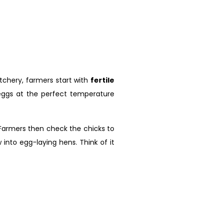
atchery, farmers start with
fertile
 eggs at the perfect temperature
. Farmers then check the chicks to
into egg-laying hens. Think of it