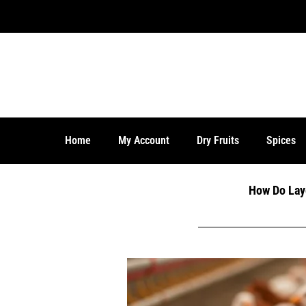
Days Money Back Guarantee!
Home
My Account
Dry Fruits
Spices
How Do Lay