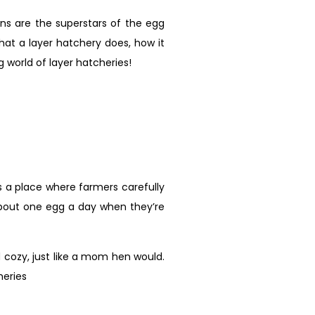
ns are the superstars of the egg
what a layer hatchery does, how it
g world of layer hatcheries!
t’s a place where farmers carefully
about one egg a day when they’re
cozy, just like a mom hen would.
heries