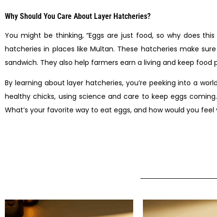
Why Should You Care About Layer Hatcheries?
You might be thinking, “Eggs are just food, so why does thi
hatcheries in places like Multan. These hatcheries make sur
sandwich. They also help farmers earn a living and keep food p
By learning about layer hatcheries, you’re peeking into a wor
healthy chicks, using science and care to keep eggs coming. 
What’s your favorite way to eat eggs, and how would you feel vi