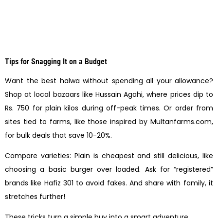
Tips for Snagging It on a Budget
Want the best halwa without spending all your allowance?
Shop at local bazaars like Hussain Agahi, where prices dip to
Rs. 750 for plain kilos during off-peak times. Or order from
sites tied to farms, like those inspired by Multanfarms.com,
for bulk deals that save 10-20%.
Compare varieties: Plain is cheapest and still delicious, like
choosing a basic burger over loaded. Ask for “registered”
brands like Hafiz 301 to avoid fakes. And share with family, it
stretches further!
These tricks turn a simple buy into a smart adventure.