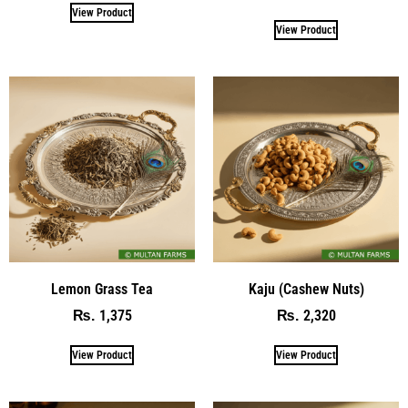
View Product
View Product
Lemon Grass Tea
Kaju (Cashew Nuts)
1,375
2,320
₨
₨
View Product
View Product