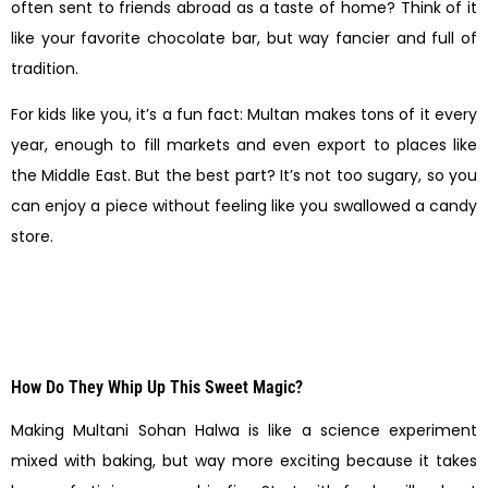
often sent to friends abroad as a taste of home? Think of it
like your favorite chocolate bar, but way fancier and full of
tradition.
For kids like you, it’s a fun fact: Multan makes tons of it every
year, enough to fill markets and even export to places like
the Middle East. But the best part? It’s not too sugary, so you
can enjoy a piece without feeling like you swallowed a candy
store.
How Do They Whip Up This Sweet Magic?
Making Multani Sohan Halwa is like a science experiment
mixed with baking, but way more exciting because it takes