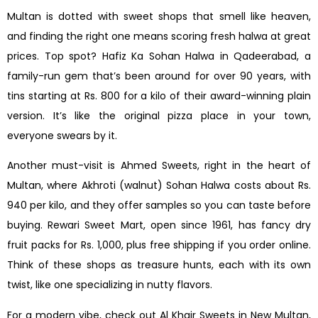
Multan is dotted with sweet shops that smell like heaven,
and finding the right one means scoring fresh halwa at great
prices. Top spot? Hafiz Ka Sohan Halwa in Qadeerabad, a
family-run gem that’s been around for over 90 years, with
tins starting at Rs. 800 for a kilo of their award-winning plain
version. It’s like the original pizza place in your town,
everyone swears by it.
Another must-visit is Ahmed Sweets, right in the heart of
Multan, where Akhroti (walnut) Sohan Halwa costs about Rs.
940 per kilo, and they offer samples so you can taste before
buying. Rewari Sweet Mart, open since 1961, has fancy dry
fruit packs for Rs. 1,000, plus free shipping if you order online.
Think of these shops as treasure hunts, each with its own
twist, like one specializing in nutty flavors.
For a modern vibe, check out Al Khair Sweets in New Multan,