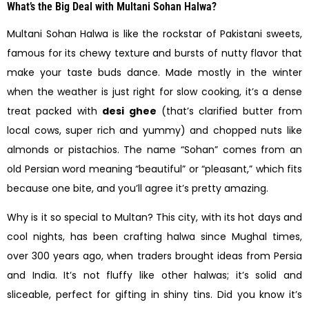
What’s the Big Deal with Multani Sohan Halwa?
Multani Sohan Halwa is like the rockstar of Pakistani sweets,
famous for its chewy texture and bursts of nutty flavor that
make your taste buds dance. Made mostly in the winter
when the weather is just right for slow cooking, it’s a dense
treat packed with
desi ghee
(that’s clarified butter from
local cows, super rich and yummy) and chopped nuts like
almonds or pistachios. The name “Sohan” comes from an
old Persian word meaning “beautiful” or “pleasant,” which fits
because one bite, and you’ll agree it’s pretty amazing.
Why is it so special to Multan? This city, with its hot days and
cool nights, has been crafting halwa since Mughal times,
over 300 years ago, when traders brought ideas from Persia
and India. It’s not fluffy like other halwas; it’s solid and
sliceable, perfect for gifting in shiny tins. Did you know it’s