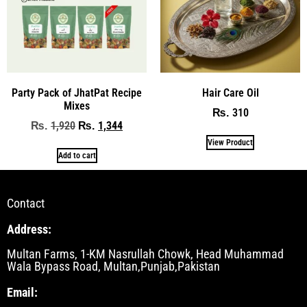
Party Pack of JhatPat Recipe
Hair Care Oil
Mixes
310
₨
1,920
1,344
₨
₨
View Product
Add to cart
Contact
Address:
Multan Farms, 1-KM Nasrullah Chowk, Head Muhammad
Wala Bypass Road, Multan,Punjab,Pakistan
Email: