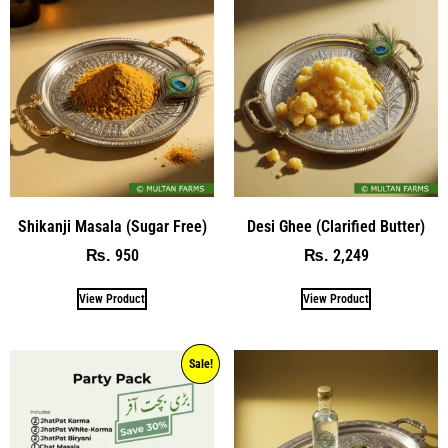
Shikanji Masala (Sugar Free)
Desi Ghee (Clarified Butter)
950
2,249
₨
₨
View Product
View Product
Sale!