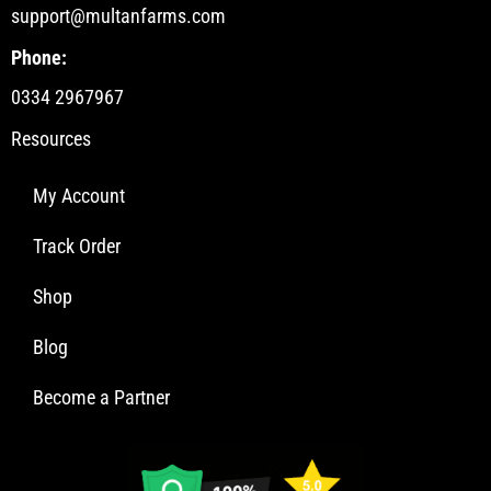
support@multanfarms.com
Phone:
0334 2967967
Resources
My Account
Track Order
Shop
Blog
Become a Partner