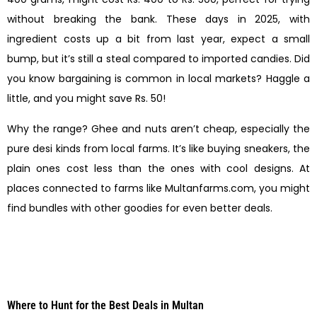
without breaking the bank. These days in 2025, with
ingredient costs up a bit from last year, expect a small
bump, but it’s still a steal compared to imported candies. Did
you know bargaining is common in local markets? Haggle a
little, and you might save Rs. 50!
Why the range? Ghee and nuts aren’t cheap, especially the
pure desi kinds from local farms. It’s like buying sneakers, the
plain ones cost less than the ones with cool designs. At
places connected to farms like Multanfarms.com, you might
find bundles with other goodies for even better deals.
Where to Hunt for the Best Deals in Multan