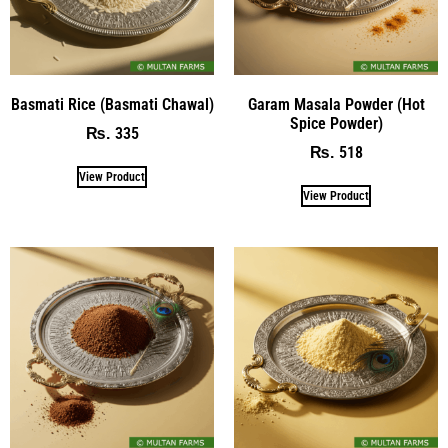
Basmati Rice (Basmati Chawal)
Garam Masala Powder (Hot
Spice Powder)
335
₨
518
₨
View Product
View Product