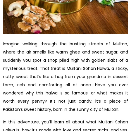
Imagine walking through the bustling streets of Multan,
where the air smells like warm ghee and sweet sugar, and
suddenly you spot a shop piled high with golden slabs of a
mysterious treat. That treat is Multani Sohan Halwa, a sticky,
nutty sweet that’s like a hug from your grandma in dessert
form, rich and comforting all at once. Have you ever
wondered why this halwa is so famous, or what makes it
worth every penny? It’s not just candy; it’s a piece of
Pakistan’s sweet history, born in the sunny city of Multan.
In this adventure, you’ll learn all about what Multani Sohan
Halwa is, how it’s made with love and secret tricks, and yes,