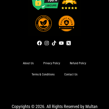
About Us
Privacy Policy
Refund Policy
Terms & Conditions
Contact Us
Copyrights © 2026. All Rights Reserved by Multan