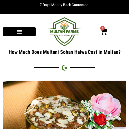
7 Days Money Back Guarantee!
0
How Much Does Multani Sohan Halwa Cost in Multan?