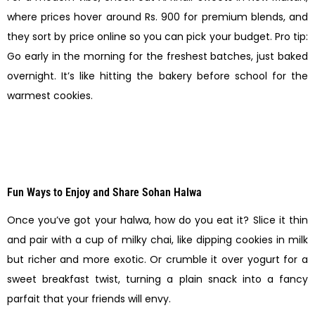
where prices hover around Rs. 900 for premium blends, and
they sort by price online so you can pick your budget. Pro tip:
Go early in the morning for the freshest batches, just baked
overnight. It’s like hitting the bakery before school for the
warmest cookies.
Fun Ways to Enjoy and Share Sohan Halwa
Once you’ve got your halwa, how do you eat it? Slice it thin
and pair with a cup of milky chai, like dipping cookies in milk
but richer and more exotic. Or crumble it over yogurt for a
sweet breakfast twist, turning a plain snack into a fancy
parfait that your friends will envy.