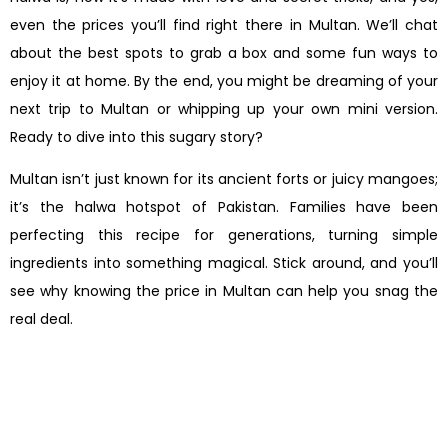
even the prices you’ll find right there in Multan. We’ll chat
about the best spots to grab a box and some fun ways to
enjoy it at home. By the end, you might be dreaming of your
next trip to Multan or whipping up your own mini version.
Ready to dive into this sugary story?
Multan isn’t just known for its ancient forts or juicy mangoes;
it’s the halwa hotspot of Pakistan. Families have been
perfecting this recipe for generations, turning simple
ingredients into something magical. Stick around, and you’ll
see why knowing the price in Multan can help you snag the
real deal.