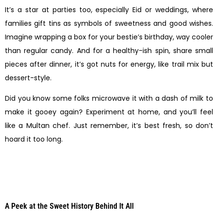
It’s a star at parties too, especially Eid or weddings, where
families gift tins as symbols of sweetness and good wishes.
Imagine wrapping a box for your bestie’s birthday, way cooler
than regular candy. And for a healthy-ish spin, share small
pieces after dinner, it’s got nuts for energy, like trail mix but
dessert-style.
Did you know some folks microwave it with a dash of milk to
make it gooey again? Experiment at home, and you’ll feel
like a Multan chef. Just remember, it’s best fresh, so don’t
hoard it too long.
A Peek at the Sweet History Behind It All