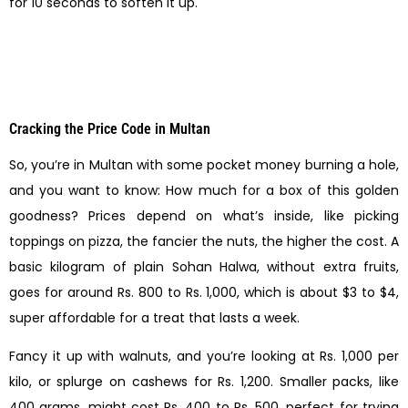
for 10 seconds to soften it up.
Cracking the Price Code in Multan
So, you’re in Multan with some pocket money burning a hole,
and you want to know: How much for a box of this golden
goodness? Prices depend on what’s inside, like picking
toppings on pizza, the fancier the nuts, the higher the cost. A
basic kilogram of plain Sohan Halwa, without extra fruits,
goes for around Rs. 800 to Rs. 1,000, which is about $3 to $4,
super affordable for a treat that lasts a week.
Fancy it up with walnuts, and you’re looking at Rs. 1,000 per
kilo, or splurge on cashews for Rs. 1,200. Smaller packs, like
400 grams, might cost Rs. 400 to Rs. 500, perfect for trying