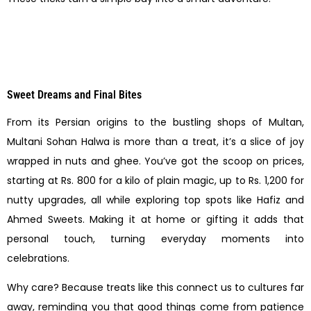
Sweet Dreams and Final Bites
From its Persian origins to the bustling shops of Multan,
Multani Sohan Halwa is more than a treat, it’s a slice of joy
wrapped in nuts and ghee. You’ve got the scoop on prices,
starting at Rs. 800 for a kilo of plain magic, up to Rs. 1,200 for
nutty upgrades, all while exploring top spots like Hafiz and
Ahmed Sweets. Making it at home or gifting it adds that
personal touch, turning everyday moments into
celebrations.
Why care? Because treats like this connect us to cultures far
away, reminding you that good things come from patience