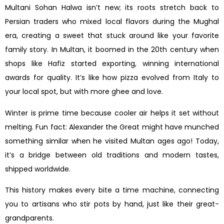
Multani Sohan Halwa isn’t new; its roots stretch back to
Persian traders who mixed local flavors during the Mughal
era, creating a sweet that stuck around like your favorite
family story. In Multan, it boomed in the 20th century when
shops like Hafiz started exporting, winning international
awards for quality. It’s like how pizza evolved from Italy to
your local spot, but with more ghee and love.
Winter is prime time because cooler air helps it set without
melting. Fun fact: Alexander the Great might have munched
something similar when he visited Multan ages ago! Today,
it’s a bridge between old traditions and modern tastes,
shipped worldwide.
This history makes every bite a time machine, connecting
you to artisans who stir pots by hand, just like their great-
grandparents.