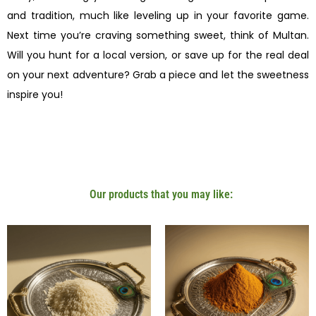
and tradition, much like leveling up in your favorite game.
Next time you’re craving something sweet, think of Multan.
Will you hunt for a local version, or save up for the real deal
on your next adventure? Grab a piece and let the sweetness
inspire you!
Our products that you may like: