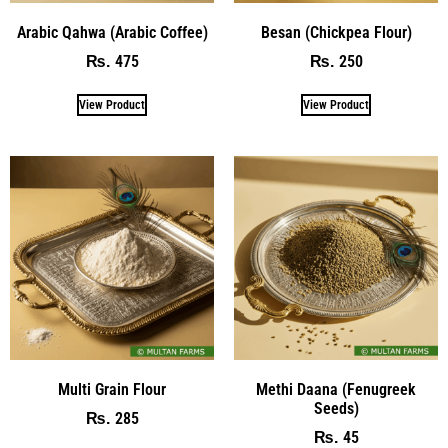
Arabic Qahwa (Arabic Coffee)
Besan (Chickpea Flour)
475
250
₨
₨
View Product
View Product
Multi Grain Flour
Methi Daana (Fenugreek
Seeds)
285
₨
45
₨