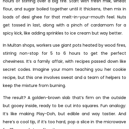
hours of stirring over a big fire. Start with fresh milk, wheat
flour, and sugar boiled together until it thickens, then mix in
loads of desi ghee for that melt-in-your-mouth feel. Nuts
get tossed in last, along with a pinch of cardamom for a
spicy kick, like adding sprinkles to ice cream but way better.
In Multan shops, workers use giant pots heated by wood fires,
stirring non-stop for 5 to 6 hours to get the perfect
chewiness. It’s a family affair, with recipes passed down like
secret codes. Imagine your mom teaching you her cookie
recipe, but this one involves sweat and a team of helpers to
keep the mixture from burning.
The result? A golden-brown slab that’s firm on the outside
but gooey inside, ready to be cut into squares. Fun analogy:
It’s like making Play-Doh, but edible and way tastier. And
here’s a cool tip, if it’s too hard, pop a slice in the microwave