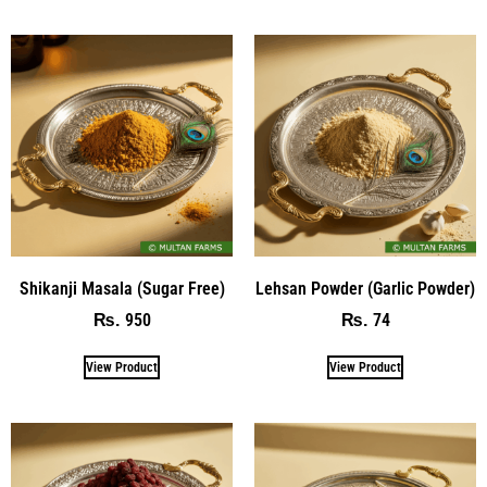
Shikanji Masala (Sugar Free)
Lehsan Powder (Garlic Powder)
950
74
₨
₨
View Product
View Product