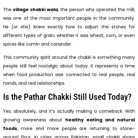
The
village chakki wala
, the person who operated the mill,
was one of the most important people in the community.
He (or she) knew exactly how to adjust the stones for
different types of grain, whether it was wheat, corn, or even
spices like cumin and coriander.
This community spirit around the chakki is something many
people still feel nostalgic about today. It represents a time
when food production was connected to real people, real
hands, and real relationships.
Is the Pathar Chakki Still Used Today?
Yes, absolutely, and it’s actually making a comeback. With
growing awareness about
healthy eating and natural
foods
, more and more people are returning to stone-
ground flour. In cities across Pakistan, small chakki shops