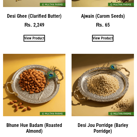
Desi Ghee (Clarified Butter)
Ajwain (Carom Seeds)
2,249
65
₨
₨
View Product
View Product
Bhune Hue Badam (Roasted
Desi Jou Porridge (Barley
Almond)
Porridge)