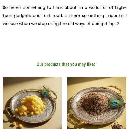
So here’s something to think about: in a world full of high-
tech gadgets and fast food, is there something important
we lose when we stop using the old ways of doing things?
Our products that you may like: