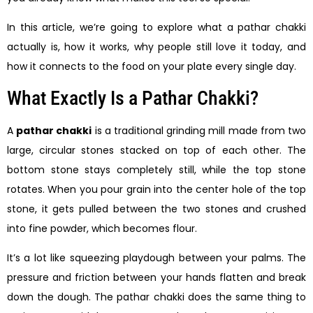
In this article, we’re going to explore what a pathar chakki
actually is, how it works, why people still love it today, and
how it connects to the food on your plate every single day.
What Exactly Is a Pathar Chakki?
A
pathar chakki
is a traditional grinding mill made from two
large, circular stones stacked on top of each other. The
bottom stone stays completely still, while the top stone
rotates. When you pour grain into the center hole of the top
stone, it gets pulled between the two stones and crushed
into fine powder, which becomes flour.
It’s a lot like squeezing playdough between your palms. The
pressure and friction between your hands flatten and break
down the dough. The pathar chakki does the same thing to