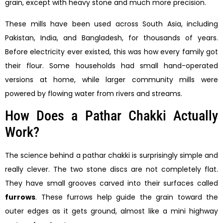
grain, except with heavy stone and much more precision.
These mills have been used across South Asia, including
Pakistan, India, and Bangladesh, for thousands of years.
Before electricity ever existed, this was how every family got
their flour. Some households had small hand-operated
versions at home, while larger community mills were
powered by flowing water from rivers and streams.
How Does a Pathar Chakki Actually
Work?
The science behind a pathar chakki is surprisingly simple and
really clever. The two stone discs are not completely flat.
They have small grooves carved into their surfaces called
furrows
. These furrows help guide the grain toward the
outer edges as it gets ground, almost like a mini highway