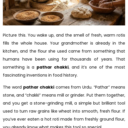
Picture this. You wake up, and the smell of fresh, warm rotis
fills the whole house. Your grandmother is already in the
kitchen, and the flour she used came from something that
humans have been using for thousands of years. That
something is a
pathar chakki
, and it’s one of the most
fascinating inventions in food history.
The word
pathar chakki
comes from Urdu. “Pathar” means
stone, and “chakki” means mill or grinder. Put them together,
and you get a stone-grinding mill, a simple but brilliant tool
used to turn raw grains like wheat into smooth, fresh flour. If
you’ve ever eaten a hot roti made from freshly ground flour,
you already know what makes this tool so special.