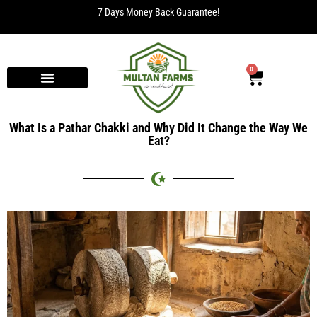
7 Days Money Back Guarantee!
0
What Is a Pathar Chakki and Why Did It Change the Way We
Eat?