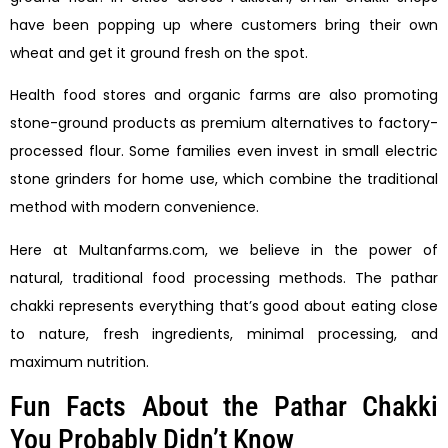
have been popping up where customers bring their own
wheat and get it ground fresh on the spot.
Health food stores and organic farms are also promoting
stone-ground products as premium alternatives to factory-
processed flour. Some families even invest in small electric
stone grinders for home use, which combine the traditional
method with modern convenience.
Here at Multanfarms.com, we believe in the power of
natural, traditional food processing methods. The pathar
chakki represents everything that’s good about eating close
to nature, fresh ingredients, minimal processing, and
maximum nutrition.
Fun Facts About the Pathar Chakki
You Probably Didn’t Know