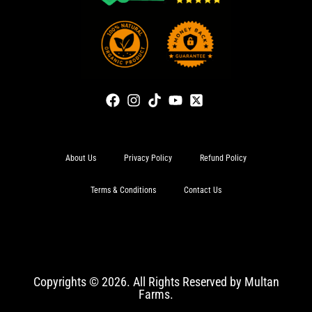
About Us
Privacy Policy
Refund Policy
Terms & Conditions
Contact Us
Copyrights © 2026. All Rights Reserved by Multan
Farms.