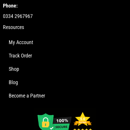
Phone:
0334 2967967
Resources
My Account
Track Order
Shop
Blog
Become a Partner