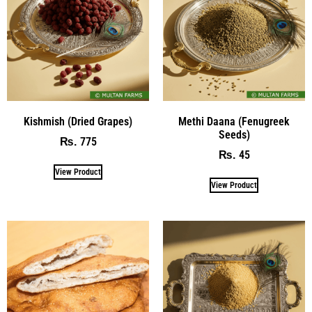
Kishmish (Dried Grapes)
Methi Daana (Fenugreek
Seeds)
775
₨
45
₨
View Product
View Product