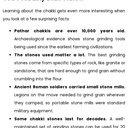
Learning about the chakki gets even more interesting when
you look at a few surprising facts:
Pathar chakkis are over 10,000 years old.
Archaeological evidence shows stone grinding tools
being used since the earliest farming civilizations.
The stones used matter a lot.
The best grinding
stones come from specific types of rock, like granite or
sandstone, that are hard enough to grind grain without
crumbling into the flour.
Ancient Roman soldiers carried small stone mills.
Legions on the move needed to grind grain wherever
they camped, so portable stone mills were standard
military equipment.
Some chakki stones last for decades.
A well-
maintained set of grinding stones can be used for 20