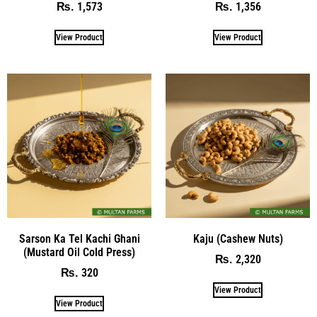
1,573
1,356
₨
₨
View Product
View Product
Sarson Ka Tel Kachi Ghani
Kaju (Cashew Nuts)
(Mustard Oil Cold Press)
2,320
₨
320
₨
View Product
View Product