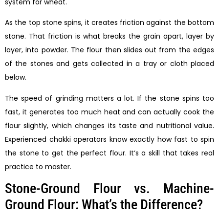
system for wheat.
As the top stone spins, it creates friction against the bottom
stone. That friction is what breaks the grain apart, layer by
layer, into powder. The flour then slides out from the edges
of the stones and gets collected in a tray or cloth placed
below.
The speed of grinding matters a lot. If the stone spins too
fast, it generates too much heat and can actually cook the
flour slightly, which changes its taste and nutritional value.
Experienced chakki operators know exactly how fast to spin
the stone to get the perfect flour. It’s a skill that takes real
practice to master.
Stone-Ground Flour vs. Machine-
Ground Flour: What’s the Difference?