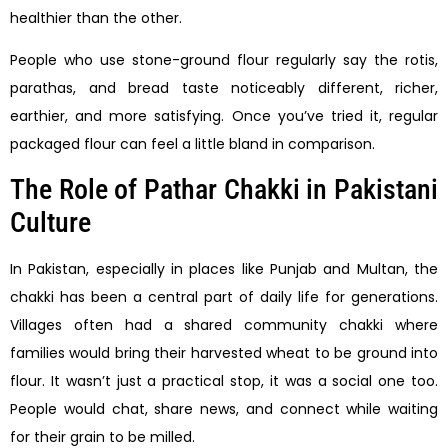
healthier than the other.
People who use stone-ground flour regularly say the rotis,
parathas, and bread taste noticeably different, richer,
earthier, and more satisfying. Once you’ve tried it, regular
packaged flour can feel a little bland in comparison.
The Role of Pathar Chakki in Pakistani
Culture
In Pakistan, especially in places like Punjab and Multan, the
chakki has been a central part of daily life for generations.
Villages often had a shared community chakki where
families would bring their harvested wheat to be ground into
flour. It wasn’t just a practical stop, it was a social one too.
People would chat, share news, and connect while waiting
for their grain to be milled.