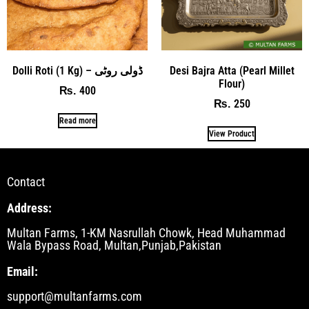
Dolli Roti (1 Kg) – ڈولی روٹی
Desi Bajra Atta (Pearl Millet
Flour)
400
₨
250
₨
Read more
View Product
Contact
Address:
Multan Farms, 1-KM Nasrullah Chowk, Head Muhammad
Wala Bypass Road, Multan,Punjab,Pakistan
Email:
support@multanfarms.com