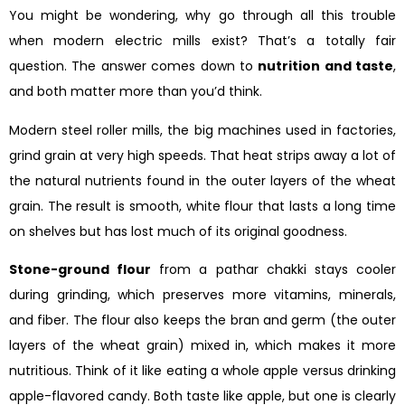
You might be wondering, why go through all this trouble
when modern electric mills exist? That’s a totally fair
question. The answer comes down to
nutrition and taste
,
and both matter more than you’d think.
Modern steel roller mills, the big machines used in factories,
grind grain at very high speeds. That heat strips away a lot of
the natural nutrients found in the outer layers of the wheat
grain. The result is smooth, white flour that lasts a long time
on shelves but has lost much of its original goodness.
Stone-ground flour
from a pathar chakki stays cooler
during grinding, which preserves more vitamins, minerals,
and fiber. The flour also keeps the bran and germ (the outer
layers of the wheat grain) mixed in, which makes it more
nutritious. Think of it like eating a whole apple versus drinking
apple-flavored candy. Both taste like apple, but one is clearly