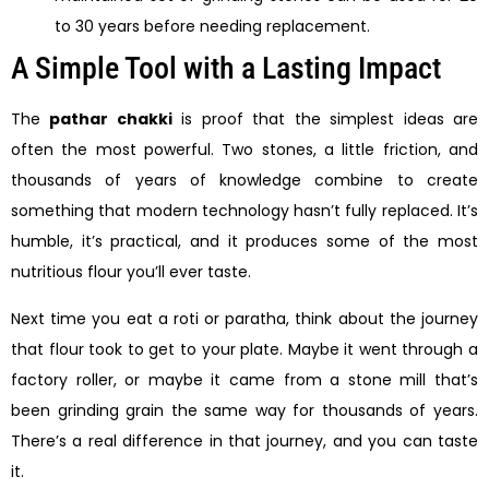
to 30 years before needing replacement.
A Simple Tool with a Lasting Impact
The
pathar chakki
is proof that the simplest ideas are
often the most powerful. Two stones, a little friction, and
thousands of years of knowledge combine to create
something that modern technology hasn’t fully replaced. It’s
humble, it’s practical, and it produces some of the most
nutritious flour you’ll ever taste.
Next time you eat a roti or paratha, think about the journey
that flour took to get to your plate. Maybe it went through a
factory roller, or maybe it came from a stone mill that’s
been grinding grain the same way for thousands of years.
There’s a real difference in that journey, and you can taste
it.