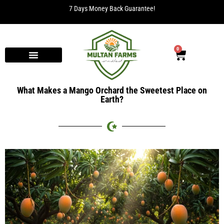
7 Days Money Back Guarantee!
0
What Makes a Mango Orchard the Sweetest Place on
Earth?