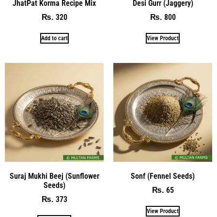
JhatPat Korma Recipe Mix
Desi Gurr (Jaggery)
320
800
₨
₨
Add to cart
View Product
Suraj Mukhi Beej (Sunflower
Sonf (Fennel Seeds)
Seeds)
65
₨
373
₨
View Product