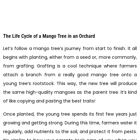
The Life Cycle of a Mango Tree in an Orchard
Let’s follow a mango tree’s journey from start to finish. It all
begins with planting, either from a seed or, more commonly,
from grafting. Grafting is a cool technique where farmers
attach a branch from a really good mango tree onto a
young tree’s rootstock. This way, the new tree will produce
the same high-quality mangoes as the parent tree. It’s kind
of like copying and pasting the best traits!
Once planted, the young tree spends its first few years just
growing and getting strong. During this time, farmers water it
regularly, add nutrients to the soil, and protect it from pests.