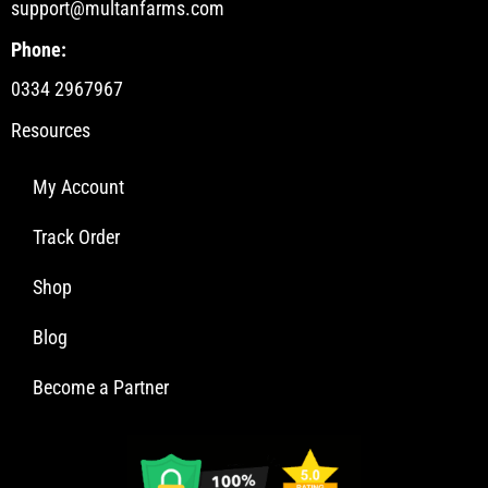
support@multanfarms.com
Phone:
0334 2967967
Resources
My Account
Track Order
Shop
Blog
Become a Partner