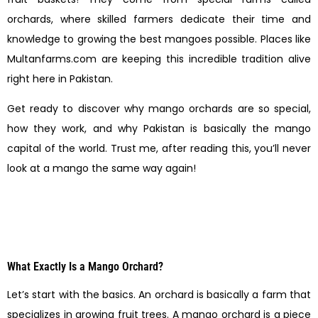
orchards, where skilled farmers dedicate their time and
knowledge to growing the best mangoes possible. Places like
Multanfarms.com are keeping this incredible tradition alive
right here in Pakistan.
Get ready to discover why mango orchards are so special,
how they work, and why Pakistan is basically the mango
capital of the world. Trust me, after reading this, you’ll never
look at a mango the same way again!
What Exactly Is a Mango Orchard?
Let’s start with the basics. An orchard is basically a farm that
specializes in growing fruit trees. A mango orchard is a piece