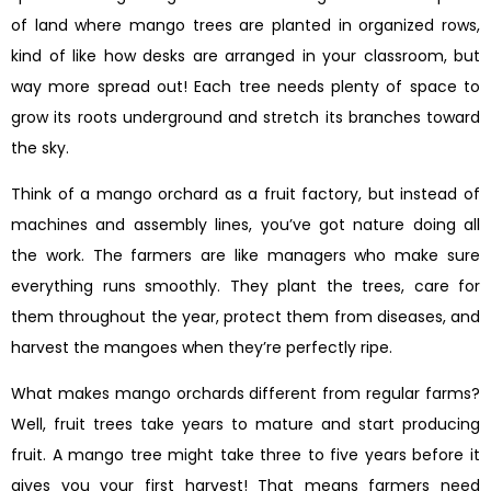
of land where mango trees are planted in organized rows,
kind of like how desks are arranged in your classroom, but
way more spread out! Each tree needs plenty of space to
grow its roots underground and stretch its branches toward
the sky.
Think of a mango orchard as a fruit factory, but instead of
machines and assembly lines, you’ve got nature doing all
the work. The farmers are like managers who make sure
everything runs smoothly. They plant the trees, care for
them throughout the year, protect them from diseases, and
harvest the mangoes when they’re perfectly ripe.
What makes mango orchards different from regular farms?
Well, fruit trees take years to mature and start producing
fruit. A mango tree might take three to five years before it
gives you your first harvest! That means farmers need