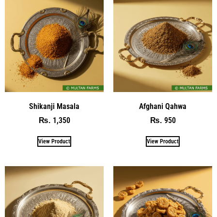
Shikanji Masala
Afghani Qahwa
1,350
950
₨
₨
View Product
View Product