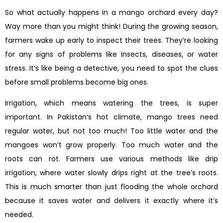
So what actually happens in a mango orchard every day?
Way more than you might think! During the growing season,
farmers wake up early to inspect their trees. They’re looking
for any signs of problems like insects, diseases, or water
stress. It’s like being a detective, you need to spot the clues
before small problems become big ones.
Irrigation, which means watering the trees, is super
important. In Pakistan’s hot climate, mango trees need
regular water, but not too much! Too little water and the
mangoes won’t grow properly. Too much water and the
roots can rot. Farmers use various methods like drip
irrigation, where water slowly drips right at the tree’s roots.
This is much smarter than just flooding the whole orchard
because it saves water and delivers it exactly where it’s
needed.