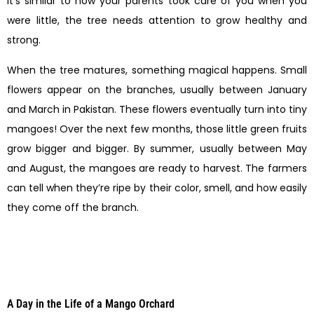
It’s similar to how your parents took care of you when you
were little, the tree needs attention to grow healthy and
strong.
When the tree matures, something magical happens. Small
flowers appear on the branches, usually between January
and March in Pakistan. These flowers eventually turn into tiny
mangoes! Over the next few months, those little green fruits
grow bigger and bigger. By summer, usually between May
and August, the mangoes are ready to harvest. The farmers
can tell when they’re ripe by their color, smell, and how easily
they come off the branch.
A Day in the Life of a Mango Orchard