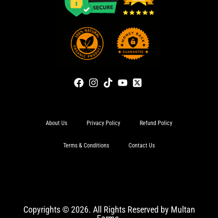
About Us
Privacy Policy
Refund Policy
Terms & Conditions
Contact Us
Copyrights © 2026. All Rights Reserved by Multan