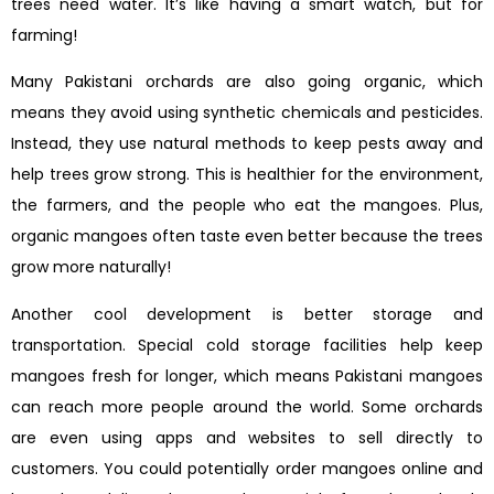
trees need water. It’s like having a smart watch, but for
farming!
Many Pakistani orchards are also going organic, which
means they avoid using synthetic chemicals and pesticides.
Instead, they use natural methods to keep pests away and
help trees grow strong. This is healthier for the environment,
the farmers, and the people who eat the mangoes. Plus,
organic mangoes often taste even better because the trees
grow more naturally!
Another cool development is better storage and
transportation. Special cold storage facilities help keep
mangoes fresh for longer, which means Pakistani mangoes
can reach more people around the world. Some orchards
are even using apps and websites to sell directly to
customers. You could potentially order mangoes online and