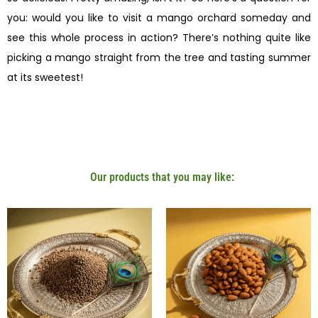
you: would you like to visit a mango orchard someday and
see this whole process in action? There’s nothing quite like
picking a mango straight from the tree and tasting summer
at its sweetest!
Our products that you may like: