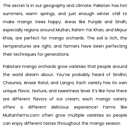
The secret is in our geography and climate. Pakistan has hot
summers, warm springs, and just enough winter chill to
make mango trees happy. Areas like Punjab and Sindh,
especially regions around Multan, Rahim Yar Khan, and Mirpur
Khas, are perfect for mango orchards. The soil is rich, the
temperatures are right, and farmers have been perfecting
their techniques for generations.
Pakistani mango orchards grow varieties that people around
the world dream about. You’ve probably heard of Sindhri,
Chaunsa, Anwar Ratol, and Langra. Each variety has its own
unique flavor, texture, and sweetness level. It’s like how there
are different flavors of ice cream, each mango variety
offers a different delicious experience! Farms like
Multanfarms.com often grow multiple varieties so people
can enjoy different tastes throughout the mango season.