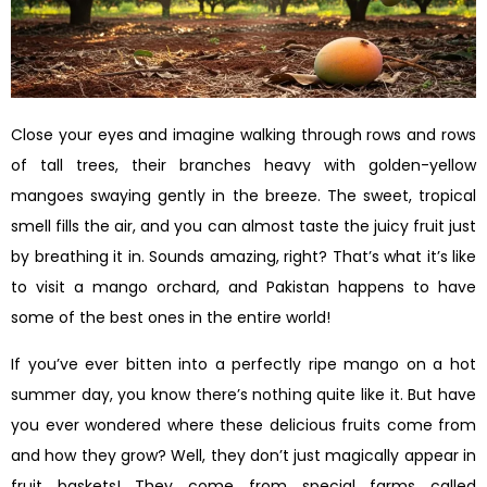
Close your eyes and imagine walking through rows and rows
of tall trees, their branches heavy with golden-yellow
mangoes swaying gently in the breeze. The sweet, tropical
smell fills the air, and you can almost taste the juicy fruit just
by breathing it in. Sounds amazing, right? That’s what it’s like
to visit a mango orchard, and Pakistan happens to have
some of the best ones in the entire world!
If you’ve ever bitten into a perfectly ripe mango on a hot
summer day, you know there’s nothing quite like it. But have
you ever wondered where these delicious fruits come from
and how they grow? Well, they don’t just magically appear in
fruit baskets! They come from special farms called