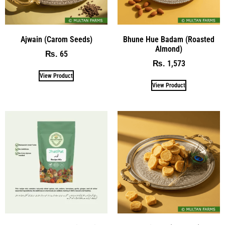
Ajwain (Carom Seeds)
Bhune Hue Badam (Roasted
Almond)
65
₨
1,573
₨
View Product
View Product