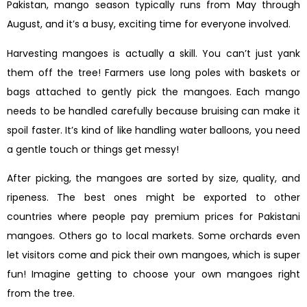
Pakistan, mango season typically runs from May through
August, and it’s a busy, exciting time for everyone involved.
Harvesting mangoes is actually a skill. You can’t just yank
them off the tree! Farmers use long poles with baskets or
bags attached to gently pick the mangoes. Each mango
needs to be handled carefully because bruising can make it
spoil faster. It’s kind of like handling water balloons, you need
a gentle touch or things get messy!
After picking, the mangoes are sorted by size, quality, and
ripeness. The best ones might be exported to other
countries where people pay premium prices for Pakistani
mangoes. Others go to local markets. Some orchards even
let visitors come and pick their own mangoes, which is super
fun! Imagine getting to choose your own mangoes right
from the tree.