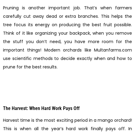
Pruning is another important job. That’s when farmers
carefully cut away dead or extra branches. This helps the
tree focus its energy on producing the best fruit possible.
Think of it like organizing your backpack, when you remove
the stuff you don’t need, you have more room for the
important things! Modern orchards like Multanfarms.com
use scientific methods to decide exactly when and how to
prune for the best results.
The Harvest: When Hard Work Pays Off
Harvest time is the most exciting period in a mango orchard!
This is when all the year’s hard work finally pays off. In