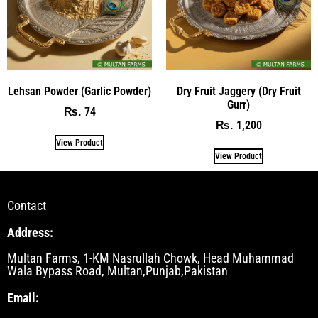
Lehsan Powder (Garlic Powder)
Dry Fruit Jaggery (Dry Fruit
Gurr)
74
₨
1,200
₨
View Product
View Product
Contact
Address:
Multan Farms, 1-KM Nasrullah Chowk, Head Muhammad
Wala Bypass Road, Multan,Punjab,Pakistan
Email: