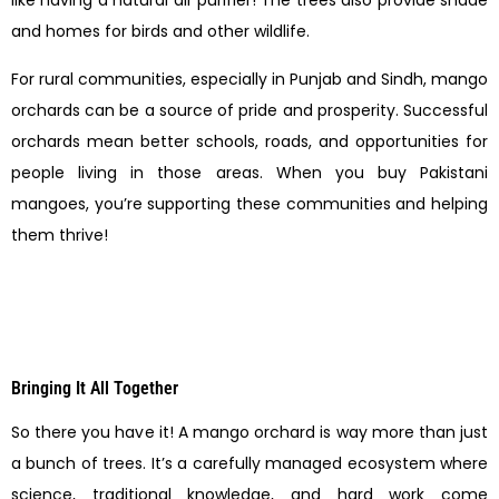
like having a natural air purifier! The trees also provide shade
and homes for birds and other wildlife.
For rural communities, especially in Punjab and Sindh, mango
orchards can be a source of pride and prosperity. Successful
orchards mean better schools, roads, and opportunities for
people living in those areas. When you buy Pakistani
mangoes, you’re supporting these communities and helping
them thrive!
Bringing It All Together
So there you have it! A mango orchard is way more than just
a bunch of trees. It’s a carefully managed ecosystem where
science, traditional knowledge, and hard work come