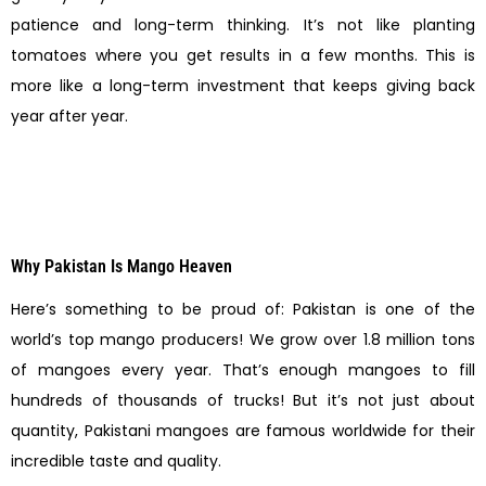
patience and long-term thinking. It’s not like planting
tomatoes where you get results in a few months. This is
more like a long-term investment that keeps giving back
year after year.
Why Pakistan Is Mango Heaven
Here’s something to be proud of: Pakistan is one of the
world’s top mango producers! We grow over 1.8 million tons
of mangoes every year. That’s enough mangoes to fill
hundreds of thousands of trucks! But it’s not just about
quantity, Pakistani mangoes are famous worldwide for their
incredible taste and quality.