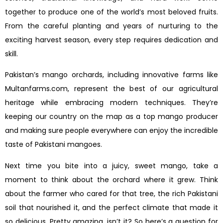
together to produce one of the world’s most beloved fruits.
From the careful planting and years of nurturing to the
exciting harvest season, every step requires dedication and
skill.
Pakistan’s mango orchards, including innovative farms like
Multanfarms.com, represent the best of our agricultural
heritage while embracing modern techniques. They’re
keeping our country on the map as a top mango producer
and making sure people everywhere can enjoy the incredible
taste of Pakistani mangoes.
Next time you bite into a juicy, sweet mango, take a
moment to think about the orchard where it grew. Think
about the farmer who cared for that tree, the rich Pakistani
soil that nourished it, and the perfect climate that made it
so delicious. Pretty amazing, isn’t it? So here’s a question for