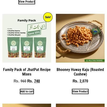
View Product
Sale!
Family Pack of JhatPat Recipe
Bhooney Huway Kaju (Roasted
Mixes
Cashew)
960
740
2,070
₨
₨
₨
Add to cart
View Product