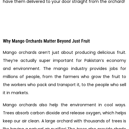
have them delivered to your door straight from the orchard!
Why Mango Orchards Matter Beyond Just Fruit
Mango orchards aren’t just about producing delicious fruit.
They’re actually super important for Pakistan’s economy
and environment. The mango industry provides jobs for
millions of people, from the farmers who grow the fruit to
the workers who pack and transport it, to the people who sell
it in markets.
Mango orchards also help the environment in cool ways.
Trees absorb carbon dioxide and release oxygen, which helps
keep our air clean. A large orchard with thousands of trees is