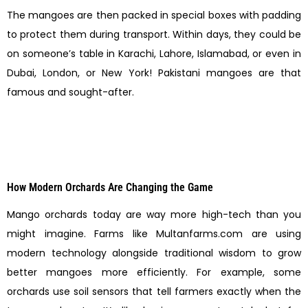
The mangoes are then packed in special boxes with padding
to protect them during transport. Within days, they could be
on someone’s table in Karachi, Lahore, Islamabad, or even in
Dubai, London, or New York! Pakistani mangoes are that
famous and sought-after.
How Modern Orchards Are Changing the Game
Mango orchards today are way more high-tech than you
might imagine. Farms like Multanfarms.com are using
modern technology alongside traditional wisdom to grow
better mangoes more efficiently. For example, some
orchards use soil sensors that tell farmers exactly when the