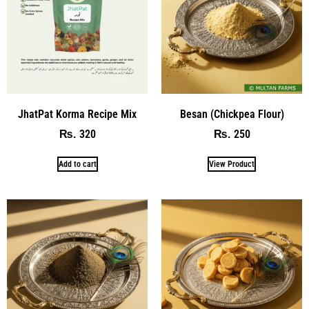
JhatPat Korma Recipe Mix
Besan (Chickpea Flour)
320
250
₨
₨
Add to cart
View Product