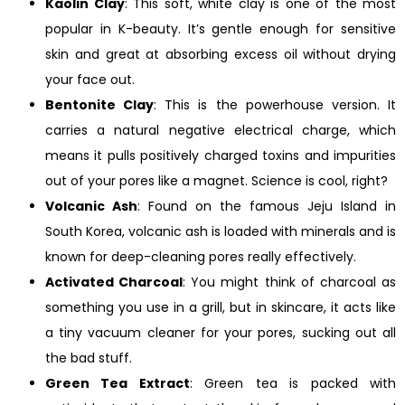
Kaolin Clay
: This soft, white clay is one of the most
popular in K-beauty. It’s gentle enough for sensitive
skin and great at absorbing excess oil without drying
your face out.
Bentonite Clay
: This is the powerhouse version. It
carries a natural negative electrical charge, which
means it pulls positively charged toxins and impurities
out of your pores like a magnet. Science is cool, right?
Volcanic Ash
: Found on the famous Jeju Island in
South Korea, volcanic ash is loaded with minerals and is
known for deep-cleaning pores really effectively.
Activated Charcoal
: You might think of charcoal as
something you use in a grill, but in skincare, it acts like
a tiny vacuum cleaner for your pores, sucking out all
the bad stuff.
Green Tea Extract
: Green tea is packed with