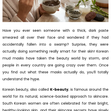
Have you ever seen someone with a thick, dark paste
smeared all over their face and wondered if they had
accidentally fallen into a swamp? Surprise, they were
actually doing something really smart for their skin! Korean
mud masks have taken the beauty world by storm, and
people in every country are going crazy over them. Once
you find out what these masks actually do, you’ll totally
understand the hype.
Korean beauty, also called
K-beauty
, is famous around the
world for its natural, science-backed approach to skincare.
South Korean women are often celebrated for their bright,
healthy-looking skin, and their skincare secrets have slowly