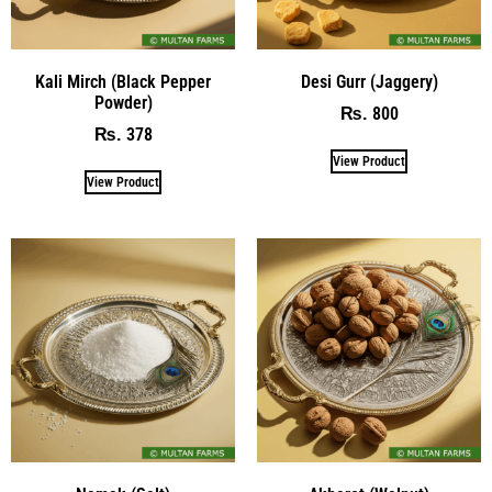
Kali Mirch (Black Pepper
Desi Gurr (Jaggery)
Powder)
800
₨
378
₨
View Product
View Product