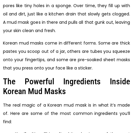
pores like tiny holes in a sponge. Over time, they fill up with
oil and dirt, just like a kitchen drain that slowly gets clogged.
A mud mask goes in there and pulls all that gunk out, leaving
your skin clean and fresh.
Korean mud masks come in different forms. Some are thick
pastes you scoop out of a jar, others are tubes you squeeze
onto your fingertips, and some are pre-soaked sheet masks
that you press onto your face like a sticker.
The Powerful Ingredients Inside
Korean Mud Masks
The real magic of a Korean mud mask is in what it’s made
of. Here are some of the most common ingredients you’ll
find: