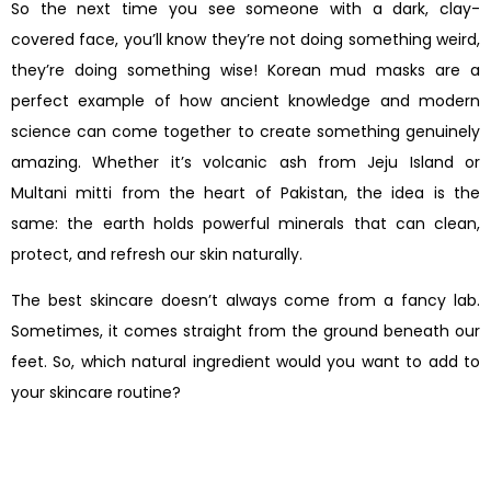
So the next time you see someone with a dark, clay-
covered face, you’ll know they’re not doing something weird,
they’re doing something wise! Korean mud masks are a
perfect example of how ancient knowledge and modern
science can come together to create something genuinely
amazing. Whether it’s volcanic ash from Jeju Island or
Multani mitti from the heart of Pakistan, the idea is the
same: the earth holds powerful minerals that can clean,
protect, and refresh our skin naturally.
The best skincare doesn’t always come from a fancy lab.
Sometimes, it comes straight from the ground beneath our
feet. So, which natural ingredient would you want to add to
your skincare routine?