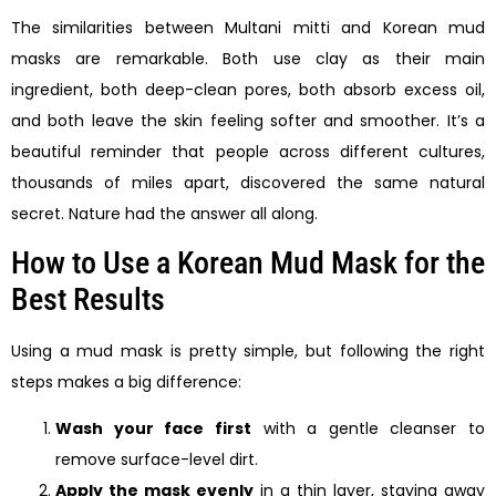
The similarities between Multani mitti and Korean mud
masks are remarkable. Both use clay as their main
ingredient, both deep-clean pores, both absorb excess oil,
and both leave the skin feeling softer and smoother. It’s a
beautiful reminder that people across different cultures,
thousands of miles apart, discovered the same natural
secret. Nature had the answer all along.
How to Use a Korean Mud Mask for the
Best Results
Using a mud mask is pretty simple, but following the right
steps makes a big difference:
Wash your face first
with a gentle cleanser to
remove surface-level dirt.
Apply the mask evenly
in a thin layer, staying away