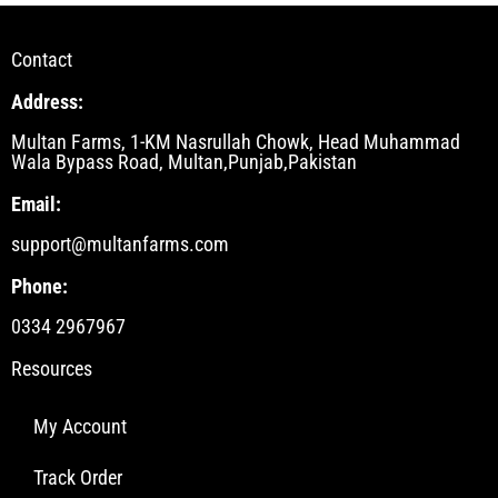
Contact
Address:
Multan Farms, 1-KM Nasrullah Chowk, Head Muhammad
Wala Bypass Road, Multan,Punjab,Pakistan
Email:
support@multanfarms.com
Phone:
0334 2967967
Resources
My Account
Track Order