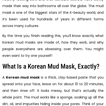
made their way into bathrooms all over the globe. The mud
mask is one of the biggest stars of the K-beauty world, and
it’s been used for hundreds of years in different forms
across many cultures.
By the time you finish reading this, you’ll know exactly what
Korean mud masks are made of, how they work, and why
people everywhere are obsessing over them. You might
even want to try one yourself!
What Is a Korean Mud Mask, Exactly?
A
Korean mud mask
is a thick, clay-based paste that you
spread onto your face, leave on for about 10 to 20 minutes,
and then rinse off. It looks messy, but that’s actually the
whole point. The mud works like a sponge, soaking up all the
dirt, oil, and impurities hiding inside your pores. Think of your