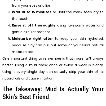
from your eyes and lips.
Wait 10 to 15 minutes
or until the mask feels dry to
the touch.
Rinse it off thoroughly
using lukewarm water and
gentle circular motions.
Moisturize right after
to keep your skin hydrated,
because clay can pull out some of your skin’s natural
moisture too.
One important thing to remember is that more isn’t always
better. Using a mud mask once or twice a week is plenty.
Using it every single day can actually strip your skin of its
natural oils and cause irritation.
The Takeaway: Mud Is Actually Your
Skin’s Best Friend