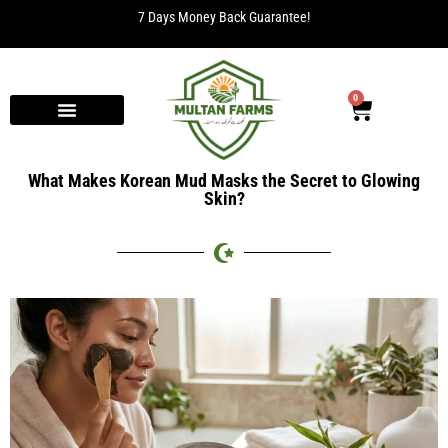
7 Days Money Back Guarantee!
0
What Makes Korean Mud Masks the Secret to Glowing
Skin?