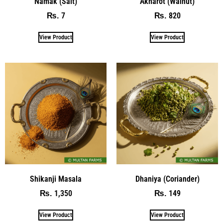
Namak (Salt)
Akharot (Walnut)
7
820
₨
₨
View Product
View Product
Shikanji Masala
Dhaniya (Coriander)
1,350
149
₨
₨
View Product
View Product