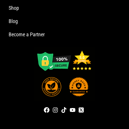
Shop
Blog
Become a Partner