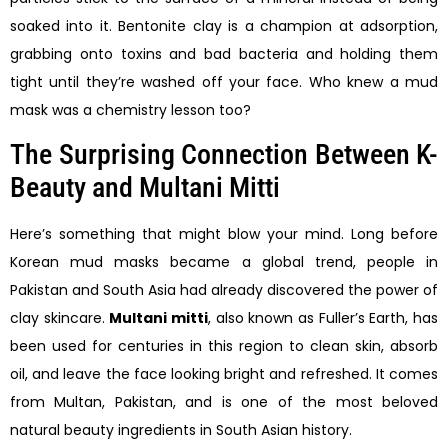
soaked into it. Bentonite clay is a champion at adsorption,
grabbing onto toxins and bad bacteria and holding them
tight until they’re washed off your face. Who knew a mud
mask was a chemistry lesson too?
The Surprising Connection Between K-
Beauty and Multani Mitti
Here’s something that might blow your mind. Long before
Korean mud masks became a global trend, people in
Pakistan and South Asia had already discovered the power of
clay skincare.
Multani mitti
, also known as Fuller’s Earth, has
been used for centuries in this region to clean skin, absorb
oil, and leave the face looking bright and refreshed. It comes
from Multan, Pakistan, and is one of the most beloved
natural beauty ingredients in South Asian history.