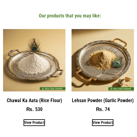
Our products that you may like:
Chawal Ka Aata (Rice Flour)
Lehsan Powder (Garlic Powder)
530
74
₨
₨
View Product
View Product