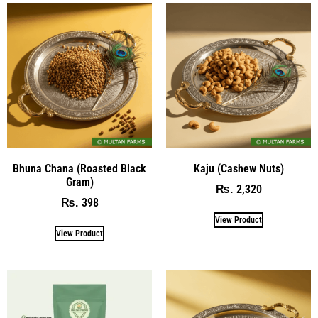
Bhuna Chana (Roasted Black
Kaju (Cashew Nuts)
Gram)
2,320
₨
398
₨
View Product
View Product