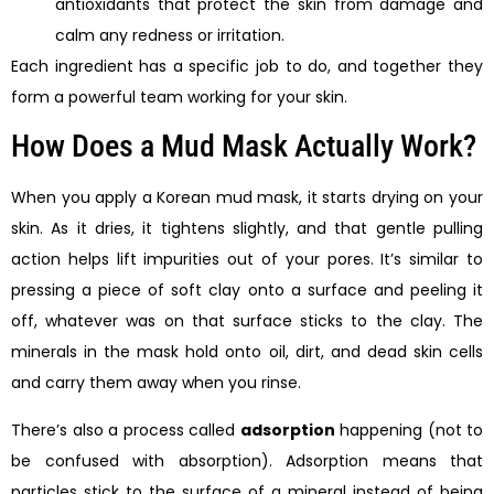
antioxidants that protect the skin from damage and
calm any redness or irritation.
Each ingredient has a specific job to do, and together they
form a powerful team working for your skin.
How Does a Mud Mask Actually Work?
When you apply a Korean mud mask, it starts drying on your
skin. As it dries, it tightens slightly, and that gentle pulling
action helps lift impurities out of your pores. It’s similar to
pressing a piece of soft clay onto a surface and peeling it
off, whatever was on that surface sticks to the clay. The
minerals in the mask hold onto oil, dirt, and dead skin cells
and carry them away when you rinse.
There’s also a process called
adsorption
happening (not to
be confused with absorption). Adsorption means that
particles stick to the surface of a mineral instead of being