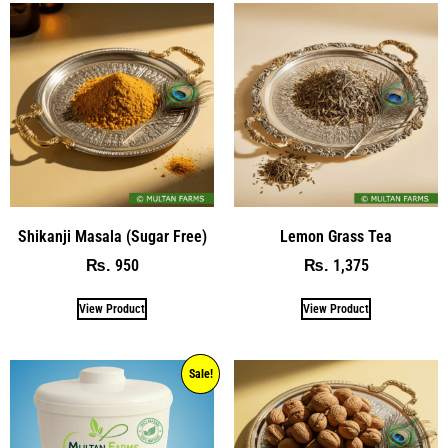
Shikanji Masala (Sugar Free)
Lemon Grass Tea
950
1,375
₨
₨
View Product
View Product
Sale!