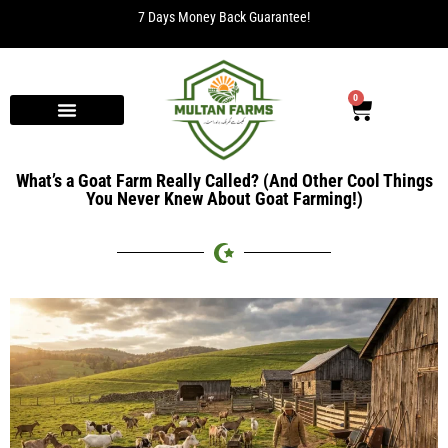
7 Days Money Back Guarantee!
0
What’s a Goat Farm Really Called? (And Other Cool Things
You Never Knew About Goat Farming!)