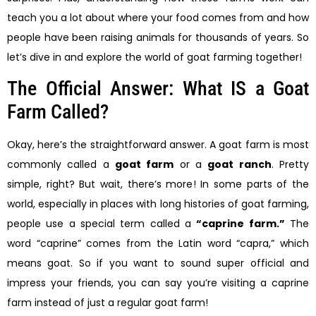
teach you a lot about where your food comes from and how
people have been raising animals for thousands of years. So
let’s dive in and explore the world of goat farming together!
The Official Answer: What IS a Goat
Farm Called?
Okay, here’s the straightforward answer. A goat farm is most
commonly called a
goat farm
or a
goat ranch
. Pretty
simple, right? But wait, there’s more! In some parts of the
world, especially in places with long histories of goat farming,
people use a special term called a
“caprine farm.”
The
word “caprine” comes from the Latin word “capra,” which
means goat. So if you want to sound super official and
impress your friends, you can say you’re visiting a caprine
farm instead of just a regular goat farm!