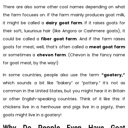
There are also some other cool names depending on what
the farm focuses on. If the farm mainly produces goat milk,
it might be called a
dairy goat farm
. If it raises goats for
their soft, luxurious hair (like Angora or Cashmere goats), it
could be called a
fiber goat farm
. And if the farm raises
goats for meat, well, that’s often called a
meat goat farm
or sometimes a
chevon farm
. (Chevon is the fancy name
for goat meat, by the way!)
In some countries, people also use the term
“goatery,”
which sounds a bit like “bakery” or “pottery.” It’s not as
common in the United States, but you might hear it in Britain
or other English-speaking countries. Think of it like this: if
chickens live in a henhouse and pigs live in a pigsty, then
goats might live in a goatery!
Why Do People Even Have Goat