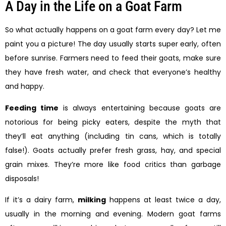
A Day in the Life on a Goat Farm
So what actually happens on a goat farm every day? Let me
paint you a picture! The day usually starts super early, often
before sunrise. Farmers need to feed their goats, make sure
they have fresh water, and check that everyone’s healthy
and happy.
Feeding time
is always entertaining because goats are
notorious for being picky eaters, despite the myth that
they’ll eat anything (including tin cans, which is totally
false!). Goats actually prefer fresh grass, hay, and special
grain mixes. They’re more like food critics than garbage
disposals!
If it’s a dairy farm,
milking
happens at least twice a day,
usually in the morning and evening. Modern goat farms