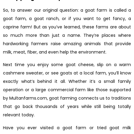
So, to answer our original question: a goat farm is called a
goat farm, a goat ranch, or if you want to get fancy, a
caprine farm! But as you’ve learned, these farms are about
so much more than just a name. They’re places where
hardworking farmers raise amazing animals that provide
milk, meat, fiber, and even help the environment.
Next time you enjoy some goat cheese, slip on a warm
cashmere sweater, or see goats at a local farm, you’ll know
exactly what’s behind it all. Whether it’s a small family
operation or a large commercial farm like those supported
by Multanfarms.com, goat farming connects us to traditions
that go back thousands of years while still being totally
relevant today.
Have you ever visited a goat farm or tried goat milk