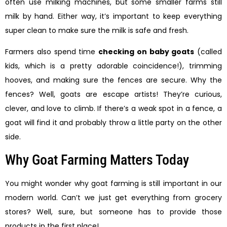
often use milking machines, but some smaller farms still
milk by hand. Either way, it’s important to keep everything
super clean to make sure the milk is safe and fresh.
Farmers also spend time
checking on baby goats
(called
kids, which is a pretty adorable coincidence!), trimming
hooves, and making sure the fences are secure. Why the
fences? Well, goats are escape artists! They’re curious,
clever, and love to climb. If there’s a weak spot in a fence, a
goat will find it and probably throw a little party on the other
side.
Why Goat Farming Matters Today
You might wonder why goat farming is still important in our
modern world. Can’t we just get everything from grocery
stores? Well, sure, but someone has to provide those
products in the first place!