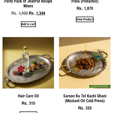
Party Pack of JhatPat Recipe
Pista (Pistachio)
Mixes
1,870
₨
1,920
1,344
₨
₨
View Product
Add to cart
Hair Care Oil
Sarson Ka Tel Kachi Ghani
(Mustard Oil Cold Press)
310
₨
320
₨