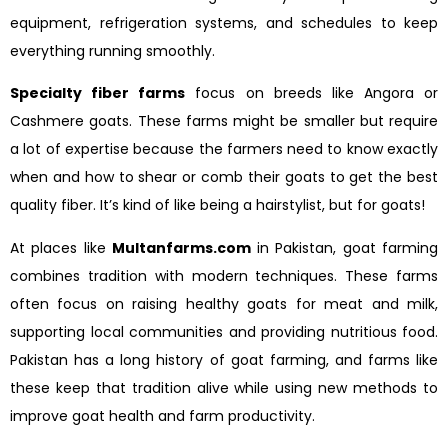
equipment, refrigeration systems, and schedules to keep
everything running smoothly.
Specialty fiber farms
focus on breeds like Angora or
Cashmere goats. These farms might be smaller but require
a lot of expertise because the farmers need to know exactly
when and how to shear or comb their goats to get the best
quality fiber. It’s kind of like being a hairstylist, but for goats!
At places like
Multanfarms.com
in Pakistan, goat farming
combines tradition with modern techniques. These farms
often focus on raising healthy goats for meat and milk,
supporting local communities and providing nutritious food.
Pakistan has a long history of goat farming, and farms like
these keep that tradition alive while using new methods to
improve goat health and farm productivity.