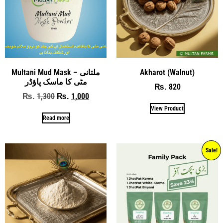
Multani Mud Mask – ملتانی
Akharot (Walnut)
مٹی کا ماسک پاؤڈر
820
₨
1,300
1,000
₨
₨
View Product
Read more
Sale!