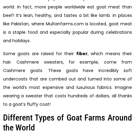
world. In fact, more people worldwide eat goat meat than
beef! It’s lean, healthy, and tastes a bit like lamb. In places
like Pakistan, where Multanfarms.com is located, goat meat
is a staple food and especially popular during celebrations
and holidays.
Some goats are raised for their
fiber
, which means their
hair. Cashmere sweaters, for example, come from
Cashmere goats. These goats have incredibly soft
undercoats that are combed out and turned into some of
the world’s most expensive and luxurious fabrics. Imagine
wearing a sweater that costs hundreds of dollars, all thanks
to a goat’s fluffy coat!
Different Types of Goat Farms Around
the World