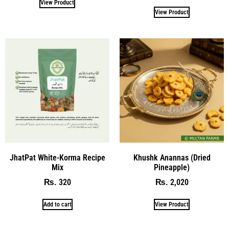
View Product
View Product
JhatPat White-Korma Recipe
Khushk Anannas (Dried
Mix
Pineapple)
320
2,020
₨
₨
Add to cart
View Product