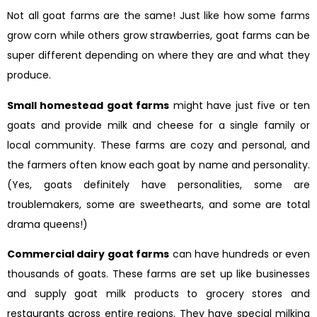
Not all goat farms are the same! Just like how some farms
grow corn while others grow strawberries, goat farms can be
super different depending on where they are and what they
produce.
Small homestead goat farms
might have just five or ten
goats and provide milk and cheese for a single family or
local community. These farms are cozy and personal, and
the farmers often know each goat by name and personality.
(Yes, goats definitely have personalities, some are
troublemakers, some are sweethearts, and some are total
drama queens!)
Commercial dairy goat farms
can have hundreds or even
thousands of goats. These farms are set up like businesses
and supply goat milk products to grocery stores and
restaurants across entire regions. They have special milking