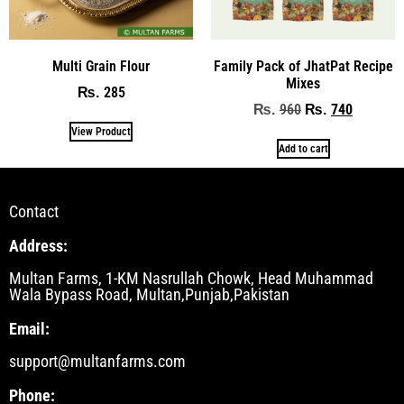
Multi Grain Flour
Family Pack of JhatPat Recipe
Mixes
285
₨
960
740
₨
₨
View Product
Add to cart
Contact
Address:
Multan Farms, 1-KM Nasrullah Chowk, Head Muhammad
Wala Bypass Road, Multan,Punjab,Pakistan
Email:
support@multanfarms.com
Phone: