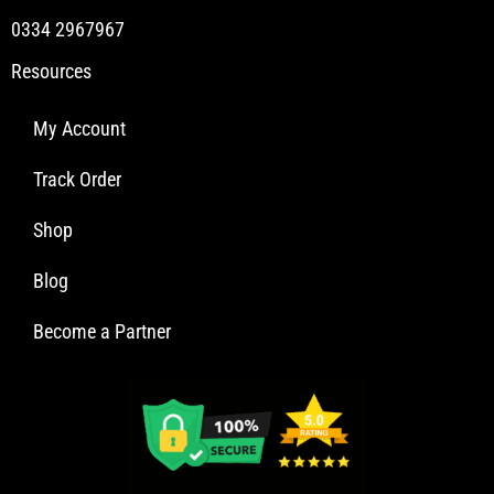
0334 2967967
Resources
My Account
Track Order
Shop
Blog
Become a Partner