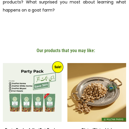
products? What surprised you most about learning what
happens on a goat farm?
Our products that you may like:
Sale!