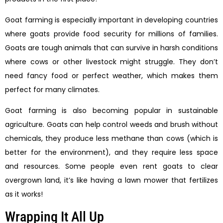
Goat farming is especially important in developing countries
where goats provide food security for millions of families.
Goats are tough animals that can survive in harsh conditions
where cows or other livestock might struggle. They don’t
need fancy food or perfect weather, which makes them
perfect for many climates.
Goat farming is also becoming popular in sustainable
agriculture. Goats can help control weeds and brush without
chemicals, they produce less methane than cows (which is
better for the environment), and they require less space
and resources. Some people even rent goats to clear
overgrown land, it’s like having a lawn mower that fertilizes
as it works!
Wrapping It All Up