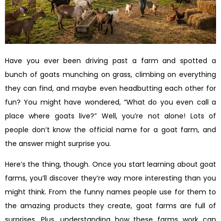
Have you ever been driving past a farm and spotted a
bunch of goats munching on grass, climbing on everything
they can find, and maybe even headbutting each other for
fun? You might have wondered, “What do you even call a
place where goats live?” Well, you’re not alone! Lots of
people don’t know the official name for a goat farm, and
the answer might surprise you.
Here’s the thing, though. Once you start learning about goat
farms, you’ll discover they’re way more interesting than you
might think. From the funny names people use for them to
the amazing products they create, goat farms are full of
surprises. Plus, understanding how these farms work can