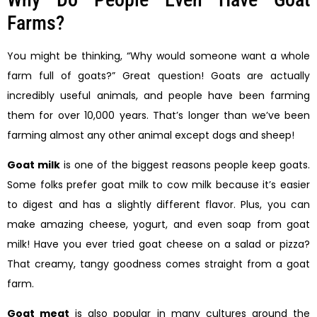
Farms?
You might be thinking, “Why would someone want a whole
farm full of goats?” Great question! Goats are actually
incredibly useful animals, and people have been farming
them for over 10,000 years. That’s longer than we’ve been
farming almost any other animal except dogs and sheep!
Goat milk
is one of the biggest reasons people keep goats.
Some folks prefer goat milk to cow milk because it’s easier
to digest and has a slightly different flavor. Plus, you can
make amazing cheese, yogurt, and even soap from goat
milk! Have you ever tried goat cheese on a salad or pizza?
That creamy, tangy goodness comes straight from a goat
farm.
Goat meat
is also popular in many cultures around the