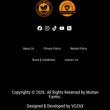
About Us
Privacy Policy
Refund Policy
Terms & Conditions
Contact Us
Copyrights © 2026. All Rights Reserved by Multan
Farms.
Designed & Developed by VOZAX