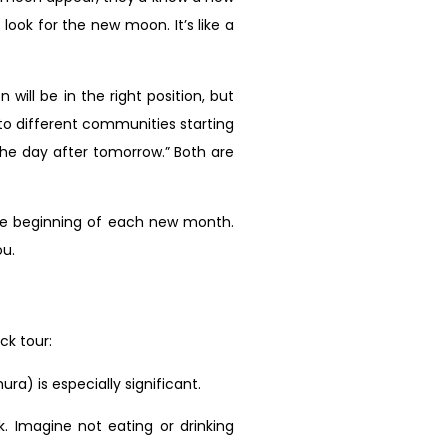
ok for the new moon. It’s like a
ill be in the right position, but
to different communities starting
the day after tomorrow.” Both are
the beginning of each new month.
ou.
ck tour:
ra) is especially significant.
 Imagine not eating or drinking