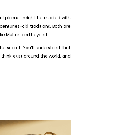
ool planner might be marked with
enturies-old traditions. Both are
like Multan and beyond.
e secret. You’ll understand that
 think exist around the world, and