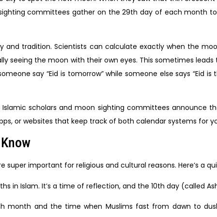
hting committees gather on the 29th day of each month to lo
d tradition. Scientists can calculate exactly when the moon w
lly seeing the moon with their own eyes. This sometimes leads 
someone say “Eid is tomorrow” while someone else says “Eid is 
 local Islamic scholars and moon sighting committees announce 
apps, or websites that keep track of both calendar systems for y
d Know
uper important for religious and cultural reasons. Here’s a qui
 in Islam. It’s a time of reflection, and the 10th day (called Ashu
th month and the time when Muslims fast from dawn to dusk.