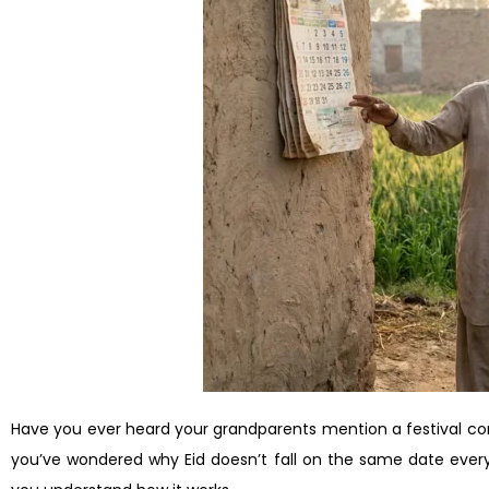
Have you ever heard your grandparents mention a festival co
you’ve wondered why Eid doesn’t fall on the same date every 