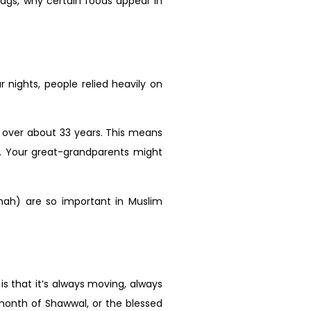
ags, why certain foods appear in
nights, people relied heavily on
 over about 33 years. This means
. Your great-grandparents might
mmah) are so important in Muslim
s that it’s always moving, always
month of Shawwal, or the blessed