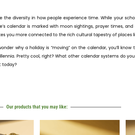
 the diversity in how people experience time. While your sch
s calendar is marked with moon sightings, prayer times, and c
kes you more connected to the rich cultural tapestry of places 
er why a holiday is “moving” on the calendar, you’ll know th
llennia. Pretty cool, right? What other calendar systems do you
t today?
Our products that you may like: