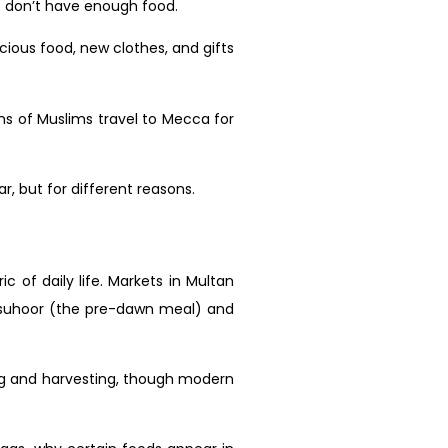
ho don’t have enough food.
icious food, new clothes, and gifts
ons of Muslims travel to Mecca for
, but for different reasons.
ic of daily life. Markets in Multan
t suhoor (the pre-dawn meal) and
ting and harvesting, though modern