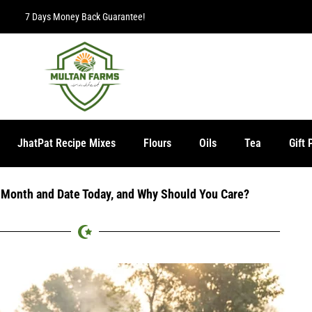
Free Delivery 
JhatPat Recipe Mixes
Flours
Oils
Tea
Gift 
i Month and Date Today, and Why Should You Care?