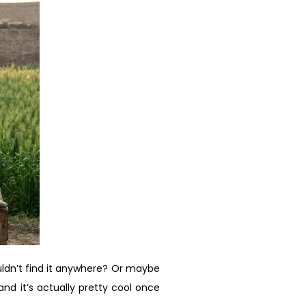
ldn’t find it anywhere? Or maybe
nd it’s actually pretty cool once