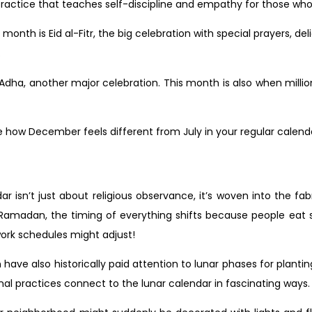
al practice that teaches self-discipline and empathy for those w
onth is Eid al-Fitr, the big celebration with special prayers, del
.
l-Adha, another major celebration. This month is also when milli
e how December feels different from July in your regular calendar
r isn’t just about religious observance, it’s woven into the fabr
g Ramadan, the timing of everything shifts because people ea
work schedules might adjust!
 have also historically paid attention to lunar phases for plan
nal practices connect to the lunar calendar in fascinating ways.