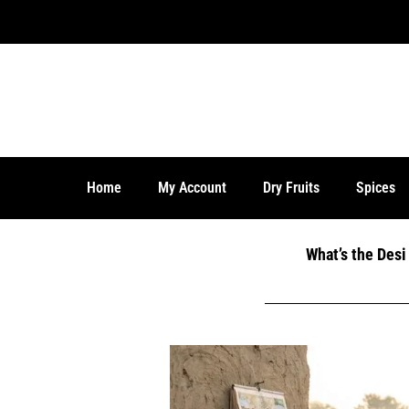
Home
My Account
Dry Fruits
Spices
What’s the Des