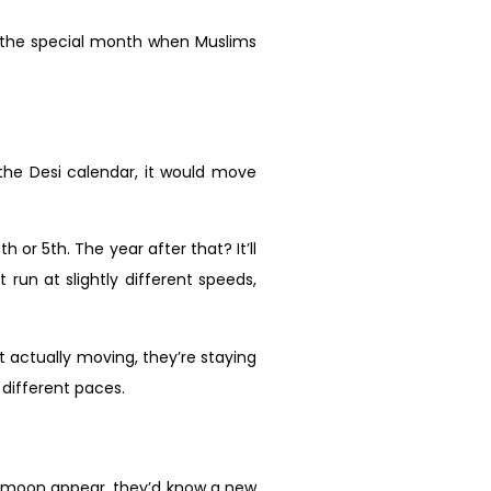
 the special month when Muslims
the Desi calendar, it would move
h or 5th. The year after that? It’ll
 run at slightly different speeds,
 actually moving, they’re staying
 different paces.
nt moon appear, they’d know a new