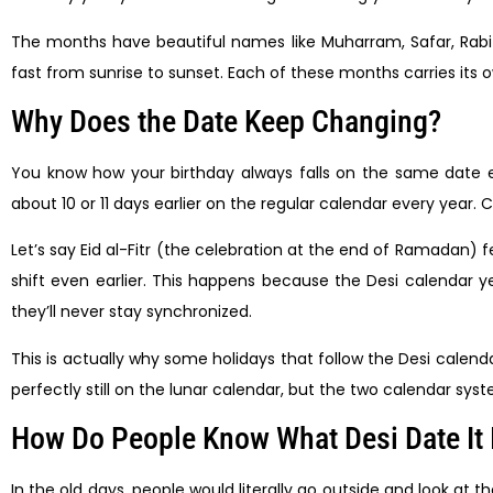
The months have beautiful names like Muharram, Safar, Rab
fast from sunrise to sunset. Each of these months carries its o
Why Does the Date Keep Changing?
You know how your birthday always falls on the same date ea
about 10 or 11 days earlier on the regular calendar every year. 
Let’s say Eid al-Fitr (the celebration at the end of Ramadan) fel
shift even earlier. This happens because the Desi calendar year
they’ll never stay synchronized.
This is actually why some holidays that follow the Desi calen
perfectly still on the lunar calendar, but the two calendar syst
How Do People Know What Desi Date It 
In the old days, people would literally go outside and look a