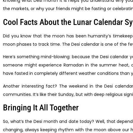
Knowing what Desi month it is helps you understand why your
the markets, or why your friends might be fasting or celebrati
Cool Facts About the Lunar Calendar S
Did you know that the moon has been humanity’s timekeeper f
moon phases to track time. The Desi calendar is one of the few
Here’s something mind-blowing: because the Desi calendar ye
someone might experience Ramadan in the summer heat, and 
have fasted in completely different weather conditions than 
Another interesting fact? The weekend in the Desi calendar
communities. It’s like their Sunday, but with deep religious sign
Bringing It All Together
So, what’s the Desi month and date today? Well, that depends 
changing, always keeping rhythm with the moon above our he