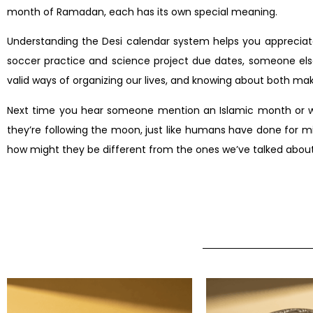
month of Ramadan, each has its own special meaning.
Understanding the Desi calendar system helps you appreciate
soccer practice and science project due dates, someone else’
valid ways of organizing our lives, and knowing about both ma
Next time you hear someone mention an Islamic month or wond
they’re following the moon, just like humans have done for mi
how might they be different from the ones we’ve talked abou