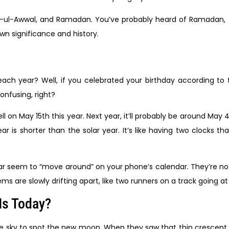
i-ul-Awwal, and Ramadan. You’ve probably heard of Ramadan,
wn significance and history.
ch year? Well, if you celebrated your birthday according to 
Confusing, right?
l on May 15th this year. Next year, it’ll probably be around May 4t
 is shorter than the solar year. It’s like having two clocks that
dar seem to “move around” on your phone’s calendar. They’re not
ems are slowly drifting apart, like two runners on a track going at
Is Today?
t the sky to spot the new moon. When they saw that thin cresce