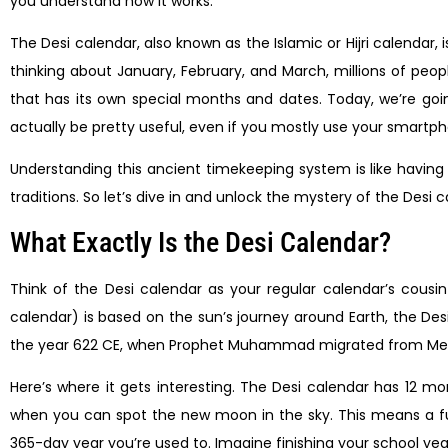
you understand how it works.
The Desi calendar, also known as the Islamic or Hijri calendar
thinking about January, February, and March, millions of peopl
that has its own special months and dates. Today, we’re g
actually be pretty useful, even if you mostly use your smartph
Understanding this ancient timekeeping system is like having 
traditions. So let’s dive in and unlock the mystery of the Desi 
What Exactly Is the Desi Calendar?
Think of the Desi calendar as your regular calendar’s cousin
calendar) is based on the sun’s journey around Earth, the Desi o
the year 622 CE, when Prophet Muhammad migrated from Mecca
Here’s where it gets interesting. The Desi calendar has 12 mo
when you can spot the new moon in the sky. This means a full 
365-day year you’re used to. Imagine finishing your school yea