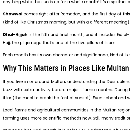
anything while the sun is up for a whole month! It’s a spiritu
Shawwal
comes right after Ramadan, and the first day of this m
(kind of like Christmas morning, but with a different meaning)
Dhul-Hijjah
is the 12th and final month, and it includes Eid a
Hajj, the pilgrimage that’s one of the five pillars of Islam.
Each month has its own character and significance, kind of lik
Why This Matters in Places Like Multan
If you live in or around Multan, understanding the Desi calenda
buzz with extra activity before major Islamic months. Durin
iftar (the meal to break the fast at sunset). Even school and 
Local farms and agricultural communities in the Multan region
farming uses more scientific methods now. Still, many traditio