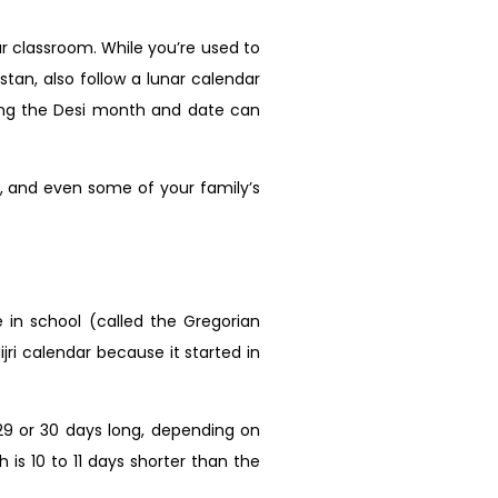
ur classroom. While you’re used to
stan, also follow a lunar calendar
ing the Desi month and date can
ts, and even some of your family’s
e in school (called the Gregorian
ijri calendar because it started in
 29 or 30 days long, depending on
is 10 to 11 days shorter than the