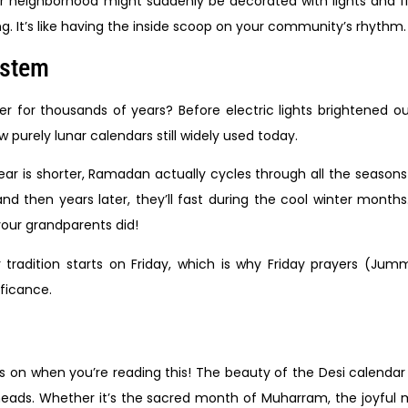
 neighborhood might suddenly be decorated with lights and fl
ng. It’s like having the inside scoop on your community’s rhythm.
ystem
or thousands of years? Before electric lights brightened our 
 purely lunar calendars still widely used today.
ar is shorter, Ramadan actually cycles through all the seasons
then years later, they’ll fast during the cool winter months
your grandparents did!
 tradition starts on Friday, which is why Friday prayers (Ju
ificance.
on when you’re reading this! The beauty of the Desi calendar i
ads. Whether it’s the sacred month of Muharram, the joyful 