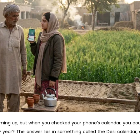
ming up, but when you checked your phone’s calendar, you cou
year? The answer lies in something called the Desi calendar, a