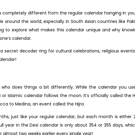
, is completely different from the regular calendar hanging in yo
e around the world, especially in South Asian countries like Paki
oing to explore what makes this calendar unique and why know
one’s calendar.
a secret decoder ring for cultural celebrations, religious even
calendar!
 who does things a bit differently. While the calendar you us
r Islamic calendar follows the moon. It’s officially called the H
 to Medina, an event called the Hijra.
nths, just like your regular calendar, but each month is either
year in the Desi calendar is only about 354 or 355 days, which 
r almost two weeks earlier every single year!