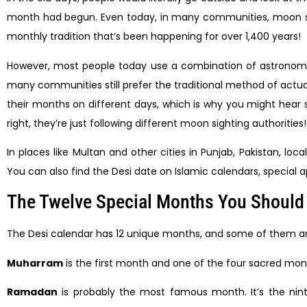
month had begun. Even today, in many communities, moon sig
monthly tradition that’s been happening for over 1,400 years!
However, most people today use a combination of astronomy an
many communities still prefer the traditional method of actua
their months on different days, which is why you might hear 
right, they’re just following different moon sighting authorities!
In places like Multan and other cities in Punjab, Pakistan,
You can also find the Desi date on Islamic calendars, special 
The Twelve Special Months You Shoul
The Desi calendar has 12 unique months, and some of them are s
Muharram
is the first month and one of the four sacred months
Ramadan
is probably the most famous month. It’s the nin