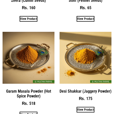
Zeera (Cumin Seeds)
Sonf (Fennel Seeds)
160
65
₨
₨
View Product
View Product
Garam Masala Powder (Hot
Desi Shakkar (Jaggery Powder)
Spice Powder)
175
₨
518
₨
View Product