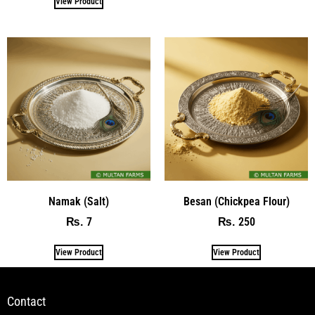
View Product
Namak (Salt)
Besan (Chickpea Flour)
7
250
₨
₨
View Product
View Product
Contact