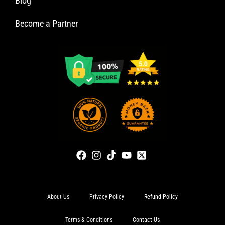
Blog
Become a Partner
About Us
Privacy Policy
Refund Policy
Terms & Conditions
Contact Us