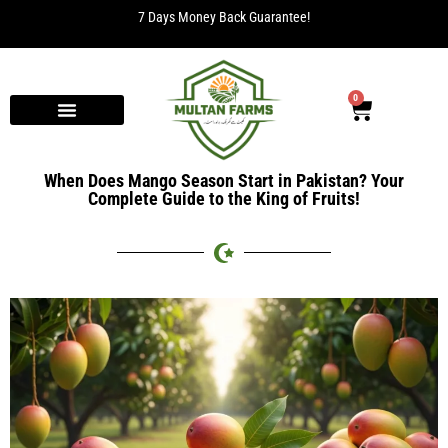
7 Days Money Back Guarantee!
0
When Does Mango Season Start in Pakistan? Your
Complete Guide to the King of Fruits!