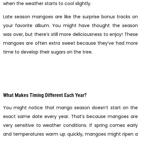
when the weather starts to cool slightly.
Late season mangoes are like the surprise bonus tracks on
your favorite album. You might have thought the season
was over, but there’s still more deliciousness to enjoy! These
mangoes are often extra sweet because they’ve had more
time to develop their sugars on the tree.
What Makes Timing Different Each Year?
You might notice that mango season doesn’t start on the
exact same date every year. That’s because mangoes are
very sensitive to weather conditions. If spring comes early
and temperatures warm up quickly, mangoes might ripen a