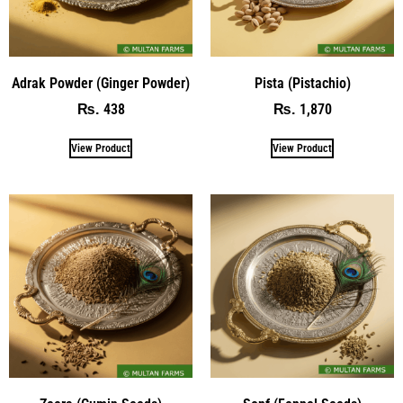
Adrak Powder (Ginger Powder)
Pista (Pistachio)
438
1,870
₨
₨
View Product
View Product