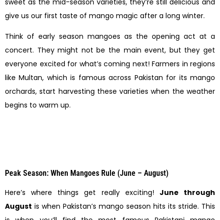
sweet as the mid-season varieties, they’re still delicious and
give us our first taste of mango magic after a long winter.
Think of early season mangoes as the opening act at a
concert. They might not be the main event, but they get
everyone excited for what’s coming next! Farmers in regions
like Multan, which is famous across Pakistan for its mango
orchards, start harvesting these varieties when the weather
begins to warm up.
Peak Season: When Mangoes Rule (June – August)
Here’s where things get really exciting!
June through
August
is when Pakistan’s mango season hits its stride. This
is when you’ll find the most famous Pakistani mango