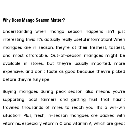
Why Does Mango Season Matter?
Understanding when mango season happens isn’t just
interesting trivia. It’s actually really useful information! When
mangoes are in season, they’re at their freshest, tastiest,
and most affordable. Out-of-season mangoes might be
available in stores, but they’re usually imported, more
expensive, and don’t taste as good because they’re picked
before they’re fully ripe.
Buying mangoes during peak season also means you’re
supporting local farmers and getting fruit that hasn’t
traveled thousands of miles to reach you. It’s a win-win
situation! Plus, fresh, in-season mangoes are packed with
vitamins, especially vitamin C and vitamin A, which are great