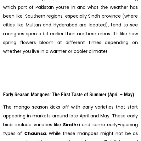
which part of Pakistan you’re in and what the weather has
been like. Southern regions, especially Sindh province (where
cities like Multan and Hyderabad are located), tend to see
mangoes ripen a bit earlier than northern areas. It’s like how
spring flowers bloom at different times depending on
whether you live in a warmer or cooler climate!
Early Season Mangoes: The First Taste of Summer (April – May)
The mango season kicks off with early varieties that start
appearing in markets around late April and May. These early
birds include varieties like
Sindhri
and some early-ripening
types of
Chaunsa
. While these mangoes might not be as