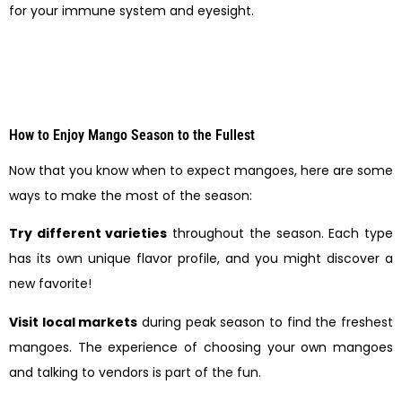
for your immune system and eyesight.
How to Enjoy Mango Season to the Fullest
Now that you know when to expect mangoes, here are some
ways to make the most of the season:
Try different varieties
throughout the season. Each type
has its own unique flavor profile, and you might discover a
new favorite!
Visit local markets
during peak season to find the freshest
mangoes. The experience of choosing your own mangoes
and talking to vendors is part of the fun.