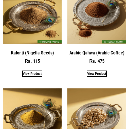
Kalonji (Nigella Seeds)
Arabic Qahwa (Arabic Coffee)
115
475
₨
₨
View Product
View Product