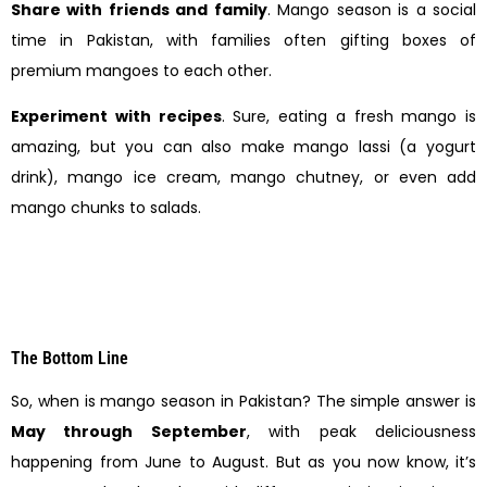
Share with friends and family
. Mango season is a social
time in Pakistan, with families often gifting boxes of
premium mangoes to each other.
Experiment with recipes
. Sure, eating a fresh mango is
amazing, but you can also make mango lassi (a yogurt
drink), mango ice cream, mango chutney, or even add
mango chunks to salads.
The Bottom Line
So, when is mango season in Pakistan? The simple answer is
May through September
, with peak deliciousness
happening from June to August. But as you now know, it’s