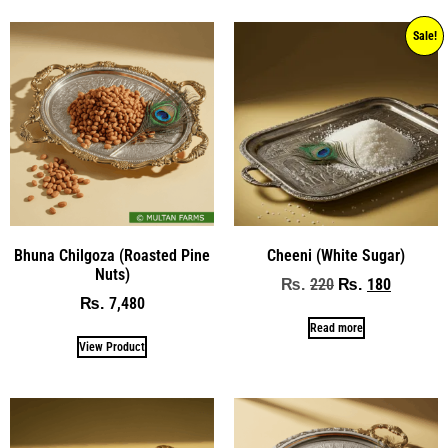
Sale!
Bhuna Chilgoza (Roasted Pine
Cheeni (White Sugar)
Nuts)
220
180
₨
₨
7,480
₨
Read more
View Product