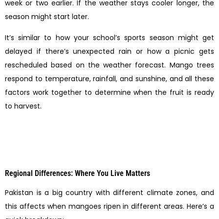
week or two earlier. If the weather stays cooler longer, the
season might start later.
It’s similar to how your school’s sports season might get
delayed if there’s unexpected rain or how a picnic gets
rescheduled based on the weather forecast. Mango trees
respond to temperature, rainfall, and sunshine, and all these
factors work together to determine when the fruit is ready
to harvest.
Regional Differences: Where You Live Matters
Pakistan is a big country with different climate zones, and
this affects when mangoes ripen in different areas. Here’s a