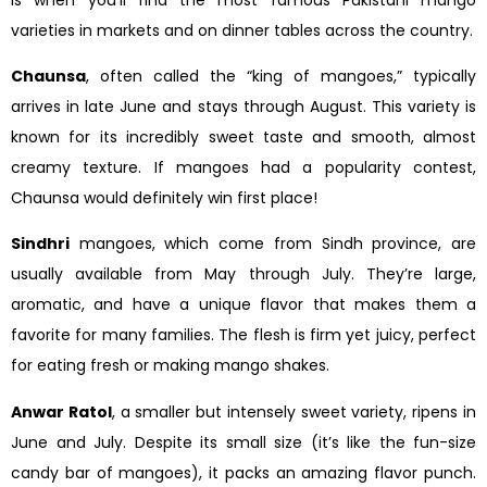
varieties in markets and on dinner tables across the country.
Chaunsa
, often called the “king of mangoes,” typically
arrives in late June and stays through August. This variety is
known for its incredibly sweet taste and smooth, almost
creamy texture. If mangoes had a popularity contest,
Chaunsa would definitely win first place!
Sindhri
mangoes, which come from Sindh province, are
usually available from May through July. They’re large,
aromatic, and have a unique flavor that makes them a
favorite for many families. The flesh is firm yet juicy, perfect
for eating fresh or making mango shakes.
Anwar Ratol
, a smaller but intensely sweet variety, ripens in
June and July. Despite its small size (it’s like the fun-size
candy bar of mangoes), it packs an amazing flavor punch.