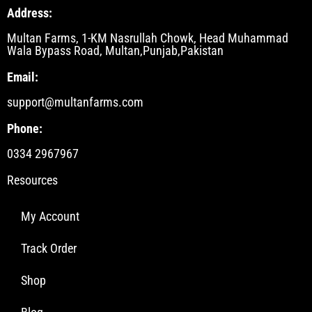
Address:
Multan Farms, 1-KM Nasrullah Chowk, Head Muhammad
Wala Bypass Road, Multan,Punjab,Pakistan
Email:
support@multanfarms.com
Phone:
0334 2967967
Resources
My Account
Track Order
Shop