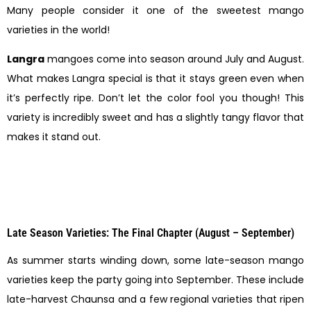
Many people consider it one of the sweetest mango
varieties in the world!
Langra
mangoes come into season around July and August.
What makes Langra special is that it stays green even when
it’s perfectly ripe. Don’t let the color fool you though! This
variety is incredibly sweet and has a slightly tangy flavor that
makes it stand out.
Late Season Varieties: The Final Chapter (August – September)
As summer starts winding down, some late-season mango
varieties keep the party going into September. These include
late-harvest Chaunsa and a few regional varieties that ripen