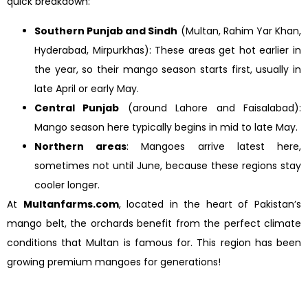
quick breakdown:
Southern Punjab and Sindh
(Multan, Rahim Yar Khan,
Hyderabad, Mirpurkhas): These areas get hot earlier in
the year, so their mango season starts first, usually in
late April or early May.
Central Punjab
(around Lahore and Faisalabad):
Mango season here typically begins in mid to late May.
Northern areas
: Mangoes arrive latest here,
sometimes not until June, because these regions stay
cooler longer.
At
Multanfarms.com
, located in the heart of Pakistan’s
mango belt, the orchards benefit from the perfect climate
conditions that Multan is famous for. This region has been
growing premium mangoes for generations!