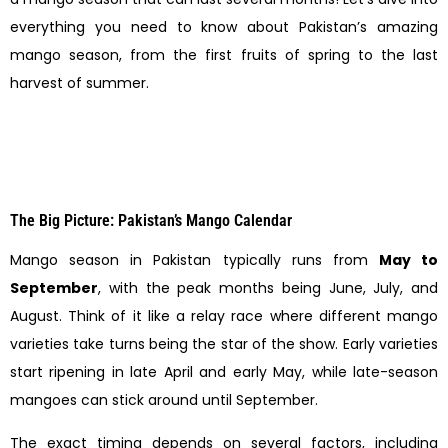
everything you need to know about Pakistan’s amazing
mango season, from the first fruits of spring to the last
harvest of summer.
The Big Picture: Pakistan’s Mango Calendar
Mango season in Pakistan typically runs from
May to
September
, with the peak months being June, July, and
August. Think of it like a relay race where different mango
varieties take turns being the star of the show. Early varieties
start ripening in late April and early May, while late-season
mangoes can stick around until September.
The exact timing depends on several factors, including