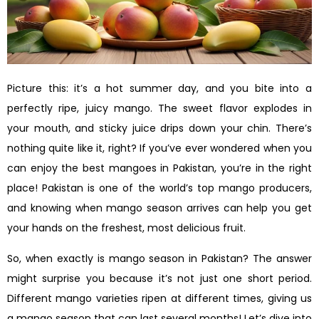
Picture this: it’s a hot summer day, and you bite into a
perfectly ripe, juicy mango. The sweet flavor explodes in
your mouth, and sticky juice drips down your chin. There’s
nothing quite like it, right? If you’ve ever wondered when you
can enjoy the best mangoes in Pakistan, you’re in the right
place! Pakistan is one of the world’s top mango producers,
and knowing when mango season arrives can help you get
your hands on the freshest, most delicious fruit.
So, when exactly is mango season in Pakistan? The answer
might surprise you because it’s not just one short period.
Different mango varieties ripen at different times, giving us
a mango season that can last several months! Let’s dive into