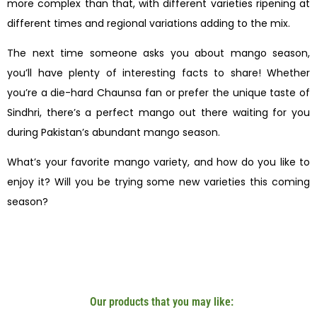
more complex than that, with different varieties ripening at
different times and regional variations adding to the mix.
The next time someone asks you about mango season,
you’ll have plenty of interesting facts to share! Whether
you’re a die-hard Chaunsa fan or prefer the unique taste of
Sindhri, there’s a perfect mango out there waiting for you
during Pakistan’s abundant mango season.
What’s your favorite mango variety, and how do you like to
enjoy it? Will you be trying some new varieties this coming
season?
Our products that you may like: