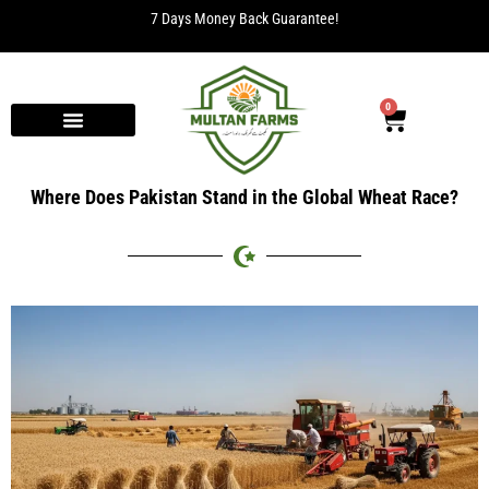
Free Delivery for orders over Rs. 2000.
0
Where Does Pakistan Stand in the Global Wheat Race?