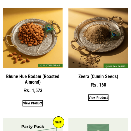
Bhune Hue Badam (Roasted
Zeera (Cumin Seeds)
Almond)
160
₨
1,573
₨
View Product
View Product
Sale!