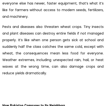
everyone else has newer, faster equipment, that’s what it’s
like for farmers without access to modern seeds, fertilizers,
and machinery.
Pests and diseases also threaten wheat crops. Tiny insects
and plant diseases can destroy entire fields if not managed
properly. It’s like when one person gets sick at school and
suddenly half the class catches the same cold, except with
wheat, the consequences mean less food for everyone.
Weather extremes, including unexpected rain, hail, or heat
waves at the wrong time, can also damage crops and
reduce yields dramatically.
How Pakistan Compares to Its Neighbors