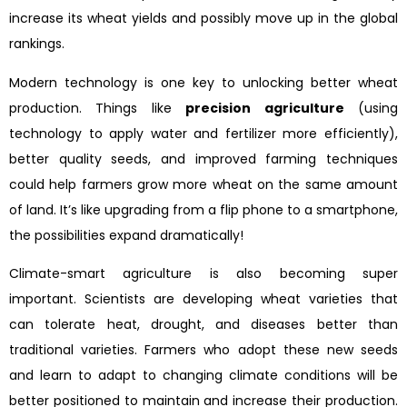
increase its wheat yields and possibly move up in the global
rankings.
Modern technology is one key to unlocking better wheat
production. Things like
precision agriculture
(using
technology to apply water and fertilizer more efficiently),
better quality seeds, and improved farming techniques
could help farmers grow more wheat on the same amount
of land. It’s like upgrading from a flip phone to a smartphone,
the possibilities expand dramatically!
Climate-smart agriculture is also becoming super
important. Scientists are developing wheat varieties that
can tolerate heat, drought, and diseases better than
traditional varieties. Farmers who adopt these new seeds
and learn to adapt to changing climate conditions will be
better positioned to maintain and increase their production.