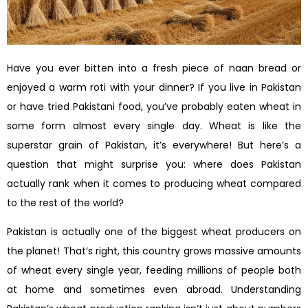
Have you ever bitten into a fresh piece of naan bread or
enjoyed a warm roti with your dinner? If you live in Pakistan
or have tried Pakistani food, you’ve probably eaten wheat in
some form almost every single day. Wheat is like the
superstar grain of Pakistan, it’s everywhere! But here’s a
question that might surprise you: where does Pakistan
actually rank when it comes to producing wheat compared
to the rest of the world?
Pakistan is actually one of the biggest wheat producers on
the planet! That’s right, this country grows massive amounts
of wheat every single year, feeding millions of people both
at home and sometimes even abroad. Understanding