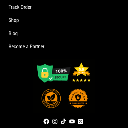
Track Order
Shop
Blog
Become a Partner