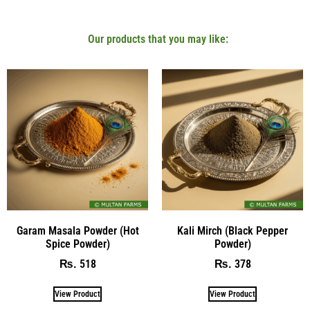
Our products that you may like:
Garam Masala Powder (Hot
Kali Mirch (Black Pepper
Spice Powder)
Powder)
518
378
₨
₨
View Product
View Product