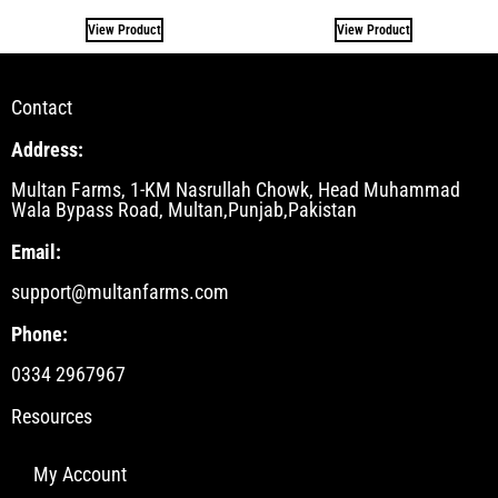
View Product
View Product
Contact
Address:
Multan Farms, 1-KM Nasrullah Chowk, Head Muhammad
Wala Bypass Road, Multan,Punjab,Pakistan
Email:
support@multanfarms.com
Phone:
0334 2967967
Resources
My Account