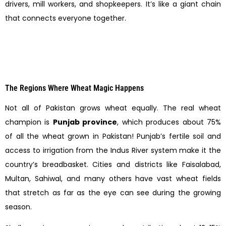
drivers, mill workers, and shopkeepers. It’s like a giant chain
that connects everyone together.
The Regions Where Wheat Magic Happens
Not all of Pakistan grows wheat equally. The real wheat
champion is
Punjab province
, which produces about 75%
of all the wheat grown in Pakistan! Punjab’s fertile soil and
access to irrigation from the Indus River system make it the
country’s breadbasket. Cities and districts like Faisalabad,
Multan, Sahiwal, and many others have vast wheat fields
that stretch as far as the eye can see during the growing
season.