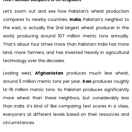
Let’s zoom out and see how Pakistan’s wheat production
compares to nearby countries.
India
, Pakistan’s neighbor to
the east, is actually the 2nd largest wheat producer in the
world, producing around 107 million metric tons annually.
That’s about four times more than Pakistan! India has more
land, more farmers, and has invested heavily in agricultural
technology over the decades.
Looking west,
Afghanistan
produces much less wheat,
around 5 million metric tons per year.
Iran
produces roughly
14-16 million metric tons. So Pakistan produces significantly
more wheat than these neighbors, but considerably less
than India. It’s kind of like comparing test scores in a class,
everyone’s at different levels based on their resources and
circumstances.