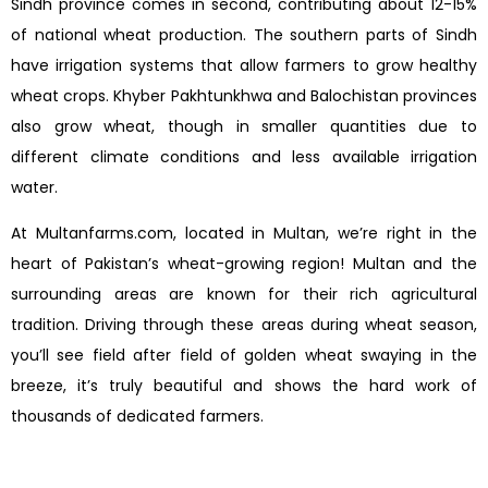
Sindh province comes in second, contributing about 12-15%
of national wheat production. The southern parts of Sindh
have irrigation systems that allow farmers to grow healthy
wheat crops. Khyber Pakhtunkhwa and Balochistan provinces
also grow wheat, though in smaller quantities due to
different climate conditions and less available irrigation
water.
At Multanfarms.com, located in Multan, we’re right in the
heart of Pakistan’s wheat-growing region! Multan and the
surrounding areas are known for their rich agricultural
tradition. Driving through these areas during wheat season,
you’ll see field after field of golden wheat swaying in the
breeze, it’s truly beautiful and shows the hard work of
thousands of dedicated farmers.