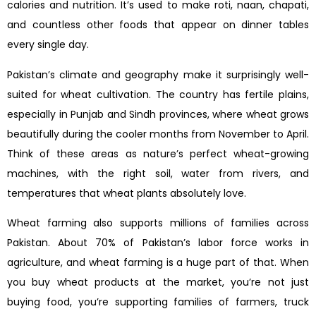
calories and nutrition. It’s used to make roti, naan, chapati,
and countless other foods that appear on dinner tables
every single day.
Pakistan’s climate and geography make it surprisingly well-
suited for wheat cultivation. The country has fertile plains,
especially in Punjab and Sindh provinces, where wheat grows
beautifully during the cooler months from November to April.
Think of these areas as nature’s perfect wheat-growing
machines, with the right soil, water from rivers, and
temperatures that wheat plants absolutely love.
Wheat farming also supports millions of families across
Pakistan. About 70% of Pakistan’s labor force works in
agriculture, and wheat farming is a huge part of that. When
you buy wheat products at the market, you’re not just
buying food, you’re supporting families of farmers, truck