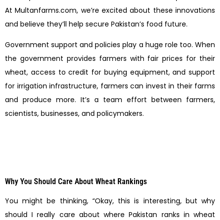
At Multanfarms.com, we’re excited about these innovations
and believe they’ll help secure Pakistan’s food future.
Government support and policies play a huge role too. When
the government provides farmers with fair prices for their
wheat, access to credit for buying equipment, and support
for irrigation infrastructure, farmers can invest in their farms
and produce more. It’s a team effort between farmers,
scientists, businesses, and policymakers.
Why You Should Care About Wheat Rankings
You might be thinking, “Okay, this is interesting, but why
should I really care about where Pakistan ranks in wheat