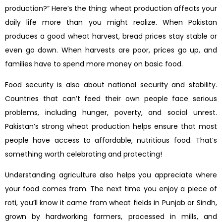
production?” Here’s the thing: wheat production affects your
daily life more than you might realize. When Pakistan
produces a good wheat harvest, bread prices stay stable or
even go down. When harvests are poor, prices go up, and
families have to spend more money on basic food.
Food security is also about national security and stability.
Countries that can’t feed their own people face serious
problems, including hunger, poverty, and social unrest.
Pakistan’s strong wheat production helps ensure that most
people have access to affordable, nutritious food. That’s
something worth celebrating and protecting!
Understanding agriculture also helps you appreciate where
your food comes from. The next time you enjoy a piece of
roti, you’ll know it came from wheat fields in Punjab or Sindh,
grown by hardworking farmers, processed in mills, and