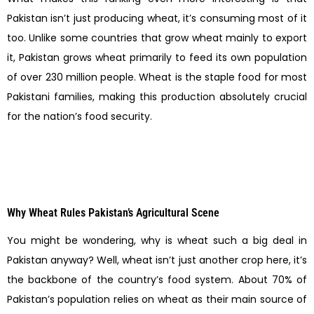
Pakistan isn’t just producing wheat, it’s consuming most of it
too. Unlike some countries that grow wheat mainly to export
it, Pakistan grows wheat primarily to feed its own population
of over 230 million people. Wheat is the staple food for most
Pakistani families, making this production absolutely crucial
for the nation’s food security.
Why Wheat Rules Pakistan’s Agricultural Scene
You might be wondering, why is wheat such a big deal in
Pakistan anyway? Well, wheat isn’t just another crop here, it’s
the backbone of the country’s food system. About 70% of
Pakistan’s population relies on wheat as their main source of