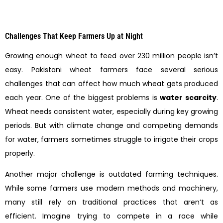
Challenges That Keep Farmers Up at Night
Growing enough wheat to feed over 230 million people isn’t
easy. Pakistani wheat farmers face several serious
challenges that can affect how much wheat gets produced
each year. One of the biggest problems is
water scarcity
.
Wheat needs consistent water, especially during key growing
periods. But with climate change and competing demands
for water, farmers sometimes struggle to irrigate their crops
properly.
Another major challenge is outdated farming techniques.
While some farmers use modern methods and machinery,
many still rely on traditional practices that aren’t as
efficient. Imagine trying to compete in a race while