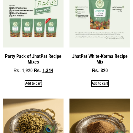
Party Pack of JhatPat Recipe
JhatPat White-Korma Recipe
Mixes
Mix
1,920
1,344
320
₨
₨
₨
Add to cart
Add to cart