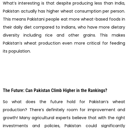
What’s interesting is that despite producing less than India,
Pakistan actually has higher wheat consumption per person.
This means Pakistani people eat more wheat-based foods in
their daily diet compared to Indians, who have more dietary
diversity including rice and other grains. This makes
Pakistan’s wheat production even more critical for feeding
its population.
The Future: Can Pakistan Climb Higher in the Rankings?
So what does the future hold for Pakistan’s wheat
production? There’s definitely room for improvement and
growth! Many agricultural experts believe that with the right
investments and policies, Pakistan could significantly