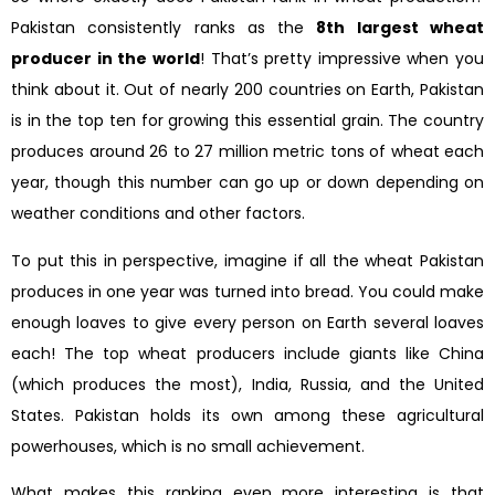
Pakistan consistently ranks as the
8th largest wheat
producer in the world
! That’s pretty impressive when you
think about it. Out of nearly 200 countries on Earth, Pakistan
is in the top ten for growing this essential grain. The country
produces around 26 to 27 million metric tons of wheat each
year, though this number can go up or down depending on
weather conditions and other factors.
To put this in perspective, imagine if all the wheat Pakistan
produces in one year was turned into bread. You could make
enough loaves to give every person on Earth several loaves
each! The top wheat producers include giants like China
(which produces the most), India, Russia, and the United
States. Pakistan holds its own among these agricultural
powerhouses, which is no small achievement.
What makes this ranking even more interesting is that