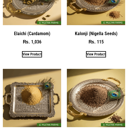
Elaichi (Cardamom)
Kalonji (Nigella Seeds)
1,036
115
₨
₨
View Product
View Product