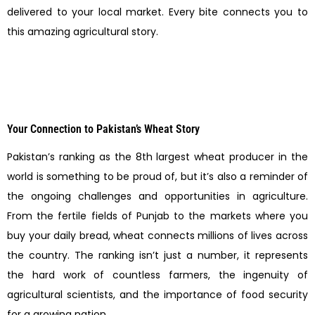
delivered to your local market. Every bite connects you to
this amazing agricultural story.
Your Connection to Pakistan’s Wheat Story
Pakistan’s ranking as the 8th largest wheat producer in the
world is something to be proud of, but it’s also a reminder of
the ongoing challenges and opportunities in agriculture.
From the fertile fields of Punjab to the markets where you
buy your daily bread, wheat connects millions of lives across
the country. The ranking isn’t just a number, it represents
the hard work of countless farmers, the ingenuity of
agricultural scientists, and the importance of food security
for a growing nation.