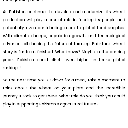
As Pakistan continues to develop and modernize, its wheat
production will play a crucial role in feeding its people and
potentially even contributing more to global food supplies.
With climate change, population growth, and technological
advances all shaping the future of farming, Pakistan’s wheat
story is far from finished. Who knows? Maybe in the coming
years, Pakistan could climb even higher in those global
rankings!
So the next time you sit down for a meal, take a moment to
think about the wheat on your plate and the incredible
journey it took to get there. What role do you think you could
play in supporting Pakistan’s agricultural future?