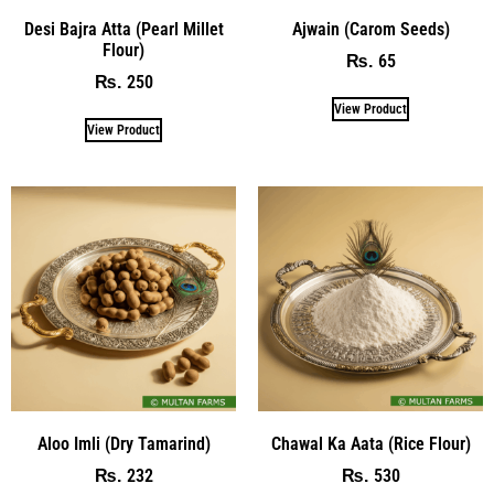
Desi Bajra Atta (Pearl Millet
Ajwain (Carom Seeds)
Flour)
65
₨
250
₨
View Product
View Product
Aloo Imli (Dry Tamarind)
Chawal Ka Aata (Rice Flour)
232
530
₨
₨