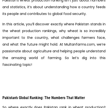
Pakistan’s wheat production ranking isn’t just about numbers
and statistics, it’s about understanding how a country feeds
its people and contributes to global food security.
In this article, you’ll discover exactly where Pakistan stands in
the wheat production rankings, why wheat is so incredibly
important to the country, what challenges farmers face,
and what the future might hold. At Multanfarms.com, we’re
passionate about agriculture and helping people understand
the amazing world of farming. So let’s dig into this
fascinating topic!
Pakistan’s Global Ranking: The Numbers That Matter
So where exactly does Pakistan rank in wheat production?