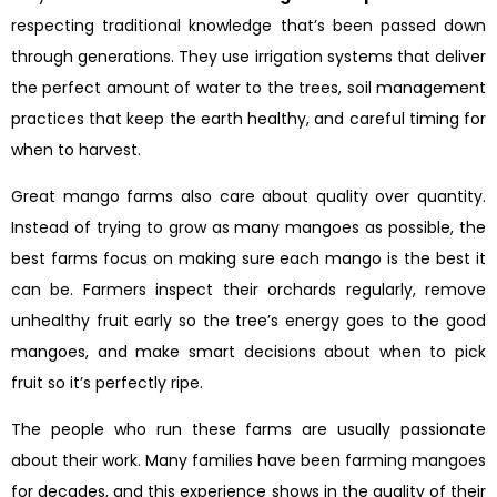
respecting traditional knowledge that’s been passed down
through generations. They use irrigation systems that deliver
the perfect amount of water to the trees, soil management
practices that keep the earth healthy, and careful timing for
when to harvest.
Great mango farms also care about quality over quantity.
Instead of trying to grow as many mangoes as possible, the
best farms focus on making sure each mango is the best it
can be. Farmers inspect their orchards regularly, remove
unhealthy fruit early so the tree’s energy goes to the good
mangoes, and make smart decisions about when to pick
fruit so it’s perfectly ripe.
The people who run these farms are usually passionate
about their work. Many families have been farming mangoes
for decades, and this experience shows in the quality of their