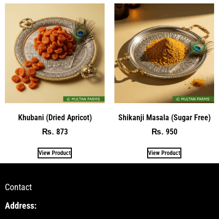
Khubani (Dried Apricot)
Shikanji Masala (Sugar Free)
873
950
₨
₨
View Product
View Product
Contact
Address: