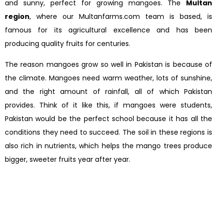
and sunny, perfect for growing mangoes. The
Multan
region
, where our Multanfarms.com team is based, is
famous for its agricultural excellence and has been
producing quality fruits for centuries.
The reason mangoes grow so well in Pakistan is because of
the climate. Mangoes need warm weather, lots of sunshine,
and the right amount of rainfall, all of which Pakistan
provides. Think of it like this, if mangoes were students,
Pakistan would be the perfect school because it has all the
conditions they need to succeed. The soil in these regions is
also rich in nutrients, which helps the mango trees produce
bigger, sweeter fruits year after year.