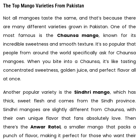
The Top Mango Varieties From Pakistan
Not all mangoes taste the same, and that’s because there
are many different varieties grown in Pakistan. One of the
most famous is the
Chaunsa mango
, known for its
incredible sweetness and smooth texture. It’s so popular that
people from around the world specifically ask for Chaunsa
mangoes. When you bite into a Chaunsa, it’s like tasting
concentrated sweetness, golden juice, and perfect flavor all
at once.
Another popular variety is the
Sindhri mango
, which has
thick, sweet flesh and comes from the Sindh province.
Sindhri mangoes are slightly different from Chaunsa, with
their own unique flavor that fans absolutely love. Then
there’s the
Anwar Ratol
, a smaller mango that packs a
punch of flavor, making it perfect for those who want their