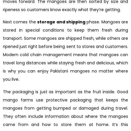
moves forward. The mangoes are then sorted by size and
ripeness so customers know exactly what they’re getting.
Next comes the
storage and shipping
phase. Mangoes are
stored in special conditions to keep them fresh during
transport. Some mangoes are shipped fresh, while others are
ripened just right before being sent to stores and customers.
Modern cold chain management means that mangoes can
travel long distances while staying fresh and delicious, which
is why you can enjoy Pakistani mangoes no matter where
you live.
The packaging is just as important as the fruit inside. Good
mango farms use protective packaging that keeps the
mangoes from getting bumped or damaged during travel.
They often include information about where the mangoes
came from and how to store them at home. It’s this