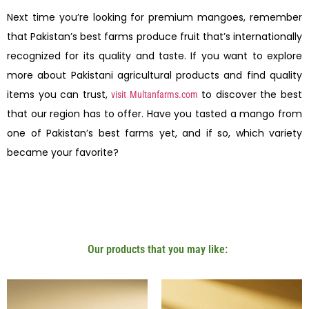
Next time you’re looking for premium mangoes, remember
that Pakistan’s best farms produce fruit that’s internationally
recognized for its quality and taste. If you want to explore
more about Pakistani agricultural products and find quality
items you can trust,
to discover the best
visit Multanfarms.com
that our region has to offer. Have you tasted a mango from
one of Pakistan’s best farms yet, and if so, which variety
became your favorite?
Our products that you may like: