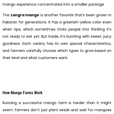
mango experience concentrated into a smaller package.
The
Langra mango
is another favorite that’s been grown in
Pakistan for generations. It has a greenish-yellow color even
when ripe, which sometimes tricks people into thinking it’s
not ready to eat yet. But inside, it’s bursting with sweet, juicy
goodness. Each variety has its own special characteristics,
and farmers carefully choose which types to grow based on
their land and what customers want.
How Mango Farms Work
Running a successful mango farm is harder than it might
seem. Farmers don’t just plant seeds and wait for mangoes