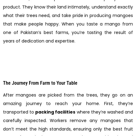
product. They know their land intimately, understand exactly
what their trees need, and take pride in producing mangoes
that make people happy. When you taste a mango from
one of Pakistan’s best farms, you’re tasting the result of
years of dedication and expertise.
The Journey From Farm to Your Table
After mangoes are picked from the trees, they go on an
amazing journey to reach your home. First, they’re
transported to
packing facilities
where they’re washed and
carefully inspected. Workers remove any mangoes that
don’t meet the high standards, ensuring only the best fruit