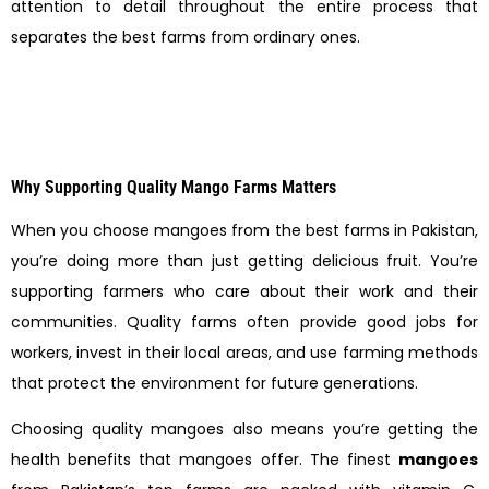
attention to detail throughout the entire process that
separates the best farms from ordinary ones.
Why Supporting Quality Mango Farms Matters
When you choose mangoes from the best farms in Pakistan,
you’re doing more than just getting delicious fruit. You’re
supporting farmers who care about their work and their
communities. Quality farms often provide good jobs for
workers, invest in their local areas, and use farming methods
that protect the environment for future generations.
Choosing quality mangoes also means you’re getting the
health benefits that mangoes offer. The finest
mangoes