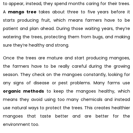
to appear, instead, they spend months caring for their trees.
A
mango tree
takes about three to five years before it
starts producing fruit, which means farmers have to be
patient and plan ahead. During those waiting years, they’re
watering the trees, protecting them from bugs, and making
sure they’re healthy and strong.
Once the trees are mature and start producing mangoes,
the farmers have to be really careful during the growing
season. They check on the mangoes constantly, looking for
any signs of disease or pest problems. Many farms use
organic methods
to keep the mangoes healthy, which
means they avoid using too many chemicals and instead
use natural ways to protect the trees. This creates healthier
mangoes that taste better and are better for the
environment too.