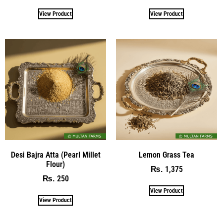
View Product
View Product
Desi Bajra Atta (Pearl Millet
Lemon Grass Tea
Flour)
1,375
₨
250
₨
View Product
View Product