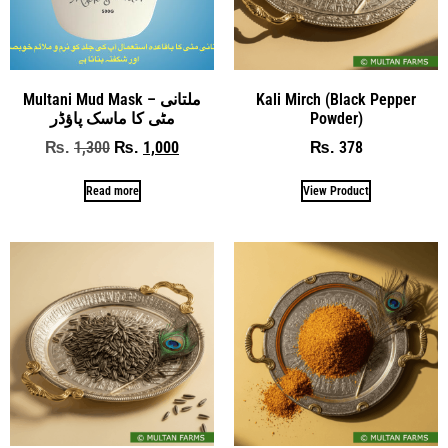
Multani Mud Mask – ملتانی
Kali Mirch (Black Pepper
مٹی کا ماسک پاؤڈر
Powder)
1,300
1,000
378
₨
₨
₨
Read more
View Product