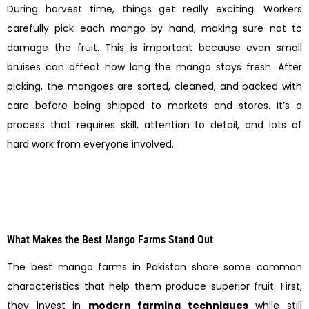
During harvest time, things get really exciting. Workers
carefully pick each mango by hand, making sure not to
damage the fruit. This is important because even small
bruises can affect how long the mango stays fresh. After
picking, the mangoes are sorted, cleaned, and packed with
care before being shipped to markets and stores. It’s a
process that requires skill, attention to detail, and lots of
hard work from everyone involved.
What Makes the Best Mango Farms Stand Out
The best mango farms in Pakistan share some common
characteristics that help them produce superior fruit. First,
they invest in
modern farming techniques
while still