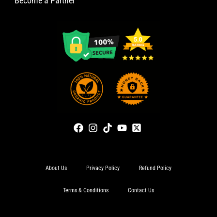
Become a Partner
About Us
Privacy Policy
Refund Policy
Terms & Conditions
Contact Us