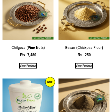
Chilgoza (Pine Nuts)
Besan (Chickpea Flour)
7,480
250
₨
₨
View Product
View Product
Sale!