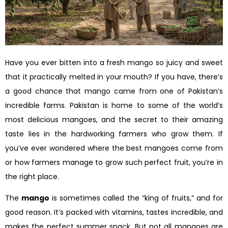
Have you ever bitten into a fresh mango so juicy and sweet
that it practically melted in your mouth? If you have, there’s
a good chance that mango came from one of Pakistan’s
incredible farms. Pakistan is home to some of the world’s
most delicious mangoes, and the secret to their amazing
taste lies in the hardworking farmers who grow them. If
you’ve ever wondered where the best mangoes come from
or how farmers manage to grow such perfect fruit, you’re in
the right place.
The
mango
is sometimes called the “king of fruits,” and for
good reason. It’s packed with vitamins, tastes incredible, and
makes the perfect summer snack. But not all mangoes are