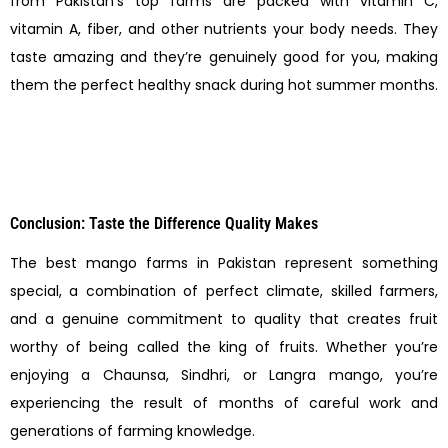
from Pakistan’s top farms are packed with vitamin C,
vitamin A, fiber, and other nutrients your body needs. They
taste amazing and they’re genuinely good for you, making
them the perfect healthy snack during hot summer months.
Conclusion: Taste the Difference Quality Makes
The best mango farms in Pakistan represent something
special, a combination of perfect climate, skilled farmers,
and a genuine commitment to quality that creates fruit
worthy of being called the king of fruits. Whether you’re
enjoying a Chaunsa, Sindhri, or Langra mango, you’re
experiencing the result of months of careful work and
generations of farming knowledge.