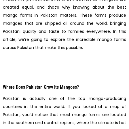
created equal, and that’s why knowing about the best
mango farms in Pakistan matters. These farms produce
mangoes that are shipped all around the world, bringing
Pakistani quality and taste to families everywhere. In this
article, we’re going to explore the incredible mango farms
across Pakistan that make this possible.
Where Does Pakistan Grow Its Mangoes?
Pakistan is actually one of the top mango-producing
countries in the entire world. If you looked at a map of
Pakistan, you’d notice that most mango farms are located
in the southern and central regions, where the climate is hot