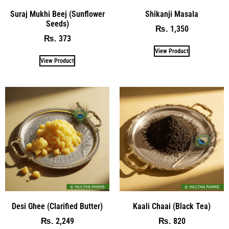
Suraj Mukhi Beej (Sunflower
Shikanji Masala
Seeds)
1,350
₨
373
₨
View Product
View Product
Desi Ghee (Clarified Butter)
Kaali Chaai (Black Tea)
2,249
820
₨
₨