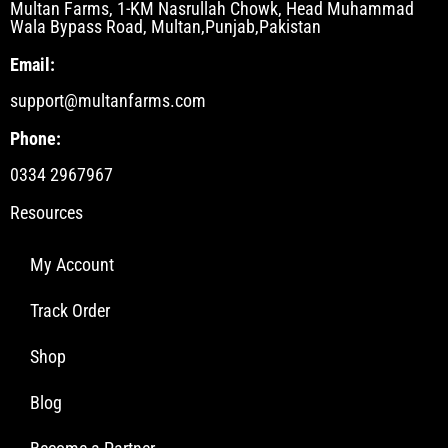
Multan Farms, 1-KM Nasrullah Chowk, Head Muhammad
Wala Bypass Road, Multan,Punjab,Pakistan
Email:
support@multanfarms.com
Phone:
0334 2967967
Resources
My Account
Track Order
Shop
Blog