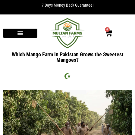
7 Days Money Back Guarantee!
0
Which Mango Farm in Pakistan Grows the Sweetest
Mangoes?