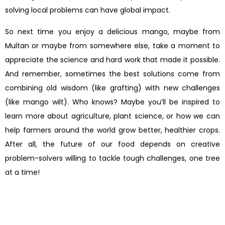
solving local problems can have global impact.
So next time you enjoy a delicious mango, maybe from
Multan or maybe from somewhere else, take a moment to
appreciate the science and hard work that made it possible.
And remember, sometimes the best solutions come from
combining old wisdom (like grafting) with new challenges
(like mango wilt). Who knows? Maybe you’ll be inspired to
learn more about agriculture, plant science, or how we can
help farmers around the world grow better, healthier crops.
After all, the future of our food depends on creative
problem-solvers willing to tackle tough challenges, one tree
at a time!