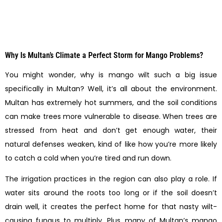
Why Is Multan’s Climate a Perfect Storm for Mango Problems?
You might wonder, why is mango wilt such a big issue
specifically in Multan? Well, it’s all about the environment.
Multan has extremely hot summers, and the soil conditions
can make trees more vulnerable to disease. When trees are
stressed from heat and don’t get enough water, their
natural defenses weaken, kind of like how you’re more likely
to catch a cold when you’re tired and run down.
The irrigation practices in the region can also play a role. If
water sits around the roots too long or if the soil doesn’t
drain well, it creates the perfect home for that nasty wilt-
causing fungus to multiply. Plus, many of Multan’s mango