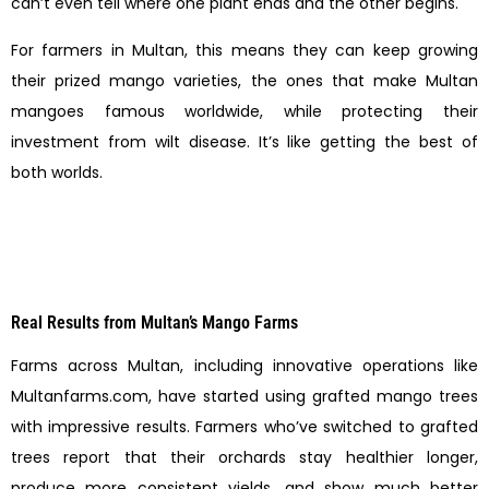
can’t even tell where one plant ends and the other begins.
For farmers in Multan, this means they can keep growing
their prized mango varieties, the ones that make Multan
mangoes famous worldwide, while protecting their
investment from wilt disease. It’s like getting the best of
both worlds.
Real Results from Multan’s Mango Farms
Farms across Multan, including innovative operations like
Multanfarms.com, have started using grafted mango trees
with impressive results. Farmers who’ve switched to grafted
trees report that their orchards stay healthier longer,
produce more consistent yields, and show much better