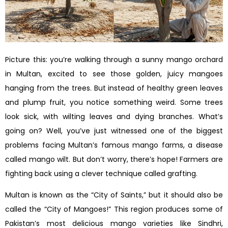
Picture this: you’re walking through a sunny mango orchard
in Multan, excited to see those golden, juicy mangoes
hanging from the trees. But instead of healthy green leaves
and plump fruit, you notice something weird. Some trees
look sick, with wilting leaves and dying branches. What’s
going on? Well, you’ve just witnessed one of the biggest
problems facing Multan’s famous mango farms, a disease
called mango wilt. But don’t worry, there’s hope! Farmers are
fighting back using a clever technique called grafting.
Multan is known as the “City of Saints,” but it should also be
called the “City of Mangoes!” This region produces some of
Pakistan’s most delicious mango varieties like Sindhri,