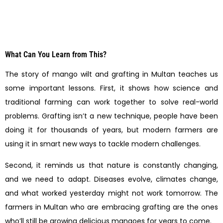
What Can You Learn from This?
The story of mango wilt and grafting in Multan teaches us
some important lessons. First, it shows how science and
traditional farming can work together to solve real-world
problems. Grafting isn’t a new technique, people have been
doing it for thousands of years, but modern farmers are
using it in smart new ways to tackle modern challenges.
Second, it reminds us that nature is constantly changing,
and we need to adapt. Diseases evolve, climates change,
and what worked yesterday might not work tomorrow. The
farmers in Multan who are embracing grafting are the ones
who’ll still be growing delicious mangoes for years to come.