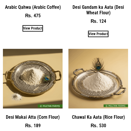
Arabic Qahwa (Arabic Coffee)
Desi Gandam ka Aata (Desi
Wheat Flour)
475
₨
124
₨
View Product
View Product
Desi Makai Atta (Corn Flour)
Chawal Ka Aata (Rice Flour)
189
530
₨
₨