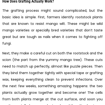
How Does Grafting Actually Work?
The grafting process might sound complicated, but the
basic idea is simple. First, farmers identify rootstock plants
that are known to resist mango wilt. These might be wild
mango varieties or specially bred varieties that don’t taste
great but are tough as nails when it comes to fighting off
fungi.
Next, they make a careful cut on both the rootstock and the
scion (the part from the yummy mango tree). These cuts
need to match up perfectly, almost like puzzle pieces. Then
they bind them together tightly with special tape or grafting
wax, keeping everything clean to prevent infections. Over
the next few weeks, something amazing happens: the two
plants actually grow together and become one! The cells
from both plants merge at the cut surface, and soon you