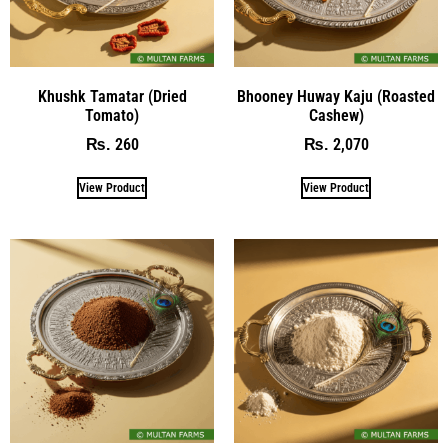
Khushk Tamatar (Dried
Bhooney Huway Kaju (Roasted
Tomato)
Cashew)
260
2,070
₨
₨
View Product
View Product