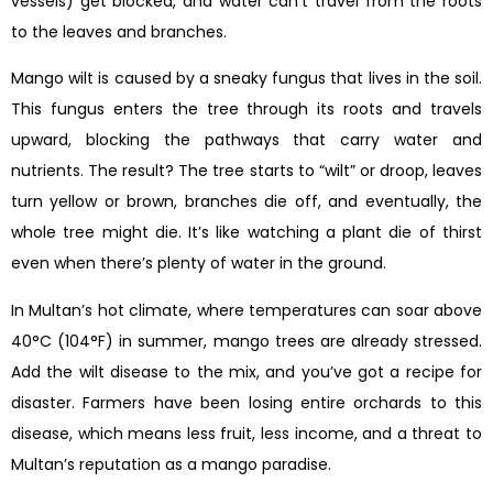
vessels) get blocked, and water can’t travel from the roots
to the leaves and branches.
Mango wilt is caused by a sneaky fungus that lives in the soil.
This fungus enters the tree through its roots and travels
upward, blocking the pathways that carry water and
nutrients. The result? The tree starts to “wilt” or droop, leaves
turn yellow or brown, branches die off, and eventually, the
whole tree might die. It’s like watching a plant die of thirst
even when there’s plenty of water in the ground.
In Multan’s hot climate, where temperatures can soar above
40°C (104°F) in summer, mango trees are already stressed.
Add the wilt disease to the mix, and you’ve got a recipe for
disaster. Farmers have been losing entire orchards to this
disease, which means less fruit, less income, and a threat to
Multan’s reputation as a mango paradise.