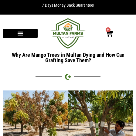
7 Days Money Back Guarantee!
0
Why Are Mango Trees in Multan Dying and How Can
Grafting Save Them?