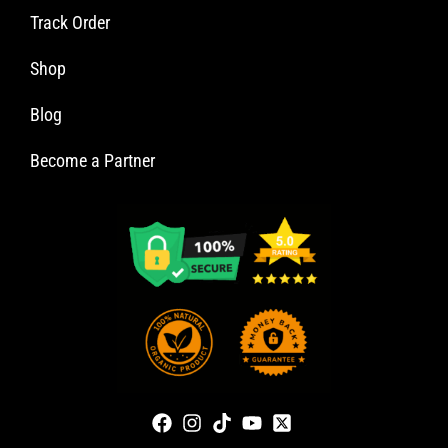
Track Order
Shop
Blog
Become a Partner