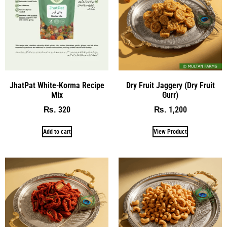
JhatPat White-Korma Recipe
Dry Fruit Jaggery (Dry Fruit
Mix
Gurr)
320
1,200
₨
₨
Add to cart
View Product