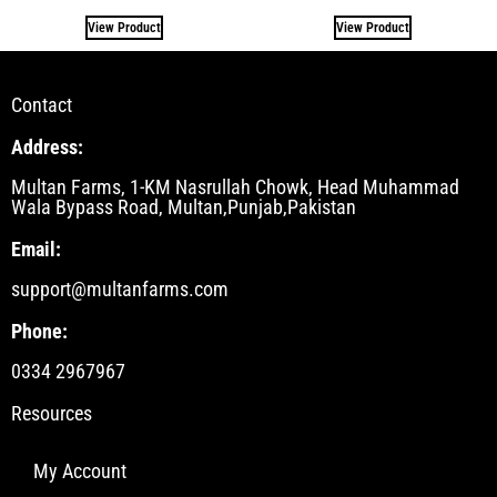
View Product
View Product
Contact
Address:
Multan Farms, 1-KM Nasrullah Chowk, Head Muhammad
Wala Bypass Road, Multan,Punjab,Pakistan
Email:
support@multanfarms.com
Phone:
0334 2967967
Resources
My Account