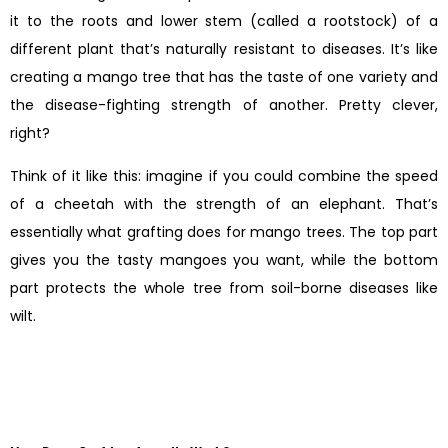
it to the roots and lower stem (called a rootstock) of a
different plant that’s naturally resistant to diseases. It’s like
creating a mango tree that has the taste of one variety and
the disease-fighting strength of another. Pretty clever,
right?
Think of it like this: imagine if you could combine the speed
of a cheetah with the strength of an elephant. That’s
essentially what grafting does for mango trees. The top part
gives you the tasty mangoes you want, while the bottom
part protects the whole tree from soil-borne diseases like
wilt.