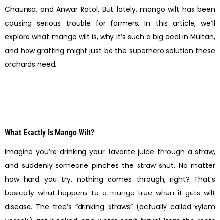
Chaunsa, and Anwar Ratol. But lately, mango wilt has been
causing serious trouble for farmers. In this article, we’ll
explore what mango wilt is, why it’s such a big deal in Multan,
and how grafting might just be the superhero solution these
orchards need.
What Exactly Is Mango Wilt?
Imagine you’re drinking your favorite juice through a straw,
and suddenly someone pinches the straw shut. No matter
how hard you try, nothing comes through, right? That’s
basically what happens to a mango tree when it gets wilt
disease. The tree’s “drinking straws” (actually called xylem