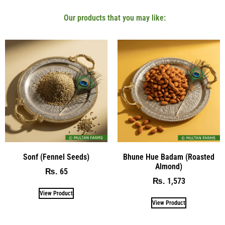
Our products that you may like:
Sonf (Fennel Seeds)
Bhune Hue Badam (Roasted
Almond)
65
₨
1,573
₨
View Product
View Product