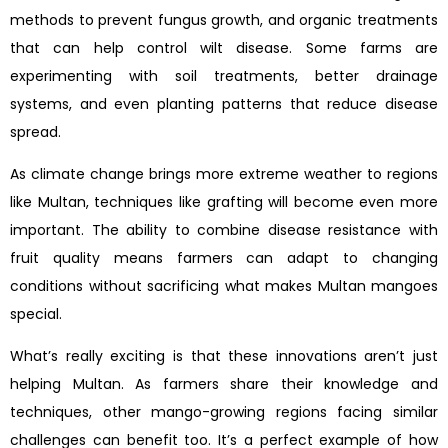
methods to prevent fungus growth, and organic treatments
that can help control wilt disease. Some farms are
experimenting with soil treatments, better drainage
systems, and even planting patterns that reduce disease
spread.
As climate change brings more extreme weather to regions
like Multan, techniques like grafting will become even more
important. The ability to combine disease resistance with
fruit quality means farmers can adapt to changing
conditions without sacrificing what makes Multan mangoes
special.
What’s really exciting is that these innovations aren’t just
helping Multan. As farmers share their knowledge and
techniques, other mango-growing regions facing similar
challenges can benefit too. It’s a perfect example of how