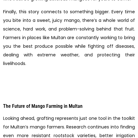
Finally, this story connects to something bigger. Every time
you bite into a sweet, juicy mango, there’s a whole world of
science, hard work, and problem-solving behind that fruit.
Farmers in places like Multan are constantly working to bring
you the best produce possible while fighting off diseases,
dealing with extreme weather, and protecting their
livelihoods.
The Future of Mango Farming in Multan
Looking ahead, grafting represents just one tool in the toolkit
for Multan’s mango farmers. Research continues into finding
even more resistant rootstock varieties, better irrigation