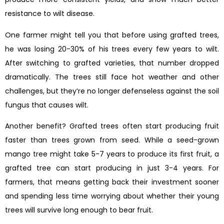
resistance to wilt disease.
One farmer might tell you that before using grafted trees,
he was losing 20-30% of his trees every few years to wilt.
After switching to grafted varieties, that number dropped
dramatically. The trees still face hot weather and other
challenges, but they’re no longer defenseless against the soil
fungus that causes wilt.
Another benefit? Grafted trees often start producing fruit
faster than trees grown from seed. While a seed-grown
mango tree might take 5-7 years to produce its first fruit, a
grafted tree can start producing in just 3-4 years. For
farmers, that means getting back their investment sooner
and spending less time worrying about whether their young
trees will survive long enough to bear fruit.