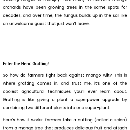
orchards have been growing trees in the same spots for
decades, and over time, the fungus builds up in the soil like
an unwelcome guest that just won’t leave.
Enter the Hero: Grafting!
So how do farmers fight back against mango wilt? This is
where grafting comes in, and trust me, it’s one of the
coolest agricultural techniques you’ll ever learn about.
Grafting is like giving a plant a superpower upgrade by
combining two different plants into one super-plant.
Here’s how it works: farmers take a cutting (called a scion)
from a mango tree that produces delicious fruit and attach