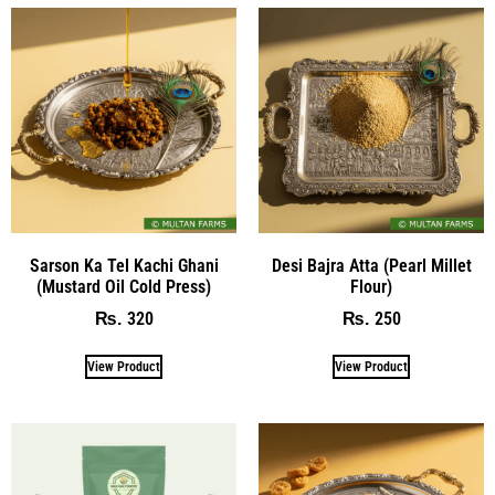
Sarson Ka Tel Kachi Ghani
Desi Bajra Atta (Pearl Millet
(Mustard Oil Cold Press)
Flour)
320
250
₨
₨
View Product
View Product