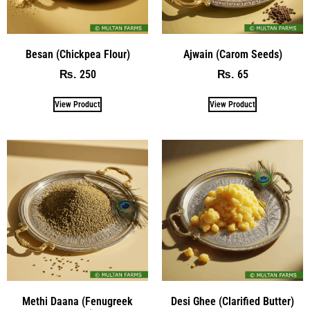
Besan (Chickpea Flour)
Ajwain (Carom Seeds)
250
65
₨
₨
View Product
View Product
Methi Daana (Fenugreek
Desi Ghee (Clarified Butter)