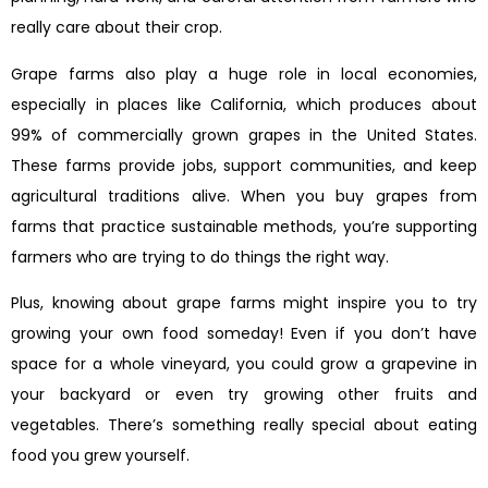
really care about their crop.
Grape farms also play a huge role in local economies,
especially in places like California, which produces about
99% of commercially grown grapes in the United States.
These farms provide jobs, support communities, and keep
agricultural traditions alive. When you buy grapes from
farms that practice sustainable methods, you’re supporting
farmers who are trying to do things the right way.
Plus, knowing about grape farms might inspire you to try
growing your own food someday! Even if you don’t have
space for a whole vineyard, you could grow a grapevine in
your backyard or even try growing other fruits and
vegetables. There’s something really special about eating
food you grew yourself.