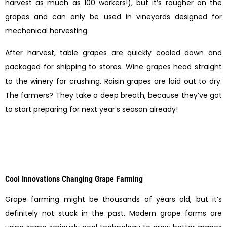
harvest as much as 100 workers!), but it’s rougher on the
grapes and can only be used in vineyards designed for
mechanical harvesting.
After harvest, table grapes are quickly cooled down and
packaged for shipping to stores. Wine grapes head straight
to the winery for crushing. Raisin grapes are laid out to dry.
The farmers? They take a deep breath, because they’ve got
to start preparing for next year’s season already!
Cool Innovations Changing Grape Farming
Grape farming might be thousands of years old, but it’s
definitely not stuck in the past. Modern grape farms are