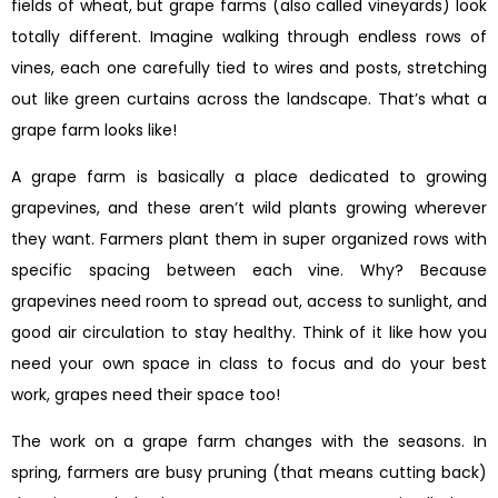
fields of wheat, but grape farms (also called vineyards) look
totally different. Imagine walking through endless rows of
vines, each one carefully tied to wires and posts, stretching
out like green curtains across the landscape. That’s what a
grape farm looks like!
A grape farm is basically a place dedicated to growing
grapevines, and these aren’t wild plants growing wherever
they want. Farmers plant them in super organized rows with
specific spacing between each vine. Why? Because
grapevines need room to spread out, access to sunlight, and
good air circulation to stay healthy. Think of it like how you
need your own space in class to focus and do your best
work, grapes need their space too!
The work on a grape farm changes with the seasons. In
spring, farmers are busy pruning (that means cutting back)