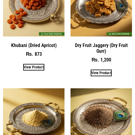
Khubani (Dried Apricot)
Dry Fruit Jaggery (Dry Fruit
Gurr)
873
₨
1,200
₨
View Product
View Product