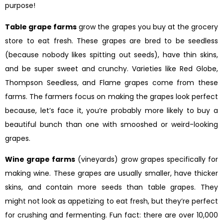
purpose!
Table grape farms
grow the grapes you buy at the grocery
store to eat fresh. These grapes are bred to be seedless
(because nobody likes spitting out seeds), have thin skins,
and be super sweet and crunchy. Varieties like Red Globe,
Thompson Seedless, and Flame grapes come from these
farms. The farmers focus on making the grapes look perfect
because, let’s face it, you’re probably more likely to buy a
beautiful bunch than one with smooshed or weird-looking
grapes.
Wine grape farms
(vineyards) grow grapes specifically for
making wine. These grapes are usually smaller, have thicker
skins, and contain more seeds than table grapes. They
might not look as appetizing to eat fresh, but they’re perfect
for crushing and fermenting. Fun fact: there are over 10,000