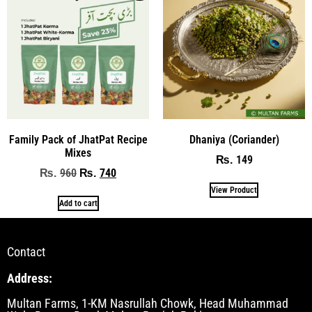
Family Pack of JhatPat Recipe
Dhaniya (Coriander)
Mixes
149
₨
960
740
₨
₨
View Product
Add to cart
Contact
Address:
Multan Farms, 1-KM Nasrullah Chowk, Head Muhammad