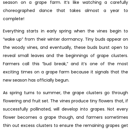
season on a grape farm. It’s like watching a carefully
choreographed dance that takes almost a year to
complete!
Everything starts in early spring when the vines begin to
“wake up” from their winter dormancy. Tiny buds appear on
the woody vines, and eventually, these buds burst open to
reveal small leaves and the beginnings of grape clusters.
Farmers call this “bud break,” and it’s one of the most
exciting times on a grape farm because it signals that the
new season has officially begun.
As spring turns to summer, the grape clusters go through
flowering and fruit set. The vines produce tiny flowers that, if
successfully pollinated, will develop into grapes. Not every
flower becomes a grape though, and farmers sometimes
thin out excess clusters to ensure the remaining grapes get