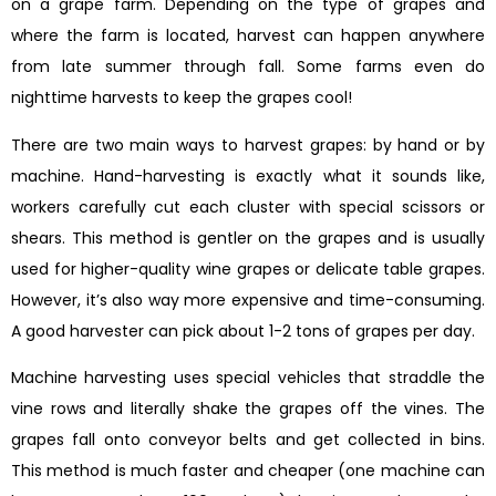
on a grape farm. Depending on the type of grapes and
where the farm is located, harvest can happen anywhere
from late summer through fall. Some farms even do
nighttime harvests to keep the grapes cool!
There are two main ways to harvest grapes: by hand or by
machine. Hand-harvesting is exactly what it sounds like,
workers carefully cut each cluster with special scissors or
shears. This method is gentler on the grapes and is usually
used for higher-quality wine grapes or delicate table grapes.
However, it’s also way more expensive and time-consuming.
A good harvester can pick about 1-2 tons of grapes per day.
Machine harvesting uses special vehicles that straddle the
vine rows and literally shake the grapes off the vines. The
grapes fall onto conveyor belts and get collected in bins.
This method is much faster and cheaper (one machine can