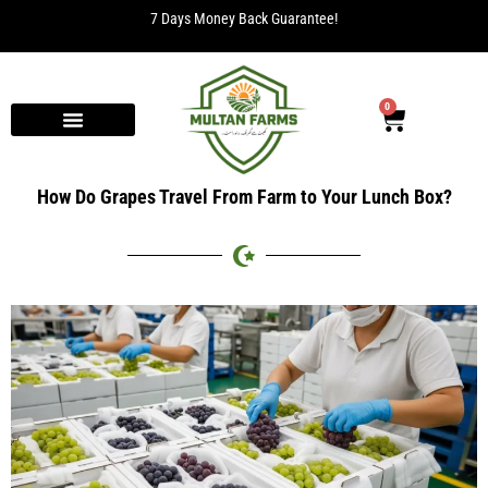
7 Days Money Back Guarantee!
0
How Do Grapes Travel From Farm to Your Lunch Box?