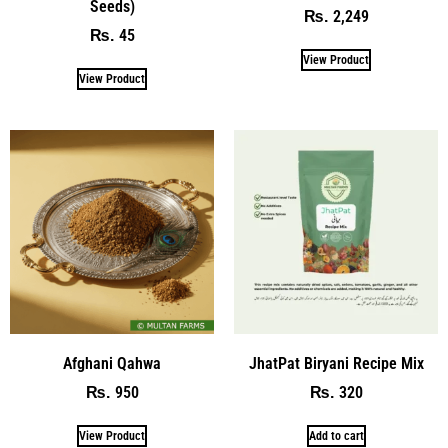
Seeds)
2,249
₨
45
₨
View Product
View Product
Afghani Qahwa
JhatPat Biryani Recipe Mix
950
320
₨
₨
View Product
Add to cart