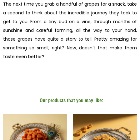
The next time you grab a handful of grapes for a snack, take
a second to think about the incredible journey they took to
get to you. From a tiny bud on a vine, through months of
sunshine and careful farming, all the way to your hand,
those grapes have quite a story to tell. Pretty amazing for
something so small, right? Now, doesn’t that make them
taste even better?
Our products that you may like: