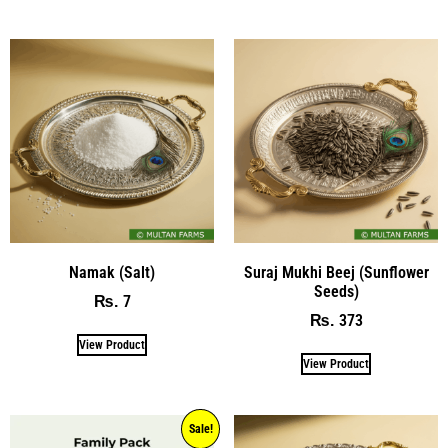
Namak (Salt)
Suraj Mukhi Beej (Sunflower
Seeds)
7
₨
373
₨
View Product
View Product
Sale!