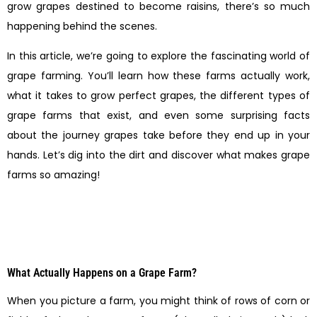
grow grapes destined to become raisins, there’s so much
happening behind the scenes.
In this article, we’re going to explore the fascinating world of
grape farming. You’ll learn how these farms actually work,
what it takes to grow perfect grapes, the different types of
grape farms that exist, and even some surprising facts
about the journey grapes take before they end up in your
hands. Let’s dig into the dirt and discover what makes grape
farms so amazing!
What Actually Happens on a Grape Farm?
When you picture a farm, you might think of rows of corn or