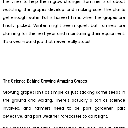
the vines to help them grow stronger. Summer is all about
watching the grapes develop and making sure the plants
get enough water. Fall is harvest time, when the grapes are
finally picked. Winter might seem quiet, but farmers are
planning for the next year and maintaining their equipment.
It’s a year-round job that never really stops!
The Science Behind Growing Amazing Grapes
Growing grapes isn’t as simple as just sticking some seeds in
the ground and waiting. There’s actually a ton of science
involved, and farmers need to be part gardener, part
detective, and part weather forecaster to do it right.