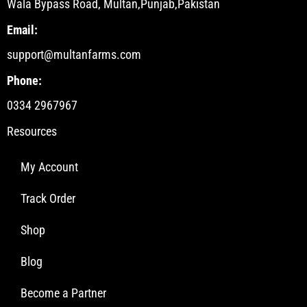
Wala Bypass Road, Multan,Punjab,Pakistan
Email:
support@multanfarms.com
Phone:
0334 2967967
Resources
My Account
Track Order
Shop
Blog
Become a Partner