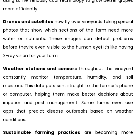
using some seriously cool technology to grow better grapes
more efficiently.
Drones and satellites
now fly over vineyards taking special
photos that show which sections of the farm need more
water or nutrients. These images can detect problems
before they’re even visible to the human eye! It’s like having
X-ray vision for your farm.
Weather stations and sensors
throughout the vineyard
constantly monitor temperature, humidity, and soil
moisture. This data gets sent straight to the farmer’s phone
or computer, helping them make better decisions about
irrigation and pest management. Some farms even use
apps that predict disease outbreaks based on weather
conditions.
Sustainable farming practices
are becoming more