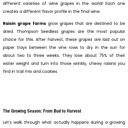
different varieties of wine grapes in the world! Each one
creates a different flavor profile in the final wine.
Raisin grape farms
grow grapes that are destined to be
dried. Thompson Seedless grapes are the most popular
choice for this. After harvest, these grapes are laid out on
paper trays between the vine rows to dry in the sun for
about two to three weeks. They lose about 75% of their
water weight and turn into those wrinkly, chewy raisins you
find in trail mix and cookies.
The Growing Season: From Bud to Harvest
Let’s walk through what actually happens during a growing