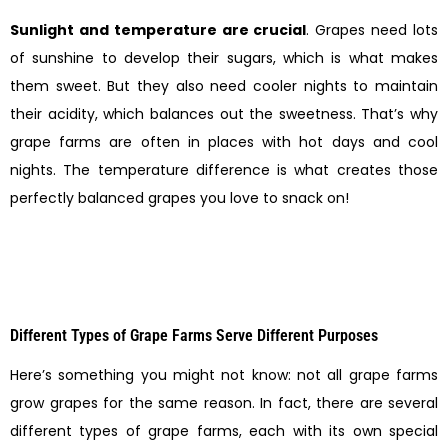
Sunlight and temperature are crucial
. Grapes need lots
of sunshine to develop their sugars, which is what makes
them sweet. But they also need cooler nights to maintain
their acidity, which balances out the sweetness. That’s why
grape farms are often in places with hot days and cool
nights. The temperature difference is what creates those
perfectly balanced grapes you love to snack on!
Different Types of Grape Farms Serve Different Purposes
Here’s something you might not know: not all grape farms
grow grapes for the same reason. In fact, there are several
different types of grape farms, each with its own special