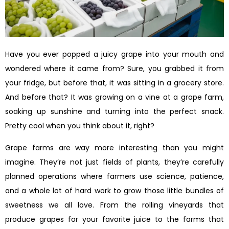
Have you ever popped a juicy grape into your mouth and
wondered where it came from? Sure, you grabbed it from
your fridge, but before that, it was sitting in a grocery store.
And before that? It was growing on a vine at a grape farm,
soaking up sunshine and turning into the perfect snack.
Pretty cool when you think about it, right?
Grape farms are way more interesting than you might
imagine. They’re not just fields of plants, they’re carefully
planned operations where farmers use science, patience,
and a whole lot of hard work to grow those little bundles of
sweetness we all love. From the rolling vineyards that
produce grapes for your favorite juice to the farms that