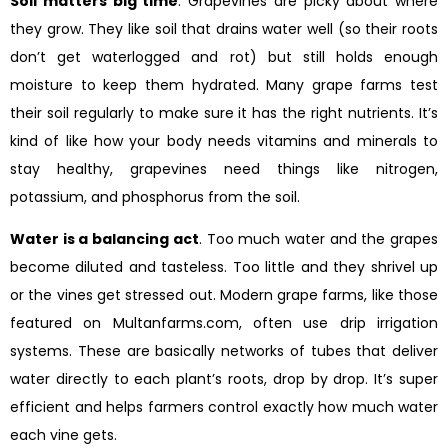
Soil matters big time
. Grapevines are picky about where
they grow. They like soil that drains water well (so their roots
don’t get waterlogged and rot) but still holds enough
moisture to keep them hydrated. Many grape farms test
their soil regularly to make sure it has the right nutrients. It’s
kind of like how your body needs vitamins and minerals to
stay healthy, grapevines need things like nitrogen,
potassium, and phosphorus from the soil.
Water is a balancing act
. Too much water and the grapes
become diluted and tasteless. Too little and they shrivel up
or the vines get stressed out. Modern grape farms, like those
featured on Multanfarms.com, often use drip irrigation
systems. These are basically networks of tubes that deliver
water directly to each plant’s roots, drop by drop. It’s super
efficient and helps farmers control exactly how much water
each vine gets.