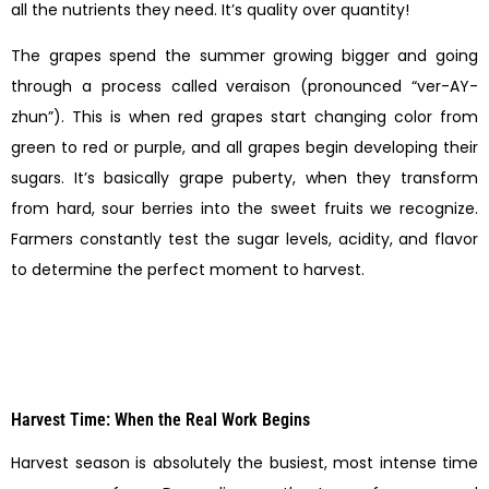
all the nutrients they need. It’s quality over quantity!
The grapes spend the summer growing bigger and going
through a process called veraison (pronounced “ver-AY-
zhun”). This is when red grapes start changing color from
green to red or purple, and all grapes begin developing their
sugars. It’s basically grape puberty, when they transform
from hard, sour berries into the sweet fruits we recognize.
Farmers constantly test the sugar levels, acidity, and flavor
to determine the perfect moment to harvest.
Harvest Time: When the Real Work Begins
Harvest season is absolutely the busiest, most intense time