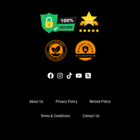
About Us
Privacy Policy
Refund Policy
Terms & Conditions
Contact Us