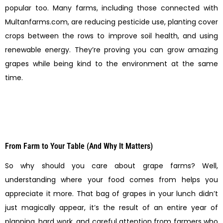
popular too. Many farms, including those connected with
Multanfarms.com, are reducing pesticide use, planting cover
crops between the rows to improve soil health, and using
renewable energy. They’re proving you can grow amazing
grapes while being kind to the environment at the same
time.
From Farm to Your Table (And Why It Matters)
So why should you care about grape farms? Well,
understanding where your food comes from helps you
appreciate it more. That bag of grapes in your lunch didn’t
just magically appear, it’s the result of an entire year of
planning, hard work, and careful attention from farmers who