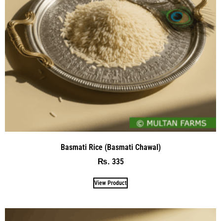
Basmati Rice (Basmati Chawal)
335
₨
View Product