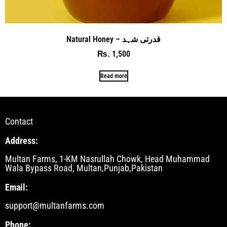
Natural Honey – قدرتی شہد
1,500
₨
Read more
Contact
Address:
Multan Farms, 1-KM Nasrullah Chowk, Head Muhammad
Wala Bypass Road, Multan,Punjab,Pakistan
Email:
support@multanfarms.com
Phone: