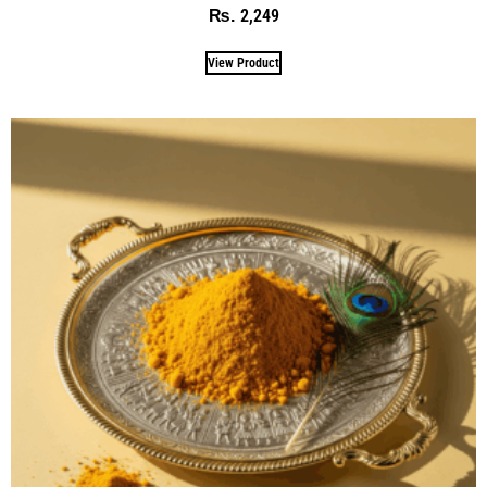
2,249
₨
View Product