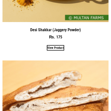
Desi Shakkar (Jaggery Powder)
175
₨
View Product