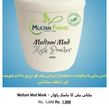
Multani Mud Mask – ملتانی مٹی کا ماسک پاؤڈر
1,300
1,000
₨
₨