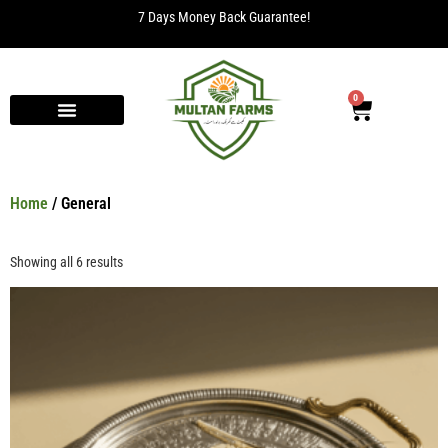
7 Days Money Back Guarantee!
0
Home
/ General
Showing all 6 results