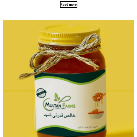
Read more