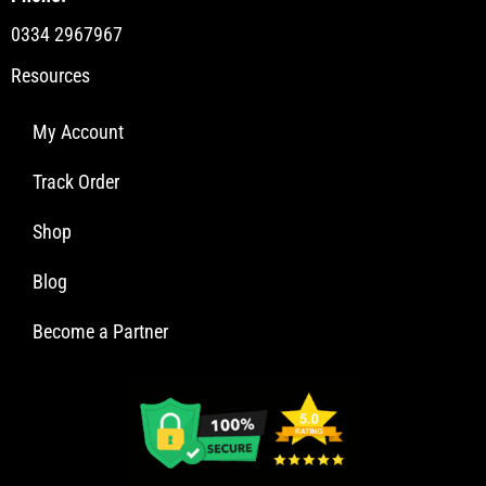
0334 2967967
Resources
My Account
Track Order
Shop
Blog
Become a Partner