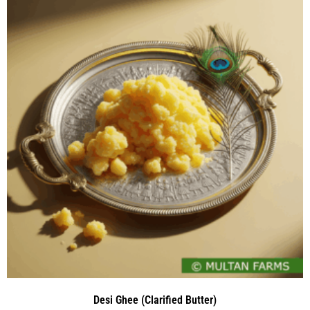
Desi Ghee (Clarified Butter)