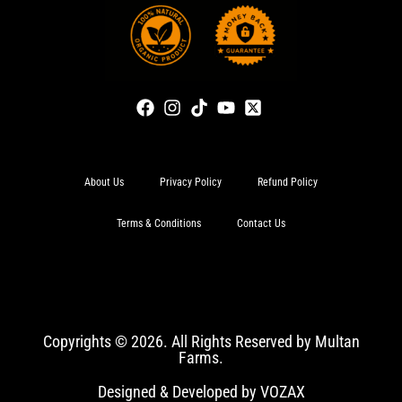
About Us
Privacy Policy
Refund Policy
Terms & Conditions
Contact Us
Copyrights © 2026. All Rights Reserved by Multan
Farms.
Designed & Developed by VOZAX