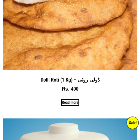
Dolli Roti (1 Kg) – ڈولی روٹی
400
₨
Read more
Sale!