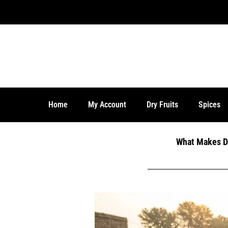
Home
My Account
Dry Fruits
Spices
What Makes De