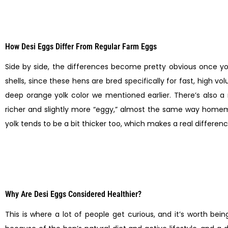
How Desi Eggs Differ From Regular Farm Eggs
Side by side, the differences become pretty obvious once you
shells, since these hens are bred specifically for fast, high v
deep orange yolk color we mentioned earlier. There’s also a
richer and slightly more “eggy,” almost the same way homema
yolk tends to be a bit thicker too, which makes a real differenc
Why Are Desi Eggs Considered Healthier?
This is where a lot of people get curious, and it’s worth b