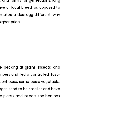
s and farms for generations, long
ive or local breed, as opposed to
y makes a desi egg different, why
igher price.
 pecking at grains, insects, and
umbers and fed a controlled, fast-
reenhouse, same basic vegetable,
 eggs tend to be smaller and have
the plants and insects the hen has