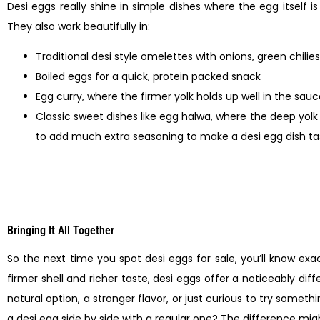
Desi eggs really shine in simple dishes where the egg itself is
They also work beautifully in:
Traditional desi style omelettes with onions, green chili
Boiled eggs for a quick, protein packed snack
Egg curry, where the firmer yolk holds up well in the sau
Classic sweet dishes like egg halwa, where the deep yolk c
to add much extra seasoning to make a desi egg dish tas
Bringing It All Together
So the next time you spot desi eggs for sale, you’ll know exa
firmer shell and richer taste, desi eggs offer a noticeably d
natural option, a stronger flavor, or just curious to try some
a desi egg side by side with a regular one? The difference mi