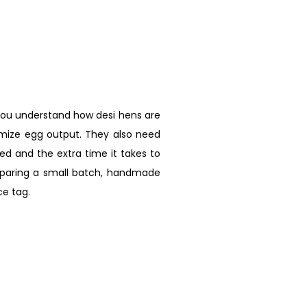
you understand how desi hens are
imize egg output. They also need
d and the extra time it takes to
omparing a small batch, handmade
e tag.