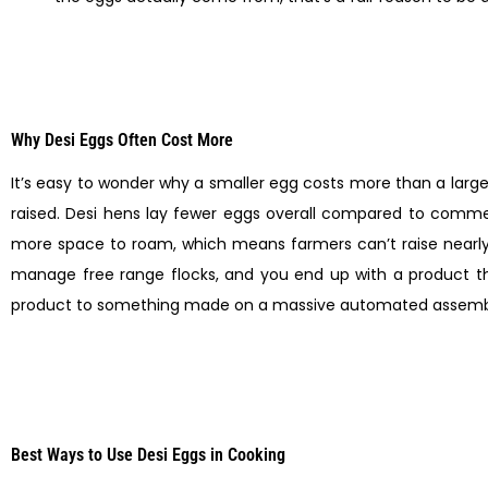
Why Desi Eggs Often Cost More
It’s easy to wonder why a smaller egg costs more than a lar
raised. Desi hens lay fewer eggs overall compared to commer
more space to roam, which means farmers can’t raise nearly 
manage free range flocks, and you end up with a product th
product to something made on a massive automated assembly l
Best Ways to Use Desi Eggs in Cooking