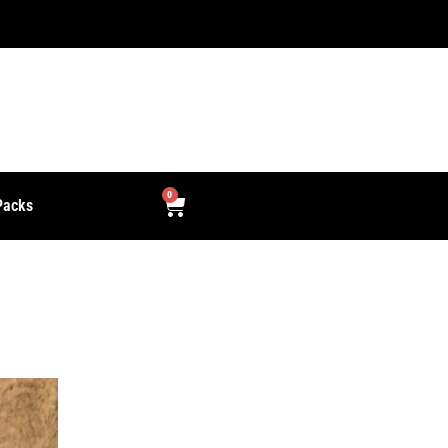
0
Packs