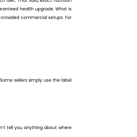
ch diet. That said, exact nutrition
guaranteed health upgrade. What is
to crowded commercial setups. For
Some sellers simply use the label
an’t tell you anything about where