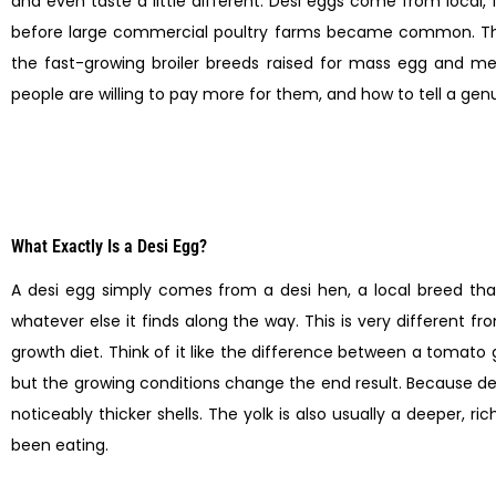
and even taste a little different. Desi eggs come from local
before large commercial poultry farms became common. Th
the fast-growing broiler breeds raised for mass egg and meat
people are willing to pay more for them, and how to tell a genu
What Exactly Is a Desi Egg?
A desi egg simply comes from a desi hen, a local breed that
whatever else it finds along the way. This is very different 
growth diet. Think of it like the difference between a toma
but the growing conditions change the end result. Because de
noticeably thicker shells. The yolk is also usually a deeper,
been eating.