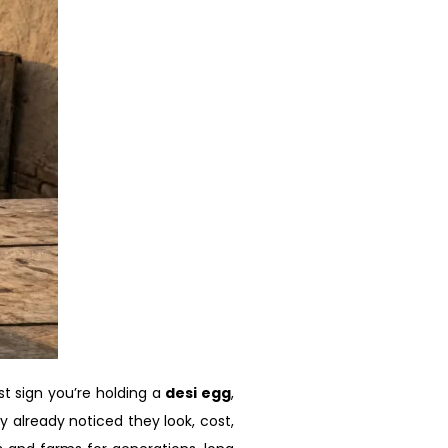
t sign you’re holding a
desi egg
,
y already noticed they look, cost,