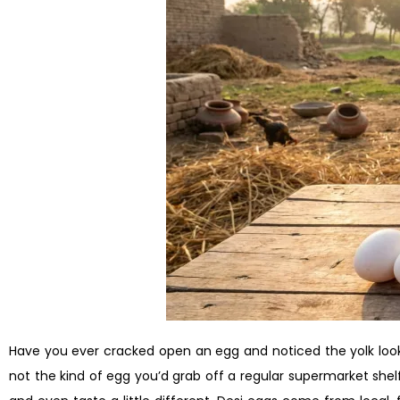
Have you ever cracked open an egg and noticed the yolk looke
not the kind of egg you’d grab off a regular supermarket shelf