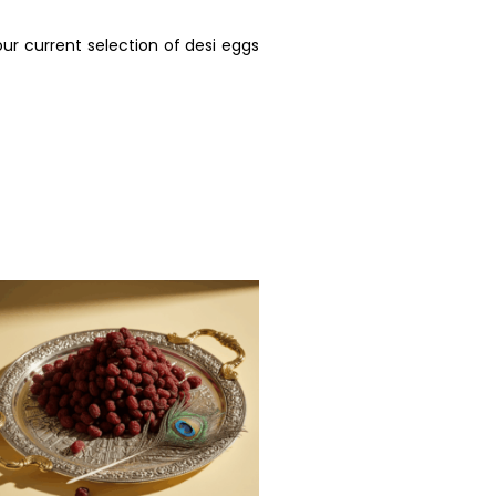
ur current selection of desi eggs