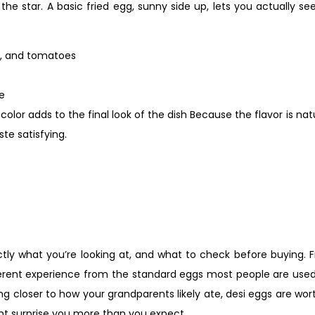
 the star. A basic fried egg, sunny side up, lets you actually se
es, and tomatoes
ce
olor adds to the final look of the dish Because the flavor is nat
te satisfying.
ctly what you’re looking at, and what to check before buying. 
ifferent experience from the standard eggs most people are use
thing closer to how your grandparents likely ate, desi eggs are w
ght surprise you more than you expect.