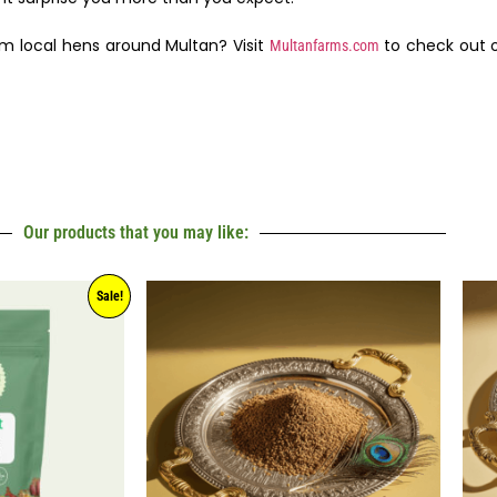
om local hens around Multan? Visit
to check out o
Multanfarms.com
Our products that you may like:
Sale!