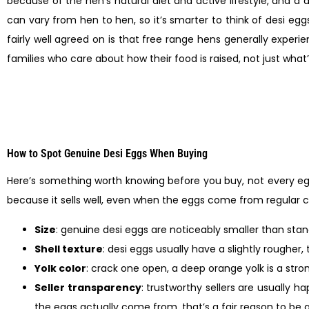
because of the hen’s natural diet and active lifestyle, and a d
can vary from hen to hen, so it’s smarter to think of desi egg
fairly well agreed on is that free range hens generally exper
families who care about how their food is raised, not just what’
How to Spot Genuine Desi Eggs When Buying
Here’s something worth knowing before you buy, not every egg
because it sells well, even when the eggs come from regular 
Size
: genuine desi eggs are noticeably smaller than st
Shell texture
: desi eggs usually have a slightly rougher, 
Yolk color
: crack one open, a deep orange yolk is a stro
Seller transparency
: trustworthy sellers are usually h
the eggs actually come from, that’s a fair reason to be a l