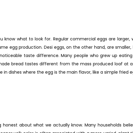
 know what to look for. Regular commercial eggs are larger, w
olume egg production. Desi eggs, on the other hand, are smaller, 
 noticeable taste difference. Many people who grew up eating 
de bread tastes different from the mass produced loaf at a r
e in dishes where the egg is the main flavor, like a simple fried e
eing honest about what we actually know. Many households belie