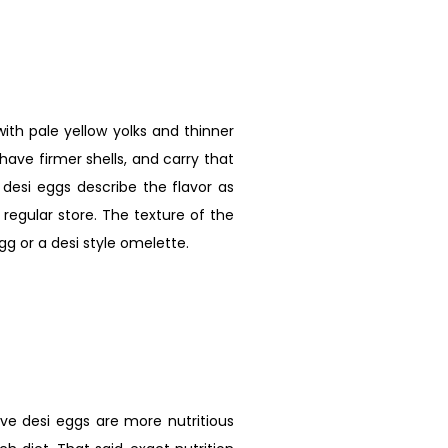
ith pale yellow yolks and thinner
have firmer shells, and carry that
desi eggs describe the flavor as
egular store. The texture of the
gg or a desi style omelette.
ve desi eggs are more nutritious