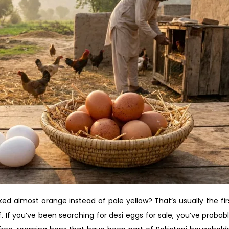
d almost orange instead of pale yellow? That’s usually the firs
. If you’ve been searching for desi eggs for sale, you’ve probabl