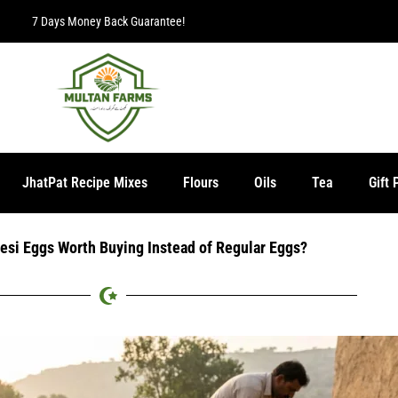
Free Delivery for orders over Rs. 2000.
JhatPat Recipe Mixes
Flours
Oils
Tea
Gift 
si Eggs Worth Buying Instead of Regular Eggs?