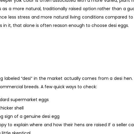
eeper yolk color is often associated with a more varied, plant ri
s as a more natural, traditionally raised option rather than a 
ience less stress and more natural living conditions compared 
s in it, that alone is often reason enough to choose desi eggs.
 labeled “desi” in the market actually comes from a desi hen. 
commercial breeds. A few quick ways to check:
andard supermarket eggs
thicker shell
ng sign of a genuine desi egg
appy to explain where and how their hens are raised If a seller c
ittle skeptical.