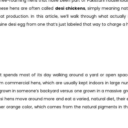
, free-roaming hens that have been part of Pakistani household
ese hens are often called
desi chickens
, simply meaning nat
 production. In this article, we’ll walk through what actuall
ine desi egg from one that’s just labeled that way to charge a h
 spends most of its day walking around a yard or open space,
from commercial hens, which are usually kept indoors in large n
to grown in someone’s backyard versus one grown in a massive g
si hens move around more and eat a varied, natural diet, their
 richer orange color, which comes from the natural pigments in 