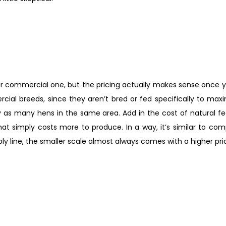
ger commercial one, but the pricing actually makes sense once 
cial breeds, since they aren’t bred or fed specifically to max
as many hens in the same area. Add in the cost of natural fee
at simply costs more to produce. In a way, it’s similar to c
ine, the smaller scale almost always comes with a higher pric