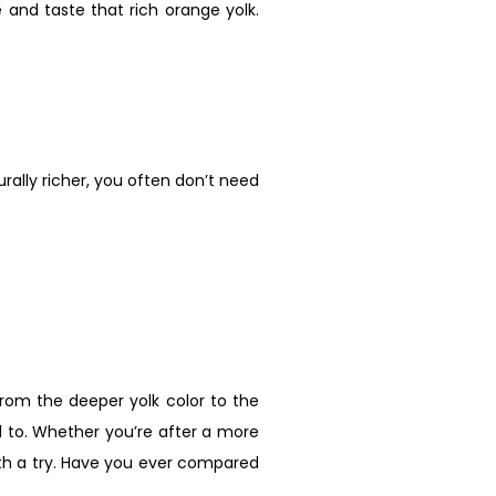
e and taste that rich orange yolk.
urally richer, you often don’t need
From the deeper yolk color to the
d to. Whether you’re after a more
orth a try. Have you ever compared