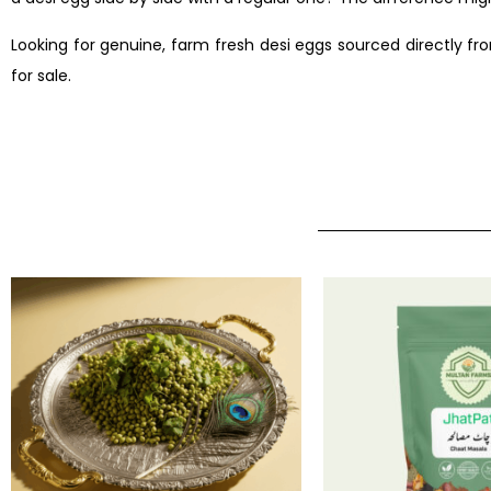
Looking for genuine, farm fresh desi eggs sourced directly fr
for sale.