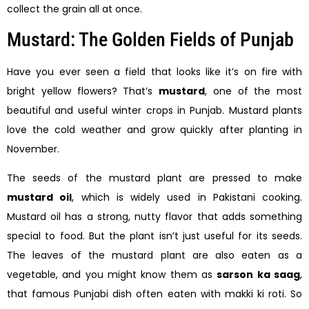
collect the grain all at once.
Mustard: The Golden Fields of Punjab
Have you ever seen a field that looks like it’s on fire with
bright yellow flowers? That’s
mustard
, one of the most
beautiful and useful winter crops in Punjab. Mustard plants
love the cold weather and grow quickly after planting in
November.
The seeds of the mustard plant are pressed to make
mustard oil
, which is widely used in Pakistani cooking.
Mustard oil has a strong, nutty flavor that adds something
special to food. But the plant isn’t just useful for its seeds.
The leaves of the mustard plant are also eaten as a
vegetable, and you might know them as
sarson ka saag
,
that famous Punjabi dish often eaten with makki ki roti. So