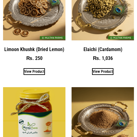
Limoon Khushk (Dried Lemon)
Elaichi (Cardamom)
250
1,036
₨
₨
View Product
View Product