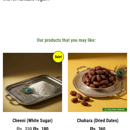
Our products that you may like:
Sale!
Cheeni (White Sugar)
Chuhara (Dried Dates)
220
180
360
₨
₨
₨