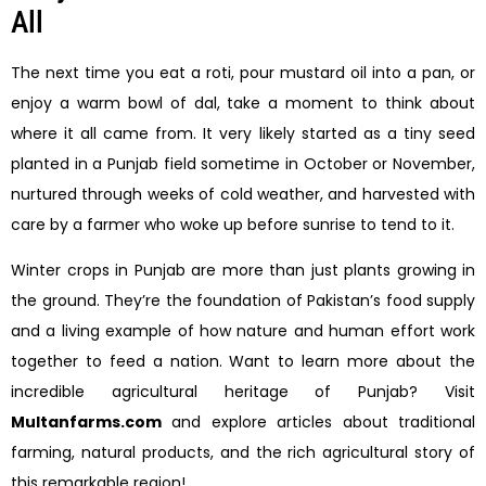
All
The next time you eat a roti, pour mustard oil into a pan, or
enjoy a warm bowl of dal, take a moment to think about
where it all came from. It very likely started as a tiny seed
planted in a Punjab field sometime in October or November,
nurtured through weeks of cold weather, and harvested with
care by a farmer who woke up before sunrise to tend to it.
Winter crops in Punjab are more than just plants growing in
the ground. They’re the foundation of Pakistan’s food supply
and a living example of how nature and human effort work
together to feed a nation. Want to learn more about the
incredible agricultural heritage of Punjab? Visit
Multanfarms.com
and explore articles about traditional
farming, natural products, and the rich agricultural story of
this remarkable region!