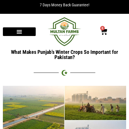
7 Days Money Back Guarantee!
0
What Makes Punjab’s Winter Crops So Important for
Pakistan?