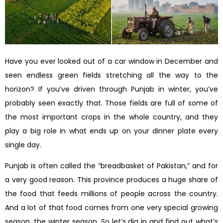
Have you ever looked out of a car window in December and
seen endless green fields stretching all the way to the
horizon? If you’ve driven through Punjab in winter, you’ve
probably seen exactly that. Those fields are full of some of
the most important crops in the whole country, and they
play a big role in what ends up on your dinner plate every
single day.
Punjab is often called the “breadbasket of Pakistan,” and for
a very good reason. This province produces a huge share of
the food that feeds millions of people across the country.
And a lot of that food comes from one very special growing
season, the winter season. So let’s dig in and find out what’s