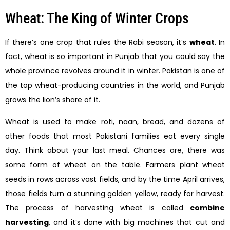
Wheat: The King of Winter Crops
If there’s one crop that rules the Rabi season, it’s
wheat
. In
fact, wheat is so important in Punjab that you could say the
whole province revolves around it in winter. Pakistan is one of
the top wheat-producing countries in the world, and Punjab
grows the lion’s share of it.
Wheat is used to make roti, naan, bread, and dozens of
other foods that most Pakistani families eat every single
day. Think about your last meal. Chances are, there was
some form of wheat on the table. Farmers plant wheat
seeds in rows across vast fields, and by the time April arrives,
those fields turn a stunning golden yellow, ready for harvest.
The process of harvesting wheat is called
combine
harvesting
, and it’s done with big machines that cut and