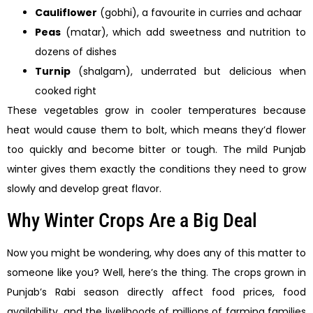
Cauliflower
(gobhi), a favourite in curries and achaar
Peas
(matar), which add sweetness and nutrition to
dozens of dishes
Turnip
(shalgam), underrated but delicious when
cooked right
These vegetables grow in cooler temperatures because
heat would cause them to bolt, which means they’d flower
too quickly and become bitter or tough. The mild Punjab
winter gives them exactly the conditions they need to grow
slowly and develop great flavor.
Why Winter Crops Are a Big Deal
Now you might be wondering, why does any of this matter to
someone like you? Well, here’s the thing. The crops grown in
Punjab’s Rabi season directly affect food prices, food
availability, and the livelihoods of millions of farming families