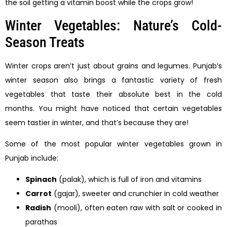
the soil getting a vitamin boost while the crops grow!
Winter Vegetables: Nature’s Cold-
Season Treats
Winter crops aren’t just about grains and legumes. Punjab’s
winter season also brings a fantastic variety of fresh
vegetables that taste their absolute best in the cold
months. You might have noticed that certain vegetables
seem tastier in winter, and that’s because they are!
Some of the most popular winter vegetables grown in
Punjab include:
Spinach
(palak), which is full of iron and vitamins
Carrot
(gajar), sweeter and crunchier in cold weather
Radish
(mooli), often eaten raw with salt or cooked in
parathas