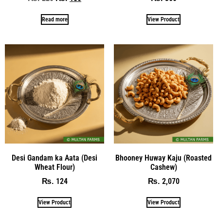
Read more
View Product
Desi Gandam ka Aata (Desi
Bhooney Huway Kaju (Roasted
Wheat Flour)
Cashew)
124
2,070
₨
₨
View Product
View Product