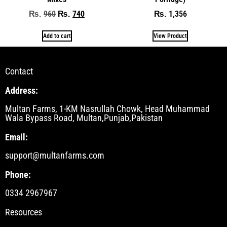
960
740
1,356
₨
₨
₨
Add to cart
View Product
Contact
Address:
Multan Farms, 1-KM Nasrullah Chowk, Head Muhammad
Wala Bypass Road, Multan,Punjab,Pakistan
Email:
support@multanfarms.com
Phone:
0334 2967967
Resources