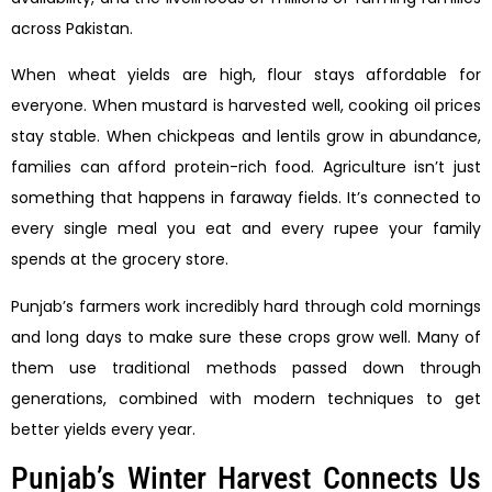
across Pakistan.
When wheat yields are high, flour stays affordable for
everyone. When mustard is harvested well, cooking oil prices
stay stable. When chickpeas and lentils grow in abundance,
families can afford protein-rich food. Agriculture isn’t just
something that happens in faraway fields. It’s connected to
every single meal you eat and every rupee your family
spends at the grocery store.
Punjab’s farmers work incredibly hard through cold mornings
and long days to make sure these crops grow well. Many of
them use traditional methods passed down through
generations, combined with modern techniques to get
better yields every year.
Punjab’s Winter Harvest Connects Us