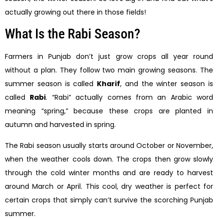
actually growing out there in those fields!
What Is the Rabi Season?
Farmers in Punjab don’t just grow crops all year round
without a plan. They follow two main growing seasons. The
summer season is called
Kharif
, and the winter season is
called
Rabi
. “Rabi” actually comes from an Arabic word
meaning “spring,” because these crops are planted in
autumn and harvested in spring.
The Rabi season usually starts around October or November,
when the weather cools down. The crops then grow slowly
through the cold winter months and are ready to harvest
around March or April. This cool, dry weather is perfect for
certain crops that simply can’t survive the scorching Punjab
summer.