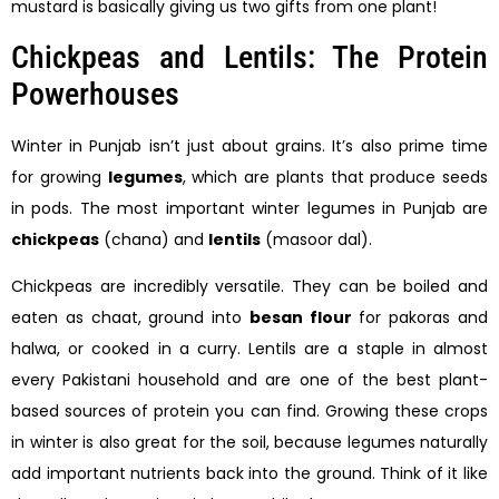
mustard is basically giving us two gifts from one plant!
Chickpeas and Lentils: The Protein
Powerhouses
Winter in Punjab isn’t just about grains. It’s also prime time
for growing
legumes
, which are plants that produce seeds
in pods. The most important winter legumes in Punjab are
chickpeas
(chana) and
lentils
(masoor dal).
Chickpeas are incredibly versatile. They can be boiled and
eaten as chaat, ground into
besan flour
for pakoras and
halwa, or cooked in a curry. Lentils are a staple in almost
every Pakistani household and are one of the best plant-
based sources of protein you can find. Growing these crops
in winter is also great for the soil, because legumes naturally
add important nutrients back into the ground. Think of it like