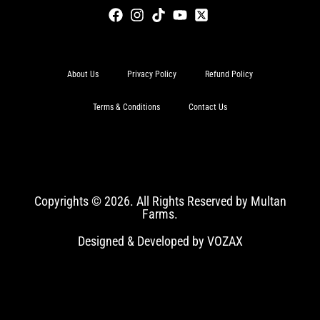
About Us
Privacy Policy
Refund Policy
Terms & Conditions
Contact Us
Copyrights © 2026. All Rights Reserved by Multan
Farms.
Designed & Developed by VOZAX