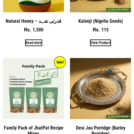
Natural Honey – قدرتی شہد
Kalonji (Nigella Seeds)
1,500
115
₨
₨
Read more
View Product
Sale!
Family Pack of JhatPat Recipe
Desi Jou Porridge (Barley
Mixes
Porridge)