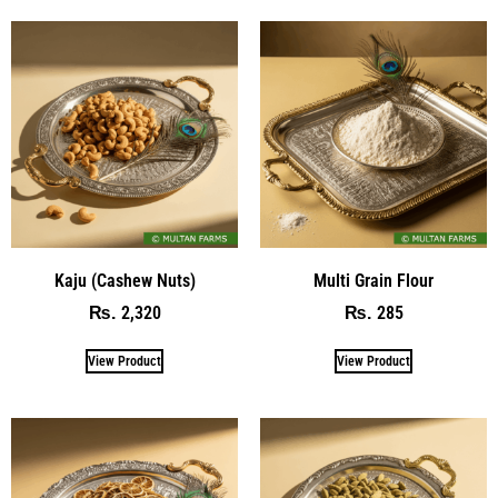
Kaju (Cashew Nuts)
Multi Grain Flour
2,320
285
₨
₨
View Product
View Product