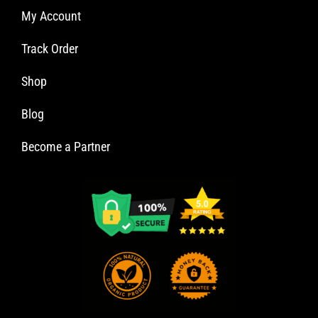
My Account
Track Order
Shop
Blog
Become a Partner