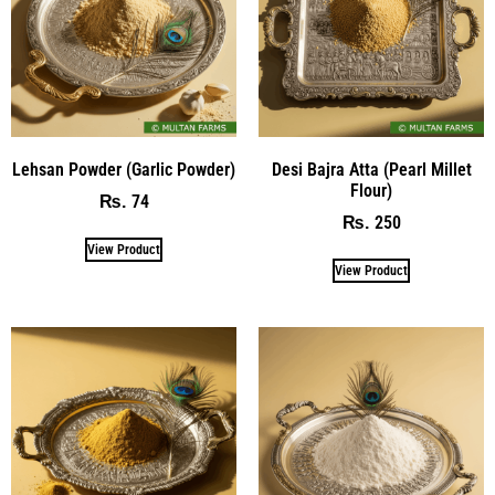
Lehsan Powder (Garlic Powder)
Desi Bajra Atta (Pearl Millet
Flour)
74
₨
250
₨
View Product
View Product