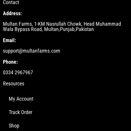
Contact
Address:
Multan Farms, 1-KM Nasrullah Chowk, Head Muhammad
Wala Bypass Road, Multan,Punjab,Pakistan
Email:
support@multanfarms.com
Phone:
0334 2967967
Resources
My Account
Track Order
Shop