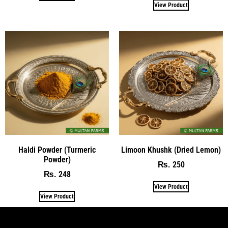
View Product
Haldi Powder (Turmeric
Limoon Khushk (Dried Lemon)
Powder)
250
₨
248
₨
View Product
View Product