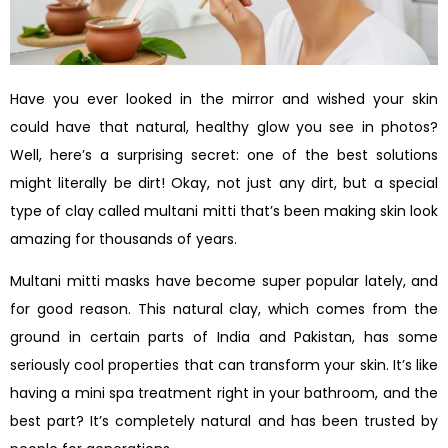
Have you ever looked in the mirror and wished your skin
could have that natural, healthy glow you see in photos?
Well, here’s a surprising secret: one of the best solutions
might literally be dirt! Okay, not just any dirt, but a special
type of clay called multani mitti that’s been making skin look
amazing for thousands of years.
Multani mitti masks have become super popular lately, and
for good reason. This natural clay, which comes from the
ground in certain parts of India and Pakistan, has some
seriously cool properties that can transform your skin. It’s like
having a mini spa treatment right in your bathroom, and the
best part? It’s completely natural and has been trusted by