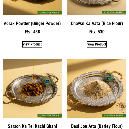
Adrak Powder (Ginger Powder)
Chawal Ka Aata (Rice Flour)
438
530
₨
₨
View Product
View Product
Sarson Ka Tel Kachi Ghani
Desi Jou Atta (Barley Flour)