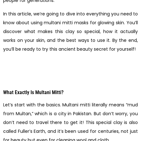
people for generations.
In this article, we’re going to dive into everything you need to
know about using multani mitti masks for glowing skin. You’ll
discover what makes this clay so special, how it actually
works on your skin, and the best ways to use it. By the end,
you’ll be ready to try this ancient beauty secret for yourself!
What Exactly Is Multani Mitti?
Let’s start with the basics. Multani mitti literally means “mud
from Multan,” which is a city in Pakistan. But don’t worry, you
don’t need to travel there to get it! This special clay is also
called Fuller’s Earth, and it’s been used for centuries, not just
for beauty but even for cleaning wool and cloth.