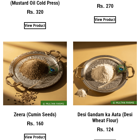
(Mustard Oil Cold Press)
270
₨
320
₨
View Product
View Product
Zeera (Cumin Seeds)
Desi Gandam ka Aata (Desi
Wheat Flour)
160
₨
124
₨
View Product