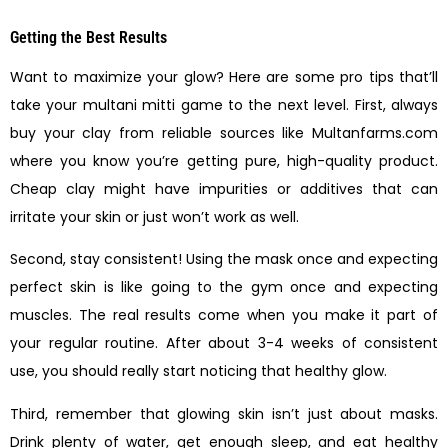
Getting the Best Results
Want to maximize your glow? Here are some pro tips that’ll
take your multani mitti game to the next level. First, always
buy your clay from reliable sources like Multanfarms.com
where you know you’re getting pure, high-quality product.
Cheap clay might have impurities or additives that can
irritate your skin or just won’t work as well.
Second, stay consistent! Using the mask once and expecting
perfect skin is like going to the gym once and expecting
muscles. The real results come when you make it part of
your regular routine. After about 3-4 weeks of consistent
use, you should really start noticing that healthy glow.
Third, remember that glowing skin isn’t just about masks.
Drink plenty of water, get enough sleep, and eat healthy