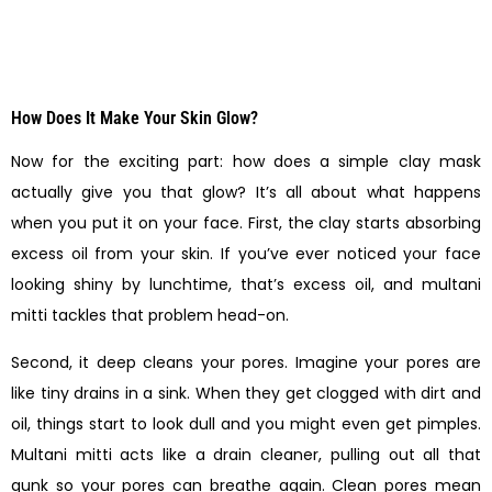
How Does It Make Your Skin Glow?
Now for the exciting part: how does a simple clay mask
actually give you that glow? It’s all about what happens
when you put it on your face. First, the clay starts absorbing
excess oil from your skin. If you’ve ever noticed your face
looking shiny by lunchtime, that’s excess oil, and multani
mitti tackles that problem head-on.
Second, it deep cleans your pores. Imagine your pores are
like tiny drains in a sink. When they get clogged with dirt and
oil, things start to look dull and you might even get pimples.
Multani mitti acts like a drain cleaner, pulling out all that
gunk so your pores can breathe again. Clean pores mean