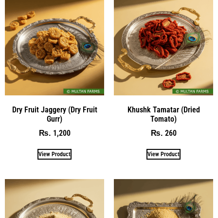
Dry Fruit Jaggery (Dry Fruit
Khushk Tamatar (Dried
Gurr)
Tomato)
1,200
260
₨
₨
View Product
View Product