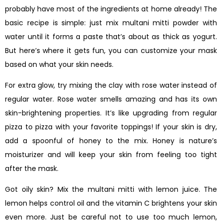
probably have most of the ingredients at home already! The
basic recipe is simple: just mix multani mitti powder with
water until it forms a paste that’s about as thick as yogurt.
But here’s where it gets fun, you can customize your mask
based on what your skin needs.
For extra glow, try mixing the clay with rose water instead of
regular water. Rose water smells amazing and has its own
skin-brightening properties. It’s like upgrading from regular
pizza to pizza with your favorite toppings! If your skin is dry,
add a spoonful of honey to the mix. Honey is nature’s
moisturizer and will keep your skin from feeling too tight
after the mask.
Got oily skin? Mix the multani mitti with lemon juice. The
lemon helps control oil and the vitamin C brightens your skin
even more. Just be careful not to use too much lemon,