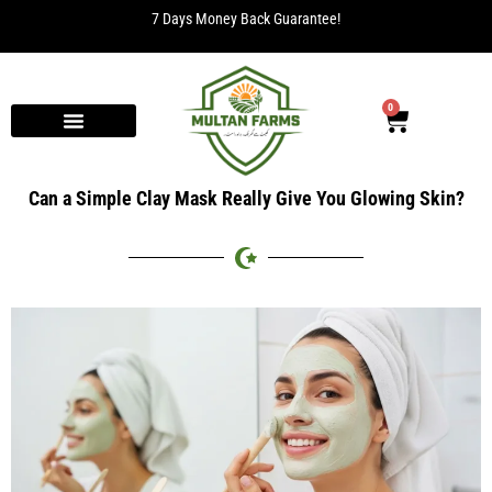
7 Days Money Back Guarantee!
0
Can a Simple Clay Mask Really Give You Glowing Skin?