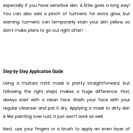
especially if you have sensitive skin. A little goes a long way!
You can also add a pinch of turmeric for extra glow, but
warning: turmeric can temporarily stain your skin yellow, so
don’t make plans to go out right after!
Step-by-Step Application Guide
Using a multani mitti mask is pretty straightforward, but
following the right steps makes a huge difference. First,
always start with a clean face. Wash your face with your
regular cleanser and pat it dry. Applying a mask to dirty skin
is like painting over rust, it just won’t work as well.
Next, use your fingers or a brush to apply an even layer of