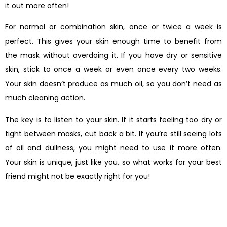
it out more often!
For normal or combination skin, once or twice a week is
perfect. This gives your skin enough time to benefit from
the mask without overdoing it. If you have dry or sensitive
skin, stick to once a week or even once every two weeks.
Your skin doesn’t produce as much oil, so you don’t need as
much cleaning action.
The key is to listen to your skin. If it starts feeling too dry or
tight between masks, cut back a bit. If you’re still seeing lots
of oil and dullness, you might need to use it more often.
Your skin is unique, just like you, so what works for your best
friend might not be exactly right for you!