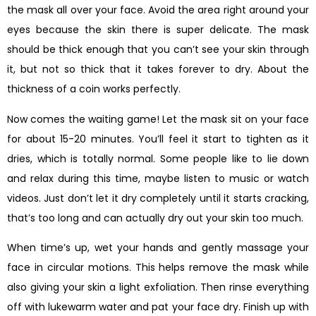
the mask all over your face. Avoid the area right around your
eyes because the skin there is super delicate. The mask
should be thick enough that you can’t see your skin through
it, but not so thick that it takes forever to dry. About the
thickness of a coin works perfectly.
Now comes the waiting game! Let the mask sit on your face
for about 15-20 minutes. You’ll feel it start to tighten as it
dries, which is totally normal. Some people like to lie down
and relax during this time, maybe listen to music or watch
videos. Just don’t let it dry completely until it starts cracking,
that’s too long and can actually dry out your skin too much.
When time’s up, wet your hands and gently massage your
face in circular motions. This helps remove the mask while
also giving your skin a light exfoliation. Then rinse everything
off with lukewarm water and pat your face dry. Finish up with