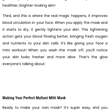
healthier, brighter-looking skin!
Third, and this is where the real magic happens, it improves
blood circulation in your face. When you apply the mask and
it starts to dry, it gently tightens your skin. This tightening
action gets your blood flowing better, bringing fresh oxygen
and nutrients to your skin cells. It’s like giving your face a
mini workout! When you wash the mask off, you’ll notice
your skin looks fresher and more alive. That’s the glow
everyone’s talking about.
Making Your Perfect Multani Mitti Mask
Ready to make your own mask? It’s super easy, and you