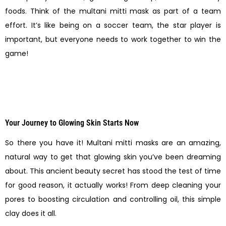
foods. Think of the multani mitti mask as part of a team
effort. It’s like being on a soccer team, the star player is
important, but everyone needs to work together to win the
game!
Your Journey to Glowing Skin Starts Now
So there you have it! Multani mitti masks are an amazing,
natural way to get that glowing skin you’ve been dreaming
about. This ancient beauty secret has stood the test of time
for good reason, it actually works! From deep cleaning your
pores to boosting circulation and controlling oil, this simple
clay does it all.