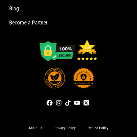
Blog
Become a Partner
About Us
Privacy Policy
Refund Policy