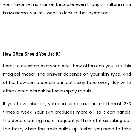
your favorite moisturizer because even though multani mitti
is awesome, you still want to lock in that hydration!
How Often Should You Use It?
Here’s a question everyone asks: how often can you use this
magical mask? The answer depends on your skin type, kind
of like how some people can eat spicy food every day while
others need a break between spicy meals.
If you have oily skin, you can use a multani mitti mask 2-3
times a week. Your skin produces more oil, so it can handle
the deep cleaning more frequently. Think of it as taking out
the trash, when the trash builds up faster, you need to take