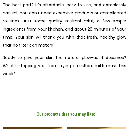
The best part? It’s affordable, easy to use, and completely
natural. You don’t need expensive products or complicated
routines. Just some quality multani mitti, a few simple
ingredients from your kitchen, and about 20 minutes of your
time. Your skin will thank you with that fresh, healthy glow
that no filter can match!
Ready to give your skin the natural glow-up it deserves?
What’s stopping you from trying a multani mitti mask this
week?
Our products that you may like: