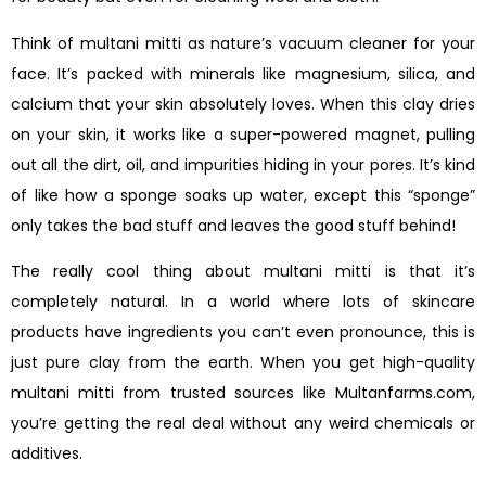
Think of multani mitti as nature’s vacuum cleaner for your
face. It’s packed with minerals like magnesium, silica, and
calcium that your skin absolutely loves. When this clay dries
on your skin, it works like a super-powered magnet, pulling
out all the dirt, oil, and impurities hiding in your pores. It’s kind
of like how a sponge soaks up water, except this “sponge”
only takes the bad stuff and leaves the good stuff behind!
The really cool thing about multani mitti is that it’s
completely natural. In a world where lots of skincare
products have ingredients you can’t even pronounce, this is
just pure clay from the earth. When you get high-quality
multani mitti from trusted sources like Multanfarms.com,
you’re getting the real deal without any weird chemicals or
additives.