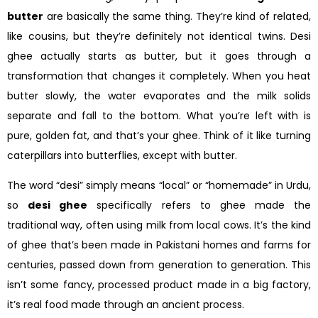
butter
are basically the same thing. They’re kind of related,
like cousins, but they’re definitely not identical twins. Desi
ghee actually starts as butter, but it goes through a
transformation that changes it completely. When you heat
butter slowly, the water evaporates and the milk solids
separate and fall to the bottom. What you’re left with is
pure, golden fat, and that’s your ghee. Think of it like turning
caterpillars into butterflies, except with butter.
The word “desi” simply means “local” or “homemade” in Urdu,
so
desi ghee
specifically refers to ghee made the
traditional way, often using milk from local cows. It’s the kind
of ghee that’s been made in Pakistani homes and farms for
centuries, passed down from generation to generation. This
isn’t some fancy, processed product made in a big factory,
it’s real food made through an ancient process.