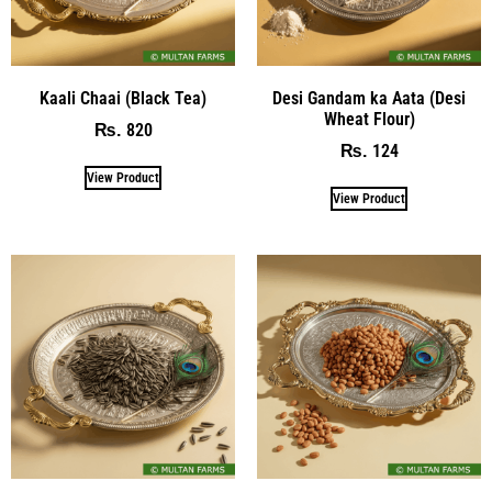
Kaali Chaai (Black Tea)
Desi Gandam ka Aata (Desi
Wheat Flour)
820
₨
124
₨
View Product
View Product