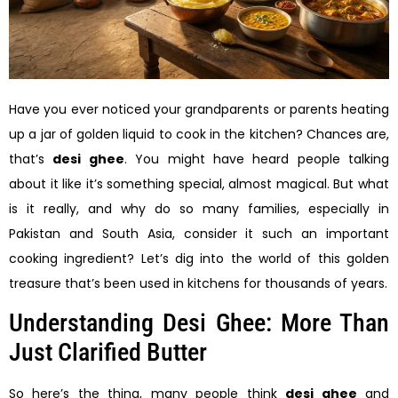
Have you ever noticed your grandparents or parents heating
up a jar of golden liquid to cook in the kitchen? Chances are,
that’s
desi ghee
. You might have heard people talking
about it like it’s something special, almost magical. But what
is it really, and why do so many families, especially in
Pakistan and South Asia, consider it such an important
cooking ingredient? Let’s dig into the world of this golden
treasure that’s been used in kitchens for thousands of years.
Understanding Desi Ghee: More Than
Just Clarified Butter
So here’s the thing, many people think
desi ghee
and