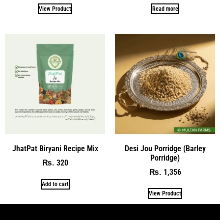
View Product
Read more
JhatPat Biryani Recipe Mix
Desi Jou Porridge (Barley
Porridge)
320
₨
1,356
₨
Add to cart
View Product