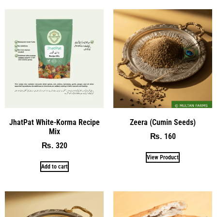
JhatPat White-Korma Recipe
Zeera (Cumin Seeds)
Mix
160
₨
320
₨
View Product
Add to cart