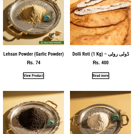
Lehsan Powder (Garlic Powder)
Dolli Roti (1 Kg) – ڈولی روٹی
74
400
₨
₨
View Product
Read more