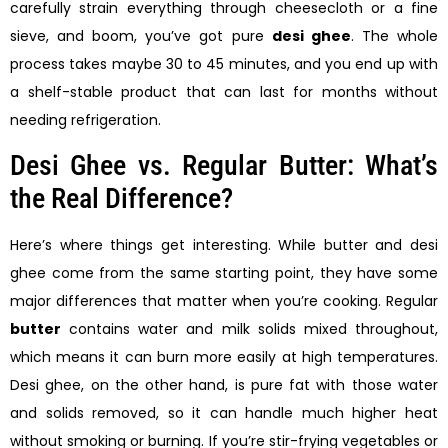
carefully strain everything through cheesecloth or a fine
sieve, and boom, you’ve got pure
desi ghee
. The whole
process takes maybe 30 to 45 minutes, and you end up with
a shelf-stable product that can last for months without
needing refrigeration.
Desi Ghee vs. Regular Butter: What’s
the Real Difference?
Here’s where things get interesting. While butter and desi
ghee come from the same starting point, they have some
major differences that matter when you’re cooking. Regular
butter
contains water and milk solids mixed throughout,
which means it can burn more easily at high temperatures.
Desi ghee, on the other hand, is pure fat with those water
and solids removed, so it can handle much higher heat
without smoking or burning. If you’re stir-frying vegetables or