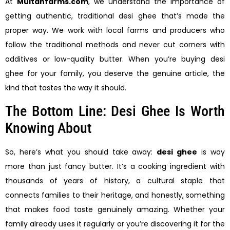
At
Multanfarms.com
, we understand the importance of
getting authentic, traditional desi ghee that’s made the
proper way. We work with local farms and producers who
follow the traditional methods and never cut corners with
additives or low-quality butter. When you’re buying desi
ghee for your family, you deserve the genuine article, the
kind that tastes the way it should.
The Bottom Line: Desi Ghee Is Worth
Knowing About
So, here’s what you should take away:
desi ghee
is way
more than just fancy butter. It’s a cooking ingredient with
thousands of years of history, a cultural staple that
connects families to their heritage, and honestly, something
that makes food taste genuinely amazing. Whether your
family already uses it regularly or you’re discovering it for the