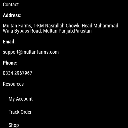
Contact
Address:
Multan Farms, 1-KM Nasrullah Chowk, Head Muhammad
Wala Bypass Road, Multan,Punjab,Pakistan
Email:
support@multanfarms.com
Phone:
0334 2967967
Resources
My Account
Track Order
Shop