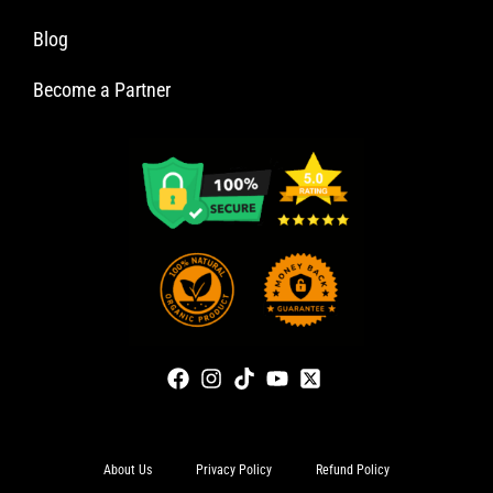
Blog
Become a Partner
About Us
Privacy Policy
Refund Policy