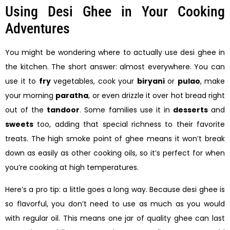
Using Desi Ghee in Your Cooking
Adventures
You might be wondering where to actually use desi ghee in
the kitchen. The short answer: almost everywhere. You can
use it to
fry
vegetables, cook your
biryani
or
pulao
, make
your morning
paratha
, or even drizzle it over hot bread right
out of the
tandoor
. Some families use it in
desserts
and
sweets
too, adding that special richness to their favorite
treats. The high smoke point of ghee means it won’t break
down as easily as other cooking oils, so it’s perfect for when
you’re cooking at high temperatures.
Here’s a pro tip: a little goes a long way. Because desi ghee is
so flavorful, you don’t need to use as much as you would
with regular oil. This means one jar of quality ghee can last