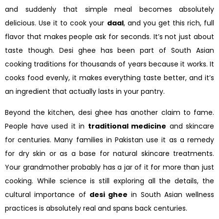
and suddenly that simple meal becomes absolutely
delicious. Use it to cook your
daal
, and you get this rich, full
flavor that makes people ask for seconds. It’s not just about
taste though. Desi ghee has been part of South Asian
cooking traditions for thousands of years because it works. It
cooks food evenly, it makes everything taste better, and it’s
an ingredient that actually lasts in your pantry.
Beyond the kitchen, desi ghee has another claim to fame.
People have used it in
traditional medicine
and skincare
for centuries. Many families in Pakistan use it as a remedy
for dry skin or as a base for natural skincare treatments.
Your grandmother probably has a jar of it for more than just
cooking. While science is still exploring all the details, the
cultural importance of
desi ghee
in South Asian wellness
practices is absolutely real and spans back centuries.