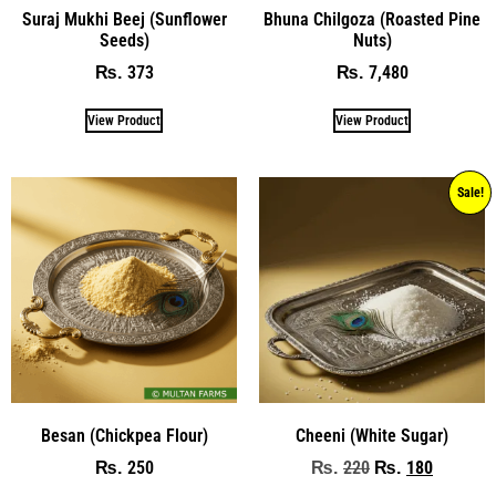
Suraj Mukhi Beej (Sunflower
Bhuna Chilgoza (Roasted Pine
Seeds)
Nuts)
373
7,480
₨
₨
View Product
View Product
Sale!
Besan (Chickpea Flour)
Cheeni (White Sugar)
250
220
180
₨
₨
₨