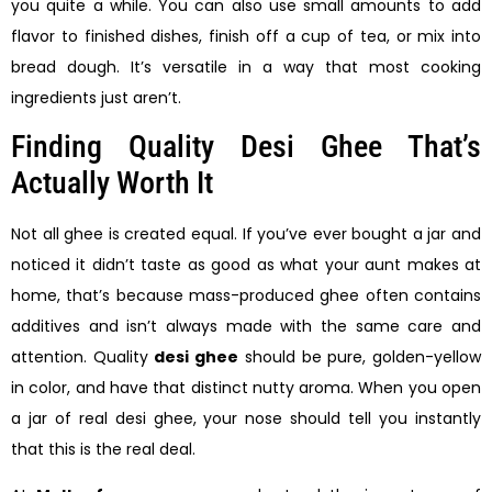
you quite a while. You can also use small amounts to add
flavor to finished dishes, finish off a cup of tea, or mix into
bread dough. It’s versatile in a way that most cooking
ingredients just aren’t.
Finding Quality Desi Ghee That’s
Actually Worth It
Not all ghee is created equal. If you’ve ever bought a jar and
noticed it didn’t taste as good as what your aunt makes at
home, that’s because mass-produced ghee often contains
additives and isn’t always made with the same care and
attention. Quality
desi ghee
should be pure, golden-yellow
in color, and have that distinct nutty aroma. When you open
a jar of real desi ghee, your nose should tell you instantly
that this is the real deal.