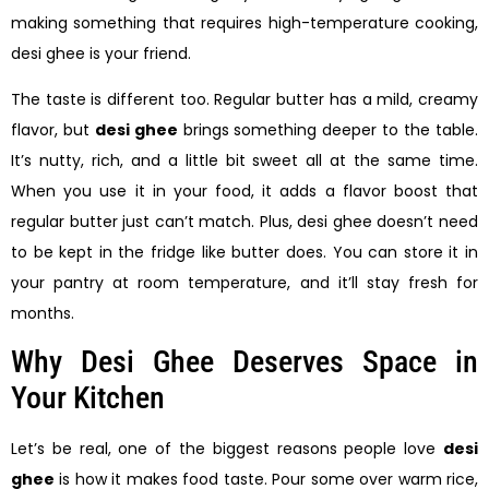
making something that requires high-temperature cooking,
desi ghee is your friend.
The taste is different too. Regular butter has a mild, creamy
flavor, but
desi ghee
brings something deeper to the table.
It’s nutty, rich, and a little bit sweet all at the same time.
When you use it in your food, it adds a flavor boost that
regular butter just can’t match. Plus, desi ghee doesn’t need
to be kept in the fridge like butter does. You can store it in
your pantry at room temperature, and it’ll stay fresh for
months.
Why Desi Ghee Deserves Space in
Your Kitchen
Let’s be real, one of the biggest reasons people love
desi
ghee
is how it makes food taste. Pour some over warm rice,