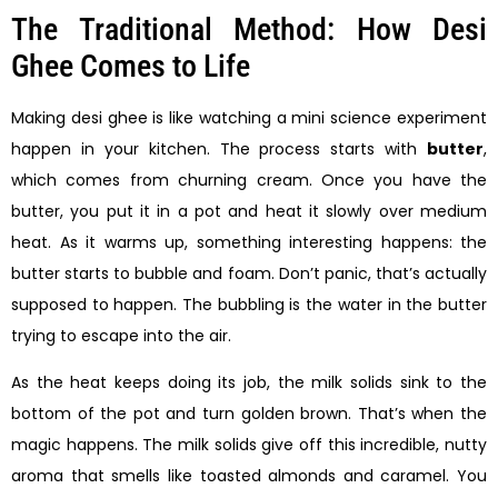
The Traditional Method: How Desi
Ghee Comes to Life
Making desi ghee is like watching a mini science experiment
happen in your kitchen. The process starts with
butter
,
which comes from churning cream. Once you have the
butter, you put it in a pot and heat it slowly over medium
heat. As it warms up, something interesting happens: the
butter starts to bubble and foam. Don’t panic, that’s actually
supposed to happen. The bubbling is the water in the butter
trying to escape into the air.
As the heat keeps doing its job, the milk solids sink to the
bottom of the pot and turn golden brown. That’s when the
magic happens. The milk solids give off this incredible, nutty
aroma that smells like toasted almonds and caramel. You