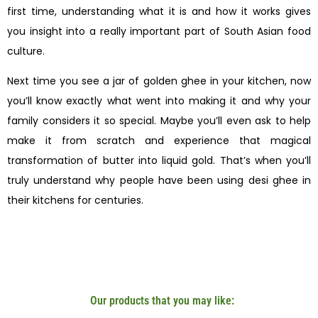
first time, understanding what it is and how it works gives
you insight into a really important part of South Asian food
culture.
Next time you see a jar of golden ghee in your kitchen, now
you’ll know exactly what went into making it and why your
family considers it so special. Maybe you’ll even ask to help
make it from scratch and experience that magical
transformation of butter into liquid gold. That’s when you’ll
truly understand why people have been using desi ghee in
their kitchens for centuries.
Our products that you may like: