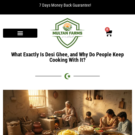
Free Delivery for orders over Rs. 2000.
0
What Exactly Is Desi Ghee, and Why Do People Keep
Cooking With It?