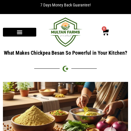
7 Days Money Back Guarantee!
0
What Makes Chickpea Besan So Powerful in Your Kitchen?