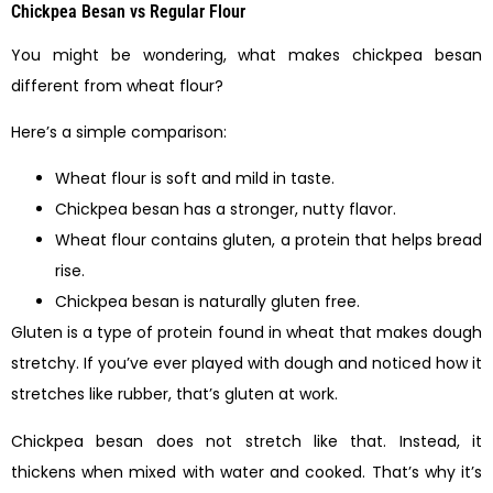
Chickpea Besan vs Regular Flour
You might be wondering, what makes chickpea besan
different from wheat flour?
Here’s a simple comparison:
Wheat flour is soft and mild in taste.
Chickpea besan has a stronger, nutty flavor.
Wheat flour contains gluten, a protein that helps bread
rise.
Chickpea besan is naturally gluten free.
Gluten is a type of protein found in wheat that makes dough
stretchy. If you’ve ever played with dough and noticed how it
stretches like rubber, that’s gluten at work.
Chickpea besan does not stretch like that. Instead, it
thickens when mixed with water and cooked. That’s why it’s