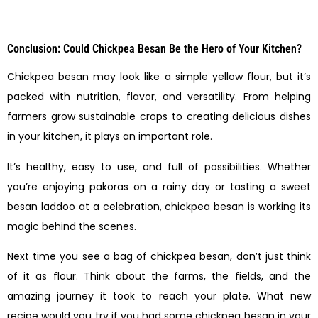
Conclusion: Could Chickpea Besan Be the Hero of Your Kitchen?
Chickpea besan may look like a simple yellow flour, but it’s
packed with nutrition, flavor, and versatility. From helping
farmers grow sustainable crops to creating delicious dishes
in your kitchen, it plays an important role.
It’s healthy, easy to use, and full of possibilities. Whether
you’re enjoying pakoras on a rainy day or tasting a sweet
besan laddoo at a celebration, chickpea besan is working its
magic behind the scenes.
Next time you see a bag of chickpea besan, don’t just think
of it as flour. Think about the farms, the fields, and the
amazing journey it took to reach your plate. What new
recipe would you try if you had some chickpea besan in your