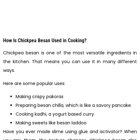
How Is Chickpea Besan Used in Cooking?
Chickpea besan is one of the most versatile ingredients in
the kitchen. That means you can use it in many different
ways.
Here are some popular uses:
Making crispy pakoras
Preparing besan chilla, which is like a savory pancake
Cooking kadhi, a yogurt based curry
Making sweets like besan laddoo
Have you ever made slime using glue and activator? When