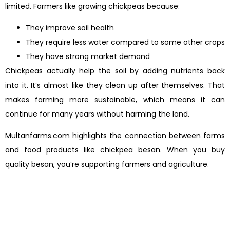
limited. Farmers like growing chickpeas because:
They improve soil health
They require less water compared to some other crops
They have strong market demand
Chickpeas actually help the soil by adding nutrients back
into it. It’s almost like they clean up after themselves. That
makes farming more sustainable, which means it can
continue for many years without harming the land.
Multanfarms.com highlights the connection between farms
and food products like chickpea besan. When you buy
quality besan, you’re supporting farmers and agriculture.