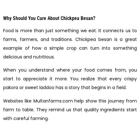
Why Should You Care About Chickpea Besan?
Food is more than just something we eat. It connects us to
farms, farmers, and traditions. Chickpea besan is a great
example of how a simple crop can turn into something
delicious and nutritious.
When you understand where your food comes from, you
start to appreciate it more. You realize that every crispy
pakora or sweet laddoo has a story that begins in a field.
Websites like Multanfarms.com help show this journey from
farm to table. They remind us that quality ingredients start
with careful farming.