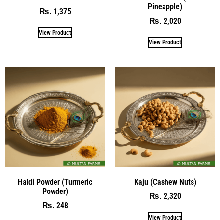
Pineapple)
1,375
₨
2,020
₨
View Product
View Product
Haldi Powder (Turmeric
Kaju (Cashew Nuts)
Powder)
2,320
₨
248
₨
View Product