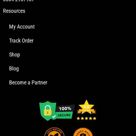
Resources
My Account
Track Order
Shop
Blog
Become a Partner