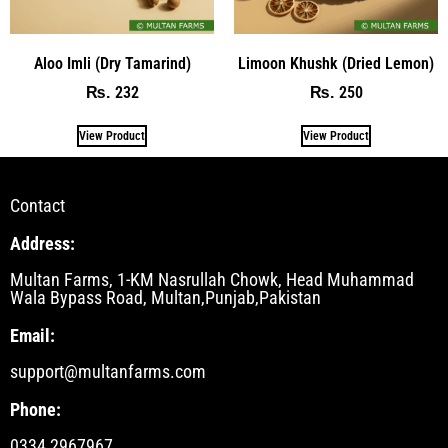
Aloo Imli (Dry Tamarind)
Limoon Khushk (Dried Lemon)
232
250
₨
₨
View Product
View Product
Contact
Address:
Multan Farms, 1-KM Nasrullah Chowk, Head Muhammad
Wala Bypass Road, Multan,Punjab,Pakistan
Email:
support@multanfarms.com
Phone:
0334 2967967