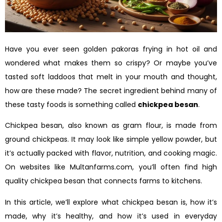
Have you ever seen golden pakoras frying in hot oil and
wondered what makes them so crispy? Or maybe you’ve
tasted soft laddoos that melt in your mouth and thought,
how are these made? The secret ingredient behind many of
these tasty foods is something called
chickpea besan
.
Chickpea besan, also known as gram flour, is made from
ground chickpeas. It may look like simple yellow powder, but
it’s actually packed with flavor, nutrition, and cooking magic.
On websites like Multanfarms.com, you’ll often find high
quality chickpea besan that connects farms to kitchens.
In this article, we’ll explore what chickpea besan is, how it’s
made, why it’s healthy, and how it’s used in everyday