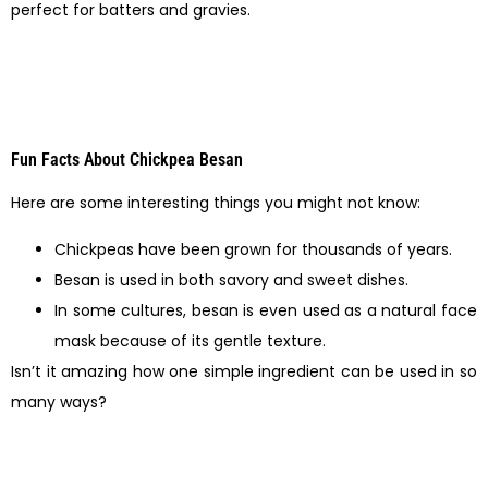
perfect for batters and gravies.
Fun Facts About Chickpea Besan
Here are some interesting things you might not know:
Chickpeas have been grown for thousands of years.
Besan is used in both savory and sweet dishes.
In some cultures, besan is even used as a natural face
mask because of its gentle texture.
Isn’t it amazing how one simple ingredient can be used in so
many ways?