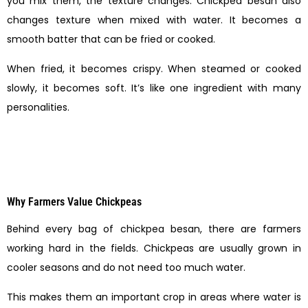
you mix them, the texture changes. Chickpea besan also
changes texture when mixed with water. It becomes a
smooth batter that can be fried or cooked.
When fried, it becomes crispy. When steamed or cooked
slowly, it becomes soft. It’s like one ingredient with many
personalities.
Why Farmers Value Chickpeas
Behind every bag of chickpea besan, there are farmers
working hard in the fields. Chickpeas are usually grown in
cooler seasons and do not need too much water.
This makes them an important crop in areas where water is