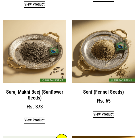
View Product
Suraj Mukhi Beej (Sunflower
Sonf (Fennel Seeds)
Seeds)
65
₨
373
₨
View Product
View Product