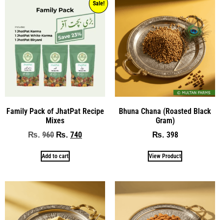
Sale!
Family Pack of JhatPat Recipe
Bhuna Chana (Roasted Black
Mixes
Gram)
960
740
398
₨
₨
₨
Add to cart
View Product