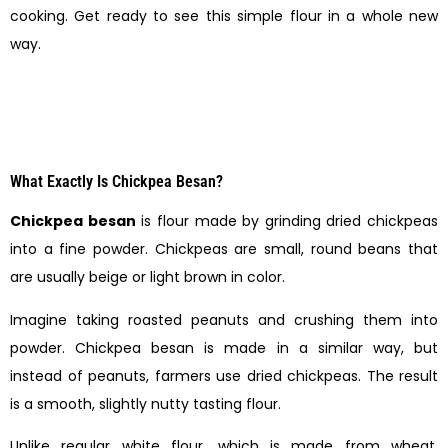
cooking. Get ready to see this simple flour in a whole new
way.
What Exactly Is Chickpea Besan?
Chickpea besan
is flour made by grinding dried chickpeas
into a fine powder. Chickpeas are small, round beans that
are usually beige or light brown in color.
Imagine taking roasted peanuts and crushing them into
powder. Chickpea besan is made in a similar way, but
instead of peanuts, farmers use dried chickpeas. The result
is a smooth, slightly nutty tasting flour.
Unlike regular white flour, which is made from wheat,