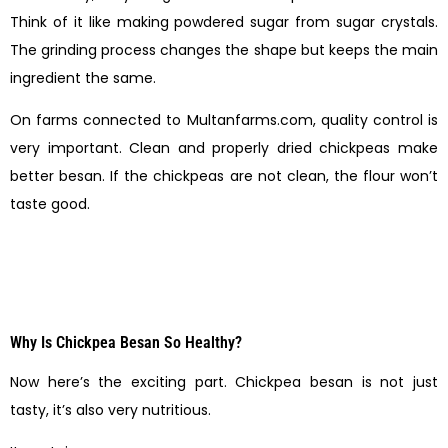
Think of it like making powdered sugar from sugar crystals.
The grinding process changes the shape but keeps the main
ingredient the same.
On farms connected to Multanfarms.com, quality control is
very important. Clean and properly dried chickpeas make
better besan. If the chickpeas are not clean, the flour won’t
taste good.
Why Is Chickpea Besan So Healthy?
Now here’s the exciting part. Chickpea besan is not just
tasty, it’s also very nutritious.