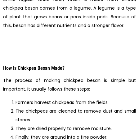
chickpea besan comes from a legume. A legume is a type
of plant that grows beans or peas inside pods. Because of
this, besan has different nutrients and a stronger flavor.
How Is Chickpea Besan Made?
The process of making chickpea besan is simple but
important. It usually follows these steps:
Farmers harvest chickpeas from the fields.
The chickpeas are cleaned to remove dust and small
stones.
They are dried properly to remove moisture.
Finally, they are ground into a fine powder.