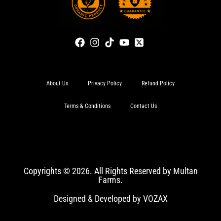
About Us
Privacy Policy
Refund Policy
Terms & Conditions
Contact Us
Copyrights © 2026. All Rights Reserved by Multan
Farms.
Designed & Developed by VOZAX