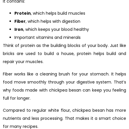
It contains:
Protein
, which helps build muscles
Fiber
, which helps with digestion
Iron
, which keeps your blood healthy
Important vitamins and minerals
Think of protein as the building blocks of your body. Just like
bricks are used to build a house, protein helps build and
repair your muscles.
Fiber works like a cleaning brush for your stomach. It helps
food move smoothly through your digestive system. That’s
why foods made with chickpea besan can keep you feeling
full for longer.
Compared to regular white flour, chickpea besan has more
nutrients and less processing. That makes it a smart choice
for many recipes.