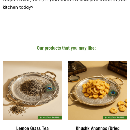
kitchen today?
Our products that you may like:
Lemon Grass Tea
Khushk Anannas (Dried