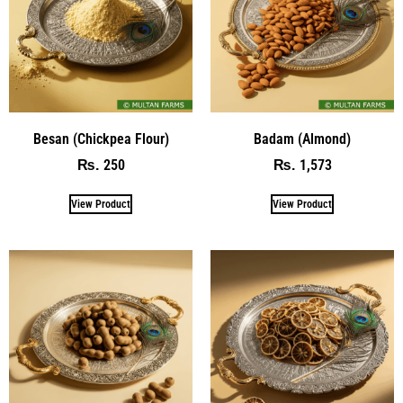
Besan (Chickpea Flour)
Badam (Almond)
250
1,573
₨
₨
View Product
View Product