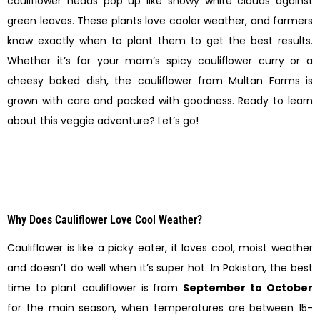
cauliflower heads pop up like snowy white clouds against
green leaves. These plants love cooler weather, and farmers
know exactly when to plant them to get the best results.
Whether it’s for your mom’s spicy cauliflower curry or a
cheesy baked dish, the cauliflower from Multan Farms is
grown with care and packed with goodness. Ready to learn
about this veggie adventure? Let’s go!
Why Does Cauliflower Love Cool Weather?
Cauliflower is like a picky eater, it loves cool, moist weather
and doesn’t do well when it’s super hot. In Pakistan, the best
time to plant cauliflower is from
September to October
for the main season, when temperatures are between 15-