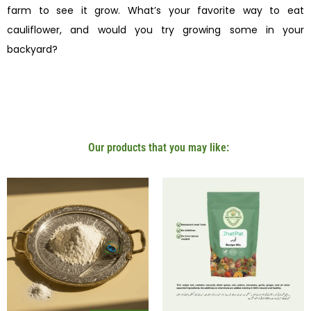
farm to see it grow. What’s your favorite way to eat
cauliflower, and would you try growing some in your
backyard?
Our products that you may like: