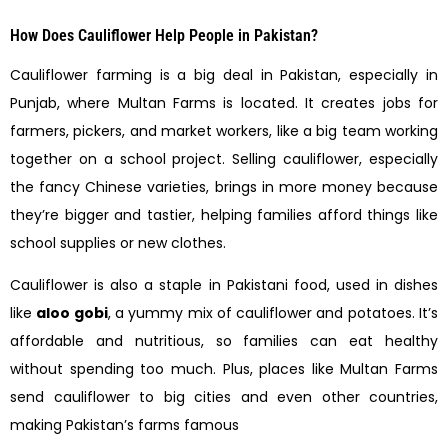
How Does Cauliflower Help People in Pakistan?
Cauliflower farming is a big deal in Pakistan, especially in
Punjab, where Multan Farms is located. It creates jobs for
farmers, pickers, and market workers, like a big team working
together on a school project. Selling cauliflower, especially
the fancy Chinese varieties, brings in more money because
they’re bigger and tastier, helping families afford things like
school supplies or new clothes.
Cauliflower is also a staple in Pakistani food, used in dishes
like
aloo gobi
, a yummy mix of cauliflower and potatoes. It’s
affordable and nutritious, so families can eat healthy
without spending too much. Plus, places like Multan Farms
send cauliflower to big cities and even other countries,
making Pakistan’s farms famous