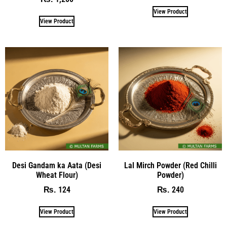
View Product
View Product
Desi Gandam ka Aata (Desi
Lal Mirch Powder (Red Chilli
Wheat Flour)
Powder)
124
240
₨
₨
View Product
View Product