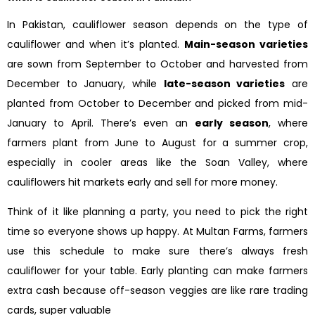
In Pakistan, cauliflower season depends on the type of
cauliflower and when it’s planted.
Main-season varieties
are sown from September to October and harvested from
December to January, while
late-season varieties
are
planted from October to December and picked from mid-
January to April. There’s even an
early season
, where
farmers plant from June to August for a summer crop,
especially in cooler areas like the Soan Valley, where
cauliflowers hit markets early and sell for more money.
Think of it like planning a party, you need to pick the right
time so everyone shows up happy. At Multan Farms, farmers
use this schedule to make sure there’s always fresh
cauliflower for your table. Early planting can make farmers
extra cash because off-season veggies are like rare trading
cards, super valuable