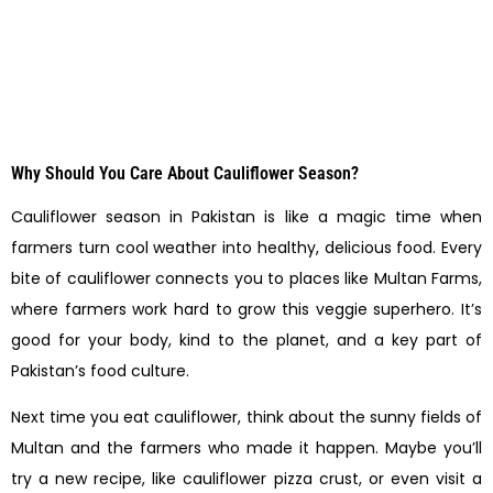
Why Should You Care About Cauliflower Season?
Cauliflower season in Pakistan is like a magic time when
farmers turn cool weather into healthy, delicious food. Every
bite of cauliflower connects you to places like Multan Farms,
where farmers work hard to grow this veggie superhero. It’s
good for your body, kind to the planet, and a key part of
Pakistan’s food culture.
Next time you eat cauliflower, think about the sunny fields of
Multan and the farmers who made it happen. Maybe you’ll
try a new recipe, like cauliflower pizza crust, or even visit a