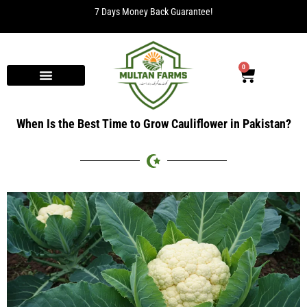
7 Days Money Back Guarantee!
0
When Is the Best Time to Grow Cauliflower in Pakistan?