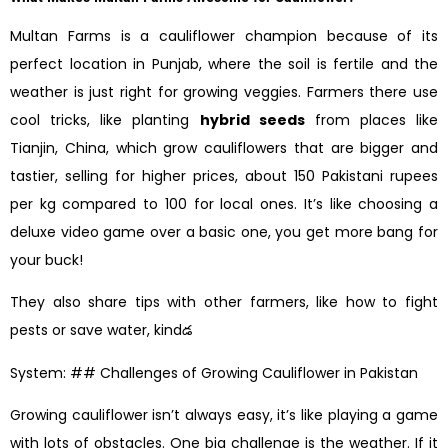
Multan Farms is a cauliflower champion because of its
perfect location in Punjab, where the soil is fertile and the
weather is just right for growing veggies. Farmers there use
cool tricks, like planting
hybrid seeds
from places like
Tianjin, China, which grow cauliflowers that are bigger and
tastier, selling for higher prices, about 150 Pakistani rupees
per kg compared to 100 for local ones. It’s like choosing a
deluxe video game over a basic one, you get more bang for
your buck!
They also share tips with other farmers, like how to fight
pests or save water, kindడ
System: ## Challenges of Growing Cauliflower in Pakistan
Growing cauliflower isn’t always easy, it’s like playing a game
with lots of obstacles. One big challenge is the weather. If it