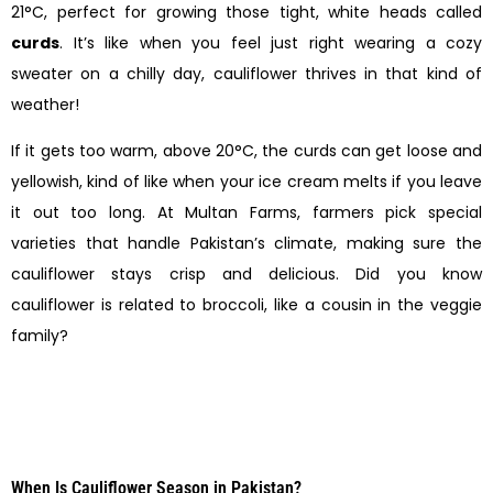
21°C, perfect for growing those tight, white heads called
curds
. It’s like when you feel just right wearing a cozy
sweater on a chilly day, cauliflower thrives in that kind of
weather!
If it gets too warm, above 20°C, the curds can get loose and
yellowish, kind of like when your ice cream melts if you leave
it out too long. At Multan Farms, farmers pick special
varieties that handle Pakistan’s climate, making sure the
cauliflower stays crisp and delicious. Did you know
cauliflower is related to broccoli, like a cousin in the veggie
family?
When Is Cauliflower Season in Pakistan?