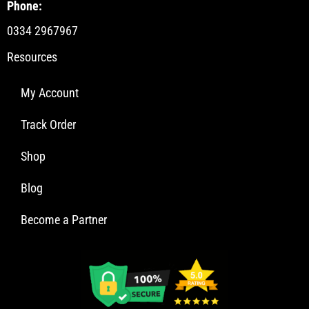
Phone:
0334 2967967
Resources
My Account
Track Order
Shop
Blog
Become a Partner