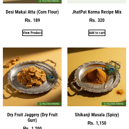
Desi Makai Atta (Corn Flour)
JhatPat Korma Recipe Mix
189
320
₨
₨
View Product
Add to cart
Dry Fruit Jaggery (Dry Fruit
Shikanji Masala (Spicy)
Gurr)
1,150
₨
1,200
₨