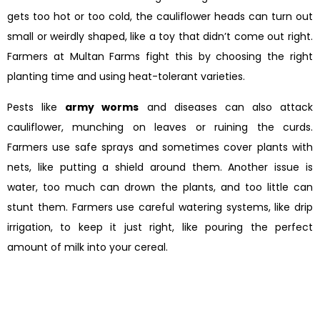
gets too hot or too cold, the cauliflower heads can turn out
small or weirdly shaped, like a toy that didn’t come out right.
Farmers at Multan Farms fight this by choosing the right
planting time and using heat-tolerant varieties.
Pests like
army worms
and diseases can also attack
cauliflower, munching on leaves or ruining the curds.
Farmers use safe sprays and sometimes cover plants with
nets, like putting a shield around them. Another issue is
water, too much can drown the plants, and too little can
stunt them. Farmers use careful watering systems, like drip
irrigation, to keep it just right, like pouring the perfect
amount of milk into your cereal.