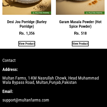
Desi Jou Porridge (Barley
Garam Masala Powder (Hot
Porridge)
Spice Powder)
1,356
518
₨
₨
View Product
View Product
Contact
Address:
Multan Farms, 1-KM Nasrullah Chowk, Head Muhammad
Wala Bypass Road, Multan,Punjab,Pakistan
Email:
support@multanfarms.com