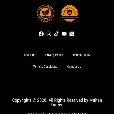
About Us
Privacy Policy
Refund Policy
Terms & Conditions
Contact Us
Copyrights © 2026. All Rights Reserved by Multan
Farms.