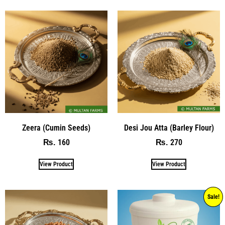
Zeera (Cumin Seeds)
Desi Jou Atta (Barley Flour)
160
270
₨
₨
View Product
View Product
Sale!