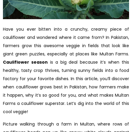
Have you ever bitten into a crunchy, creamy piece of
cauliflower and wondered where it came from? In Pakistan,
farmers grow this awesome veggie in fields that look like
giant green puzzles, especially at places like Multan Farms.
Cauliflower season
is a big deal because it’s when this
healthy, tasty crop thrives, turning sunny fields into a food
factory for your favorite dishes. In this article, you’ll discover
when cauliflower grows best in Pakistan, how farmers make
it happen, why it’s so good for you, and what makes Multan
Farms a cauliflower superstar. Let’s dig into the world of this
cool veggie!
Picture walking through a farm in Multan, where rows of