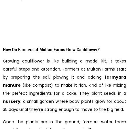
How Do Farmers at Multan Farms Grow Cauliflower?
Growing cauliflower is like building a model kit, it takes
careful steps and attention. Farmers at Multan Farms start
by preparing the soil, plowing it and adding
farmyard
manure
(like compost) to make it rich, kind of like mixing
the perfect ingredients for a cake. They plant seeds in a
nursery
, a small garden where baby plants grow for about
35 days until they’re strong enough to move to the big field.
Once the plants are in the ground, farmers water them