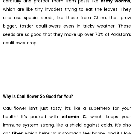
carefully and protect them from pests like
army worms
,
which are like tiny invaders trying to eat the leaves. They
also use special seeds, like those from China, that grow
bigger, tastier cauliflowers even in tricky weather. These
seeds are so good that they make up over 70% of Pakistan’s
cauliflower crops
Why Is Cauliflower So Good for You?
Cauliflower isn’t just tasty, it’s like a superhero for your
health! It’s packed with
vitamin C
, which keeps your
immune system strong, like a shield against colds. It’s also
got
fiber
, which helps your stomach feel happy, and it’s low