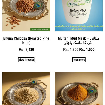
Bhuna Chilgoza (Roasted Pine
Multani Mud Mask – ملتانی
Nuts)
مٹی کا ماسک پاؤڈر
7,480
1,300
1,000
₨
₨
₨
View Product
Read more