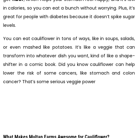
in calories, so you can eat a bunch without worrying. Plus, it’s
great for people with diabetes because it doesn’t spike sugar
levels.
You can eat cauliflower in tons of ways, like in soups, salads,
or even mashed like potatoes. It’s like a veggie that can
transform into whatever dish you want, kind of like a shape-
shifter in a comic book. Did you know cauliflower can help
lower the risk of some cancers, like stomach and colon
cancer? That’s some serious veggie power
What Makes Multan Farms Awesome for Cauliflower?