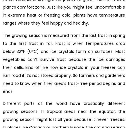
plant’s comfort zone. Just like you might feel uncomfortable
in extreme heat or freezing cold, plants have temperature
ranges where they feel happy and healthy.
The growing season is measured from the last frost in spring
to the first frost in fall. Frost is when temperatures drop
below 32°F (0°C) and ice crystals form on surfaces. Most
vegetables can’t survive frost because the ice damages
their cells, kind of like how ice crystals in your freezer can
ruin food if it’s not stored properly. So farmers and gardeners
need to know when their area’s frost-free period begins and
ends.
Different parts of the world have drastically different
growing seasons. In tropical areas near the equator, the
growing season might last all year because it never freezes.
In places like Canada or northern Europe, the growing season