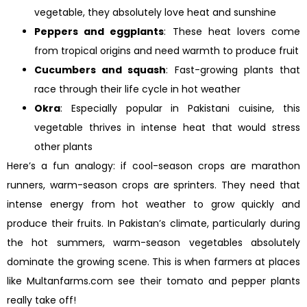
vegetable, they absolutely love heat and sunshine
Peppers and eggplants
: These heat lovers come
from tropical origins and need warmth to produce fruit
Cucumbers and squash
: Fast-growing plants that
race through their life cycle in hot weather
Okra
: Especially popular in Pakistani cuisine, this
vegetable thrives in intense heat that would stress
other plants
Here’s a fun analogy: if cool-season crops are marathon
runners, warm-season crops are sprinters. They need that
intense energy from hot weather to grow quickly and
produce their fruits. In Pakistan’s climate, particularly during
the hot summers, warm-season vegetables absolutely
dominate the growing scene. This is when farmers at places
like Multanfarms.com see their tomato and pepper plants
really take off!