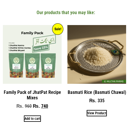
Our products that you may like:
Sale!
Family Pack of JhatPat Recipe
Basmati Rice (Basmati Chawal)
Mixes
335
₨
960
740
₨
₨
View Product
Add to cart