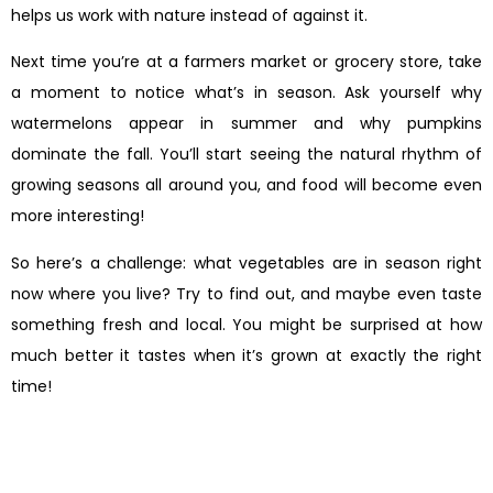
helps us work with nature instead of against it.
Next time you’re at a farmers market or grocery store, take
a moment to notice what’s in season. Ask yourself why
watermelons appear in summer and why pumpkins
dominate the fall. You’ll start seeing the natural rhythm of
growing seasons all around you, and food will become even
more interesting!
So here’s a challenge: what vegetables are in season right
now where you live? Try to find out, and maybe even taste
something fresh and local. You might be surprised at how
much better it tastes when it’s grown at exactly the right
time!