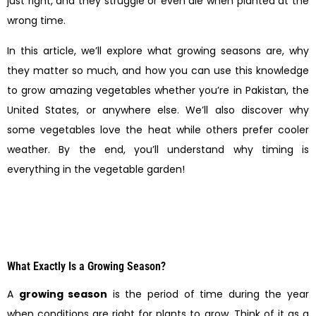
just right, and they struggle or even die when planted at the
wrong time.
In this article, we’ll explore what growing seasons are, why
they matter so much, and how you can use this knowledge
to grow amazing vegetables whether you’re in Pakistan, the
United States, or anywhere else. We’ll also discover why
some vegetables love the heat while others prefer cooler
weather. By the end, you’ll understand why timing is
everything in the vegetable garden!
What Exactly Is a Growing Season?
A
growing season
is the period of time during the year
when conditions are right for plants to grow. Think of it as a