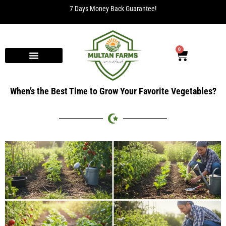
7 Days Money Back Guarantee!
0
When’s the Best Time to Grow Your Favorite Vegetables?