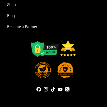
Shop
Blog
Become a Partner