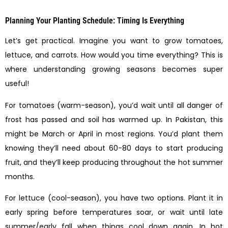
Planning Your Planting Schedule: Timing Is Everything
Let’s get practical. Imagine you want to grow tomatoes,
lettuce, and carrots. How would you time everything? This is
where understanding growing seasons becomes super
useful!
For tomatoes (warm-season), you’d wait until all danger of
frost has passed and soil has warmed up. In Pakistan, this
might be March or April in most regions. You’d plant them
knowing they’ll need about 60-80 days to start producing
fruit, and they’ll keep producing throughout the hot summer
months.
For lettuce (cool-season), you have two options. Plant it in
early spring before temperatures soar, or wait until late
summer/early fall when things cool down again. In hot