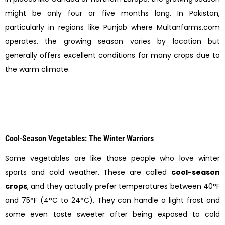
might be only four or five months long. In Pakistan,
particularly in regions like Punjab where Multanfarms.com
operates, the growing season varies by location but
generally offers excellent conditions for many crops due to
the warm climate.
Cool-Season Vegetables: The Winter Warriors
Some vegetables are like those people who love winter
sports and cold weather. These are called
cool-season
crops
, and they actually prefer temperatures between 40°F
and 75°F (4°C to 24°C). They can handle a light frost and
some even taste sweeter after being exposed to cold