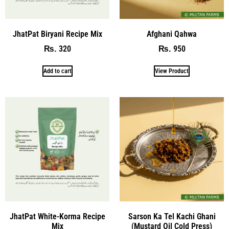
JhatPat Biryani Recipe Mix
Afghani Qahwa
320
950
₨
₨
Add to cart
View Product
JhatPat White-Korma Recipe
Sarson Ka Tel Kachi Ghani
Mix
(Mustard Oil Cold Press)