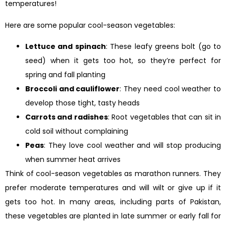
temperatures!
Here are some popular cool-season vegetables:
Lettuce and spinach
: These leafy greens bolt (go to
seed) when it gets too hot, so they’re perfect for
spring and fall planting
Broccoli and cauliflower
: They need cool weather to
develop those tight, tasty heads
Carrots and radishes
: Root vegetables that can sit in
cold soil without complaining
Peas
: They love cool weather and will stop producing
when summer heat arrives
Think of cool-season vegetables as marathon runners. They
prefer moderate temperatures and will wilt or give up if it
gets too hot. In many areas, including parts of Pakistan,
these vegetables are planted in late summer or early fall for