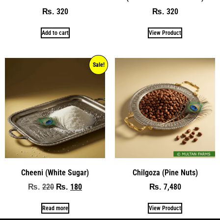
320
320
₨
₨
Add to cart
View Product
Sale!
Cheeni (White Sugar)
Chilgoza (Pine Nuts)
220
180
7,480
₨
₨
₨
Read more
View Product