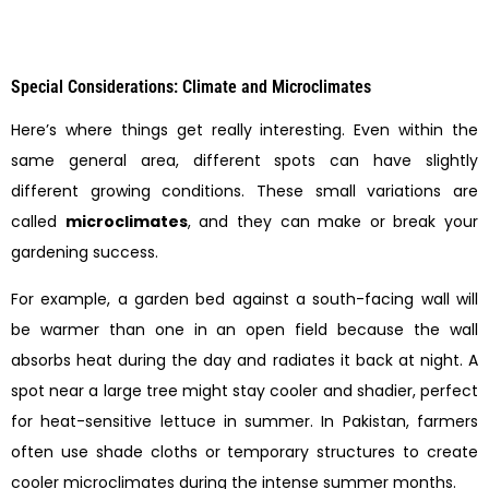
Special Considerations: Climate and Microclimates
Here’s where things get really interesting. Even within the
same general area, different spots can have slightly
different growing conditions. These small variations are
called
microclimates
, and they can make or break your
gardening success.
For example, a garden bed against a south-facing wall will
be warmer than one in an open field because the wall
absorbs heat during the day and radiates it back at night. A
spot near a large tree might stay cooler and shadier, perfect
for heat-sensitive lettuce in summer. In Pakistan, farmers
often use shade cloths or temporary structures to create
cooler microclimates during the intense summer months.