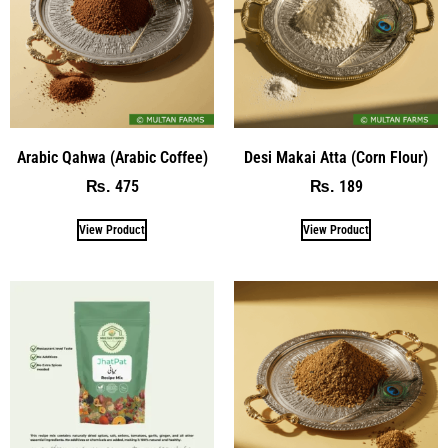
Arabic Qahwa (Arabic Coffee)
Desi Makai Atta (Corn Flour)
475
189
₨
₨
View Product
View Product