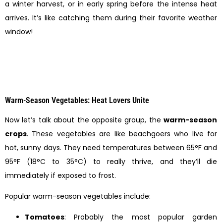
a winter harvest, or in early spring before the intense heat
arrives. It’s like catching them during their favorite weather
window!
Warm-Season Vegetables: Heat Lovers Unite
Now let’s talk about the opposite group, the
warm-season
crops
. These vegetables are like beachgoers who live for
hot, sunny days. They need temperatures between 65°F and
95°F (18°C to 35°C) to really thrive, and they’ll die
immediately if exposed to frost.
Popular warm-season vegetables include:
Tomatoes
: Probably the most popular garden