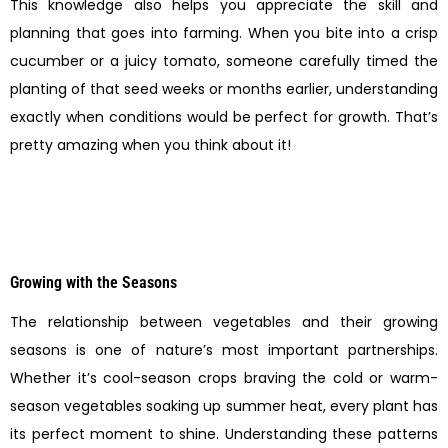
This knowledge also helps you appreciate the skill and
planning that goes into farming. When you bite into a crisp
cucumber or a juicy tomato, someone carefully timed the
planting of that seed weeks or months earlier, understanding
exactly when conditions would be perfect for growth. That’s
pretty amazing when you think about it!
Growing with the Seasons
The relationship between vegetables and their growing
seasons is one of nature’s most important partnerships.
Whether it’s cool-season crops braving the cold or warm-
season vegetables soaking up summer heat, every plant has
its perfect moment to shine. Understanding these patterns