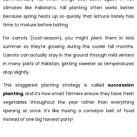
climates like Pakistan’s, fall planting often works better
because spring heats up so quickly that lettuce barely has
time to mature before bolting.
For carrots (cool-season), you might plant them in late
summer so they’re growing during the cooler fall months.
Carrots can actually stay in the ground through mild winters
in many parts of Pakistan, getting sweeter as temperatures
drop slightly.
This staggered planting strategy is called
succession
planting
, and it’s how smart farmers ensure they have fresh
vegetables throughout the year rather than everything
ripening at once. It’s like having a conveyor belt of food
instead of one big harvest party!