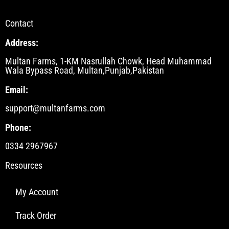
Contact
Address:
Multan Farms, 1-KM Nasrullah Chowk, Head Muhammad
Wala Bypass Road, Multan,Punjab,Pakistan
Email:
support@multanfarms.com
Phone:
0334 2967967
Resources
My Account
Track Order