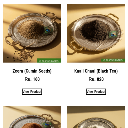
Zeera (Cumin Seeds)
Kaali Chaai (Black Tea)
160
820
₨
₨
View Product
View Product