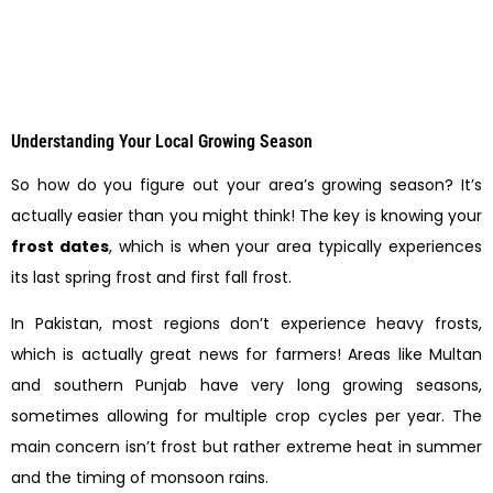
Understanding Your Local Growing Season
So how do you figure out your area’s growing season? It’s
actually easier than you might think! The key is knowing your
frost dates
, which is when your area typically experiences
its last spring frost and first fall frost.
In Pakistan, most regions don’t experience heavy frosts,
which is actually great news for farmers! Areas like Multan
and southern Punjab have very long growing seasons,
sometimes allowing for multiple crop cycles per year. The
main concern isn’t frost but rather extreme heat in summer
and the timing of monsoon rains.