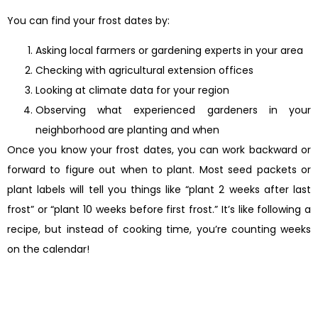
You can find your frost dates by:
Asking local farmers or gardening experts in your area
Checking with agricultural extension offices
Looking at climate data for your region
Observing what experienced gardeners in your
neighborhood are planting and when
Once you know your frost dates, you can work backward or
forward to figure out when to plant. Most seed packets or
plant labels will tell you things like “plant 2 weeks after last
frost” or “plant 10 weeks before first frost.” It’s like following a
recipe, but instead of cooking time, you’re counting weeks
on the calendar!