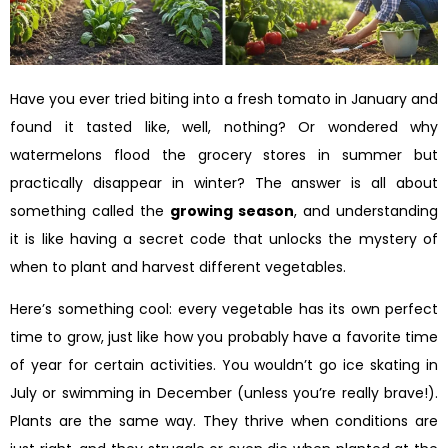
Have you ever tried biting into a fresh tomato in January and
found it tasted like, well, nothing? Or wondered why
watermelons flood the grocery stores in summer but
practically disappear in winter? The answer is all about
something called the
growing season
, and understanding
it is like having a secret code that unlocks the mystery of
when to plant and harvest different vegetables.
Here’s something cool: every vegetable has its own perfect
time to grow, just like how you probably have a favorite time
of year for certain activities. You wouldn’t go ice skating in
July or swimming in December (unless you’re really brave!).
Plants are the same way. They thrive when conditions are