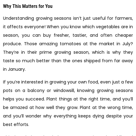
Why This Matters for You
Understanding growing seasons isn’t just useful for farmers,
it affects everyone! When you know which vegetables are in
season, you can buy fresher, tastier, and often cheaper
produce. Those amazing tomatoes at the market in July?
They’re in their prime growing season, which is why they
taste so much better than the ones shipped from far away
in January.
If you’re interested in growing your own food, even just a few
pots on a balcony or windowsill, knowing growing seasons
helps you succeed. Plant things at the right time, and you’ll
be amazed at how well they grow. Plant at the wrong time,
and you’ll wonder why everything keeps dying despite your
best efforts.