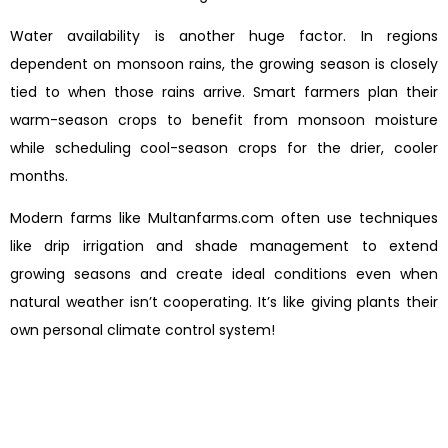
Water availability is another huge factor. In regions
dependent on monsoon rains, the growing season is closely
tied to when those rains arrive. Smart farmers plan their
warm-season crops to benefit from monsoon moisture
while scheduling cool-season crops for the drier, cooler
months.
Modern farms like Multanfarms.com often use techniques
like drip irrigation and shade management to extend
growing seasons and create ideal conditions even when
natural weather isn’t cooperating. It’s like giving plants their
own personal climate control system!