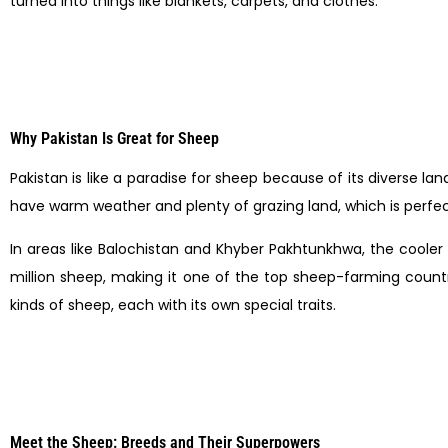
turned into things like blankets, carpets, and clothes.
Why Pakistan Is Great for Sheep
Pakistan is like a paradise for sheep because of its diverse l
have warm weather and plenty of grazing land, which is perfect
In areas like Balochistan and Khyber Pakhtunkhwa, the cooler 
million sheep, making it one of the top sheep-farming countri
kinds of sheep, each with its own special traits.
Meet the Sheep: Breeds and Their Superpowers