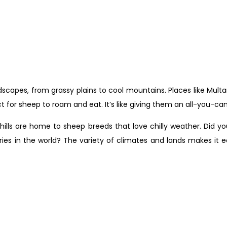
andscapes, from grassy plains to cool mountains. Places like Mult
 for sheep to roam and eat. It’s like giving them an all-you-can
hills are home to sheep breeds that love chilly weather. Did y
es in the world? The variety of climates and lands makes it ea