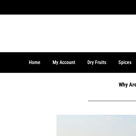
Home
My Account
Dry Fruits
Spices
Why Are