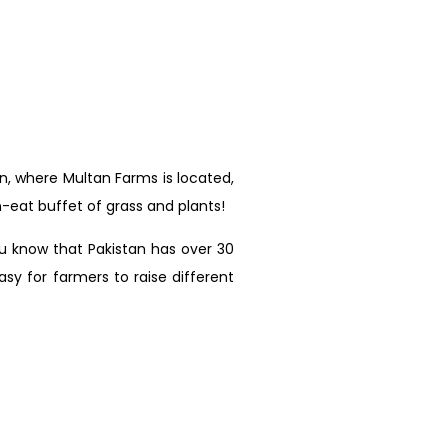
an, where Multan Farms is located,
-eat buffet of grass and plants!
ou know that Pakistan has over 30
sy for farmers to raise different