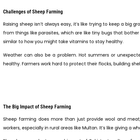
Challenges of Sheep Farming
Raising sheep isn’t always easy, it’s like trying to keep a big
from things like parasites, which are like tiny bugs that bot
similar to how you might take vitamins to stay healthy.
Weather can also be a problem. Hot summers or unexpected f
healthy. Farmers work hard to protect their flocks, building s
The Big Impact of Sheep Farming
Sheep farming does more than just provide wool and meat, it
workers, especially in rural areas like Multan. It’s like giving