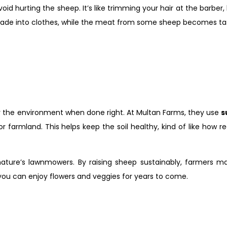
avoid hurting the sheep. It’s like trimming your hair at the barber
ade into clothes, while the meat from some sheep becomes tasty
for the environment when done right. At Multan Farms, they use
s
r farmland. This helps keep the soil healthy, kind of like how 
nature’s lawnmowers. By raising sheep sustainably, farmers m
o you can enjoy flowers and veggies for years to come.