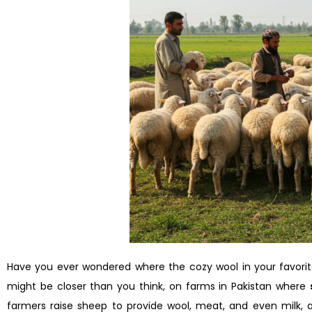
Have you ever wondered where the cozy wool in your favorit
might be closer than you think, on farms in Pakistan where
farmers raise sheep to provide wool, meat, and even milk, all