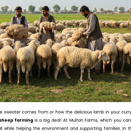
e sweater comes from or how the delicious lamb in your curr
sheep farming
is a big deal! At Multan Farms, which you ca
 while helping the environment and supporting families. In thi