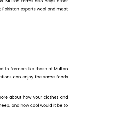
ns. Multan Farms also helps other
at Pakistan exports wool and meat
d to farmers like those at Multan
erations can enjoy the same foods
 more about how your clothes and
heep, and how cool would it be to