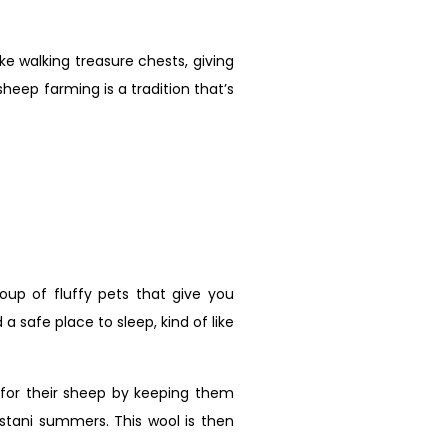
ke walking treasure chests, giving
sheep farming is a tradition that’s
group of fluffy pets that give you
 safe place to sleep, kind of like
 for their sheep by keeping them
istani summers. This wool is then