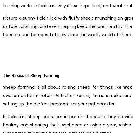
farming works in Pakistan, why it’s so important, and what makes
Picture a sunny field filled with fluffy sheep munching on gras
us food, clothing, and even helping keep the land healthy. From 
been around for ages. Let’s dive into the woolly world of shee
The Basics of Sheep Farming
Sheep farming is all about raising sheep for things like
woo
awesome stuff in return. At Multan Farms, farmers make sure the
setting up the perfect bedroom for your pet hamster.
In Pakistan, sheep are super important because they provid
healthy and shearing their wool once or twice a year, which 