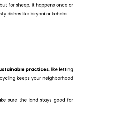
, but for sheep, it happens once or
 dishes like biryani or kebabs.
ustainable practices
, like letting
recycling keeps your neighborhood
ake sure the land stays good for