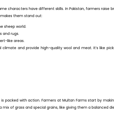
me characters have different skills. In Pakistan, farmers raise b
t makes them stand out:
he sheep world.
rs and rugs.
ert-like areas.
 climate and provide high-quality wool and meat. It’s like pick
ay is packed with action. Farmers at Multan Farms start by mak
 mix of grass and special grains, like giving them a balanced di