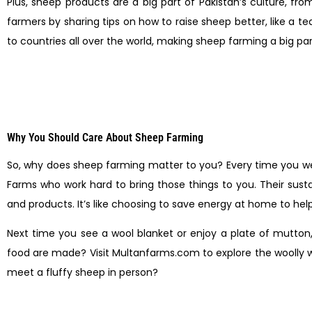
Plus, sheep products are a big part of Pakistan’s culture, fr
farmers by sharing tips on how to raise sheep better, like a 
to countries all over the world, making sheep farming a big p
Why You Should Care About Sheep Farming
So, why does sheep farming matter to you? Every time you wea
Farms who work hard to bring those things to you. Their sust
and products. It’s like choosing to save energy at home to help
Next time you see a wool blanket or enjoy a plate of mutton
food are made? Visit Multanfarms.com to explore the woolly w
meet a fluffy sheep in person?