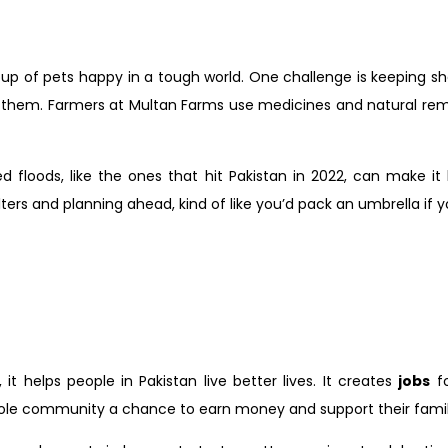
 group of pets happy in a tough world. One challenge is keeping s
her them. Farmers at Multan Farms use medicines and natural rem
loods, like the ones that hit Pakistan in 2022, can make it
helters and planning ahead, kind of like you’d pack an umbrella i
 helps people in Pakistan live better lives. It creates
jobs
fo
 a whole community a chance to earn money and support their famil