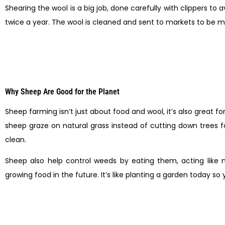
Shearing the wool is a big job, done carefully with clippers to 
twice a year. The wool is cleaned and sent to markets to be m
Why Sheep Are Good for the Planet
Sheep farming isn’t just about food and wool, it’s also great 
sheep graze on natural grass instead of cutting down trees fo
clean.
Sheep also help control weeds by eating them, acting like 
growing food in the future. It’s like planting a garden today s