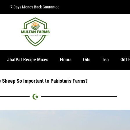
7 Days Money Back Guarantee!
JhatPat Recipe Mixes
Flours
Oils
Tea
Gift 
 Sheep So Important to Pakistan’s Farms?