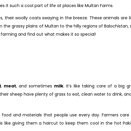
 it such a cool part of life at places like Multan Farms.
s, their woolly coats swaying in the breeze. These animals are li
the grassy plains of Multan to the hilly regions of Balochistan, 
p farming and find out what makes it so special!
l
,
meat
, and sometimes
milk
. It’s like taking care of a big 
ir sheep have plenty of grass to eat, clean water to drink, and a
e food and materials that people use every day. Farmers care
is like giving them a haircut to keep them cool in the hot Pak