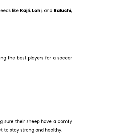
reeds like
Kajli
,
Lohi
, and
Baluchi
,
ing the best players for a soccer
ing sure their sheep have a comfy
et to stay strong and healthy.