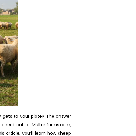
y gets to your plate? The answer
n check out at Multanfarms.com,
s article, you’ll learn how sheep