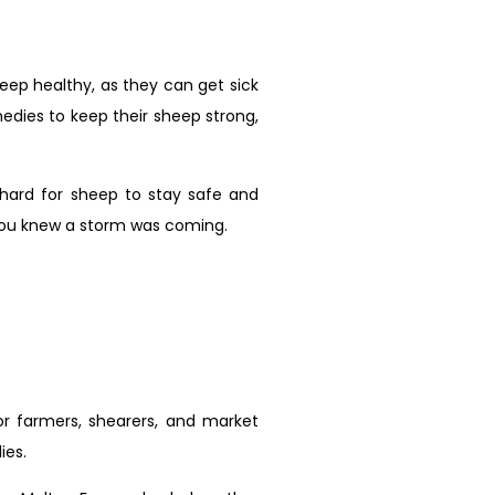
heep healthy, as they can get sick
edies to keep their sheep strong,
 hard for sheep to stay safe and
f you knew a storm was coming.
r farmers, shearers, and market
ies.