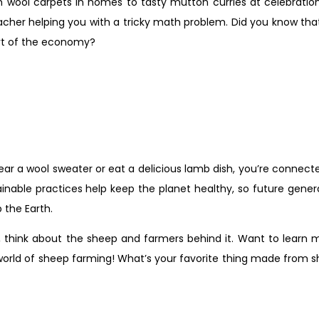
om wool carpets in homes to tasty mutton curries at celebratio
teacher helping you with a tricky math problem. Did you know th
art of the economy?
r a wool sweater or eat a delicious lamb dish, you’re connecte
ainable practices help keep the planet healthy, so future gen
 the Earth.
, think about the sheep and farmers behind it. Want to learn
orld of sheep farming! What’s your favorite thing made from s