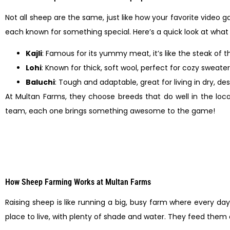
Not all sheep are the same, just like how your favorite video ga
each known for something special. Here’s a quick look at wha
Kajli
: Famous for its yummy meat, it’s like the steak of t
Lohi
: Known for thick, soft wool, perfect for cozy sweate
Baluchi
: Tough and adaptable, great for living in dry, des
At Multan Farms, they choose breeds that do well in the local
team, each one brings something awesome to the game!
How Sheep Farming Works at Multan Farms
Raising sheep is like running a big, busy farm where every d
place to live, with plenty of shade and water. They feed them a