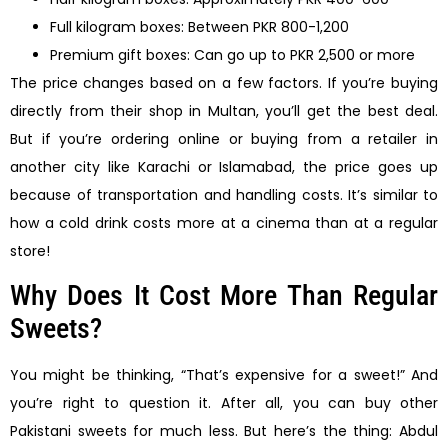
Full kilogram boxes: Between PKR 800-1,200
Premium gift boxes: Can go up to PKR 2,500 or more
The price changes based on a few factors. If you’re buying
directly from their shop in Multan, you’ll get the best deal.
But if you’re ordering online or buying from a retailer in
another city like Karachi or Islamabad, the price goes up
because of transportation and handling costs. It’s similar to
how a cold drink costs more at a cinema than at a regular
store!
Why Does It Cost More Than Regular
Sweets?
You might be thinking, “That’s expensive for a sweet!” And
you’re right to question it. After all, you can buy other
Pakistani sweets for much less. But here’s the thing: Abdul