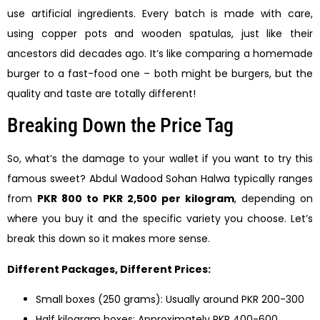
use artificial ingredients. Every batch is made with care,
using copper pots and wooden spatulas, just like their
ancestors did decades ago. It’s like comparing a homemade
burger to a fast-food one – both might be burgers, but the
quality and taste are totally different!
Breaking Down the Price Tag
So, what’s the damage to your wallet if you want to try this
famous sweet? Abdul Wadood Sohan Halwa typically ranges
from
PKR 800 to PKR 2,500 per kilogram
, depending on
where you buy it and the specific variety you choose. Let’s
break this down so it makes more sense.
Different Packages, Different Prices:
Small boxes (250 grams): Usually around PKR 200-300
Half kilogram boxes: Approximately PKR 400-600