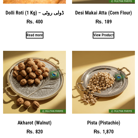
Dolli Roti (1 Kg) – ڈولی روٹی
Desi Makai Atta (Corn Flour)
400
189
₨
₨
Read more
View Product
Akharot (Walnut)
Pista (Pistachio)
820
1,870
₨
₨