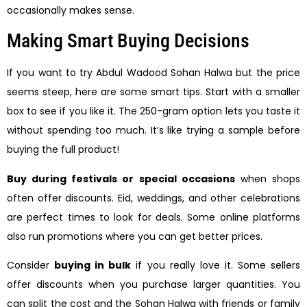
occasionally makes sense.
Making Smart Buying Decisions
If you want to try Abdul Wadood Sohan Halwa but the price
seems steep, here are some smart tips. Start with a smaller
box to see if you like it. The 250-gram option lets you taste it
without spending too much. It’s like trying a sample before
buying the full product!
Buy during festivals or special occasions
when shops
often offer discounts. Eid, weddings, and other celebrations
are perfect times to look for deals. Some online platforms
also run promotions where you can get better prices.
Consider
buying in bulk
if you really love it. Some sellers
offer discounts when you purchase larger quantities. You
can split the cost and the Sohan Halwa with friends or family