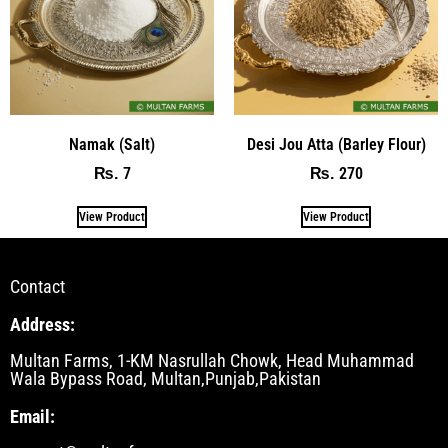
Namak (Salt)
Desi Jou Atta (Barley Flour)
7
270
₨
₨
View Product
View Product
Contact
Address:
Multan Farms, 1-KM Nasrullah Chowk, Head Muhammad
Wala Bypass Road, Multan,Punjab,Pakistan
Email: