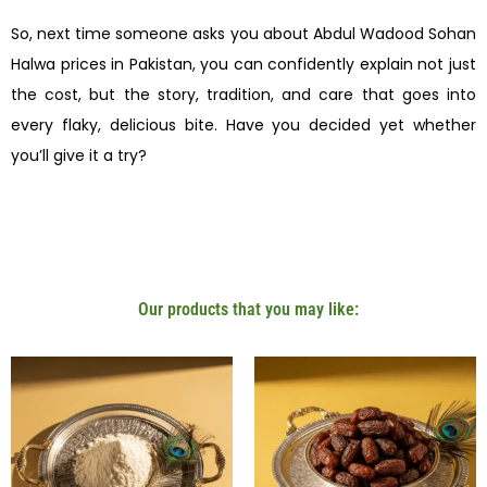
So, next time someone asks you about Abdul Wadood Sohan
Halwa prices in Pakistan, you can confidently explain not just
the cost, but the story, tradition, and care that goes into
every flaky, delicious bite. Have you decided yet whether
you’ll give it a try?
Our products that you may like: