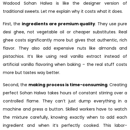
Wadood Sohan Halwa is like the designer version of
traditional sweets. Let me explain why it costs what it does.
First, the
ingredients are premium quality
. They use pure
desi ghee, not vegetable oil or cheaper substitutes. Real
ghee costs significantly more but gives that authentic, rich
flavor. They also add expensive nuts like almonds and
pistachios. It’s like using real vanilla extract instead of
artificial vanilla flavoring when baking – the real stuff costs
more but tastes way better.
Second, the
making process is time-consuming
. Creating
perfect Sohan Halwa takes hours of constant stirring over a
controlled flame. They can’t just dump everything in a
machine and press a button. Skilled workers have to watch
the mixture carefully, knowing exactly when to add each
ingredient and when it’s perfectly cooked. This labor-