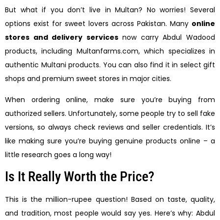
But what if you don’t live in Multan? No worries! Several
options exist for sweet lovers across Pakistan. Many
online
stores and delivery services
now carry Abdul Wadood
products, including Multanfarms.com, which specializes in
authentic Multani products. You can also find it in select gift
shops and premium sweet stores in major cities.
When ordering online, make sure you’re buying from
authorized sellers. Unfortunately, some people try to sell fake
versions, so always check reviews and seller credentials. It’s
like making sure you’re buying genuine products online – a
little research goes a long way!
Is It Really Worth the Price?
This is the million-rupee question! Based on taste, quality,
and tradition, most people would say yes. Here’s why: Abdul