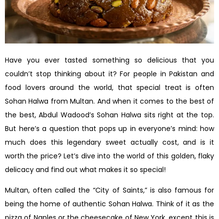
Have you ever tasted something so delicious that you
couldn’t stop thinking about it? For people in Pakistan and
food lovers around the world, that special treat is often
Sohan Halwa from Multan. And when it comes to the best of
the best, Abdul Wadood’s Sohan Halwa sits right at the top.
But here’s a question that pops up in everyone’s mind: how
much does this legendary sweet actually cost, and is it
worth the price? Let’s dive into the world of this golden, flaky
delicacy and find out what makes it so special!
Multan, often called the “City of Saints,” is also famous for
being the home of authentic Sohan Halwa. Think of it as the
pizza of Naples or the cheesecake of New York, except this is