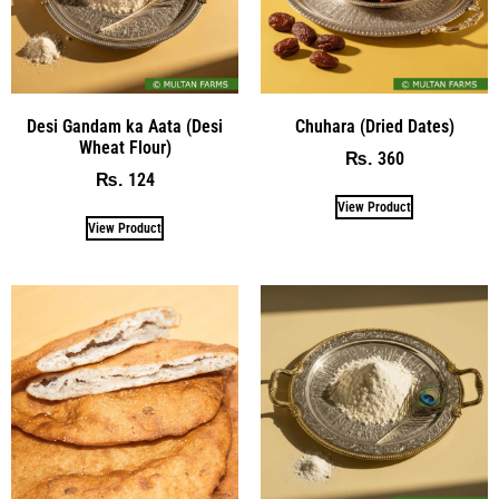
Desi Gandam ka Aata (Desi
Chuhara (Dried Dates)
Wheat Flour)
360
₨
124
₨
View Product
View Product