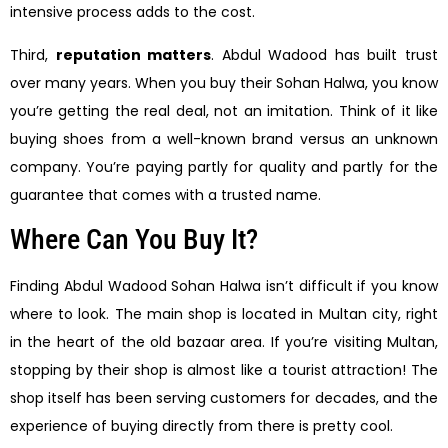
intensive process adds to the cost.
Third,
reputation matters
. Abdul Wadood has built trust
over many years. When you buy their Sohan Halwa, you know
you’re getting the real deal, not an imitation. Think of it like
buying shoes from a well-known brand versus an unknown
company. You’re paying partly for quality and partly for the
guarantee that comes with a trusted name.
Where Can You Buy It?
Finding Abdul Wadood Sohan Halwa isn’t difficult if you know
where to look. The main shop is located in Multan city, right
in the heart of the old bazaar area. If you’re visiting Multan,
stopping by their shop is almost like a tourist attraction! The
shop itself has been serving customers for decades, and the
experience of buying directly from there is pretty cool.