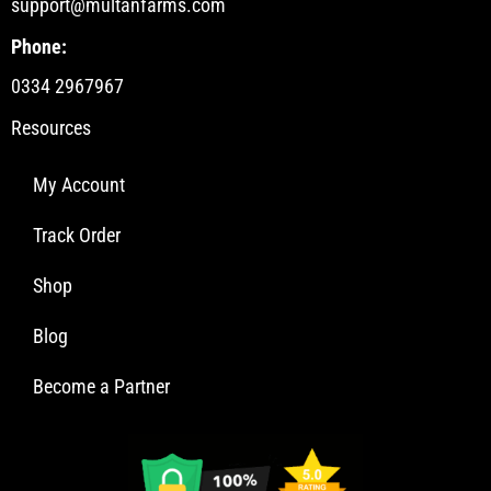
support@multanfarms.com
Phone:
0334 2967967
Resources
My Account
Track Order
Shop
Blog
Become a Partner