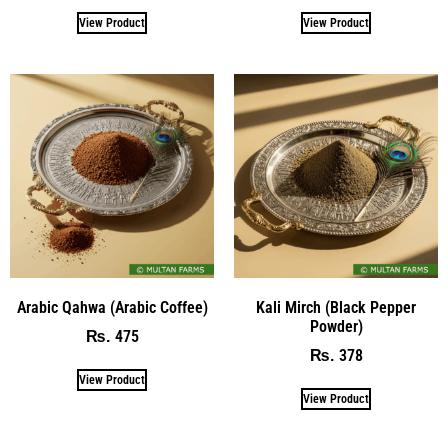
View Product
View Product
Arabic Qahwa (Arabic Coffee)
Kali Mirch (Black Pepper
Powder)
475
₨
378
₨
View Product
View Product