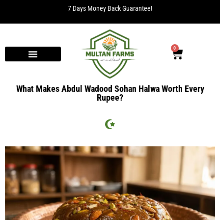
7 Days Money Back Guarantee!
0
What Makes Abdul Wadood Sohan Halwa Worth Every
Rupee?