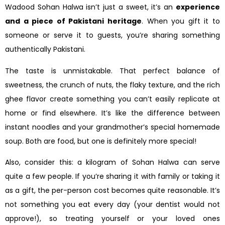
Wadood Sohan Halwa isn’t just a sweet, it’s an
experience
and a piece of Pakistani heritage
. When you gift it to
someone or serve it to guests, you’re sharing something
authentically Pakistani.
The taste is unmistakable. That perfect balance of
sweetness, the crunch of nuts, the flaky texture, and the rich
ghee flavor create something you can’t easily replicate at
home or find elsewhere. It’s like the difference between
instant noodles and your grandmother’s special homemade
soup. Both are food, but one is definitely more special!
Also, consider this: a kilogram of Sohan Halwa can serve
quite a few people. If you’re sharing it with family or taking it
as a gift, the per-person cost becomes quite reasonable. It’s
not something you eat every day (your dentist would not
approve!), so treating yourself or your loved ones