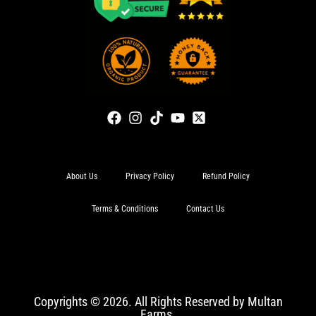
About Us
Privacy Policy
Refund Policy
Terms & Conditions
Contact Us
Copyrights © 2026. All Rights Reserved by Multan
Farms.