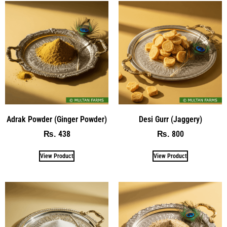
Adrak Powder (Ginger Powder)
Desi Gurr (Jaggery)
438
800
₨
₨
View Product
View Product