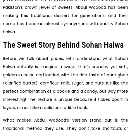
Pakistan’s crown jewel of sweets. Abdul Wadood has been
making this traditional dessert for generations, and their
name has become almost synonymous with quality Sohan
Halwa.
The Sweet Story Behind Sohan Halwa
Before we talk about prices, let’s understand what Sohan
Halwa actually is. Imagine a sweet that’s crunchy yet soft,
golden in color, and loaded with the rich taste of pure ghee
(clarified butter), cornflour, milk, sugar, and nuts. It’s like the
perfect combination of a cookie and a candy, but way more
interesting! The texture is unique because it flakes apart in
layers, almost like a delicious, edible book.
What makes Abdul Wadood’s version stand out is the
traditional method they use. They don’t take shortcuts or