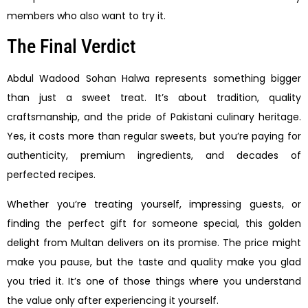
members who also want to try it.
The Final Verdict
Abdul Wadood Sohan Halwa represents something bigger
than just a sweet treat. It’s about tradition, quality
craftsmanship, and the pride of Pakistani culinary heritage.
Yes, it costs more than regular sweets, but you’re paying for
authenticity, premium ingredients, and decades of
perfected recipes.
Whether you’re treating yourself, impressing guests, or
finding the perfect gift for someone special, this golden
delight from Multan delivers on its promise. The price might
make you pause, but the taste and quality make you glad
you tried it. It’s one of those things where you understand
the value only after experiencing it yourself.